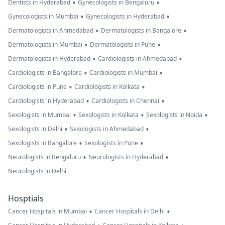
•
•
Dentists in Hyderabad
Gynecologists in Bengaluru
•
•
Gynecologists in Mumbai
Gynecologists in Hyderabad
•
•
Dermatologists in Ahmedabad
Dermatologists in Bangalore
•
•
Dermatologists in Mumbai
Dermatologists in Pune
•
•
Dermatologists in Hyderabad
Cardiologists in Ahmedabad
•
•
Cardiologists in Bangalore
Cardiologists in Mumbai
•
•
Cardiologists in Pune
Cardiologists in Kolkata
•
•
Cardiologists in Hyderabad
Cardiologists in Chennai
•
•
•
Sexologists in Mumbai
Sexologists in Kolkata
Sexologists in Noida
•
•
Sexologists in Delhi
Sexologists in Ahmedabad
•
•
Sexologists in Bangalore
Sexologists in Pune
•
•
Neurologists in Bengaluru
Neurologists in Hyderabad
Neurologists in Delhi
Hosptials
•
•
Cancer Hospitals in Mumbai
Cancer Hospitals in Delhi