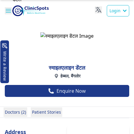
Login
Write a Review
स्माइलएलाइन डेंटल
हेब्बल, बैंगलोर
Enquire Now
Doctors (2)
Patient Stories
Address