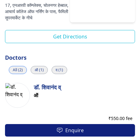
17, एनआरवी कॉम्प्लेक्स, चोलनगर हेब्बाल,
आचार्य कॉलेज ऑफ नर्सिंग के पास, फैमिली
सुपरमार्केट के नीचे
Get Directions
Doctors
All (2)
ऑ (1)
द (1)
डॉ. शिवानंद व्
ऑ
₹
550.00 fee
Enquire