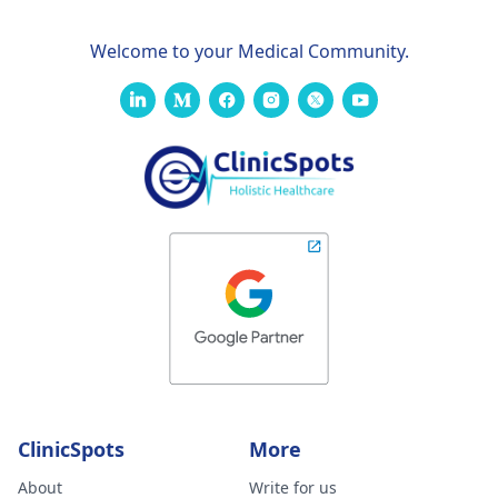
Welcome to your Medical Community.
ClinicSpots
More
About
Write for us