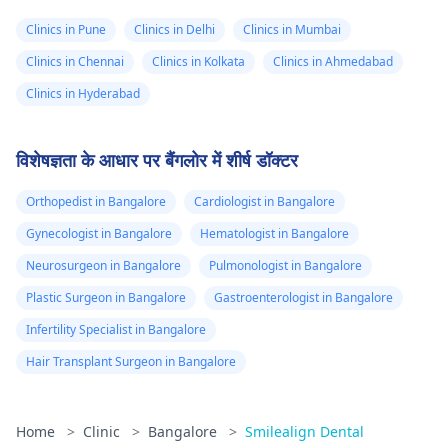
Clinics in Pune
Clinics in Delhi
Clinics in Mumbai
Clinics in Chennai
Clinics in Kolkata
Clinics in Ahmedabad
Clinics in Hyderabad
विशेषज्ञता के आधार पर बैंगलोर में शीर्ष डॉक्टर
Orthopedist in Bangalore
Cardiologist in Bangalore
Gynecologist in Bangalore
Hematologist in Bangalore
Neurosurgeon in Bangalore
Pulmonologist in Bangalore
Plastic Surgeon in Bangalore
Gastroenterologist in Bangalore
Infertility Specialist in Bangalore
Hair Transplant Surgeon in Bangalore
Home
>
Clinic
>
Bangalore
>
Smilealign Dental