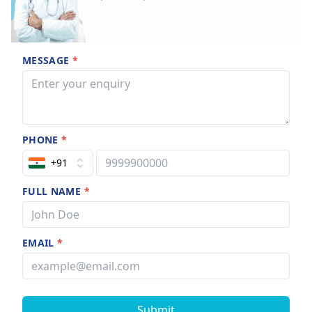
MESSAGE
*
PHONE
*
+91
FULL NAME
*
EMAIL
*
Submit