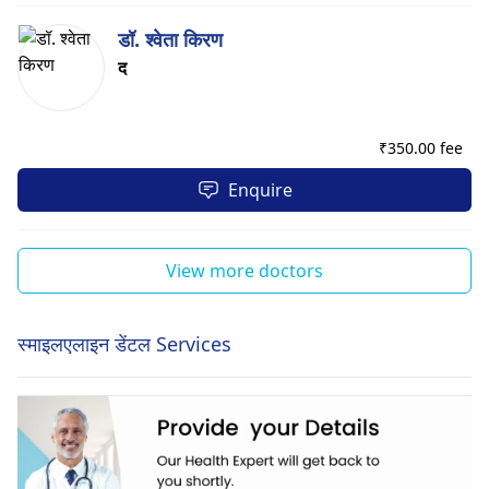
डॉ. श्वेता किरण
द
₹
350.00 fee
Enquire
View more doctors
स्माइलएलाइन डेंटल Services