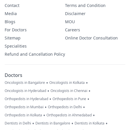
Contact
Terms and Condition
Media
Disclaimer
Blogs
MOU
For Doctors
Careers
Sitemap
Online Doctor Consultation
Specialities
Refund and Cancellation Policy
Doctors
•
•
Oncologists in Bangalore
Oncologists in Kolkata
•
•
Oncologists in Hyderabad
Oncologists in Chennai
•
•
Orthopedists in Hyderabad
Orthopedists in Pune
•
•
Orthopedists in Mumbai
Orthopedists in Delhi
•
•
Orthopedists in Kolkata
Orthopedists in Ahmedabad
•
•
•
Dentists in Delhi
Dentists in Bangalore
Dentists in Kolkata