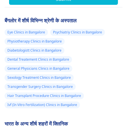
बैंगलोर में शीर्ष विभिन्न श्रेणी के अस्पताल
Eye Clinics in Bangalore
Psychiatriy Clinics in Bangalore
Physiotherapy Clinics in Bangalore
Diabetologistt Clinics in Bangalore
Dental Treatement Clinics in Bangalore
General Physicians Clinics in Bangalore
Sexology Treatment Clinics in Bangalore
Transgender Surgery Clinics in Bangalore
Hair Transplant Procedure Clinics in Bangalore
Ivf (In Vitro Fertilization) Clinics in Bangalore
भारत के अन्य शीर्ष शहरों में क्लिनिक