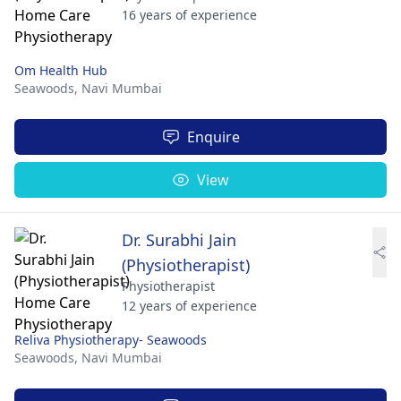
16 years of experience
Om Health Hub
Seawoods,
Navi Mumbai
Enquire
View
Dr. Surabhi Jain
(Physiotherapist)
Physiotherapist
12 years of experience
Reliva Physiotherapy- Seawoods
Seawoods,
Navi Mumbai