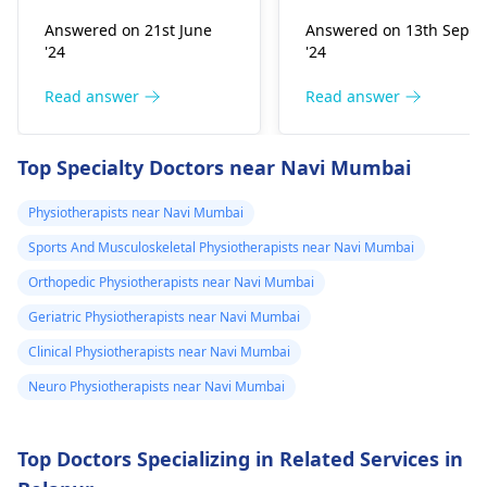
improper he­avy lifting.
Common causes
Answered on 21st June
Answered on 13th Sept
Gently stretch. Take
include muscle strain
'24
'24
bre­aks, rest. Practice
or poor posture.
good posture. Avoid
Simple exercises like
Read answer
Read answer
he­avy lifting
shoulder shrugs and
temporarily. But if pain
squeezes can help
Top Specialty Doctors near Navi Mumbai
continues, get e­
strengthen the
valuated promptly by a
muscles and reduce
Physiotherapists near Navi Mumbai
physiotherapist
.
discomfort. Start
Sports And Musculoskeletal Physiotherapists near Navi Mumbai
slowly and avoid
exercises that increas
Orthopedic Physiotherapists near Navi Mumbai
your pain. It's always
Geriatric Physiotherapists near Navi Mumbai
best to consult a
Clinical Physiotherapists near Navi Mumbai
physiotherapist
or
doctor before
Neuro Physiotherapists near Navi Mumbai
beginning any new
exercises.
Top Doctors Specializing in Related Services in