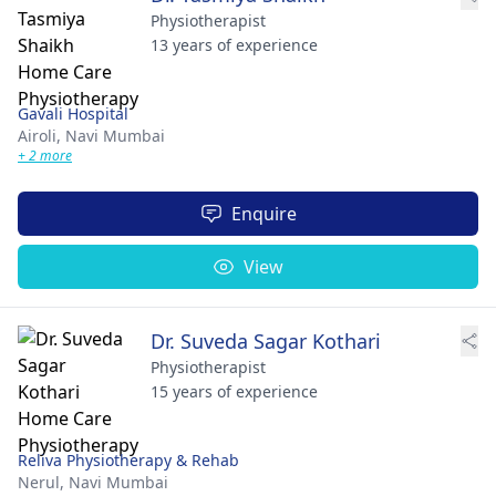
Physiotherapist
13 years of experience
Gavali Hospital
Airoli,
Navi Mumbai
+ 2 more
Enquire
View
Dr. Suveda Sagar Kothari
Physiotherapist
15 years of experience
Reliva Physiotherapy & Rehab
Nerul,
Navi Mumbai