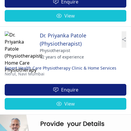
Enquire
View
Dr. Priyanka Patole
(Physiotherapist)
Physiotherapist
12 years of experience
Expert Health Care Physiotherapy Clinic & Home Services
Nerul,
Navi Mumbai
Enquire
View