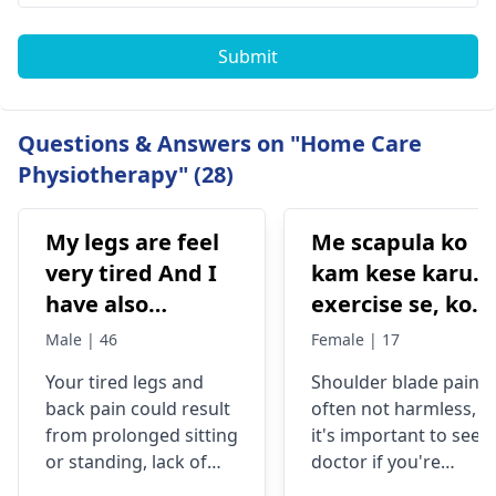
Submit
Questions & Answers on "Home Care
Physiotherapy" (28)
My legs are feel
Me scapula ko
very tired And I
kam kese karu.
have also
exercise se, konsi
backpain
exercise karu.
Male | 46
Female | 17
Your tired legs and
Shoulder blade pain i
back pain could re­sult
often not harmless, s
from prolonged sitting
it's important to see a
or standing, lack of
doctor if you're
stretching, or
experiencing it.