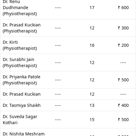
Dr. Renu
Dudhmande
----
17
₹ 600
(Physiotherapist)
Dr. Prasad Kuckian
----
12
₹ 300
(Physiotherapist)
Dr. Kirti
----
16
₹ 200
(Physiotherapist)
Dr. Surabhi Jain
----
12
----
(Physiotherapist)
Dr. Priyanka Patole
----
12
₹ 500
(Physiotherapist)
Dr. Prasad Kuckian
----
12
----
Dr. Tasmiya Shaikh
----
13
₹ 400
Dr. Suveda Sagar
----
15
₹ 500
Kothari
Dr. Nishita Meshram