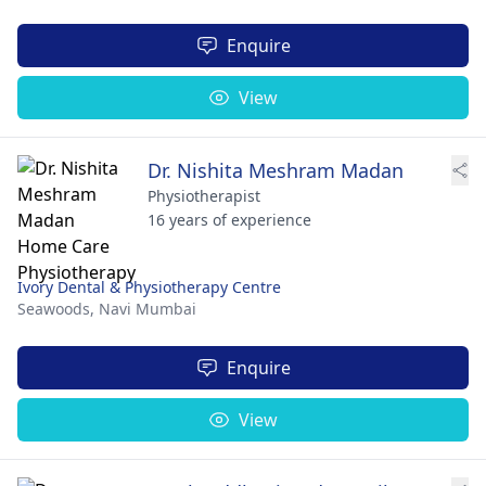
Enquire
View
Dr. Nishita Meshram Madan
Physiotherapist
16 years of experience
Ivory Dental & Physiotherapy Centre
Seawoods,
Navi Mumbai
Enquire
View