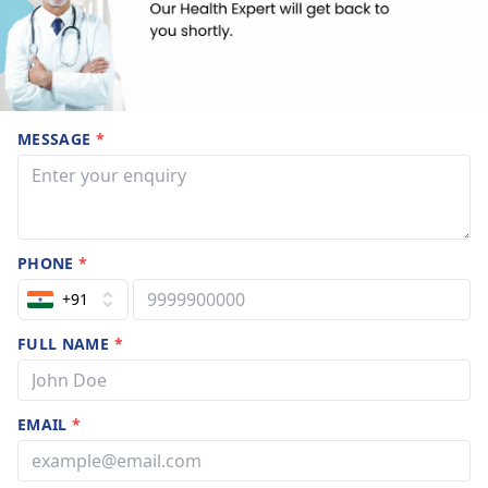
MESSAGE
*
PHONE
*
+91
FULL NAME
*
EMAIL
*