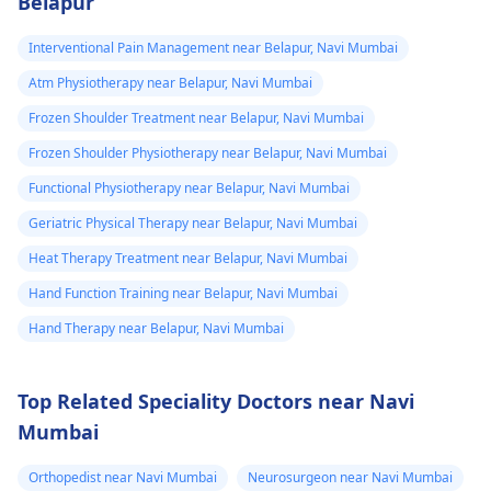
Belapur
Interventional Pain Management near Belapur, Navi Mumbai
Atm Physiotherapy near Belapur, Navi Mumbai
Frozen Shoulder Treatment near Belapur, Navi Mumbai
Frozen Shoulder Physiotherapy near Belapur, Navi Mumbai
Functional Physiotherapy near Belapur, Navi Mumbai
Geriatric Physical Therapy near Belapur, Navi Mumbai
Heat Therapy Treatment near Belapur, Navi Mumbai
Hand Function Training near Belapur, Navi Mumbai
Hand Therapy near Belapur, Navi Mumbai
Top Related Speciality Doctors near Navi
Mumbai
Orthopedist near Navi Mumbai
Neurosurgeon near Navi Mumbai