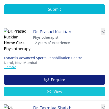
Submit
Dr. Prasad Kuckian
Physiotherapist
12 years of experience
Dynamix Advanced Sports Rehabilitation Centre
Nerul,
Navi Mumbai
+ 1 more
Enquire
View
Dr. Tasmiya Shaikh