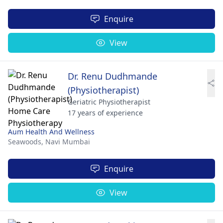
Enquire
View
Dr. Renu Dudhmande
(Physiotherapist)
Geriatric Physiotherapist
17 years of experience
Aum Health And Wellness
Seawoods,
Navi Mumbai
Enquire
View