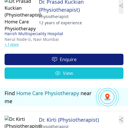
Dr. Prasad Kuckian
(Physiotherapist)
Physiotherapist
12 years of experience
Harish Multispeciality Hospital
Nerul Node-Ii,
Navi Mumbai
+ 1 more
Enquire
View
Find
Home Care Physiotherapy
near
me
Dr. Kirti (Physiotherapist)
Physiotherapist