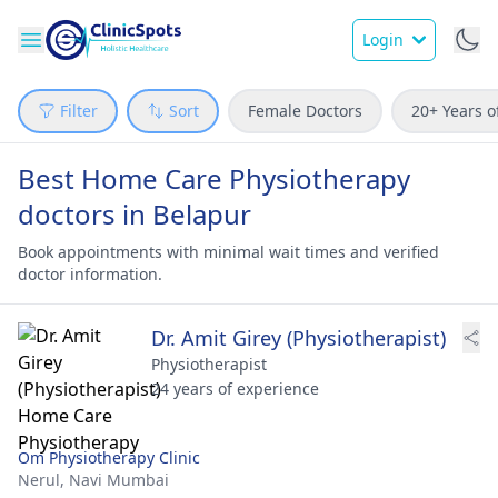
Login
Filter
Sort
Female Doctors
20+ Years o
Best Home Care Physiotherapy
doctors in Belapur
Book appointments with minimal wait times and verified
doctor information.
Dr. Amit Girey (Physiotherapist)
Physiotherapist
24 years of experience
Om Physiotherapy Clinic
Nerul,
Navi Mumbai