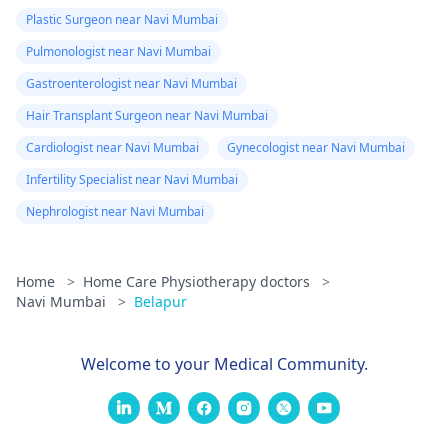
Plastic Surgeon near Navi Mumbai
Pulmonologist near Navi Mumbai
Gastroenterologist near Navi Mumbai
Hair Transplant Surgeon near Navi Mumbai
Cardiologist near Navi Mumbai
Gynecologist near Navi Mumbai
Infertility Specialist near Navi Mumbai
Nephrologist near Navi Mumbai
Home
>
Home Care Physiotherapy doctors
>
Navi Mumbai
>
Belapur
Welcome to your Medical Community.