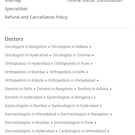
Sitemap
Online Doctor Consultation
Specialities
Refund and Cancellation Policy
Doctors
•
•
Oncologists in Bangalore
Oncologists in Kolkata
•
•
Oncologists in Hyderabad
Oncologists in Chennai
•
•
Orthopedists in Hyderabad
Orthopedists in Pune
•
•
Orthopedists in Mumbai
Orthopedists in Delhi
•
•
Orthopedists in Kolkata
Orthopedists in Ahmedabad
•
•
•
Dentists in Delhi
Dentists in Bangalore
Dentists in Kolkata
•
•
Dentists in Hyderabad
Gynecologists in Bengaluru
•
•
Gynecologists in Mumbai
Gynecologists in Hyderabad
•
•
Dermatologists in Ahmedabad
Dermatologists in Bangalore
•
•
Dermatologists in Mumbai
Dermatologists in Pune
•
•
Dermatologists in Hyderabad
Cardiologists in Ahmedabad