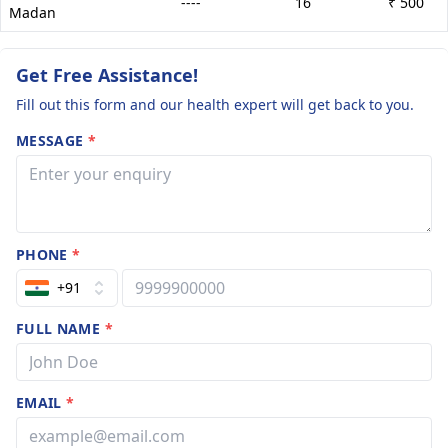
----
16
₹ 500
Madan
Get Free Assistance!
Fill out this form and our health expert will get back to you.
MESSAGE
*
PHONE
*
+91
FULL NAME
*
EMAIL
*