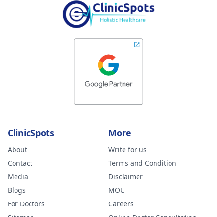
ClinicSpots
More
About
Write for us
Contact
Terms and Condition
Media
Disclaimer
Blogs
MOU
For Doctors
Careers