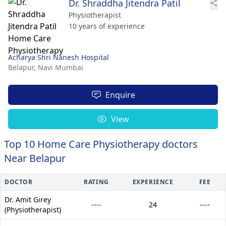
Dr. Shraddha Jitendra Patil
Physiotherapist
10 years of experience
Acharya Shri Nanesh Hospital
Belapur,
Navi Mumbai
Enquire
View
Top 10 Home Care Physiotherapy doctors
Near Belapur
DOCTOR
RATING
EXPERIENCE
FEE
Dr. Amit Girey
----
24
----
(Physiotherapist)