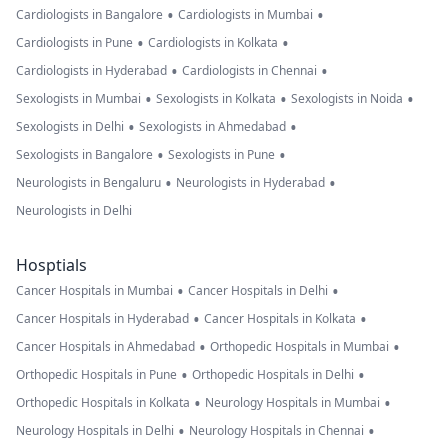
•
•
Cardiologists in Bangalore
Cardiologists in Mumbai
•
•
Cardiologists in Pune
Cardiologists in Kolkata
•
•
Cardiologists in Hyderabad
Cardiologists in Chennai
•
•
•
Sexologists in Mumbai
Sexologists in Kolkata
Sexologists in Noida
•
•
Sexologists in Delhi
Sexologists in Ahmedabad
•
•
Sexologists in Bangalore
Sexologists in Pune
•
•
Neurologists in Bengaluru
Neurologists in Hyderabad
Neurologists in Delhi
Hosptials
•
•
Cancer Hospitals in Mumbai
Cancer Hospitals in Delhi
•
•
Cancer Hospitals in Hyderabad
Cancer Hospitals in Kolkata
•
•
Cancer Hospitals in Ahmedabad
Orthopedic Hospitals in Mumbai
•
•
Orthopedic Hospitals in Pune
Orthopedic Hospitals in Delhi
•
•
Orthopedic Hospitals in Kolkata
Neurology Hospitals in Mumbai
•
•
Neurology Hospitals in Delhi
Neurology Hospitals in Chennai