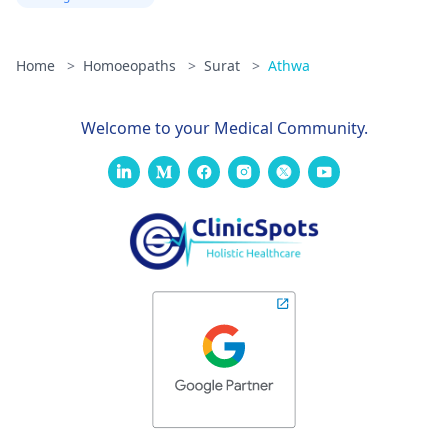
Home
>
Homoeopaths
>
Surat
>
Athwa
Welcome to your Medical Community.