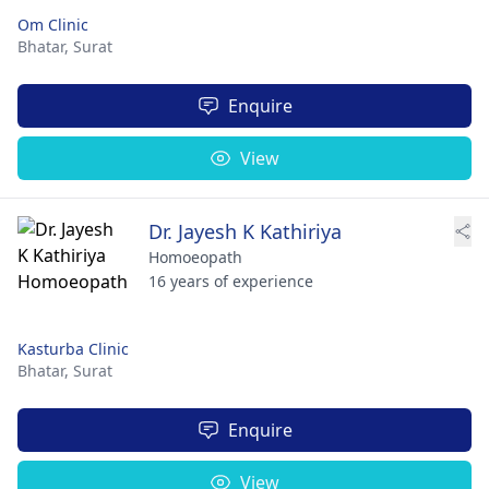
Om Clinic
Bhatar,
Surat
Enquire
View
Dr. Jayesh K Kathiriya
Homoeopath
16 years of experience
Kasturba Clinic
Bhatar,
Surat
Enquire
View