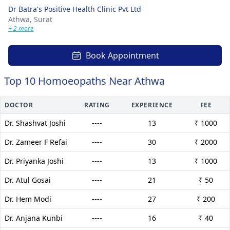
Dr Batra's Positive Health Clinic Pvt Ltd
Athwa,
Surat
+ 2 more
Book Appointment
Top 10 Homoeopaths Near Athwa
DOCTOR
RATING
EXPERIENCE
FEE
Dr. Shashvat Joshi
----
13
₹ 1000
Dr. Zameer F Refai
----
30
₹ 2000
Dr. Priyanka Joshi
----
13
₹ 1000
Dr. Atul Gosai
----
21
₹ 50
Dr. Hem Modi
----
27
₹ 200
Dr. Anjana Kunbi
----
16
₹ 40