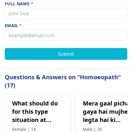
FULL NAME
*
EMAIL
*
Submit
Questions & Answers on "Homoeopath"
(17)
What should do
Mera gaal picha
for this type
gaya hai mujhe
situation at
legta hai ki
home
masterbate ke
Female | 14
Male | 20