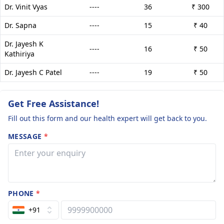
Dr. Vinit Vyas
----
36
₹ 300
Dr. Sapna
----
15
₹ 40
Dr. Jayesh K
----
16
₹ 50
Kathiriya
Dr. Jayesh C Patel
----
19
₹ 50
Get Free Assistance!
Fill out this form and our health expert will get back to you.
MESSAGE
*
PHONE
*
+91