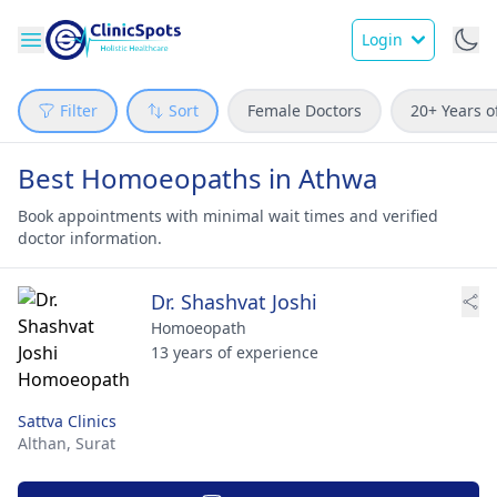
Login
Filter
Sort
Female Doctors
20+ Years o
Best Homoeopaths in Athwa
Book appointments with minimal wait times and verified
doctor information.
Dr. Shashvat Joshi
Homoeopath
13 years of experience
Sattva Clinics
Althan,
Surat