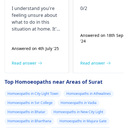
liye pichka hua
I understand you're
0/2
hai... liqopodiu
feeling unsure about
clavatum 0/2lu
what to do in this
ya 0/3
situation at home. It's
important to
Answered on 18th Sept
'24
remember that many
Answered on 4th July '25
things can cause
symptoms like these,
such as infections,
Read answer
Read answer
allergies, or even
stress. What you can
Top Homoeopaths near Areas of Surat
do right now is try to
stay hydrated, rest,
Homoeopaths in City Light Town
Homoeopaths in Athwalines
and maybe use a
Homoeopaths in Svr College
Homoeopaths in Vadia
warm compress if it
helps. It's also a good
Homoeopaths in Bhatar
Homoeopaths in New City Light
idea to monitor your
Homoeopaths in Bharthana
Homoeopaths in Majura Gate
symptoms and if they