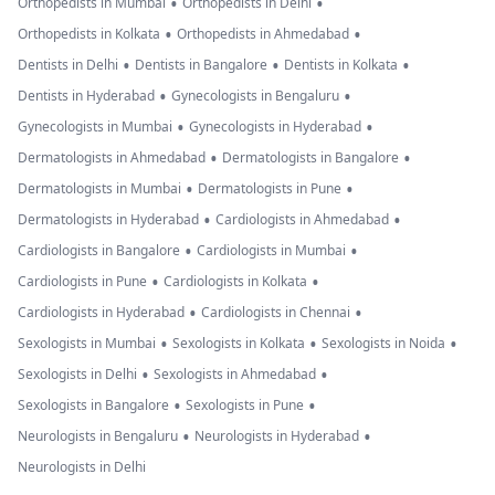
•
•
Orthopedists in Mumbai
Orthopedists in Delhi
•
•
Orthopedists in Kolkata
Orthopedists in Ahmedabad
•
•
•
Dentists in Delhi
Dentists in Bangalore
Dentists in Kolkata
•
•
Dentists in Hyderabad
Gynecologists in Bengaluru
•
•
Gynecologists in Mumbai
Gynecologists in Hyderabad
•
•
Dermatologists in Ahmedabad
Dermatologists in Bangalore
•
•
Dermatologists in Mumbai
Dermatologists in Pune
•
•
Dermatologists in Hyderabad
Cardiologists in Ahmedabad
•
•
Cardiologists in Bangalore
Cardiologists in Mumbai
•
•
Cardiologists in Pune
Cardiologists in Kolkata
•
•
Cardiologists in Hyderabad
Cardiologists in Chennai
•
•
•
Sexologists in Mumbai
Sexologists in Kolkata
Sexologists in Noida
•
•
Sexologists in Delhi
Sexologists in Ahmedabad
•
•
Sexologists in Bangalore
Sexologists in Pune
•
•
Neurologists in Bengaluru
Neurologists in Hyderabad
Neurologists in Delhi