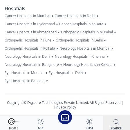
Hosptials
•
•
Cancer Hospitals in Mumbai
Cancer Hospitals in Delhi
•
•
Cancer Hospitals in Hyderabad
Cancer Hospitals in Kolkata
•
•
Cancer Hospitals in Ahmedabad
Orthopedic Hospitals in Mumbai
•
•
Orthopedic Hospitals in Pune
Orthopedic Hospitals in Delhi
•
•
Orthopedic Hospitals in Kolkata
Neurology Hospitals in Mumbai
•
•
Neurology Hospitals in Delhi
Neurology Hospitals in Chennai
•
•
Neurology Hospitals in Bangalore
Neurology Hospitals in Kolkata
•
•
Eye Hospitals in Mumbai
Eye Hospitals in Delhi
Eye Hospitals in Bangalore
Copyright © Digicore Technologies Private Limited. All Rights Reserved |
Privacy Policy
ASK
COST
SEARCH
HOME