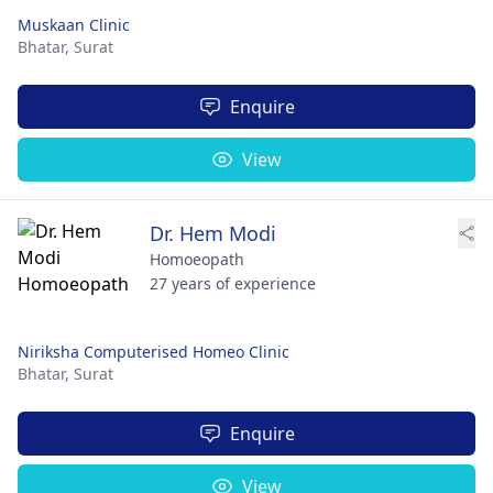
Muskaan Clinic
Bhatar,
Surat
Enquire
View
Dr. Hem Modi
Homoeopath
27 years of experience
Niriksha Computerised Homeo Clinic
Bhatar,
Surat
Enquire
View