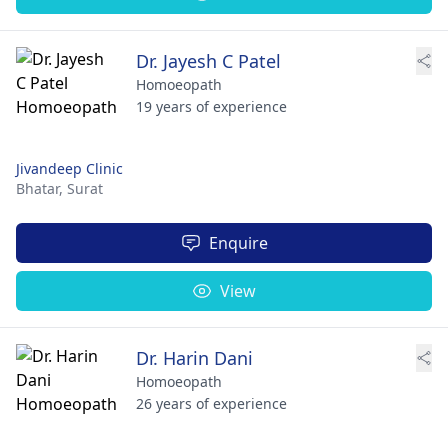
Dr. Jayesh C Patel
Homoeopath
19 years of experience
Jivandeep Clinic
Bhatar,
Surat
Enquire
View
Dr. Harin Dani
Homoeopath
26 years of experience