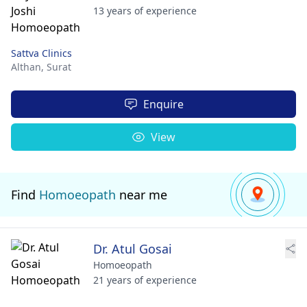
13 years of experience
Sattva Clinics
Althan,
Surat
Enquire
View
Find
Homoeopath
near me
Dr. Atul Gosai
Homoeopath
21 years of experience