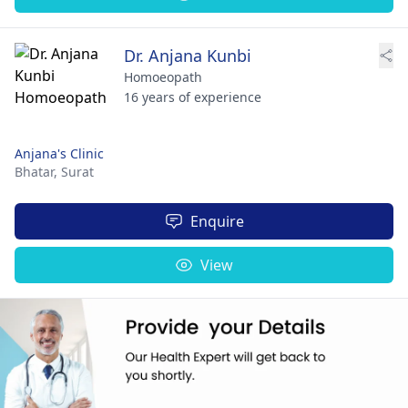
Dr. Anjana Kunbi
Homoeopath
16 years of experience
Anjana's Clinic
Bhatar,
Surat
Enquire
View