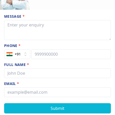
MESSAGE
*
PHONE
*
+91
FULL NAME
*
EMAIL
*
Submit