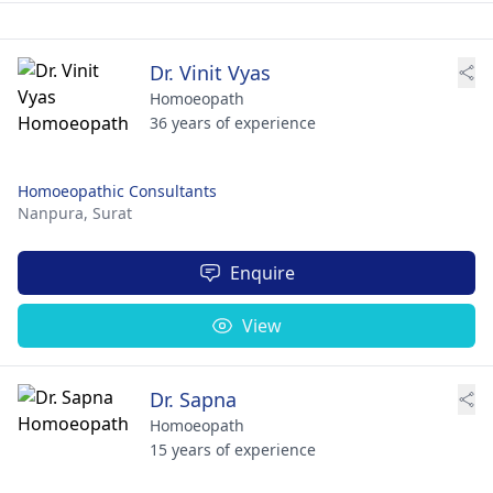
Dr. Vinit Vyas
Homoeopath
36 years of experience
Homoeopathic Consultants
Nanpura,
Surat
Enquire
View
Dr. Sapna
Homoeopath
15 years of experience