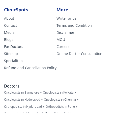
ClinicSpots
More
About
Write for us
Contact
Terms and Condition
Media
Disclaimer
Blogs
MOU
For Doctors
Careers
Sitemap
Online Doctor Consultation
Specialities
Refund and Cancellation Policy
Doctors
•
•
Oncologists in Bangalore
Oncologists in Kolkata
•
•
Oncologists in Hyderabad
Oncologists in Chennai
•
•
Orthopedists in Hyderabad
Orthopedists in Pune