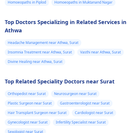
Homoeopaths in Piplod
Homoeopaths in Muktanand Nagar
worsen or you develop
new ones, it might be
a good time to reach
Top Doctors Specializing in Related Services in
out to a
physician
for
Athwa
further guidance.
Headache Management near Athwa, Surat
Insomnia Treatment near Athwa, Surat
Vasthi near Athwa, Surat
Divine Healing near Athwa, Surat
Top Related Speciality Doctors near Surat
Orthopedist near Surat
Neurosurgeon near Surat
Plastic Surgeon near Surat
Gastroenterologist near Surat
Hair Transplant Surgeon near Surat
Cardiologist near Surat
Gynecologist near Surat
Infertility Specialist near Surat
Sexologist near Surat