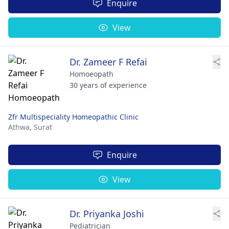
Enquire
View
Dr. Zameer F Refai
Homoeopath
30 years of experience
Zfr Multispeciality Homeopathic Clinic
Athwa,
Surat
Enquire
View
Dr. Priyanka Joshi
Pediatrician