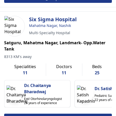
Six Sigma Hospital
Mahatma Nagar, Nashik
Multi-Specialty Hospital
Satguru, Mahatma Nagar, Landmark- Opp.Water
Tank
8313 KM's away
Specialities
Doctors
Beds
11
11
25
Dr. Chaitanya
Dr. Satish
Bharadwaj
Pediatric Surg
Ent/ Otorhinolaryngologist
22 years of ex
26 years of experience