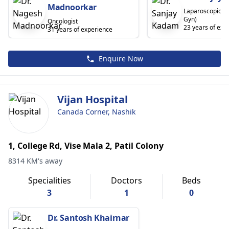
Madnoorkar
Laparoscopic S
Gyn)
Oncologist
23 years of exp
31 years of experience
Enquire Now
Vijan Hospital
Canada Corner, Nashik
1, College Rd, Vise Mala 2, Patil Colony
8314 KM's away
Specialities
Doctors
Beds
3
1
0
Dr. Santosh Khairnar