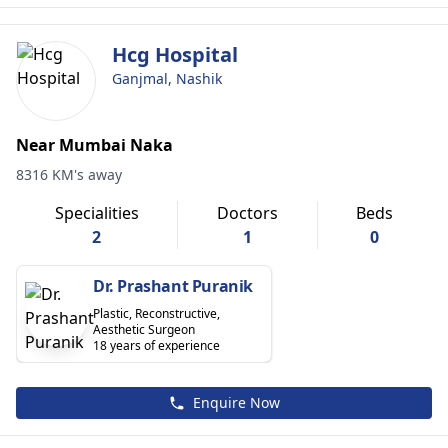
Hcg Hospital
Ganjmal, Nashik
Near Mumbai Naka
8316 KM's away
Specialities
Doctors
Beds
2
1
0
Dr. Prashant Puranik
Plastic, Reconstructive,
Aesthetic Surgeon
18 years of experience
Enquire Now