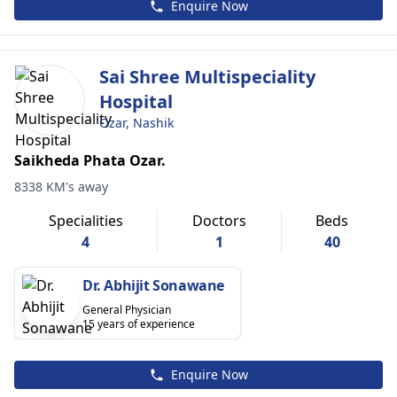
Enquire Now
Sai Shree Multispeciality
Hospital
Ozar, Nashik
Saikheda Phata Ozar.
8338 KM's away
Specialities
Doctors
Beds
4
1
40
Dr. Abhijit Sonawane
General Physician
15 years of experience
Enquire Now