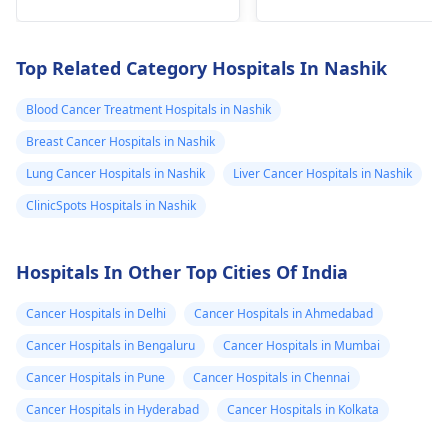
years is it sign of
cancer
Top Related Category Hospitals In Nashik
Blood Cancer Treatment Hospitals in Nashik
Breast Cancer Hospitals in Nashik
Lung Cancer Hospitals in Nashik
Liver Cancer Hospitals in Nashik
ClinicSpots Hospitals in Nashik
Hospitals In Other Top Cities Of India
Cancer Hospitals in Delhi
Cancer Hospitals in Ahmedabad
Cancer Hospitals in Bengaluru
Cancer Hospitals in Mumbai
Cancer Hospitals in Pune
Cancer Hospitals in Chennai
Cancer Hospitals in Hyderabad
Cancer Hospitals in Kolkata