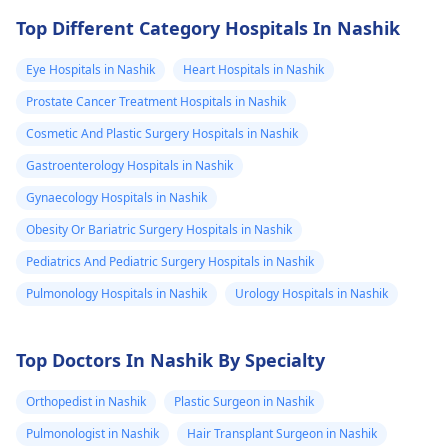
Top Different Category Hospitals In Nashik
Eye Hospitals in Nashik
Heart Hospitals in Nashik
Prostate Cancer Treatment Hospitals in Nashik
Cosmetic And Plastic Surgery Hospitals in Nashik
Gastroenterology Hospitals in Nashik
Gynaecology Hospitals in Nashik
Obesity Or Bariatric Surgery Hospitals in Nashik
Pediatrics And Pediatric Surgery Hospitals in Nashik
Pulmonology Hospitals in Nashik
Urology Hospitals in Nashik
Top Doctors In Nashik By Specialty
Orthopedist in Nashik
Plastic Surgeon in Nashik
Pulmonologist in Nashik
Hair Transplant Surgeon in Nashik