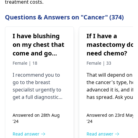
treatment costs.
Questions & Answers on "Cancer" (374)
I have blushing
If I have a
on my chest that
mastectomy do 
come and go
need chemo?
after cool down
Female | 18
Female | 33
the redness gone
I recommend you to
That will depend on
completely but I
go to the breast
the cancer's type, ho
also have lump
specialist urgently to
advanced it is, and if i
underneath of
get a full diagnostic
has spread. Ask your
lower inner
examination. Mass in
medical team they wil
the breast may be a
suggest the best
quadrant of right
Answered on 28th Aug
Answered on 23rd May
sign of breast cancer,
treatment plan based
breast I have this
'24
'24
but not all the causes
on your specific
lump since 5
are the same.
situation.
Read answer
Read answer