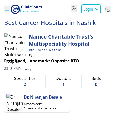
Login
Best Cancer Hospitals in Nashik
Namco Charitable Trust's
Multispeciality Hospital
Rto Corner, Nashik
Peth Road, Landmark: Opposite RTO.
8313 KM's away
Specialities
Doctors
Beds
2
1
0
Dr. Niranjan Desale
Gynecologist
15 years of experience