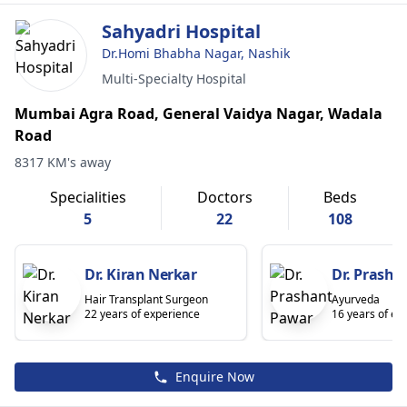
Sahyadri Hospital
Dr.Homi Bhabha Nagar, Nashik
Multi-Specialty Hospital
Mumbai Agra Road, General Vaidya Nagar, Wadala
Road
8317 KM's away
Specialities
Doctors
Beds
5
22
108
Dr. Kiran Nerkar
Dr. Prasha
Hair Transplant Surgeon
Ayurveda
22 years of experience
16 years of ex
Enquire Now