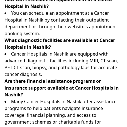
Hospital in Nashik?
You can schedule an appointment at a Cancer
Hospital in Nashik by contacting their outpatient
department or through their website's appointment
booking system.
What diagnostic facilities are available at Cancer
Hospitals in Nashik?
Cancer Hospitals in Nashik are equipped with
advanced diagnostic facilities including MRI, CT scan,
PET-CT scan, biopsy, and pathology labs for accurate
cancer diagnosis.
Are there financial assistance programs or
insurance support available at Cancer Hospitals in
Nashik?
Many Cancer Hospitals in Nashik offer assistance
programs to help patients navigate insurance
coverage, financial planning, and access to
government schemes or charitable funds for