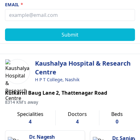
EMAIL
*
Submit
Kaushalya Hospital & Research
Centre
H P T College, Nashik
Kulkarni Baug Lane 2, Thattenagar Road
8314 KM's away
Specialities
Doctors
Beds
4
4
0
Dr. Nagesh
Dr. Sanjay