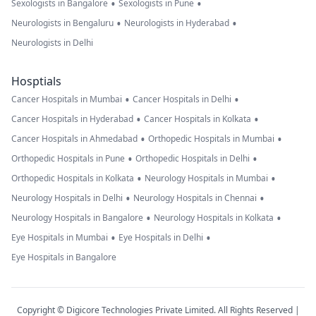
•
•
Sexologists in Bangalore
Sexologists in Pune
•
•
Neurologists in Bengaluru
Neurologists in Hyderabad
Neurologists in Delhi
Hosptials
•
•
Cancer Hospitals in Mumbai
Cancer Hospitals in Delhi
•
•
Cancer Hospitals in Hyderabad
Cancer Hospitals in Kolkata
•
•
Cancer Hospitals in Ahmedabad
Orthopedic Hospitals in Mumbai
•
•
Orthopedic Hospitals in Pune
Orthopedic Hospitals in Delhi
•
•
Orthopedic Hospitals in Kolkata
Neurology Hospitals in Mumbai
•
•
Neurology Hospitals in Delhi
Neurology Hospitals in Chennai
•
•
Neurology Hospitals in Bangalore
Neurology Hospitals in Kolkata
•
•
Eye Hospitals in Mumbai
Eye Hospitals in Delhi
Eye Hospitals in Bangalore
Copyright © Digicore Technologies Private Limited. All Rights Reserved |