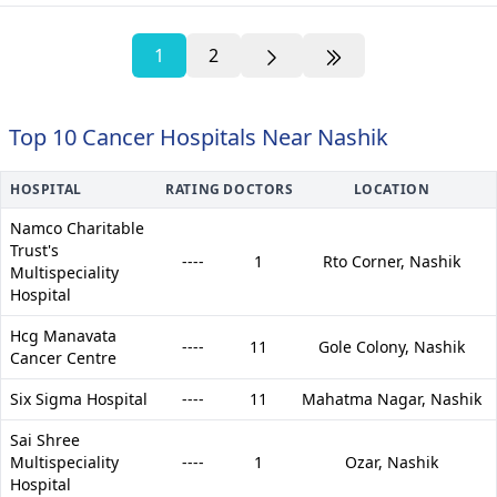
1
2
Top 10 Cancer Hospitals Near Nashik
HOSPITAL
RATING
DOCTORS
LOCATION
Namco Charitable
Trust's
----
1
Rto Corner,
Nashik
Multispeciality
Hospital
Hcg Manavata
----
11
Gole Colony,
Nashik
Cancer Centre
Six Sigma Hospital
----
11
Mahatma Nagar,
Nashik
Sai Shree
Multispeciality
----
1
Ozar,
Nashik
Hospital