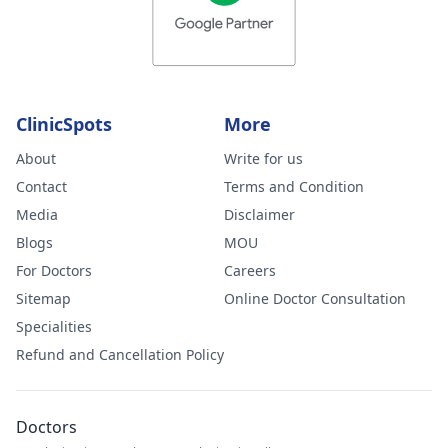
ClinicSpots
More
About
Write for us
Contact
Terms and Condition
Media
Disclaimer
Blogs
MOU
For Doctors
Careers
Sitemap
Online Doctor Consultation
Specialities
Refund and Cancellation Policy
Doctors