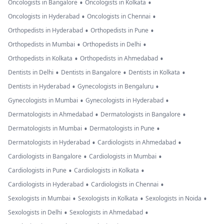
•
•
Oncologists in Bangalore
Oncologists in Kolkata
•
•
Oncologists in Hyderabad
Oncologists in Chennai
•
•
Orthopedists in Hyderabad
Orthopedists in Pune
•
•
Orthopedists in Mumbai
Orthopedists in Delhi
•
•
Orthopedists in Kolkata
Orthopedists in Ahmedabad
•
•
•
Dentists in Delhi
Dentists in Bangalore
Dentists in Kolkata
•
•
Dentists in Hyderabad
Gynecologists in Bengaluru
•
•
Gynecologists in Mumbai
Gynecologists in Hyderabad
•
•
Dermatologists in Ahmedabad
Dermatologists in Bangalore
•
•
Dermatologists in Mumbai
Dermatologists in Pune
•
•
Dermatologists in Hyderabad
Cardiologists in Ahmedabad
•
•
Cardiologists in Bangalore
Cardiologists in Mumbai
•
•
Cardiologists in Pune
Cardiologists in Kolkata
•
•
Cardiologists in Hyderabad
Cardiologists in Chennai
•
•
•
Sexologists in Mumbai
Sexologists in Kolkata
Sexologists in Noida
•
•
Sexologists in Delhi
Sexologists in Ahmedabad