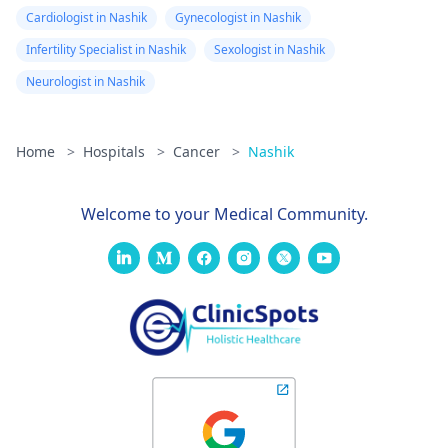
Cardiologist in Nashik
Gynecologist in Nashik
Infertility Specialist in Nashik
Sexologist in Nashik
Neurologist in Nashik
Home
>
Hospitals
>
Cancer
>
Nashik
Welcome to your Medical Community.