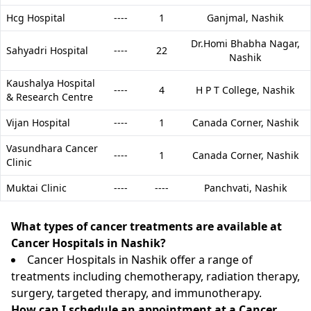
Hcg Hospital
----
1
Ganjmal,
Nashik
Dr.Homi Bhabha Nagar,
Sahyadri Hospital
----
22
Nashik
Kaushalya Hospital
----
4
H P T College,
Nashik
& Research Centre
Vijan Hospital
----
1
Canada Corner,
Nashik
Vasundhara Cancer
----
1
Canada Corner,
Nashik
Clinic
Muktai Clinic
----
----
Panchvati,
Nashik
What types of cancer treatments are available at
Cancer Hospitals in Nashik?
Cancer Hospitals in Nashik offer a range of
treatments including chemotherapy, radiation therapy,
surgery, targeted therapy, and immunotherapy.
How can I schedule an appointment at a Cancer