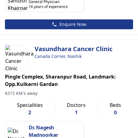
General Physician
16 years of experience
Enquire Now
Vasundhara Cancer Clinic
Canada Corner, Nashik
Pingle Complex, Sharanpur Road, Landmark:
Opp.Kulkarni Gardan
8315 KM's away
Specialities
Doctors
Beds
2
1
0
Dr. Nagesh
Madnoorkar