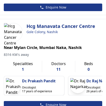
Enquire Now
Hcg Manavata Cancer Centre
Gole Colony, Nashik
Near Mylan Circle, Mumbai Naka, Nashik
8316 KM's away
Specialities
Doctors
Beds
1
11
0
Dr. Prakash Pandit
Dr. Raj Na
Oncologist
Oncologist
17 years of experience
26 years of ex
Enquire Now