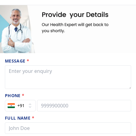
MESSAGE
*
PHONE
*
+91
FULL NAME
*