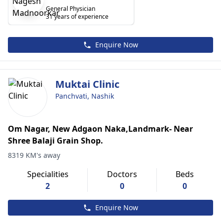
General Physician
31 years of experience
Enquire Now
Muktai Clinic
Panchvati, Nashik
Om Nagar, New Adgaon Naka,Landmark- Near
Shree Balaji Grain Shop.
8319 KM's away
Specialities
Doctors
Beds
2
0
0
Enquire Now