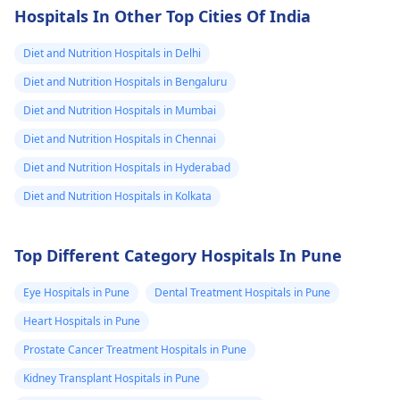
diabetes now we
sugar levels. Be careful
can enjoy, such as rice
gluten-free bread for
Hospitals In Other Top Cities Of India
to balance the number
quinoa, fruits,
lunch. Always read
switched to
of portion sizes with
vegetables, beans,
labels carefully to
Diet and Nutrition Hospitals in Delhi
this.Will it make
other healthy foods
meats, and fish.
ensure products are
consequences in
Diet and Nutrition Hospitals in Bengaluru
like vegetables and
gluten-free. While
the future if over
Diet and Nutrition Hospitals in Mumbai
lean proteins. If your
starting a gluten-free
consumed?
mother goes through
diet might seem
Diet and Nutrition Hospitals in Chennai
health conditions like
challenging, with time
Diet and Nutrition Hospitals in Hyderabad
drinking more water
and creativity, she can
Diet and Nutrition Hospitals in Kolkata
than usual, using the
enjoy a healthy and
restroom frequently,
delicious diet without
or being tired all the
issues.
Top Different Category Hospitals In Pune
time, it is necessary to
consult a doctor for a
Eye Hospitals in Pune
Dental Treatment Hospitals in Pune
proper diagnosis.
Heart Hospitals in Pune
Prostate Cancer Treatment Hospitals in Pune
Kidney Transplant Hospitals in Pune