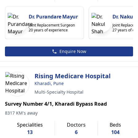
Dr. Purandare Mayur
Dr. Nakul 
Joint Replacement Surgeon
Joint Replace
20 years of experience
27 years of ex
Enquire Now
Rising Medicare Hospital
Kharadi, Pune
Multi-Specialty Hospital
Survey Number 4/1, Kharadi Bypass Road
8317 KM's away
Specialities
Doctors
Beds
13
6
104