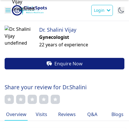
Login
Dr. Shalini Vijay
Gynecologist
22 years of experience
Enquire Now
Share your review for Dr.Shalini
Overview
Visits
Reviews
Q&A
Blogs