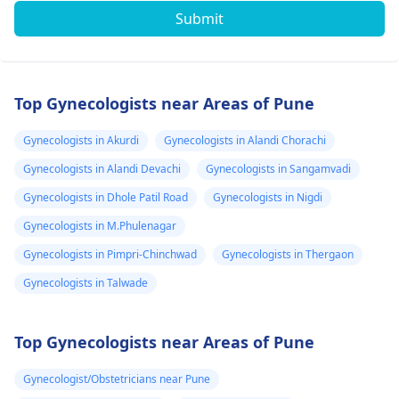
Submit
Top Gynecologists near Areas of Pune
Gynecologists in Akurdi
Gynecologists in Alandi Chorachi
Gynecologists in Alandi Devachi
Gynecologists in Sangamvadi
Gynecologists in Dhole Patil Road
Gynecologists in Nigdi
Gynecologists in M.Phulenagar
Gynecologists in Pimpri-Chinchwad
Gynecologists in Thergaon
Gynecologists in Talwade
Top Gynecologists near Areas of Pune
Gynecologist/Obstetricians near Pune