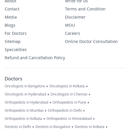
About
Write for us
Contact
Terms and Condition
Media
Disclaimer
Blogs
MOU
For Doctors
Careers
Sitemap
Online Doctor Consultation
Specialities
Refund and Cancellation Policy
Doctors
•
•
Oncologists in Bangalore
Oncologists in Kolkata
•
•
Oncologists in Hyderabad
Oncologists in Chennai
•
•
Orthopedists in Hyderabad
Orthopedists in Pune
•
•
Orthopedists in Mumbai
Orthopedists in Delhi
•
•
Orthopedists in Kolkata
Orthopedists in Ahmedabad
•
•
•
Dentists in Delhi
Dentists in Bangalore
Dentists in Kolkata