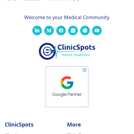
Welcome to your Medical Community.
ClinicSpots
More