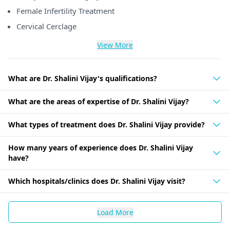
Female Infertility Treatment
Cervical Cerclage
View More
What are Dr. Shalini Vijay's qualifications?
What are the areas of expertise of Dr. Shalini Vijay?
What types of treatment does Dr. Shalini Vijay provide?
How many years of experience does Dr. Shalini Vijay
have?
Which hospitals/clinics does Dr. Shalini Vijay visit?
Load More