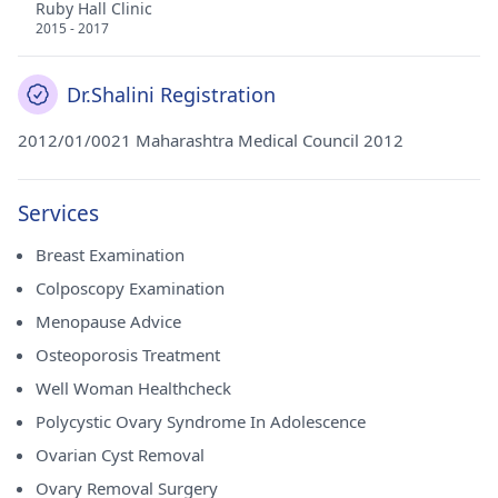
Ruby Hall Clinic
2015 - 2017
Dr.Shalini Registration
2012/01/0021 Maharashtra Medical Council 2012
Services
Breast Examination
Colposcopy Examination
Menopause Advice
Osteoporosis Treatment
Well Woman Healthcheck
Polycystic Ovary Syndrome In Adolescence
Ovarian Cyst Removal
Ovary Removal Surgery