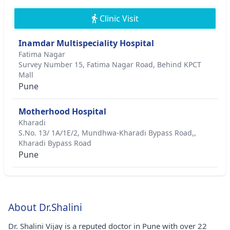
Clinic Visit
Inamdar Multispeciality Hospital
Fatima Nagar
Survey Number 15, Fatima Nagar Road, Behind KPCT
Mall
Pune
Motherhood Hospital
Kharadi
S.No. 13/ 1A/1E/2, Mundhwa-Kharadi Bypass Road,,
Kharadi Bypass Road
Pune
About Dr.Shalini
Dr. Shalini Vijay is a reputed doctor in Pune with over 22