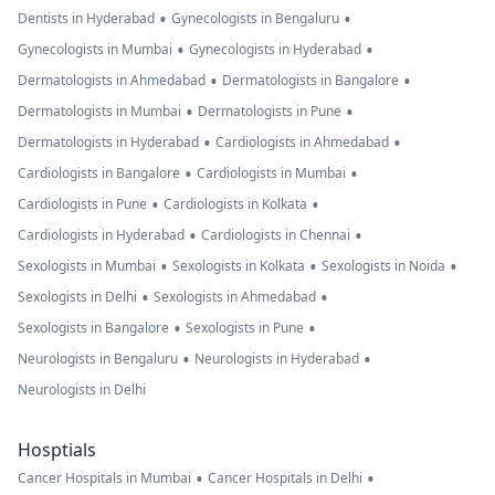
•
•
Dentists in Hyderabad
Gynecologists in Bengaluru
•
•
Gynecologists in Mumbai
Gynecologists in Hyderabad
•
•
Dermatologists in Ahmedabad
Dermatologists in Bangalore
•
•
Dermatologists in Mumbai
Dermatologists in Pune
•
•
Dermatologists in Hyderabad
Cardiologists in Ahmedabad
•
•
Cardiologists in Bangalore
Cardiologists in Mumbai
•
•
Cardiologists in Pune
Cardiologists in Kolkata
•
•
Cardiologists in Hyderabad
Cardiologists in Chennai
•
•
•
Sexologists in Mumbai
Sexologists in Kolkata
Sexologists in Noida
•
•
Sexologists in Delhi
Sexologists in Ahmedabad
•
•
Sexologists in Bangalore
Sexologists in Pune
•
•
Neurologists in Bengaluru
Neurologists in Hyderabad
Neurologists in Delhi
Hosptials
•
•
Cancer Hospitals in Mumbai
Cancer Hospitals in Delhi