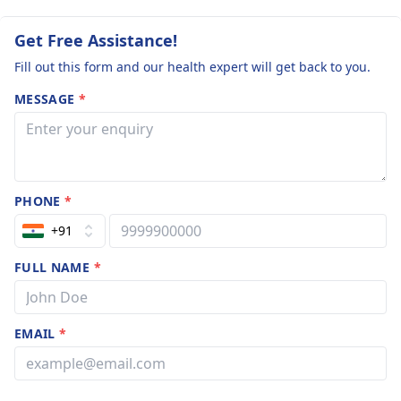
Get Free Assistance!
Fill out this form and our health expert will get back to you.
MESSAGE
*
PHONE
*
+91
FULL NAME
*
EMAIL
*