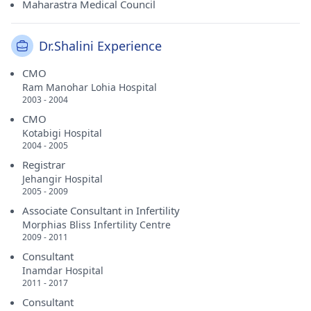
Maharastra Medical Council
Dr.Shalini Experience
CMO
Ram Manohar Lohia Hospital
2003 - 2004
CMO
Kotabigi Hospital
2004 - 2005
Registrar
Jehangir Hospital
2005 - 2009
Associate Consultant in Infertility
Morphias Bliss Infertility Centre
2009 - 2011
Consultant
Inamdar Hospital
2011 - 2017
Consultant