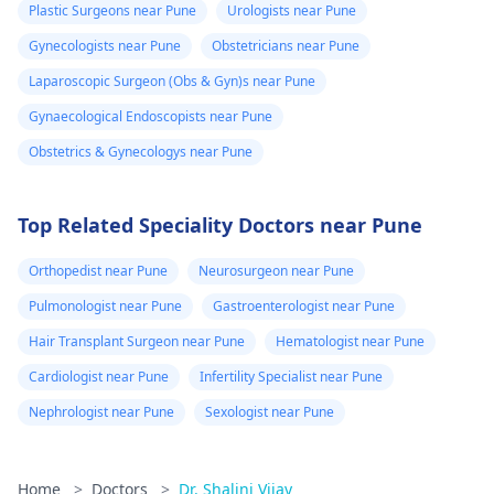
Plastic Surgeons near Pune
Urologists near Pune
Gynecologists near Pune
Obstetricians near Pune
Laparoscopic Surgeon (Obs & Gyn)s near Pune
Gynaecological Endoscopists near Pune
Obstetrics & Gynecologys near Pune
Top Related Speciality Doctors near Pune
Orthopedist near Pune
Neurosurgeon near Pune
Pulmonologist near Pune
Gastroenterologist near Pune
Hair Transplant Surgeon near Pune
Hematologist near Pune
Cardiologist near Pune
Infertility Specialist near Pune
Nephrologist near Pune
Sexologist near Pune
Home
>
Doctors
>
Dr. Shalini Vijay