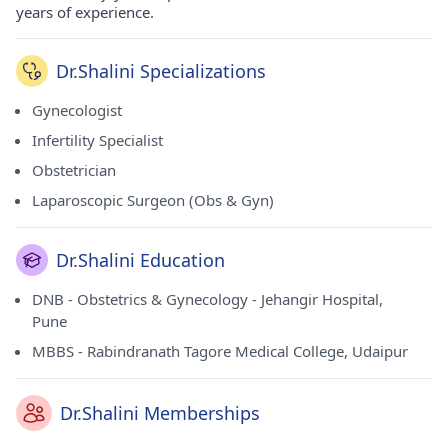
years of experience.
Dr.Shalini Specializations
Gynecologist
Infertility Specialist
Obstetrician
Laparoscopic Surgeon (Obs & Gyn)
Dr.Shalini Education
DNB - Obstetrics & Gynecology - Jehangir Hospital,
Pune
MBBS - Rabindranath Tagore Medical College, Udaipur
Dr.Shalini Memberships