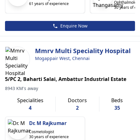
Ophthalmologi
61 years of experience
30 years of ex
Enquire Now
Mmrv Multi Speciality Hospital
Mogappair West, Chennai
5/PC 2, Baharti Salai, Ambattur Industrial Estate
8943 KM's away
Specialities
Doctors
Beds
4
2
35
Dr. M Rajkumar
Cosmetologist
30 years of experience