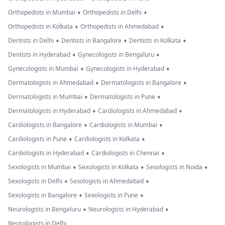
•
•
Orthopedists in Mumbai
Orthopedists in Delhi
•
•
Orthopedists in Kolkata
Orthopedists in Ahmedabad
•
•
•
Dentists in Delhi
Dentists in Bangalore
Dentists in Kolkata
•
•
Dentists in Hyderabad
Gynecologists in Bengaluru
•
•
Gynecologists in Mumbai
Gynecologists in Hyderabad
•
•
Dermatologists in Ahmedabad
Dermatologists in Bangalore
•
•
Dermatologists in Mumbai
Dermatologists in Pune
•
•
Dermatologists in Hyderabad
Cardiologists in Ahmedabad
•
•
Cardiologists in Bangalore
Cardiologists in Mumbai
•
•
Cardiologists in Pune
Cardiologists in Kolkata
•
•
Cardiologists in Hyderabad
Cardiologists in Chennai
•
•
•
Sexologists in Mumbai
Sexologists in Kolkata
Sexologists in Noida
•
•
Sexologists in Delhi
Sexologists in Ahmedabad
•
•
Sexologists in Bangalore
Sexologists in Pune
•
•
Neurologists in Bengaluru
Neurologists in Hyderabad
Neurologists in Delhi