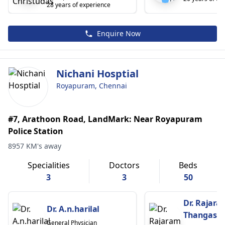
28 years of experience
Enquire Now
Nichani Hosptial
Royapuram, Chennai
#7, Arathoon Road, LandMark: Near Royapuram
Police Station
8957 KM's away
Specialities
Doctors
Beds
3
3
50
Dr. Rajara
Dr. A.n.harilal
Thangasa
General Physician