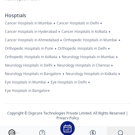
Hosptials
•
•
Cancer Hospitals in Mumbai
Cancer Hospitals in Delhi
•
•
Cancer Hospitals in Hyderabad
Cancer Hospitals in Kolkata
•
•
Cancer Hospitals in Ahmedabad
Orthopedic Hospitals in Mumbai
•
•
Orthopedic Hospitals in Pune
Orthopedic Hospitals in Delhi
•
•
Orthopedic Hospitals in Kolkata
Neurology Hospitals in Mumbai
•
•
Neurology Hospitals in Delhi
Neurology Hospitals in Chennai
•
•
Neurology Hospitals in Bangalore
Neurology Hospitals in Kolkata
•
•
Eye Hospitals in Mumbai
Eye Hospitals in Delhi
Eye Hospitals in Bangalore
Copyright © Digicore Technologies Private Limited. All Rights Reserved |
Privacy Policy