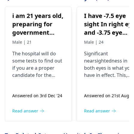
i am 21 years old,
I have -7.5 eye
preparing for
sight In right ey
government
and -3.75 eye
examinations
sight in my left
Male | 21
Male | 24
like defense and
eye .am I eligibl
The hospital will do
Significant
i am wearing
for pwd low
some tests to find out
nearsightedness in
spectacles from
vision category
if you are a proper
both eyes is what you
2016 .. and i want
candidate for the
have in effect. This,
to go for eye
procedure. They will
though, can be a
check your eye health,
challenge, not the cas
laser treatment
Answered on 3rd Dec '24
Answered on 21st Aug '2
thickness, and shape.
for people who have
either lasik laser
For the record, you are
disabilities, and may
ya contura vision
21, wear glasses, and
not necessarily be a
Read answer
Read answer
ya simile as
are preparing for
reason for low vision.
prescribed by a
exams - you are in a
You may have
doctor is it
good age group. If
symptoms such as