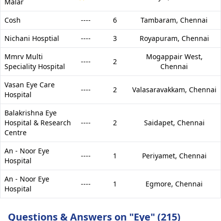
Malar
Cosh
----
6
Tambaram,
Chennai
Nichani Hosptial
----
3
Royapuram,
Chennai
Mmrv Multi
Mogappair West,
----
2
Speciality Hospital
Chennai
Vasan Eye Care
----
2
Valasaravakkam,
Chennai
Hospital
Balakrishna Eye
Hospital & Research
----
2
Saidapet,
Chennai
Centre
An - Noor Eye
----
1
Periyamet,
Chennai
Hospital
An - Noor Eye
----
1
Egmore,
Chennai
Hospital
Questions & Answers on "Eye" (215)