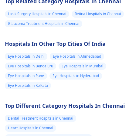
Top Related Category Hospitals In Chennai
they think laser
blurry vision and
avaliable in the
treatment is a good
struggle to see things
Lasik Surgery Hospitals in Chennai
Retina Hospitals in Chennai
hospital and how
option for you, it can
at a distance. Genetic
can i verify i am
Glaucoma Treatment Hospitals in Chennai
lessen the extent to
factors or eye shape
fit for this laser
which you need
can be some of the
treatment
glasses. Visit an
causes. Glasses or
Hospitals In Other Top Cities Of India
opthalmologist for
contact lenses can be
tests.
used to correct the
Eye Hospitals in Delhi
Eye Hospitals in Ahmedabad
vision. Be sure to see
Eye Hospitals in Bengaluru
Eye Hospitals in Mumbai
an
eye doctor
for a
Eye Hospitals in Pune
Eye Hospitals in Hyderabad
thorough assessment
and advice.
Eye Hospitals in Kolkata
Top Different Category Hospitals In Chennai
Dental Treatment Hospitals in Chennai
Heart Hospitals in Chennai