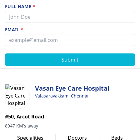
FULL NAME
*
EMAIL
*
Submit
Vasan Eye Care Hospital
Valasaravakkam, Chennai
#50, Arcot Road
8947 KM's away
Specialities
Doctors
Beds