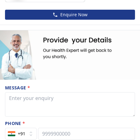
Enquire Now
MESSAGE
*
PHONE
*
+91