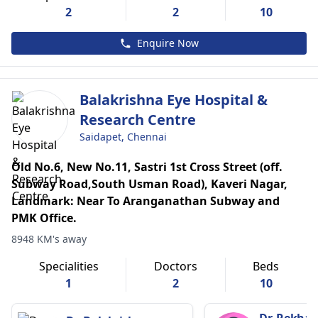
2
2
10
Enquire Now
Balakrishna Eye Hospital &
Research Centre
Saidapet, Chennai
Old No.6, New No.11, Sastri 1st Cross Street (off.
Subway Road,South Usman Road), Kaveri Nagar,
Landmark: Near To Aranganathan Subway and
PMK Office.
8948 KM's away
Specialities
Doctors
Beds
1
2
10
Dr. Rekha