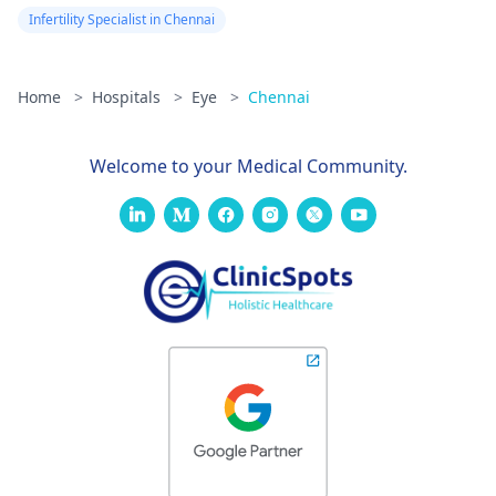
Infertility Specialist in Chennai
Home
>
Hospitals
>
Eye
>
Chennai
Welcome to your Medical Community.