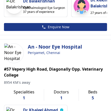
Dr. Balakrishnan
Balakrish
Ophthalmologist/ Eye Surgeon
37 years of experience
27 years of ex
Enquire Now
An - Noor Eye Hospital
Periyamet, Chennai
#57 Vepery High Road, Diagonally Opp. Veterinary
College
8954 KM's away
Specialities
Doctors
Beds
1
1
5
Dr. Khaleel Ahmed