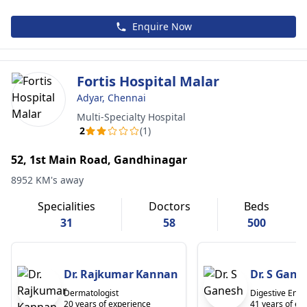
Enquire Now
Fortis Hospital Malar
Adyar, Chennai
Multi-Specialty Hospital
2
(1)
52, 1st Main Road, Gandhinagar
8952 KM's away
Specialities
Doctors
Beds
31
58
500
Dr. Rajkumar Kannan
Dr. S Gane
Dermatologist
Digestive Endo
20 years of experience
41 years of ex