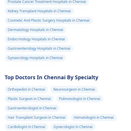
Prostate Cancer Treatment Hospitals in Chennai
Kidney Transplant Hospitals in Chennai
Cosmetic And Plastic Surgery Hospitals in Chennai
Dermatology Hospitals in Chennai
Endocrinology Hospitals in Chennai
Gastroenterology Hospitals in Chennai
Gynaecology Hospitals in Chennai
Top Doctors In Chennai By Specialty
Orthopedist in Chennai
Neurosurgeon in Chennai
Plastic Surgeon in Chennai
Pulmonologist in Chennai
Gastroenterologist in Chennai
Hair Transplant Surgeon in Chennai
Hematologist in Chennai
Cardiologist in Chennai
Gynecologist in Chennai