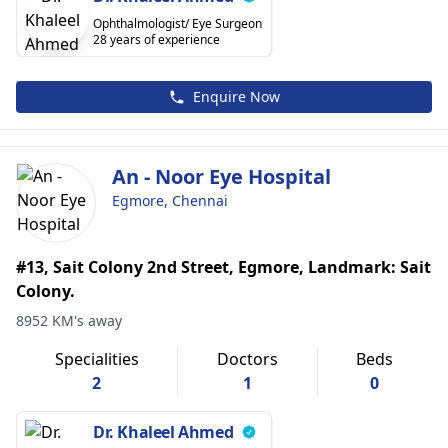
Ophthalmologist/ Eye Surgeon
28 years of experience
Enquire Now
An - Noor Eye Hospital
Egmore, Chennai
#13, Sait Colony 2nd Street, Egmore, Landmark: Sait
Colony.
8952 KM's away
Specialities
Doctors
Beds
2
1
0
Dr. Khaleel Ahmed