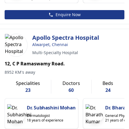
Enquire Now
Apollo Spectra Hospital
Alwarpet, Chennai
Multi-Specialty Hospital
12, C P Ramaswamy Road.
8952 KM's away
Specialities
Doctors
Beds
23
60
24
Dr. Subhashini Mohan
Dr. Bhara
Dermatologist
General Physic
18 years of experience
21 years of ex