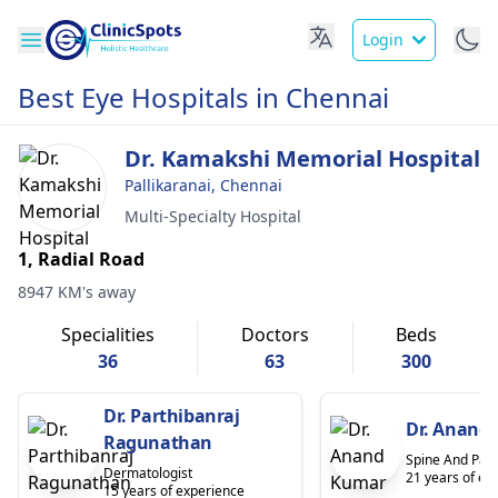
Login
Best Eye Hospitals in Chennai
Dr. Kamakshi Memorial Hospital
Pallikaranai, Chennai
Multi-Specialty Hospital
1, Radial Road
8947 KM's away
Specialities
Doctors
Beds
36
63
300
Dr. Parthibanraj
Dr. Anand
Ragunathan
Spine And Pain
Dermatologist
21 years of ex
15 years of experience