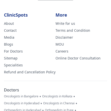
ClinicSpots
More
About
Write for us
Contact
Terms and Condition
Media
Disclaimer
Blogs
MOU
For Doctors
Careers
Sitemap
Online Doctor Consultation
Specialities
Refund and Cancellation Policy
Doctors
•
•
Oncologists in Bangalore
Oncologists in Kolkata
•
•
Oncologists in Hyderabad
Oncologists in Chennai
•
•
Orthopedists in Hyderabad
Orthopedists in Pune