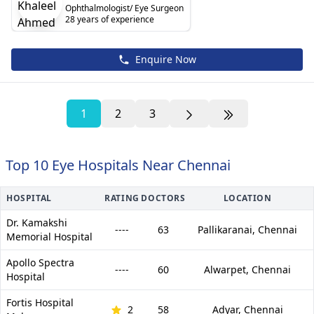
Ophthalmologist/ Eye Surgeon
28 years of experience
Enquire Now
1
2
3
Top 10 Eye Hospitals Near Chennai
HOSPITAL
RATING
DOCTORS
LOCATION
Dr. Kamakshi
----
63
Pallikaranai,
Chennai
Memorial Hospital
Apollo Spectra
----
60
Alwarpet,
Chennai
Hospital
Fortis Hospital
2
58
Adyar,
Chennai