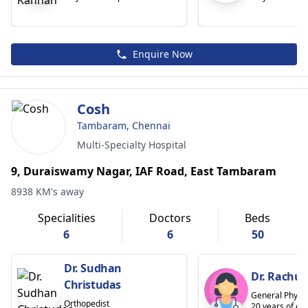
Enquire Now
Cosh
Tambaram, Chennai
Multi-Specialty Hospital
9, Duraiswamy Nagar, IAF Road, East Tambaram
8938 KM's away
Specialities
Doctors
Beds
6
6
50
Dr. Sudhan
Dr. Rachul
Christudas
General Physic
Orthopedist
20 years of ex