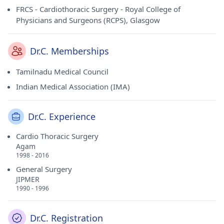
FRCS - Cardiothoracic Surgery - Royal College of
Physicians and Surgeons (RCPS), Glasgow
Dr.C. Memberships
Tamilnadu Medical Council
Indian Medical Association (IMA)
Dr.C. Experience
Cardio Thoracic Surgery
Agam
1998 - 2016
General Surgery
JIPMER
1990 - 1996
Dr.C. Registration