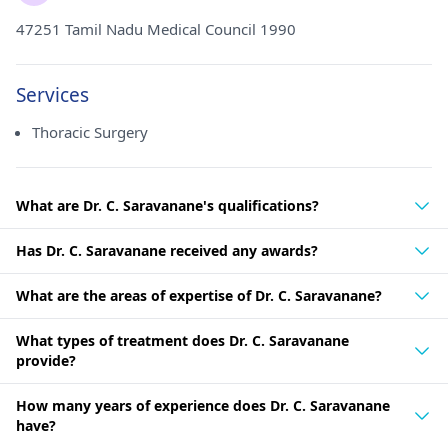
47251 Tamil Nadu Medical Council 1990
Services
Thoracic Surgery
What are Dr. C. Saravanane's qualifications?
Has Dr. C. Saravanane received any awards?
What are the areas of expertise of Dr. C. Saravanane?
What types of treatment does Dr. C. Saravanane
provide?
How many years of experience does Dr. C. Saravanane
have?