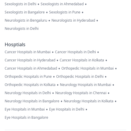
•
•
Sexologists in Delhi
Sexologists in Ahmedabad
•
•
Sexologists in Bangalore
Sexologists in Pune
•
•
Neurologists in Bengaluru
Neurologists in Hyderabad
Neurologists in Delhi
Hosptials
•
•
Cancer Hospitals in Mumbai
Cancer Hospitals in Delhi
•
•
Cancer Hospitals in Hyderabad
Cancer Hospitals in Kolkata
•
•
Cancer Hospitals in Ahmedabad
Orthopedic Hospitals in Mumbai
•
•
Orthopedic Hospitals in Pune
Orthopedic Hospitals in Delhi
•
•
Orthopedic Hospitals in Kolkata
Neurology Hospitals in Mumbai
•
•
Neurology Hospitals in Delhi
Neurology Hospitals in Chennai
•
•
Neurology Hospitals in Bangalore
Neurology Hospitals in Kolkata
•
•
Eye Hospitals in Mumbai
Eye Hospitals in Delhi
Eye Hospitals in Bangalore