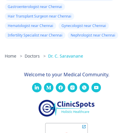
Gastroenterologist near Chennai
Hair Transplant Surgeon near Chennai
Hematologist near Chennai
Gynecologist near Chennai
Infertility Specialist near Chennai
Nephrologist near Chennai
Home
>
Doctors
>
Dr. C. Saravanane
Welcome to your Medical Community.