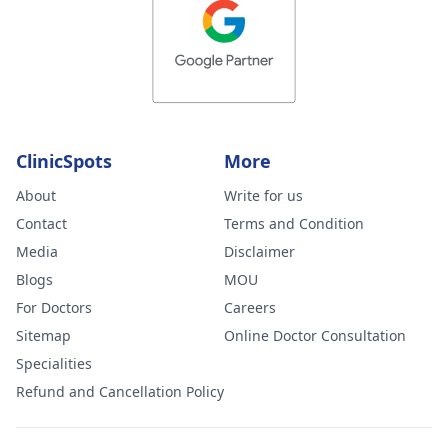
ClinicSpots
More
About
Write for us
Contact
Terms and Condition
Media
Disclaimer
Blogs
MOU
For Doctors
Careers
Sitemap
Online Doctor Consultation
Specialities
Refund and Cancellation Policy