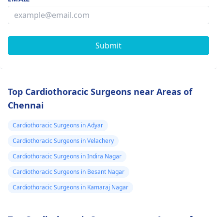
Submit
Top Cardiothoracic Surgeons near Areas of
Chennai
Cardiothoracic Surgeons in Adyar
Cardiothoracic Surgeons in Velachery
Cardiothoracic Surgeons in Indira Nagar
Cardiothoracic Surgeons in Besant Nagar
Cardiothoracic Surgeons in Kamaraj Nagar