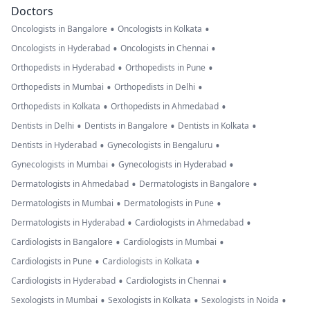
Doctors
•
•
Oncologists in Bangalore
Oncologists in Kolkata
•
•
Oncologists in Hyderabad
Oncologists in Chennai
•
•
Orthopedists in Hyderabad
Orthopedists in Pune
•
•
Orthopedists in Mumbai
Orthopedists in Delhi
•
•
Orthopedists in Kolkata
Orthopedists in Ahmedabad
•
•
•
Dentists in Delhi
Dentists in Bangalore
Dentists in Kolkata
•
•
Dentists in Hyderabad
Gynecologists in Bengaluru
•
•
Gynecologists in Mumbai
Gynecologists in Hyderabad
•
•
Dermatologists in Ahmedabad
Dermatologists in Bangalore
•
•
Dermatologists in Mumbai
Dermatologists in Pune
•
•
Dermatologists in Hyderabad
Cardiologists in Ahmedabad
•
•
Cardiologists in Bangalore
Cardiologists in Mumbai
•
•
Cardiologists in Pune
Cardiologists in Kolkata
•
•
Cardiologists in Hyderabad
Cardiologists in Chennai
•
•
•
Sexologists in Mumbai
Sexologists in Kolkata
Sexologists in Noida