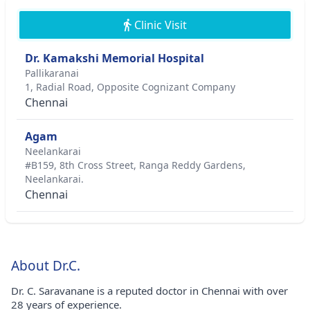
Clinic Visit
Dr. Kamakshi Memorial Hospital
Pallikaranai
1, Radial Road, Opposite Cognizant Company
Chennai
Agam
Neelankarai
#B159, 8th Cross Street, Ranga Reddy Gardens,
Neelankarai.
Chennai
About Dr.C.
Dr. C. Saravanane is a reputed doctor in Chennai with over
28 years of experience.