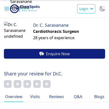
Login
Dr. C. Saravanane
Cardiothoracic Surgeon
28 years of experience
Enquire Now
Share your review for Dr.C.
Overview
Visits
Reviews
Q&A
Blogs