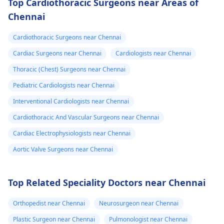
Top Cardiothoracic Surgeons near Areas of
Chennai
Cardiothoracic Surgeons near Chennai
Cardiac Surgeons near Chennai
Cardiologists near Chennai
Thoracic (Chest) Surgeons near Chennai
Pediatric Cardiologists near Chennai
Interventional Cardiologists near Chennai
Cardiothoracic And Vascular Surgeons near Chennai
Cardiac Electrophysiologists near Chennai
Aortic Valve Surgeons near Chennai
Top Related Speciality Doctors near Chennai
Orthopedist near Chennai
Neurosurgeon near Chennai
Plastic Surgeon near Chennai
Pulmonologist near Chennai