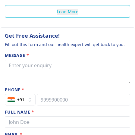
Load More
Get Free Assistance!
Fill out this form and our health expert will get back to you.
MESSAGE
*
PHONE
*
+91
FULL NAME
*
EMAIL
*