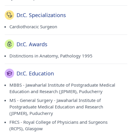
Dr.C. Specializations
Cardiothoracic Surgeon
Dr.C. Awards
Distinctions in Anatomy, Pathology 1995
Dr.C. Education
MBBS - Jawaharlal Institute of Postgraduate Medical
Education and Research (JIPMER), Puducherry
MS - General Surgery - Jawaharlal Institute of
Postgraduate Medical Education and Research
(JIPMER), Puducherry
FRCS - Royal College of Physicians and Surgeons
(RCPS), Glasgow