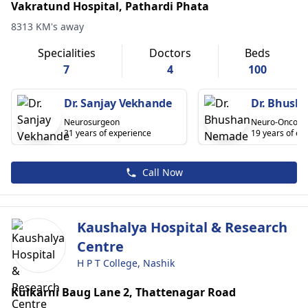
Vakratund Hospital, Pathardi Phata
8313 KM's away
Specialities
Doctors
Beds
7
4
100
Dr. Sanjay Vekhande
Dr. Bhush
Neurosurgeon
Neuro-Oncolog
31 years of experience
19 years of ex
Call Now
Kaushalya Hospital & Research
Centre
H P T College, Nashik
Kulkarni Baug Lane 2, Thattenagar Road