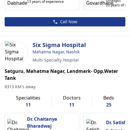
Urologist
13 years of experience
20 years of ex
Call Now
Six Sigma Hospital
Mahatma Nagar, Nashik
Multi-Specialty Hospital
Satguru, Mahatma Nagar, Landmark- Opp.Water
Tank
8313 KM's away
Specialities
Doctors
Beds
11
11
25
Dr. Chaitanya
Dr. Satish
Bharadwaj