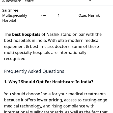
& Research Centre
Sai Shree
Multispeciality
----
1
Ozar,
Nashik
Hospital
The
best hospitals
of Nashik stand on par with the
best hospitals in India. With ultra-modern medical
equipment & best-in-class doctors, some of these
multi-specialty hospitals are internationally
recognized.
Frequently Asked Questions
1. Why I Should Opt For Healthcare In India?
You should choose India for your medical treatments
because it offers lower pricing, access to cutting-edge
medical technology, and rising compliance with
international quality standards, as well as the fact that