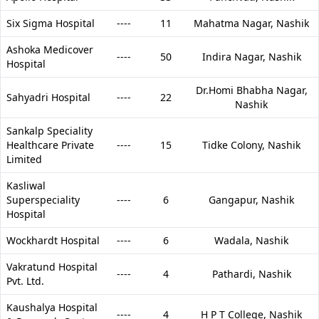
Six Sigma Hospital
----
11
Mahatma Nagar,
Nashik
Ashoka Medicover
----
50
Indira Nagar,
Nashik
Hospital
Dr.Homi Bhabha Nagar,
Sahyadri Hospital
----
22
Nashik
Sankalp Speciality
Healthcare Private
----
15
Tidke Colony,
Nashik
Limited
Kasliwal
Superspeciality
----
6
Gangapur,
Nashik
Hospital
Wockhardt Hospital
----
6
Wadala,
Nashik
Vakratund Hospital
----
4
Pathardi,
Nashik
Pvt. Ltd.
Kaushalya Hospital
----
4
H P T College,
Nashik