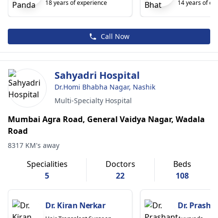
18 years of experience
14 years of ex
Call Now
Sahyadri Hospital
Dr.Homi Bhabha Nagar, Nashik
Multi-Specialty Hospital
Mumbai Agra Road, General Vaidya Nagar, Wadala
Road
8317 KM's away
Specialities
Doctors
Beds
5
22
108
Dr. Kiran Nerkar
Dr. Prasha