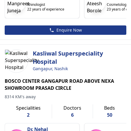
Rhinologist
Cosmetologist
22 years of experience
23 years of ex
Enquire Now
Kasliwal Superspeciality
Hospital
Gangapur, Nashik
BOSCO CENTER GANGAPUR ROAD ABOVE NEXA
SHOWROOM PRASAD CIRCLE
8314 KM's away
Specialities
Doctors
Beds
2
6
50
Dr. Nehal