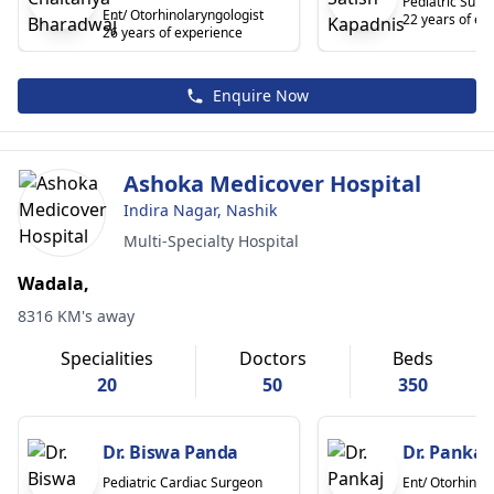
Pediatric Surg
Ent/ Otorhinolaryngologist
22 years of ex
26 years of experience
Enquire Now
Ashoka Medicover Hospital
Indira Nagar, Nashik
Multi-Specialty Hospital
Wadala,
8316 KM's away
Specialities
Doctors
Beds
20
50
350
Dr. Biswa Panda
Dr. Pankaj
Pediatric Cardiac Surgeon
Ent/ Otorhinol