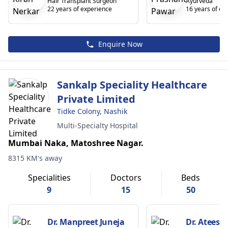
Hair Transplant Surgeon
Ayurveda
22 years of experience
16 years of ex
Enquire Now
Sankalp Speciality Healthcare
Private Limited
Tidke Colony, Nashik
Multi-Specialty Hospital
Mumbai Naka, Matoshree Nagar.
8315 KM's away
Specialities
Doctors
Beds
9
15
50
Dr. Manpreet Juneja
Dr. Ateesh