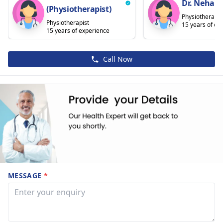
Dr. Nehal 
(Physiotherapist)
Physiotherapis
Physiotherapist
15 years of ex
15 years of experience
Call Now
MESSAGE
*