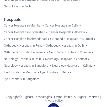
Neurologists in Delhi
Hosptials
•
•
Cancer Hospitals in Mumbai
Cancer Hospitals in Delhi
•
•
Cancer Hospitals in Hyderabad
Cancer Hospitals in Kolkata
•
•
Cancer Hospitals in Ahmedabad
Orthopedic Hospitals in Mumbai
•
•
Orthopedic Hospitals in Pune
Orthopedic Hospitals in Delhi
•
•
Orthopedic Hospitals in Kolkata
Neurology Hospitals in Mumbai
•
•
Neurology Hospitals in Delhi
Neurology Hospitals in Chennai
•
•
Neurology Hospitals in Bangalore
Neurology Hospitals in Kolkata
•
•
Eye Hospitals in Mumbai
Eye Hospitals in Delhi
Eye Hospitals in Bangalore
Copyright © Digicore Technologies Private Limited. All Rights Reserved |
Privacy Policy