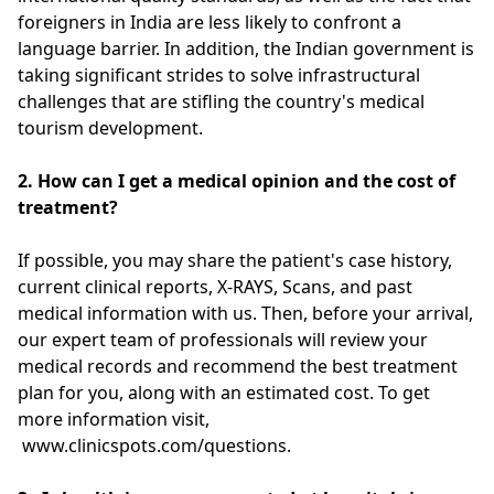
foreigners in India are less likely to confront a
language barrier. In addition, the Indian government is
taking significant strides to solve infrastructural
challenges that are stifling the country's medical
tourism development.
2.
How can I get a medical opinion and the cost of
treatment?
If possible, you may share the patient's case history,
current clinical reports, X-RAYS, Scans, and past
medical information with us. Then, before your arrival,
our expert team of professionals will review your
medical records and recommend the best treatment
plan for you, along with an estimated cost. To get
more information visit,
www.clinicspots.com/questions.