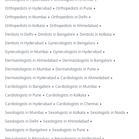
•
•
Orthopedists in Hyderabad
Orthopedists in Pune
•
•
Orthopedists in Mumbai
Orthopedists in Delhi
•
•
Orthopedists in Kolkata
Orthopedists in Ahmedabad
•
•
•
Dentists in Delhi
Dentists in Bangalore
Dentists in Kolkata
•
•
Dentists in Hyderabad
Gynecologists in Bengaluru
•
•
Gynecologists in Mumbai
Gynecologists in Hyderabad
•
•
Dermatologists in Ahmedabad
Dermatologists in Bangalore
•
•
Dermatologists in Mumbai
Dermatologists in Pune
•
•
Dermatologists in Hyderabad
Cardiologists in Ahmedabad
•
•
Cardiologists in Bangalore
Cardiologists in Mumbai
•
•
Cardiologists in Pune
Cardiologists in Kolkata
•
•
Cardiologists in Hyderabad
Cardiologists in Chennai
•
•
•
Sexologists in Mumbai
Sexologists in Kolkata
Sexologists in Noida
•
•
Sexologists in Delhi
Sexologists in Ahmedabad
•
•
Sexologists in Bangalore
Sexologists in Pune
•
•
Neurologists in Bengaluru
Neurologists in Hyderabad