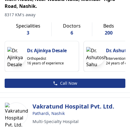
Road, Nashik.
8317 KM's away
Specialities
Doctors
Beds
3
6
200
Dr. Ajinkya Desale
Dr. Ashut
Orthopedist
Interventional 
16 years of experience
24 years of ex
Call Now
Vakratund Hospital Pvt. Ltd.
Pathardi, Nashik
Multi-Specialty Hospital