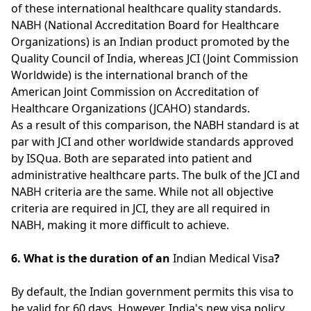
of these international healthcare quality standards.
NABH (National Accreditation Board for Healthcare
Organizations) is an Indian product promoted by the
Quality Council of India, whereas JCI (Joint Commission
Worldwide) is the international branch of the
American Joint Commission on Accreditation of
Healthcare Organizations (JCAHO) standards.
As a result of this comparison, the NABH standard is at
par with JCI and other worldwide standards approved
by ISQua. Both are separated into patient and
administrative healthcare parts. The bulk of the JCI and
NABH criteria are the same. While not all objective
criteria are required in JCI, they are all required in
NABH, making it more difficult to achieve.
6. What is the duration of an
Indian Medical Visa
?
By default, the Indian government permits this visa to
be valid for 60 days. However, India's new visa policy