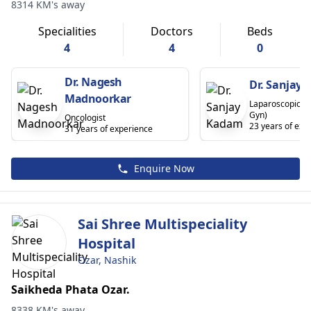
8314 KM's away
Specialities
Doctors
Beds
4
4
0
Dr. Nagesh
Dr. Sanjay
Madnoorkar
Laparoscopic S
Gyn)
Oncologist
23 years of exp
31 years of experience
Enquire Now
Sai Shree Multispeciality
Hospital
Ozar, Nashik
Saikheda Phata Ozar.
8338 KM's away