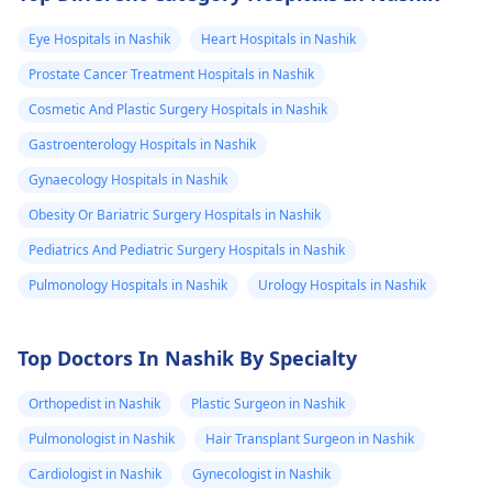
Eye Hospitals in Nashik
Heart Hospitals in Nashik
Prostate Cancer Treatment Hospitals in Nashik
Cosmetic And Plastic Surgery Hospitals in Nashik
Gastroenterology Hospitals in Nashik
Gynaecology Hospitals in Nashik
Obesity Or Bariatric Surgery Hospitals in Nashik
Pediatrics And Pediatric Surgery Hospitals in Nashik
Pulmonology Hospitals in Nashik
Urology Hospitals in Nashik
Top Doctors In Nashik By Specialty
Orthopedist in Nashik
Plastic Surgeon in Nashik
Pulmonologist in Nashik
Hair Transplant Surgeon in Nashik
Cardiologist in Nashik
Gynecologist in Nashik