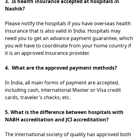
3.
Is health insurance accepted at hospitals in
Nashik?
Please notify the hospitals if you have overseas health
insurance that is also valid in India. Hospitals may
need you to get an advance payment guarantee, which
you will have to coordinate from your home country if
it is an approved insurance provider.
4. What are the approved payment methods?
In India, all main forms of payment are accepted,
including cash, international Master or Visa credit
cards, traveler's checks, etc.
5. What is the difference between hospitals with
NABH accreditation and JCI accreditation?
The international society of quality has approved both