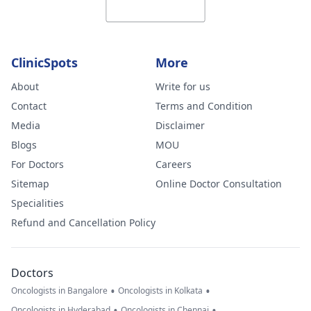
ClinicSpots
More
About
Write for us
Contact
Terms and Condition
Media
Disclaimer
Blogs
MOU
For Doctors
Careers
Sitemap
Online Doctor Consultation
Specialities
Refund and Cancellation Policy
Doctors
•
•
Oncologists in Bangalore
Oncologists in Kolkata
•
•
Oncologists in Hyderabad
Oncologists in Chennai