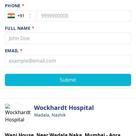
PHONE
*
+91
FULL NAME
*
EMAIL
*
Submit
Wockhardt Hospital
Wadala, Nashik
Wani House, Near Wadala Naka, Mumbai - Agra