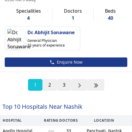
Specialities
Doctors
Beds
4
1
40
Dr. Abhijit Sonawane
General Physician
15 years of experience
Enquire Now
1
2
3
Top 10 Hospitals Near Nashik
HOSPITAL
RATING
DOCTORS
LOCATION
Apollo Hospital
----
33
Panchvati,
Nashik