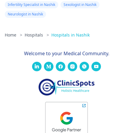
Infertility Specialist in Nashik
Sexologist in Nashik
Neurologist in Nashik
Home
>
Hospitals
>
Hospitals in Nashik
Welcome to your Medical Community.