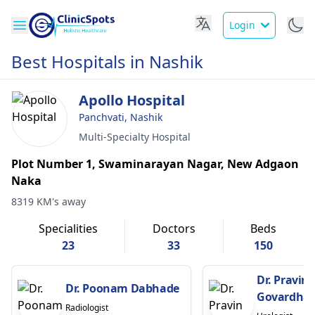
Login
Best Hospitals in Nashik
Apollo Hospital
Panchvati, Nashik
Multi-Specialty Hospital
Plot Number 1, Swaminarayan Nagar, New Adgaon
Naka
8319 KM's away
Specialities
Doctors
Beds
23
33
150
Dr. Pravin
Dr. Poonam Dabhade
Govardha
Radiologist