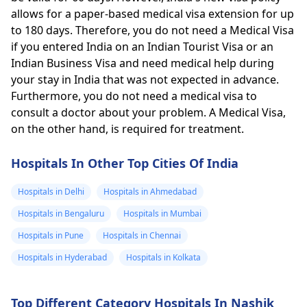
allows for a paper-based medical visa extension for up
to 180 days. Therefore, you do not need a Medical Visa
if you entered India on an Indian Tourist Visa or an
Indian Business Visa and need medical help during
your stay in India that was not expected in advance.
Furthermore, you do not need a medical visa to
consult a doctor about your problem. A Medical Visa,
on the other hand, is required for treatment.
Hospitals In Other Top Cities Of India
Hospitals in Delhi
Hospitals in Ahmedabad
Hospitals in Bengaluru
Hospitals in Mumbai
Hospitals in Pune
Hospitals in Chennai
Hospitals in Hyderabad
Hospitals in Kolkata
Top Different Category Hospitals In Nashik