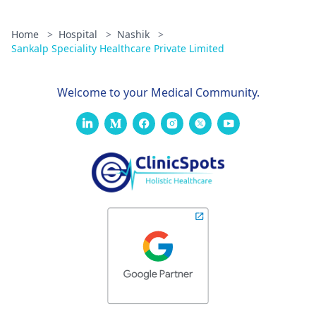
Home
>
Hospital
>
Nashik
>
Sankalp Speciality Healthcare Private Limited
Welcome to your Medical Community.