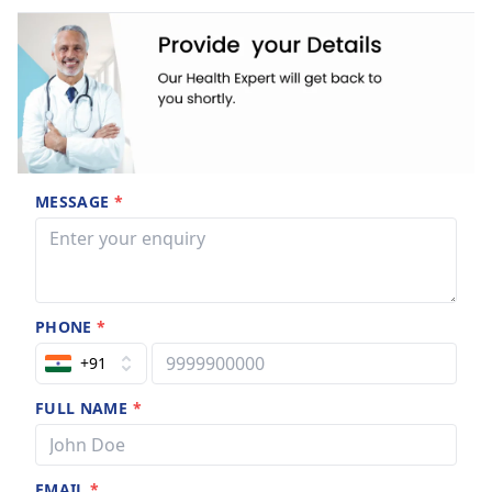
rendered on a need-based basis. Specialist views are
pursued whenever there is a need to do so 'after all, what fun
it is to learn the issue if you don't have the skill to cope with
the issue!! ’
MESSAGE
*
PHONE
*
+91
FULL NAME
*
EMAIL
*