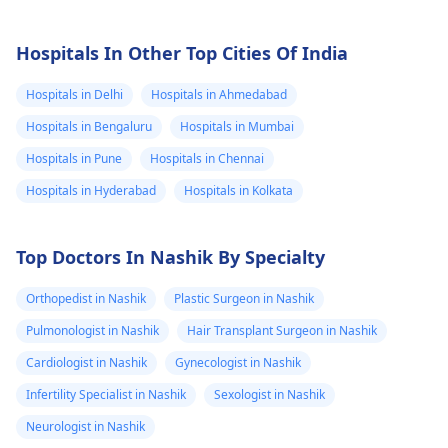
Hospitals In Other Top Cities Of India
Hospitals in Delhi
Hospitals in Ahmedabad
Hospitals in Bengaluru
Hospitals in Mumbai
Hospitals in Pune
Hospitals in Chennai
Hospitals in Hyderabad
Hospitals in Kolkata
Top Doctors In Nashik By Specialty
Orthopedist in Nashik
Plastic Surgeon in Nashik
Pulmonologist in Nashik
Hair Transplant Surgeon in Nashik
Cardiologist in Nashik
Gynecologist in Nashik
Infertility Specialist in Nashik
Sexologist in Nashik
Neurologist in Nashik