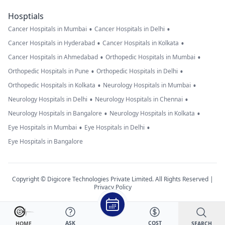
Hosptials
•
•
Cancer Hospitals in Mumbai
Cancer Hospitals in Delhi
•
•
Cancer Hospitals in Hyderabad
Cancer Hospitals in Kolkata
•
•
Cancer Hospitals in Ahmedabad
Orthopedic Hospitals in Mumbai
•
•
Orthopedic Hospitals in Pune
Orthopedic Hospitals in Delhi
•
•
Orthopedic Hospitals in Kolkata
Neurology Hospitals in Mumbai
•
•
Neurology Hospitals in Delhi
Neurology Hospitals in Chennai
•
•
Neurology Hospitals in Bangalore
Neurology Hospitals in Kolkata
•
•
Eye Hospitals in Mumbai
Eye Hospitals in Delhi
Eye Hospitals in Bangalore
Copyright © Digicore Technologies Private Limited. All Rights Reserved |
Privacy Policy
ASK
COST
SEARCH
HOME