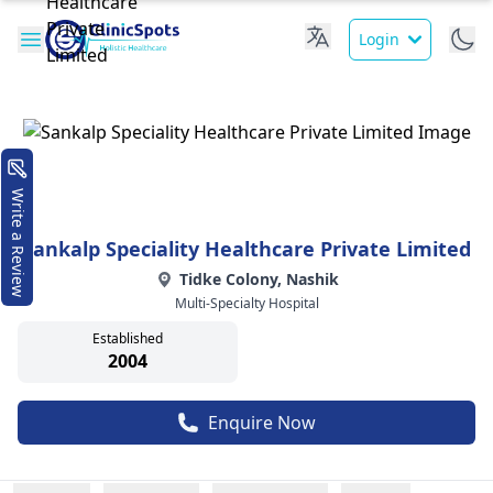
Login
Write a Review
Sankalp Speciality Healthcare Private Limited
Tidke Colony, Nashik
Multi-Specialty Hospital
Established
2004
Enquire Now