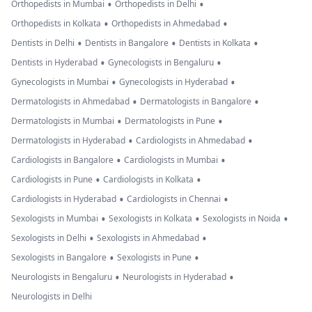
•
•
Orthopedists in Mumbai
Orthopedists in Delhi
•
•
Orthopedists in Kolkata
Orthopedists in Ahmedabad
•
•
•
Dentists in Delhi
Dentists in Bangalore
Dentists in Kolkata
•
•
Dentists in Hyderabad
Gynecologists in Bengaluru
•
•
Gynecologists in Mumbai
Gynecologists in Hyderabad
•
•
Dermatologists in Ahmedabad
Dermatologists in Bangalore
•
•
Dermatologists in Mumbai
Dermatologists in Pune
•
•
Dermatologists in Hyderabad
Cardiologists in Ahmedabad
•
•
Cardiologists in Bangalore
Cardiologists in Mumbai
•
•
Cardiologists in Pune
Cardiologists in Kolkata
•
•
Cardiologists in Hyderabad
Cardiologists in Chennai
•
•
•
Sexologists in Mumbai
Sexologists in Kolkata
Sexologists in Noida
•
•
Sexologists in Delhi
Sexologists in Ahmedabad
•
•
Sexologists in Bangalore
Sexologists in Pune
•
•
Neurologists in Bengaluru
Neurologists in Hyderabad
Neurologists in Delhi