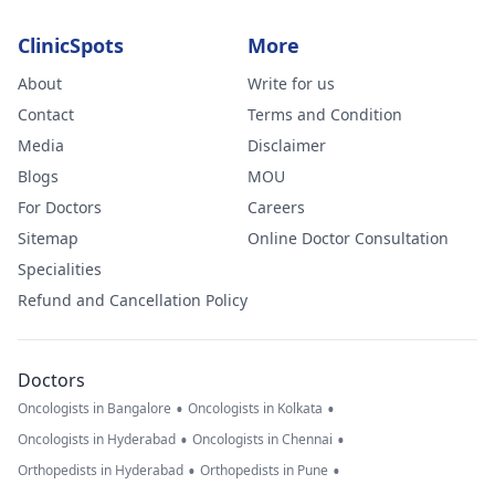
ClinicSpots
More
About
Write for us
Contact
Terms and Condition
Media
Disclaimer
Blogs
MOU
For Doctors
Careers
Sitemap
Online Doctor Consultation
Specialities
Refund and Cancellation Policy
Doctors
•
•
Oncologists in Bangalore
Oncologists in Kolkata
•
•
Oncologists in Hyderabad
Oncologists in Chennai
•
•
Orthopedists in Hyderabad
Orthopedists in Pune