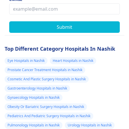
Submit
Top Different Category Hospitals In Nashik
Eye Hospitals in Nashik
Heart Hospitals in Nashik
Prostate Cancer Treatment Hospitals in Nashik
Cosmetic And Plastic Surgery Hospitals in Nashik
Gastroenterology Hospitals in Nashik
Gynaecology Hospitals in Nashik
Obesity Or Bariatric Surgery Hospitals in Nashik
Pediatrics And Pediatric Surgery Hospitals in Nashik
Pulmonology Hospitals in Nashik
Urology Hospitals in Nashik