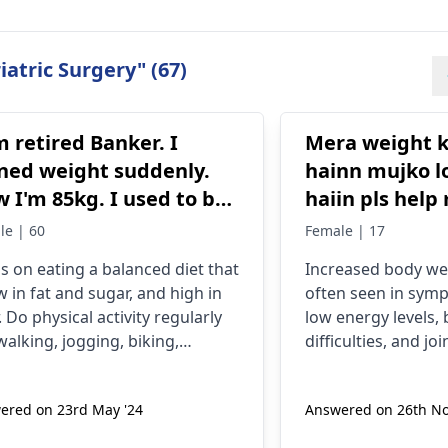
atric Surgery" (67)
m retired Banker. I
Mera weight k
ned weight suddenly.
hainn mujko l
 I'm 85kg. I used to be
haiin pls help
75 kg. My mother was
height bhi gai
le | 60
Female | 17
ing artheritise. I want
s on eating a balanced diet that
Increased body we
take precaution. Please
ow in fat and sugar, and high in
often seen in sym
p me.
. Do physical activity regularly
low energy levels,
 walking, jogging, biking,
difficulties, and jo
ming or any other form of
possible factors ar
cise. But make sure you don't
insufficient physica
ered on 23rd May '24
Answered on 26th No
 any joint issues. Aim for at
some pounds, prac
t 30 minutes of exercise a day. It
fruits and vegetabl