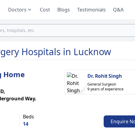
Doctors
Cost
Blogs
Testimonials
Q&A
rgery Hospitals in Lucknow
ng Home
Dr. Rohit Singh
General Surgeon
9 years of experience
 D,
derground Way.
Beds
Enquire N
14