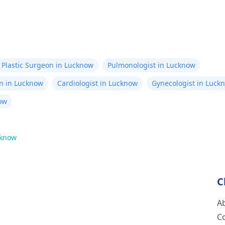
Plastic Surgeon in Lucknow
Pulmonologist in Lucknow
n in Lucknow
Cardiologist in Lucknow
Gynecologist in Luck
ow
know
C
A
C