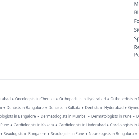
M
B
F
S
Sp
R
Po
•
•
•
erabad
Oncologists in Chennai
Orthopedists in Hyderabad
Orthopedists in
•
•
•
•
hi
Dentists in Bangalore
Dentists in Kolkata
Dentists in Hyderabad
Gynec
•
•
•
logists in Bangalore
Dermatologists in Mumbai
Dermatologists in Pune
D
•
•
•
n Pune
Cardiologists in Kolkata
Cardiologists in Hyderabad
Cardiologists in
•
•
•
•
Sexologists in Bangalore
Sexologists in Pune
Neurologists in Bengaluru