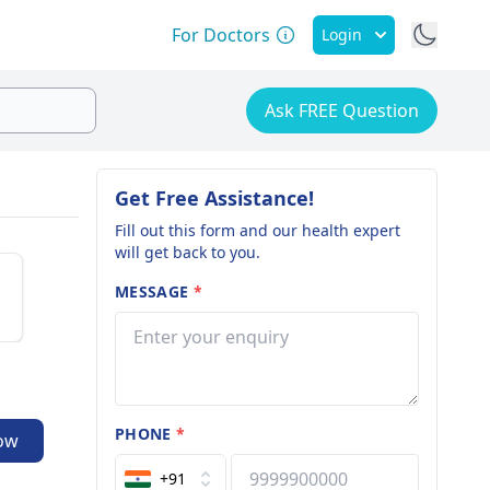
For Doctors
Login
Ask FREE Question
Get Free Assistance!
Fill out this form and our health expert
will get back to you.
MESSAGE
*
PHONE
*
ow
+91