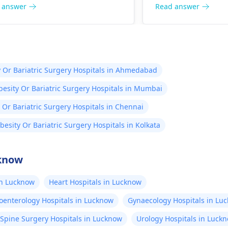
lso important to reduce stress
and exercise more 
 answer
Read answer
make sure to visit your doctor
height, please rem
larly to discuss any further
mainly hereditary;
th concerns.
stretching exercis
great results.
 Or Bariatric Surgery Hospitals in Ahmedabad
esity Or Bariatric Surgery Hospitals in Mumbai
 Or Bariatric Surgery Hospitals in Chennai
besity Or Bariatric Surgery Hospitals in Kolkata
cknow
in Lucknow
Heart Hospitals in Lucknow
oenterology Hospitals in Lucknow
Gynaecology Hospitals in Lu
Spine Surgery Hospitals in Lucknow
Urology Hospitals in Luck