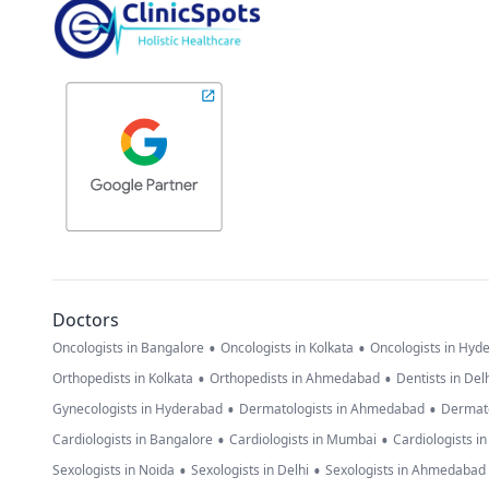
Doctors
•
•
Oncologists in Bangalore
Oncologists in Kolkata
Oncologists in Hyd
•
•
Orthopedists in Kolkata
Orthopedists in Ahmedabad
Dentists in Del
•
•
Gynecologists in Hyderabad
Dermatologists in Ahmedabad
Dermato
•
•
Cardiologists in Bangalore
Cardiologists in Mumbai
Cardiologists i
•
•
Sexologists in Noida
Sexologists in Delhi
Sexologists in Ahmedabad