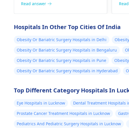
nutritious foods such as fruits,
is a
Read answer
Read
vegetables and whole grains.
and 
regu
heal
Hospitals In Other Top Cities Of India
Obesity Or Bariatric Surgery Hospitals in Delhi
Obesity
Obesity Or Bariatric Surgery Hospitals in Bengaluru
Ob
Obesity Or Bariatric Surgery Hospitals in Pune
Obesity
Obesity Or Bariatric Surgery Hospitals in Hyderabad
O
Top Different Category Hospitals In Lu
Eye Hospitals in Lucknow
Dental Treatment Hospitals 
Prostate Cancer Treatment Hospitals in Lucknow
Gastr
Pediatrics And Pediatric Surgery Hospitals in Lucknow