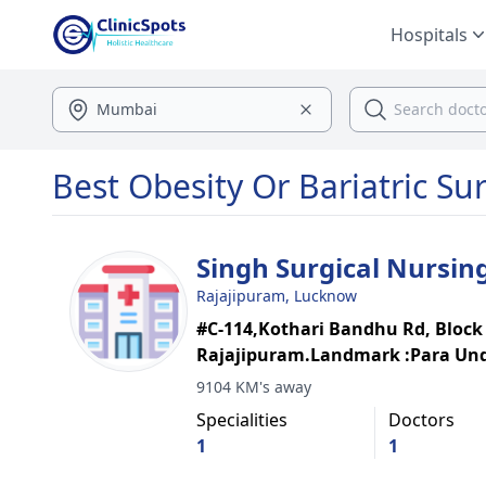
Hospitals
Best Obesity Or Bariatric Su
Singh Surgical Nursi
Rajajipuram, Lucknow
#C-114,Kothari Bandhu Rd, Block
Rajajipuram.Landmark :Para Un
9104 KM's away
Specialities
Doctors
1
1