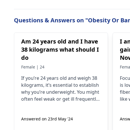
Questions & Answers on "Obesity Or Bari
Am 24 years old and I have
I a
38 kilograms what should I
gai
do
Now
74-
Female | 24
Fema
hav
If you’re 24 years old and weigh 38
Focu
to 
kilograms, it’s essential to establish
is l
hel
why you’re underweight. You might
fiber
often feel weak or get ill frequently;
like
the problem could also be related
swim
to difficulty trying to build muscles.
exer
Answered on 23rd May '24
Answ
To put on weight in a healthy
have
manner, it is advisable to eat more
leas