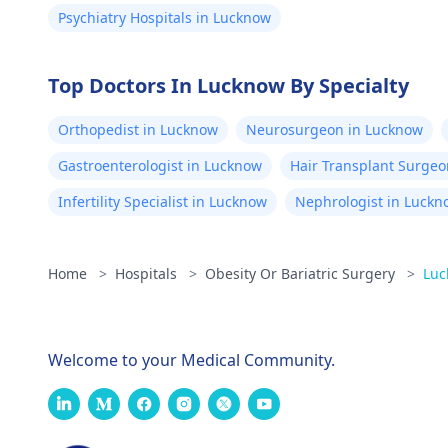
Psychiatry Hospitals in Lucknow
Top Doctors In Lucknow By Specialty
Orthopedist in Lucknow
Neurosurgeon in Lucknow
Gastroenterologist in Lucknow
Hair Transplant Surgeo
Infertility Specialist in Lucknow
Nephrologist in Luckn
Home
>
Hospitals
>
Obesity Or Bariatric Surgery
>
Luc
Welcome to your Medical Community.