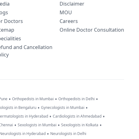
edia
Disclaimer
logs
MOU
or Doctors
Careers
itemap
Online Doctor Consultation
ecialities
efund and Cancellation
licy
•
•
•
 Pune
Orthopedists in Mumbai
Orthopedists in Delhi
•
•
ologists in Bengaluru
Gynecologists in Mumbai
•
•
ermatologists in Hyderabad
Cardiologists in Ahmedabad
•
•
•
 Chennai
Sexologists in Mumbai
Sexologists in Kolkata
•
Neurologists in Hyderabad
Neurologists in Delhi