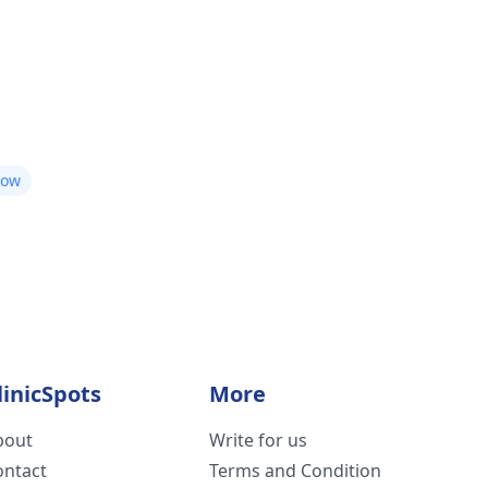
now
linicSpots
More
bout
Write for us
ontact
Terms and Condition