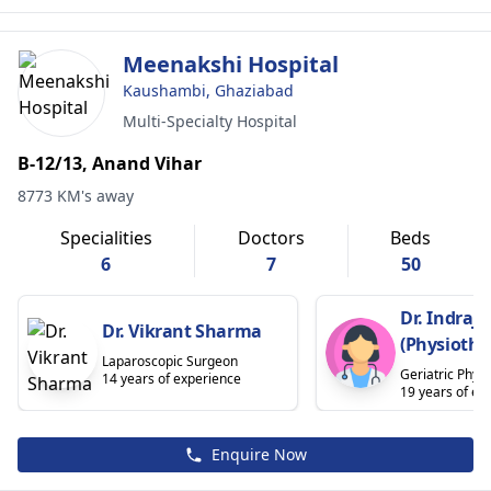
Meenakshi Hospital
Kaushambi, Ghaziabad
Multi-Specialty Hospital
B-12/13, Anand Vihar
8773 KM's away
Specialities
Doctors
Beds
6
7
50
Dr. Indraje
Dr. Vikrant Sharma
(Physiothe
Laparoscopic Surgeon
Geriatric Physi
14 years of experience
19 years of ex
Enquire Now