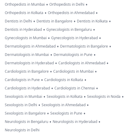
•
•
Orthopedists in Mumbai
Orthopedists in Delhi
•
•
Orthopedists in Kolkata
Orthopedists in Ahmedabad
•
•
•
Dentists in Delhi
Dentists in Bangalore
Dentists in Kolkata
•
•
Dentists in Hyderabad
Gynecologists in Bengaluru
•
•
Gynecologists in Mumbai
Gynecologists in Hyderabad
•
•
Dermatologists in Ahmedabad
Dermatologists in Bangalore
•
•
Dermatologists in Mumbai
Dermatologists in Pune
•
•
Dermatologists in Hyderabad
Cardiologists in Ahmedabad
•
•
Cardiologists in Bangalore
Cardiologists in Mumbai
•
•
Cardiologists in Pune
Cardiologists in Kolkata
•
•
Cardiologists in Hyderabad
Cardiologists in Chennai
•
•
•
Sexologists in Mumbai
Sexologists in Kolkata
Sexologists in Noida
•
•
Sexologists in Delhi
Sexologists in Ahmedabad
•
•
Sexologists in Bangalore
Sexologists in Pune
•
•
Neurologists in Bengaluru
Neurologists in Hyderabad
Neurologists in Delhi