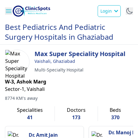
Login
Best Pediatrics And Pediatric
Surgery Hospitals in Ghaziabad
Max Super Speciality Hospital
Vaishali, Ghaziabad
Multi-Specialty Hospital
W-3, Ashok Marg
Sector-1, Vaishali
8774 KM's away
Specialities
Doctors
Beds
41
173
370
Dr. Manoj K
Dr. Amit Jain