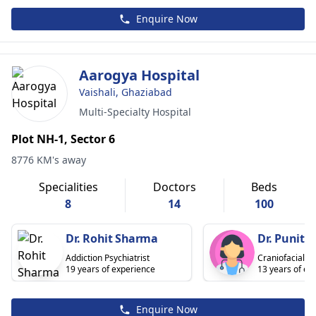
Enquire Now
Aarogya Hospital
Vaishali, Ghaziabad
Multi-Specialty Hospital
Plot NH-1, Sector 6
8776 KM's away
Specialities
Doctors
Beds
8
14
100
Dr. Rohit Sharma
Dr. Punit 
Addiction Psychiatrist
Craniofacial S
19 years of experience
13 years of ex
Enquire Now