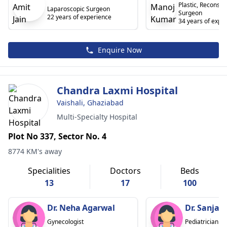
Plastic, Reconstr
Laparoscopic Surgeon
Surgeon
22 years of experience
34 years of expe
Enquire Now
Chandra Laxmi Hospital
Vaishali, Ghaziabad
Multi-Specialty Hospital
Plot No 337, Sector No. 4
8774 KM's away
Specialities
Doctors
Beds
13
17
100
Dr. Neha Agarwal
Dr. Sanja
Gynecologist
Pediatrician