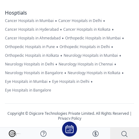
Hosptials
•
•
Cancer Hospitals in Mumbai
Cancer Hospitals in Delhi
•
•
Cancer Hospitals in Hyderabad
Cancer Hospitals in Kolkata
•
•
Cancer Hospitals in Ahmedabad
Orthopedic Hospitals in Mumbai
•
•
Orthopedic Hospitals in Pune
Orthopedic Hospitals in Delhi
•
•
Orthopedic Hospitals in Kolkata
Neurology Hospitals in Mumbai
•
•
Neurology Hospitals in Delhi
Neurology Hospitals in Chennai
•
•
Neurology Hospitals in Bangalore
Neurology Hospitals in Kolkata
•
•
Eye Hospitals in Mumbai
Eye Hospitals in Delhi
Eye Hospitals in Bangalore
Copyright © Digicore Technologies Private Limited. All Rights Reserved |
Privacy Policy