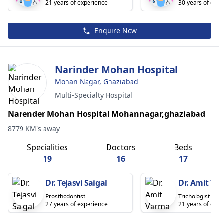
21 years of experience
30 years of ex
Enquire Now
Narinder Mohan Hospital
Mohan Nagar, Ghaziabad
Multi-Specialty Hospital
Narender Mohan Hospital Mohannagar,ghaziabad
8779 KM's away
Specialities
Doctors
Beds
19
16
17
Dr. Tejasvi Saigal
Dr. Amit 
Prosthodontist
Trichologist
27 years of experience
21 years of ex