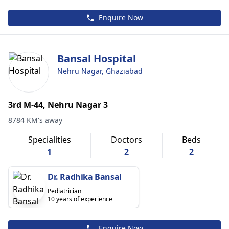
Enquire Now
Bansal Hospital
Nehru Nagar, Ghaziabad
3rd M-44, Nehru Nagar 3
8784 KM's away
Specialities
Doctors
Beds
1
2
2
Dr. Radhika Bansal
Pediatrician
10 years of experience
Enquire Now