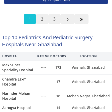
1
2
3
Top 10 Pediatrics And Pediatric Surgery
Hospitals Near Ghaziabad
HOSPITAL
RATING
DOCTORS
LOCATION
Max Super
----
173
Vaishali,
Ghaziabad
Speciality Hospital
Chandra Laxmi
----
17
Vaishali,
Ghaziabad
Hospital
Narinder Mohan
----
16
Mohan Nagar,
Ghaziabad
Hospital
Aarogya Hospital
----
14
Vaishali,
Ghaziabad