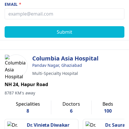
EMAIL
*
Submit
Columbia Asia Hospital
Pandav Nagar, Ghaziabad
Multi-Specialty Hospital
NH 24, Hapur Road
8787 KM's away
Specialities
Doctors
Beds
8
6
100
Dr. Vinieta Diwakar
Dr. Saurab