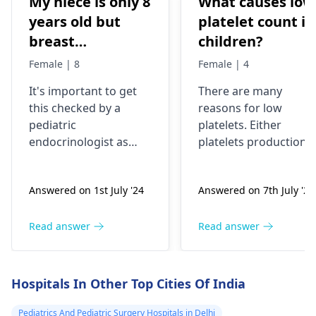
My niece is only 8
What causes low
years old but
platelet count in
breast
children?
development has
Female | 8
Female | 4
been started
It's important to get
There are many
very fast, is it ok
this checked by a
reasons for low
or problem?
pediatric
platelets. Either
endocrinologist as
platelets production
early breast
reduces like in poor
development in an 8-
bone marrow activity
Answered on 1st July '24
Answered on 7th July '24
year-old could be a
or these are getting
sign of precocious
destroyed as in ITP.
puberty. Please
Patient will need
Read answer
Read answer
consult with a
complete clinical
specialist to
evaluation and few
understand the cause
investigations to
Hospitals In Other Top Cities Of India
and appropriate
pinpoint the cause.
treatment if needed.
Pediatrics And Pediatric Surgery Hospitals in Delhi