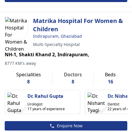
Matrika Hospital For Women &
Children
Indirapuram, Ghaziabad
Multi-Specialty Hospital
NH-1, Shakti Khand 2, Indirapuram,
8777 KM's away
Specialities
Doctors
Beds
8
8
16
Dr. Rahul Gupta
Dr. Nishan
Urologist
Dentist
17 years of experience
22 years of ex
Enquire Now