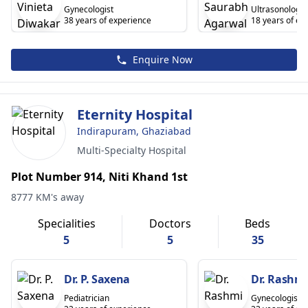
Gynecologist
Ultrasonology
38 years of experience
18 years of ex
Enquire Now
Eternity Hospital
Indirapuram, Ghaziabad
Multi-Specialty Hospital
Plot Number 914, Niti Khand 1st
8777 KM's away
Specialities
Doctors
Beds
5
5
35
Dr. P. Saxena
Dr. Rashmi
Pediatrician
Gynecologist