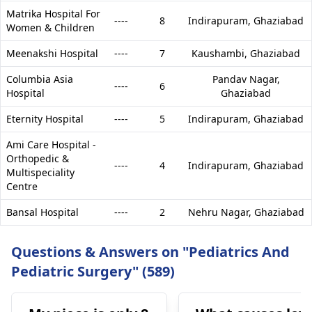
Matrika Hospital For
----
8
Indirapuram,
Ghaziabad
Women & Children
Meenakshi Hospital
----
7
Kaushambi,
Ghaziabad
Columbia Asia
Pandav Nagar,
----
6
Hospital
Ghaziabad
Eternity Hospital
----
5
Indirapuram,
Ghaziabad
Ami Care Hospital -
Orthopedic &
----
4
Indirapuram,
Ghaziabad
Multispeciality
Centre
Bansal Hospital
----
2
Nehru Nagar,
Ghaziabad
Questions & Answers on "Pediatrics And
Pediatric Surgery" (589)