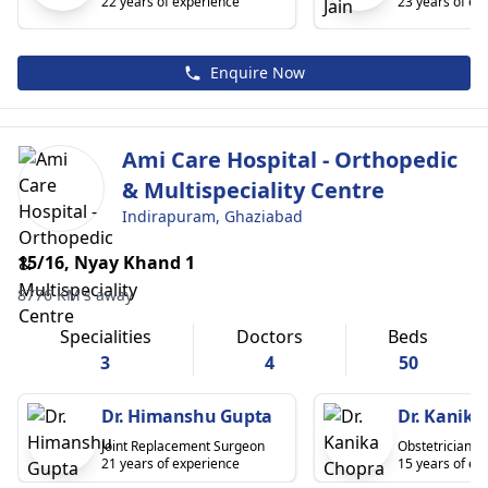
22 years of experience
23 years of ex
Enquire Now
Ami Care Hospital - Orthopedic
& Multispeciality Centre
Indirapuram, Ghaziabad
15/16, Nyay Khand 1
8776 KM's away
Specialities
Doctors
Beds
3
4
50
Dr. Himanshu Gupta
Dr. Kanika
Joint Replacement Surgeon
Obstetrician
21 years of experience
15 years of ex