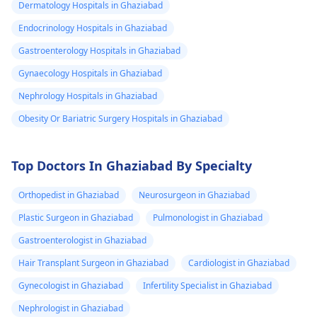
Dermatology Hospitals in Ghaziabad
Endocrinology Hospitals in Ghaziabad
Gastroenterology Hospitals in Ghaziabad
Gynaecology Hospitals in Ghaziabad
Nephrology Hospitals in Ghaziabad
Obesity Or Bariatric Surgery Hospitals in Ghaziabad
Top Doctors In Ghaziabad By Specialty
Orthopedist in Ghaziabad
Neurosurgeon in Ghaziabad
Plastic Surgeon in Ghaziabad
Pulmonologist in Ghaziabad
Gastroenterologist in Ghaziabad
Hair Transplant Surgeon in Ghaziabad
Cardiologist in Ghaziabad
Gynecologist in Ghaziabad
Infertility Specialist in Ghaziabad
Nephrologist in Ghaziabad