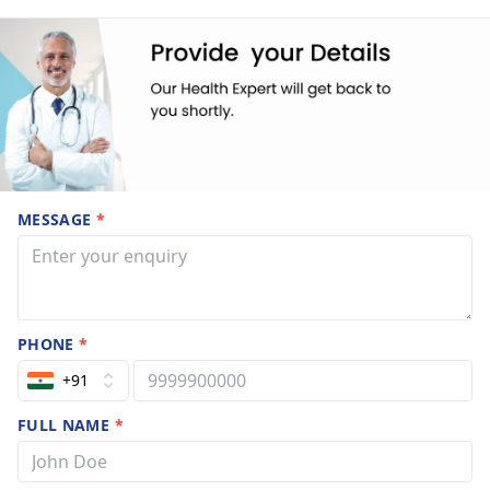
MESSAGE
*
PHONE
*
+91
FULL NAME
*