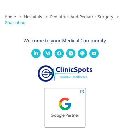
Home
>
Hospitals
>
Pediatrics And Pediatric Surgery
>
Ghaziabad
Welcome to your Medical Community.