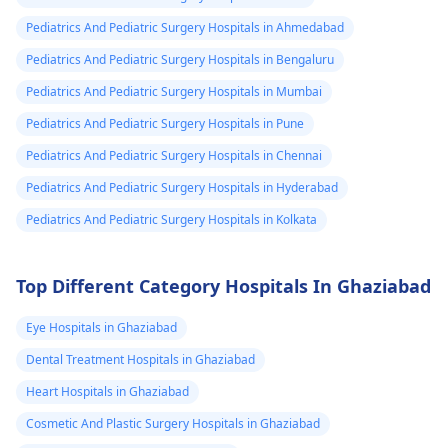
Pediatrics And Pediatric Surgery Hospitals in Ahmedabad
Pediatrics And Pediatric Surgery Hospitals in Bengaluru
Pediatrics And Pediatric Surgery Hospitals in Mumbai
Pediatrics And Pediatric Surgery Hospitals in Pune
Pediatrics And Pediatric Surgery Hospitals in Chennai
Pediatrics And Pediatric Surgery Hospitals in Hyderabad
Pediatrics And Pediatric Surgery Hospitals in Kolkata
Top Different Category Hospitals In Ghaziabad
Eye Hospitals in Ghaziabad
Dental Treatment Hospitals in Ghaziabad
Heart Hospitals in Ghaziabad
Cosmetic And Plastic Surgery Hospitals in Ghaziabad