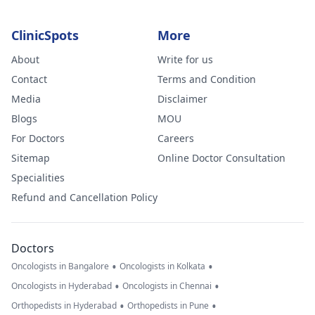
ClinicSpots
More
About
Write for us
Contact
Terms and Condition
Media
Disclaimer
Blogs
MOU
For Doctors
Careers
Sitemap
Online Doctor Consultation
Specialities
Refund and Cancellation Policy
Doctors
•
•
Oncologists in Bangalore
Oncologists in Kolkata
•
•
Oncologists in Hyderabad
Oncologists in Chennai
•
•
Orthopedists in Hyderabad
Orthopedists in Pune