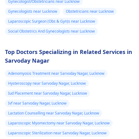
Gynecologist/Obstetricians near Lucknow
control" labeling, your
You may need to
Gynecologists near Lucknow
Obstetricians near Lucknow
doctor provided it for
undergo a
Pap smear
contrace­ptive use. If
or colposcopy to
Laparoscopic Surgeon (Obs & Gyn)s near Lucknow
any doubts persist,
evaluate the abnorma
Social Obstetrics And Gynecologists near Lucknow
consult a
gynecologist
cells. Keep up with
directly.
your cervical cancer
screening tests to
Top Doctors Specializing in Related Services in
ensure early detectio
Sarvoday Nagar
and treatment of any
abnormal changes.
Adenomyosis Treatment near Sarvoday Nagar, Lucknow
Hysteroscopy near Sarvoday Nagar, Lucknow
Iud Placement near Sarvoday Nagar, Lucknow
Ivf near Sarvoday Nagar, Lucknow
Lactation Counselling near Sarvoday Nagar, Lucknow
Laparoscopic Myomectomy near Sarvoday Nagar, Lucknow
Laparoscopic Sterilization near Sarvoday Nagar, Lucknow