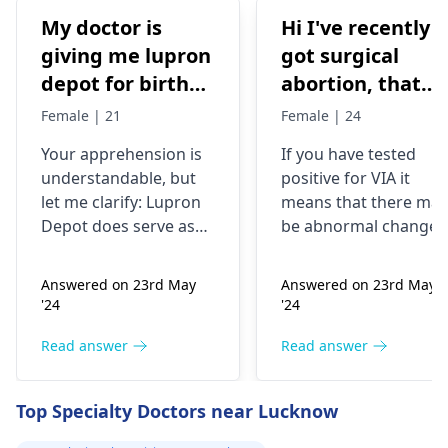
My doctor is
Hi I've recently
giving me lupron
got surgical
depot for birth
abortion, that
control, after
time doctor tells
Female | 21
Female | 24
doing research
me that I have
Your apprehension is
If you have tested
I’m concerned
VIA positive..
understandable­, but
positive for VIA it
because it says
What do i do
let me clarify: Lupron
means that there may
not a form of
now?
Depot doe­s serve as
be abnormal changes
birth control. Is
birth control. It preve­
in the cells of your
nts ovulation by
cervix. This is a
my doctor not
Answered on 23rd May
Answered on 23rd May
halting egg release­
screening test for
giving me the
'24
'24
from ovaries.
cervical cancer and it
right medication
Physicians also
is recommended that
Read answer
Read answer
for birth control?
prescribe it for
you follow up with
additional purpose­s.
your doctor for
Top Specialty Doctors near Lucknow
While the packaging
further testing and
may omit "birth
treatment if necessary