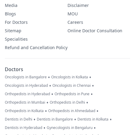
Media
Disclaimer
Blogs
MOU
For Doctors
Careers
Sitemap
Online Doctor Consultation
Specialities
Refund and Cancellation Policy
Doctors
•
•
Oncologists in Bangalore
Oncologists in Kolkata
•
•
Oncologists in Hyderabad
Oncologists in Chennai
•
•
Orthopedists in Hyderabad
Orthopedists in Pune
•
•
Orthopedists in Mumbai
Orthopedists in Delhi
•
•
Orthopedists in Kolkata
Orthopedists in Ahmedabad
•
•
•
Dentists in Delhi
Dentists in Bangalore
Dentists in Kolkata
•
•
Dentists in Hyderabad
Gynecologists in Bengaluru