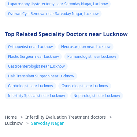
Laparoscopy Hysterectomy near Sarvoday Nagar, Lucknow
Ovarian Cyst Removal near Sarvoday Nagar, Lucknow
Top Related Speciality Doctors near Lucknow
Orthopedist near Lucknow
Neurosurgeon near Lucknow
Plastic Surgeon near Lucknow
Pulmonologist near Lucknow
Gastroenterologist near Lucknow
Hair Transplant Surgeon near Lucknow
Cardiologist near Lucknow
Gynecologist near Lucknow
Infertility Specialist near Lucknow
Nephrologist near Lucknow
Home
>
Infertility Evaluation Treatment doctors
>
Lucknow
>
Sarvoday Nagar