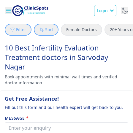
Login
Filter
Sort
Female Doctors
20+ Years o
10 Best Infertility Evaluation
Treatment doctors in Sarvoday
Nagar
Book appointments with minimal wait times and verified
doctor information.
Get Free Assistance!
Fill out this form and our health expert will get back to you.
MESSAGE
*