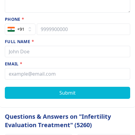
PHONE
*
+91
FULL NAME
*
EMAIL
*
Submit
Questions & Answers on "Infertility
Evaluation Treatment" (5260)