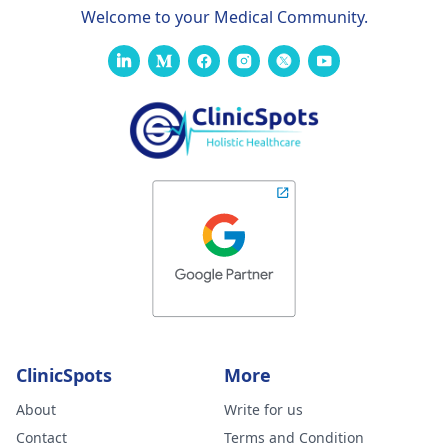
Welcome to your Medical Community.
ClinicSpots
More
About
Write for us
Contact
Terms and Condition