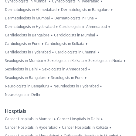
•
•
Gynecologists in Mumbai
Gynecologists in Hyderabad
•
•
Dermatologists in Ahmedabad
Dermatologists in Bangalore
•
•
Dermatologists in Mumbai
Dermatologists in Pune
•
•
Dermatologists in Hyderabad
Cardiologists in Ahmedabad
•
•
Cardiologists in Bangalore
Cardiologists in Mumbai
•
•
Cardiologists in Pune
Cardiologists in Kolkata
•
•
Cardiologists in Hyderabad
Cardiologists in Chennai
•
•
•
Sexologists in Mumbai
Sexologists in Kolkata
Sexologists in Noida
•
•
Sexologists in Delhi
Sexologists in Ahmedabad
•
•
Sexologists in Bangalore
Sexologists in Pune
•
•
Neurologists in Bengaluru
Neurologists in Hyderabad
Neurologists in Delhi
Hosptials
•
•
Cancer Hospitals in Mumbai
Cancer Hospitals in Delhi
•
•
Cancer Hospitals in Hyderabad
Cancer Hospitals in Kolkata
Cancer Hospitals in Ahmedabad
Orthopedic Hospitals in Mumbai