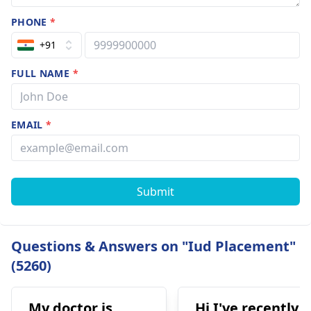
PHONE
*
+91
FULL NAME
*
EMAIL
*
Submit
Questions & Answers on "Iud Placement"
(5260)
My doctor is
Hi I've recently