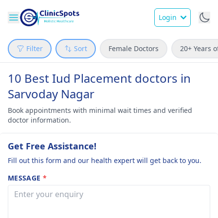
Login
Filter
Sort
Female Doctors
20+ Years o
10 Best Iud Placement doctors in
Sarvoday Nagar
Book appointments with minimal wait times and verified
doctor information.
Get Free Assistance!
Fill out this form and our health expert will get back to you.
MESSAGE
*