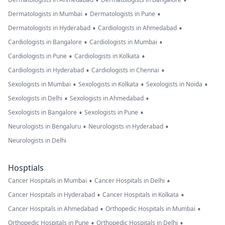
•
•
•
•
Dermatologists in Mumbai
Dermatologists in Pune
•
•
Dermatologists in Hyderabad
Cardiologists in Ahmedabad
•
•
Cardiologists in Bangalore
Cardiologists in Mumbai
•
•
Cardiologists in Pune
Cardiologists in Kolkata
•
•
Cardiologists in Hyderabad
Cardiologists in Chennai
•
•
•
Sexologists in Mumbai
Sexologists in Kolkata
Sexologists in Noida
•
•
Sexologists in Delhi
Sexologists in Ahmedabad
•
•
Sexologists in Bangalore
Sexologists in Pune
•
•
Neurologists in Bengaluru
Neurologists in Hyderabad
Neurologists in Delhi
Hosptials
•
•
Cancer Hospitals in Mumbai
Cancer Hospitals in Delhi
•
•
Cancer Hospitals in Hyderabad
Cancer Hospitals in Kolkata
•
•
Cancer Hospitals in Ahmedabad
Orthopedic Hospitals in Mumbai
•
•
Orthopedic Hospitals in Pune
Orthopedic Hospitals in Delhi