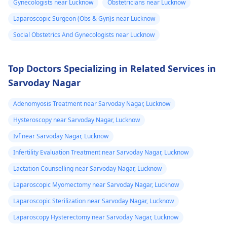
Gynecologists near Lucknow
Obstetricians near Lucknow
doctor provided it for
undergo a
Pap smear
contrace­ptive use. If
or colposcopy to
Laparoscopic Surgeon (Obs & Gyn)s near Lucknow
any doubts persist,
evaluate the abnorma
Social Obstetrics And Gynecologists near Lucknow
consult a
gynecologist
cells. Keep up with
directly.
your cervical cancer
screening tests to
Top Doctors Specializing in Related Services in
ensure early detectio
Sarvoday Nagar
and treatment of any
abnormal changes.
Adenomyosis Treatment near Sarvoday Nagar, Lucknow
Hysteroscopy near Sarvoday Nagar, Lucknow
Ivf near Sarvoday Nagar, Lucknow
Infertility Evaluation Treatment near Sarvoday Nagar, Lucknow
Lactation Counselling near Sarvoday Nagar, Lucknow
Laparoscopic Myomectomy near Sarvoday Nagar, Lucknow
Laparoscopic Sterilization near Sarvoday Nagar, Lucknow
Laparoscopy Hysterectomy near Sarvoday Nagar, Lucknow