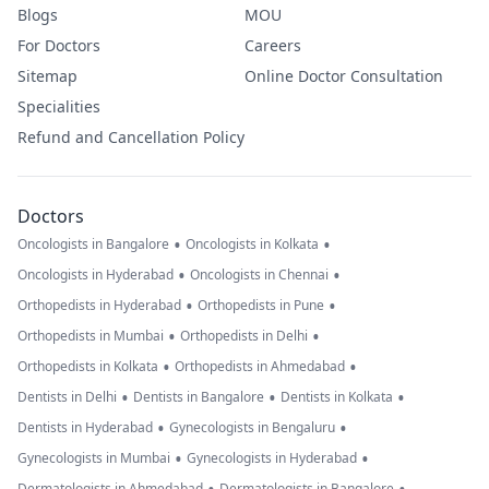
Blogs
MOU
For Doctors
Careers
Sitemap
Online Doctor Consultation
Specialities
Refund and Cancellation Policy
Doctors
•
•
Oncologists in Bangalore
Oncologists in Kolkata
•
•
Oncologists in Hyderabad
Oncologists in Chennai
•
•
Orthopedists in Hyderabad
Orthopedists in Pune
•
•
Orthopedists in Mumbai
Orthopedists in Delhi
•
•
Orthopedists in Kolkata
Orthopedists in Ahmedabad
•
•
•
Dentists in Delhi
Dentists in Bangalore
Dentists in Kolkata
•
•
Dentists in Hyderabad
Gynecologists in Bengaluru
•
•
Gynecologists in Mumbai
Gynecologists in Hyderabad
Dermatologists in Ahmedabad
Dermatologists in Bangalore