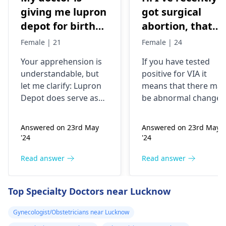
giving me lupron
got surgical
depot for birth
abortion, that
control, after
time doctor tells
Female | 21
Female | 24
doing research
me that I have
Your apprehension is
If you have tested
I’m concerned
VIA positive..
understandable­, but
positive for VIA it
because it says
What do i do
let me clarify: Lupron
means that there may
not a form of
now?
Depot doe­s serve as
be abnormal changes
birth control. Is
birth control. It preve­
in the cells of your
nts ovulation by
cervix. This is a
my doctor not
Answered on 23rd May
Answered on 23rd May
halting egg release­
screening test for
giving me the
'24
'24
from ovaries.
cervical cancer and it
right medication
Physicians also
is recommended that
Read answer
Read answer
for birth control?
prescribe it for
you follow up with
additional purpose­s.
your doctor for
Top Specialty Doctors near Lucknow
While the packaging
further testing and
may omit "birth
treatment if necessary
Gynecologist/Obstetricians near Lucknow
control" labeling, your
You may need to