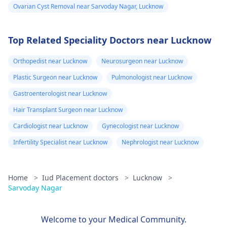
Ovarian Cyst Removal near Sarvoday Nagar, Lucknow
Top Related Speciality Doctors near Lucknow
Orthopedist near Lucknow
Neurosurgeon near Lucknow
Plastic Surgeon near Lucknow
Pulmonologist near Lucknow
Gastroenterologist near Lucknow
Hair Transplant Surgeon near Lucknow
Cardiologist near Lucknow
Gynecologist near Lucknow
Infertility Specialist near Lucknow
Nephrologist near Lucknow
Home
>
Iud Placement doctors
>
Lucknow
>
Sarvoday Nagar
Welcome to your Medical Community.