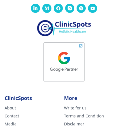
ClinicSpots
More
About
Write for us
Contact
Terms and Condition
Media
Disclaimer