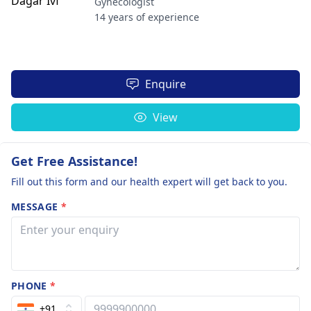
Gynecologist
14 years of experience
Enquire
View
Get Free Assistance!
Fill out this form and our health expert will get back to you.
MESSAGE
*
PHONE
*
+91