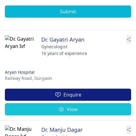
Submit
Dr. Gayatri Aryan
Gynecologist
16 years of experience
Aryan Hospital
Railway Road,
Gurgaon
Enquire
View
Dr. Manju Dagar