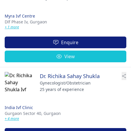
Myra Ivf Centre
Dlf Phase Iv,
Gurgaon
+ 1 more
Enquire
View
Dr. Richika Sahay Shukla
Gynecologist/Obstetrician
25 years of experience
India Ivf Clinic
Gurgaon Sector 40,
Gurgaon
+ 4 more