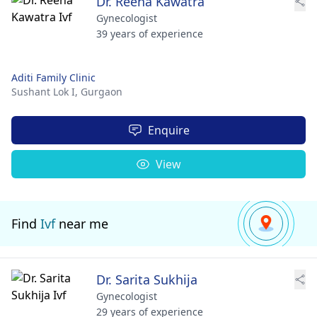
Dr. Reena Kawatra
Gynecologist
39 years of experience
Aditi Family Clinic
Sushant Lok I,
Gurgaon
Enquire
View
Find
Ivf
near me
Dr. Sarita Sukhija
Gynecologist
29 years of experience