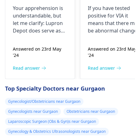
doing research
me that I have
Your apprehension is
If you have tested
I’m concerned
VIA positive..
understandable­, but
positive for VIA it
because it says
What do i do
let me clarify: Lupron
means that there may
not a form of
now?
Depot doe­s serve as
be abnormal changes
birth control. Is
birth control. It preve­
in the cells of your
nts ovulation by
cervix. This is a
my doctor not
Answered on 23rd May
Answered on 23rd May
halting egg release­
screening test for
giving me the
'24
'24
from ovaries.
cervical cancer and it
right medication
Physicians also
is recommended that
Read answer
Read answer
for birth control?
prescribe it for
you follow up with
additional purpose­s.
your doctor for
Top Specialty Doctors near Gurgaon
While the packaging
further testing and
may omit "birth
treatment if necessary
Gynecologist/Obstetricians near Gurgaon
control" labeling, your
You may need to
Gynecologists near Gurgaon
Obstetricians near Gurgaon
doctor provided it for
undergo a
Pap smear
contrace­ptive use. If
or colposcopy to
Laparoscopic Surgeon (Obs & Gyn)s near Gurgaon
any doubts persist,
evaluate the abnorma
Gynecology & Obstetrics Ultrasonologists near Gurgaon
consult a
gynecologist
cells. Keep up with