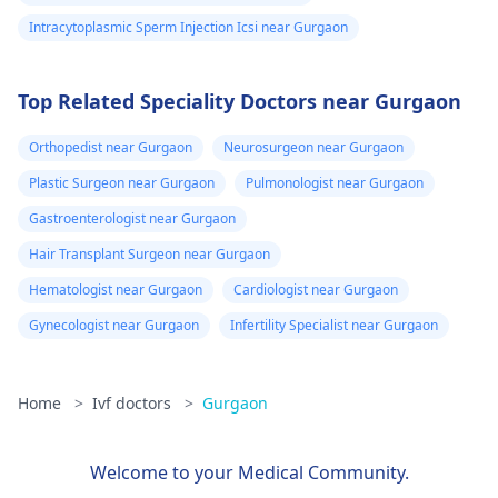
Intracytoplasmic Sperm Injection Icsi near Gurgaon
Top Related Speciality Doctors near Gurgaon
Orthopedist near Gurgaon
Neurosurgeon near Gurgaon
Plastic Surgeon near Gurgaon
Pulmonologist near Gurgaon
Gastroenterologist near Gurgaon
Hair Transplant Surgeon near Gurgaon
Hematologist near Gurgaon
Cardiologist near Gurgaon
Gynecologist near Gurgaon
Infertility Specialist near Gurgaon
Home
>
Ivf doctors
>
Gurgaon
Welcome to your Medical Community.