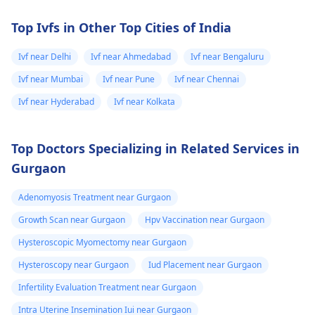
directly.
your cervical cancer
screening tests to
Top Ivfs in Other Top Cities of India
ensure early detectio
and treatment of any
Ivf near Delhi
Ivf near Ahmedabad
Ivf near Bengaluru
abnormal changes.
Ivf near Mumbai
Ivf near Pune
Ivf near Chennai
Ivf near Hyderabad
Ivf near Kolkata
Top Doctors Specializing in Related Services in
Gurgaon
Adenomyosis Treatment near Gurgaon
Growth Scan near Gurgaon
Hpv Vaccination near Gurgaon
Hysteroscopic Myomectomy near Gurgaon
Hysteroscopy near Gurgaon
Iud Placement near Gurgaon
Infertility Evaluation Treatment near Gurgaon
Intra Uterine Insemination Iui near Gurgaon