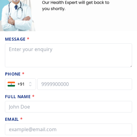
MESSAGE
*
PHONE
*
+91
FULL NAME
*
EMAIL
*