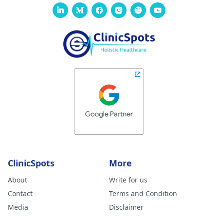
ClinicSpots
More
About
Write for us
Contact
Terms and Condition
Media
Disclaimer