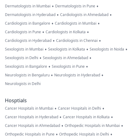
•
•
Dermatologists in Mumbai
Dermatologists in Pune
•
•
Dermatologists in Hyderabad
Cardiologists in Ahmedabad
•
•
Cardiologists in Bangalore
Cardiologists in Mumbai
•
•
Cardiologists in Pune
Cardiologists in Kolkata
•
•
Cardiologists in Hyderabad
Cardiologists in Chennai
•
•
•
Sexologists in Mumbai
Sexologists in Kolkata
Sexologists in Noida
•
•
Sexologists in Delhi
Sexologists in Ahmedabad
•
•
Sexologists in Bangalore
Sexologists in Pune
•
•
Neurologists in Bengaluru
Neurologists in Hyderabad
Neurologists in Delhi
Hosptials
•
•
Cancer Hospitals in Mumbai
Cancer Hospitals in Delhi
•
•
Cancer Hospitals in Hyderabad
Cancer Hospitals in Kolkata
•
•
Cancer Hospitals in Ahmedabad
Orthopedic Hospitals in Mumbai
•
•
Orthopedic Hospitals in Pune
Orthopedic Hospitals in Delhi