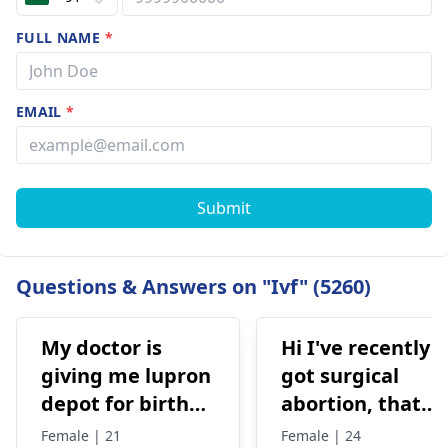
FULL NAME
*
EMAIL
*
Submit
Questions & Answers on "Ivf" (5260)
My doctor is
Hi I've recently
giving me lupron
got surgical
depot for birth
abortion, that
control, after
time doctor tells
Female | 21
Female | 24