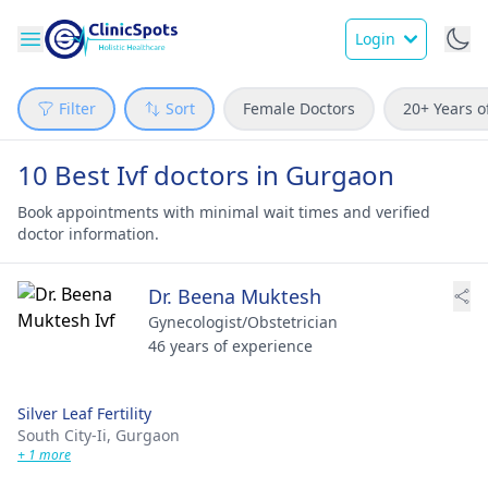
Login
Filter
Sort
Female Doctors
20+ Years o
10 Best Ivf doctors in Gurgaon
Book appointments with minimal wait times and verified
doctor information.
Dr. Beena Muktesh
Gynecologist/Obstetrician
46 years of experience
Silver Leaf Fertility
South City-Ii,
Gurgaon
+ 1 more