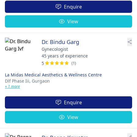
Enquire
View
Dr. Bindu Garg
Gynecologist
45 years of experience
5
(1)
La Midas Medical Aesthetics & Wellness Centre
Dlf Phase Iii,
Gurgaon
+ 1 more
Enquire
View