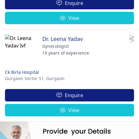
Enquire
View
Dr. Leena Yadav
Gynecologist
19 years of experience
Ck Birla Hospital
Gurgaon Sector 51,
Gurgaon
Enquire
View