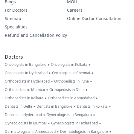
Blogs
MOU
For Doctors
Careers
Sitemap
Online Doctor Consultation
Specialities
Refund and Cancellation Policy
Doctors
•
•
Oncologists in Bangalore
Oncologists in Kolkata
•
•
Oncologists in Hyderabad
Oncologists in Chennai
•
•
Orthopedists in Hyderabad
Orthopedists in Pune
•
•
Orthopedists in Mumbai
Orthopedists in Delhi
•
•
Orthopedists in Kolkata
Orthopedists in Ahmedabad
•
•
•
Dentists in Delhi
Dentists in Bangalore
Dentists in Kolkata
•
•
Dentists in Hyderabad
Gynecologists in Bengaluru
•
•
Gynecologists in Mumbai
Gynecologists in Hyderabad
•
•
Dermatologists in Ahmedabad
Dermatologists in Bangalore