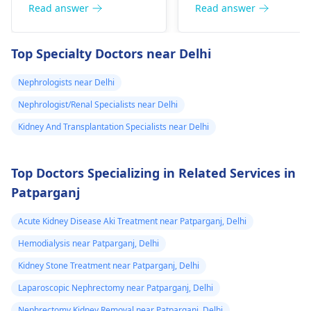
now nothing has
your body and give a
remove a kidney, they
Read answer
Read answer
removed and
treatment plan to help
could face serious
then in 2020 I
ease these symptoms.
health risks and
Top Specialty Doctors near Delhi
suspect a kidney
complications. It's
important to explore
removed
Nephrologists near Delhi
other options for
because it was
Nephrologist/Renal Specialists near Delhi
financial assistance.
on the left and
Reach out to local
Kidney And Transplantation Specialists near Delhi
then with the
social services or
sex organs I
charitable
Top Doctors Specializing in Related Services in
could feel them I
organizations for
Patparganj
support. They may
dnt know what
have resources
to do my life is
Acute Kidney Disease Aki Treatment near Patparganj, Delhi
available to help you
stuck need to get
during this tough
Hemodialysis near Patparganj, Delhi
to university and
time.
Kidney Stone Treatment near Patparganj, Delhi
finish off my
Laparoscopic Nephrectomy near Patparganj, Delhi
studies need
Nephrectomy Kidney Removal near Patparganj, Delhi