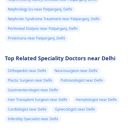
help.
Nephrology Icu near Patparganj, Delhi
Nephrotic Syndrome Treatment near Patparganj, Delhi
Peritoneal Dialysis near Patparganj, Delhi
Proteinuria near Patparganj, Delhi
Top Related Speciality Doctors near Delhi
Orthopedist near Delhi
Neurosurgeon near Delhi
Plastic Surgeon near Delhi
Pulmonologist near Delhi
Gastroenterologist near Delhi
Hair Transplant Surgeon near Delhi
Hematologist near Delhi
Cardiologist near Delhi
Gynecologist near Delhi
Infertility Specialist near Delhi