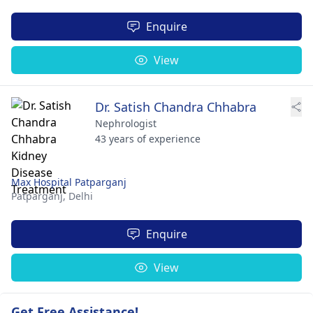
Enquire
View
Dr. Satish Chandra Chhabra
Nephrologist
43 years of experience
Max Hospital Patparganj
Patparganj,
Delhi
Enquire
View
Get Free Assistance!