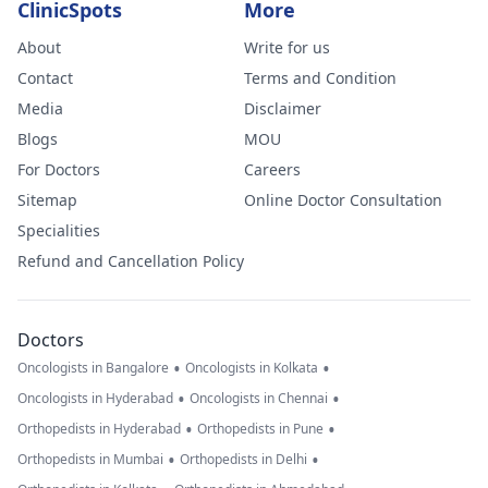
ClinicSpots
More
About
Write for us
Contact
Terms and Condition
Media
Disclaimer
Blogs
MOU
For Doctors
Careers
Sitemap
Online Doctor Consultation
Specialities
Refund and Cancellation Policy
Doctors
•
•
Oncologists in Bangalore
Oncologists in Kolkata
•
•
Oncologists in Hyderabad
Oncologists in Chennai
•
•
Orthopedists in Hyderabad
Orthopedists in Pune
•
•
Orthopedists in Mumbai
Orthopedists in Delhi