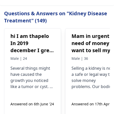
Questions & Answers on "Kidney Disease
Treatment" (149)
hi I am thapelo
Mam in urgent
In 2019
need of money I
december I grew
want to sell my
something like a
kidney urgently
Male | 24
Male | 36
brick the I 've
is it possible
Several things might
Selling a kidney is not
been
have caused the
a safe or legal way to
experiencing it
growth you noticed
solve money
untli now 2024 I
like a tumor or cyst. So
problems. Our bodies
went to hospital
you need to see a
need both kidneys to
nephrologist
who can
stay healthy and
2019 they gave
Answered on 6th June '24
Answered on 17th Apr '2
properly evaluate
function properly. If
me respidal till
what’s going on with
someone were to