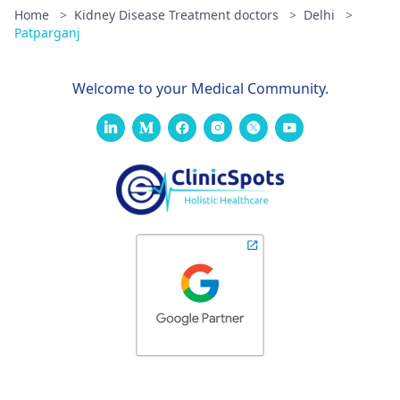
Home
>
Kidney Disease Treatment doctors
>
Delhi
>
Patparganj
Welcome to your Medical Community.