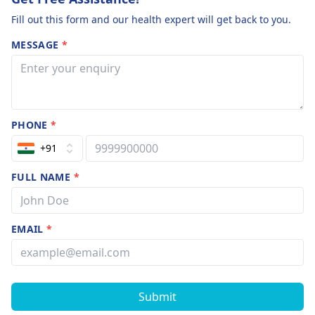
Fill out this form and our health expert will get back to you.
MESSAGE
*
PHONE
*
+91
FULL NAME
*
EMAIL
*
Submit