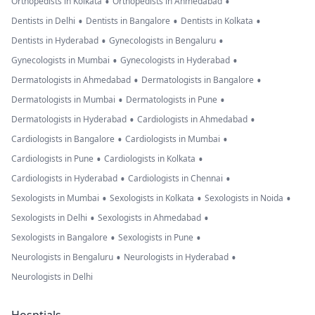
•
•
Orthopedists in Kolkata
Orthopedists in Ahmedabad
•
•
•
Dentists in Delhi
Dentists in Bangalore
Dentists in Kolkata
•
•
Dentists in Hyderabad
Gynecologists in Bengaluru
•
•
Gynecologists in Mumbai
Gynecologists in Hyderabad
•
•
Dermatologists in Ahmedabad
Dermatologists in Bangalore
•
•
Dermatologists in Mumbai
Dermatologists in Pune
•
•
Dermatologists in Hyderabad
Cardiologists in Ahmedabad
•
•
Cardiologists in Bangalore
Cardiologists in Mumbai
•
•
Cardiologists in Pune
Cardiologists in Kolkata
•
•
Cardiologists in Hyderabad
Cardiologists in Chennai
•
•
•
Sexologists in Mumbai
Sexologists in Kolkata
Sexologists in Noida
•
•
Sexologists in Delhi
Sexologists in Ahmedabad
•
•
Sexologists in Bangalore
Sexologists in Pune
•
•
Neurologists in Bengaluru
Neurologists in Hyderabad
Neurologists in Delhi