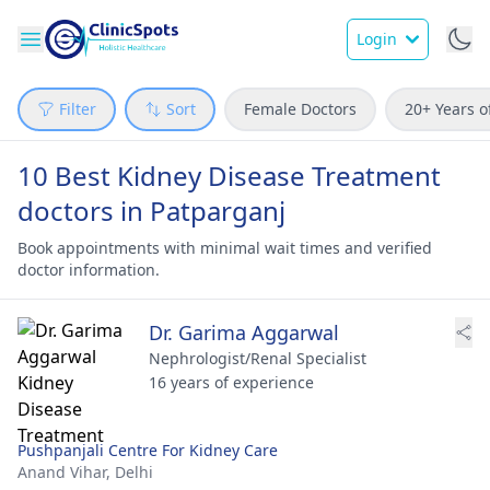
Login
Filter
Sort
Female Doctors
20+ Years o
10 Best Kidney Disease Treatment
doctors in Patparganj
Book appointments with minimal wait times and verified
doctor information.
Dr. Garima Aggarwal
Nephrologist/Renal Specialist
16 years of experience
Pushpanjali Centre For Kidney Care
Anand Vihar,
Delhi