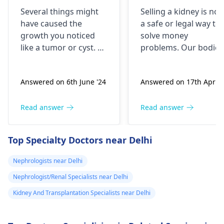
brick the I 've
is it possible
Several things might
Selling a kidney is not
been
have caused the
a safe or legal way to
experiencing it
growth you noticed
solve money
untli now 2024 I
like a tumor or cyst. So
problems. Our bodies
went to hospital
you need to see a
need both kidneys to
nephrologist
who can
stay healthy and
2019 they gave
Answered on 6th June '24
Answered on 17th Apr '2
properly evaluate
function properly. If
me respidal till
what’s going on with
someone were to
now nothing has
your body and give a
remove a kidney, they
Read answer
Read answer
removed and
treatment plan to help
could face serious
then in 2020 I
ease these symptoms.
health risks and
Top Specialty Doctors near Delhi
suspect a kidney
complications. It's
important to explore
removed
Nephrologists near Delhi
other options for
because it was
Nephrologist/Renal Specialists near Delhi
financial assistance.
on the left and
Reach out to local
Kidney And Transplantation Specialists near Delhi
then with the
social services or
sex organs I
charitable