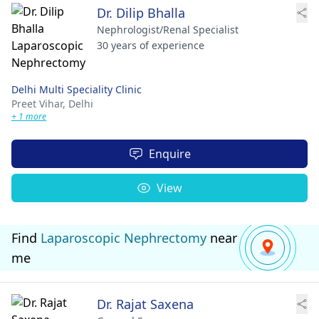
Dr. Dilip Bhalla
Nephrologist/Renal Specialist
30 years of experience
Delhi Multi Speciality Clinic
Preet Vihar,
Delhi
+ 1 more
Enquire
View
Find
Laparoscopic Nephrectomy
near
me
Dr. Rajat Saxena