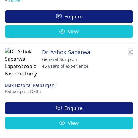
+ 5 more
Enquire
View
Dr. Ashok Sabarwal
General Surgeon
45 years of experience
Max Hospital Patparganj
Patparganj,
Delhi
Enquire
View