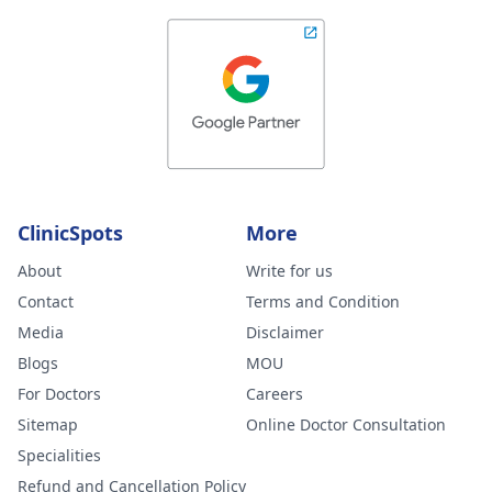
ClinicSpots
More
About
Write for us
Contact
Terms and Condition
Media
Disclaimer
Blogs
MOU
For Doctors
Careers
Sitemap
Online Doctor Consultation
Specialities
Refund and Cancellation Policy