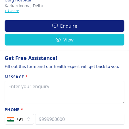
Karkardooma,
Delhi
+ 1 more
Enquire
View
Get Free Assistance!
Fill out this form and our health expert will get back to you.
MESSAGE
*
PHONE
*
+91