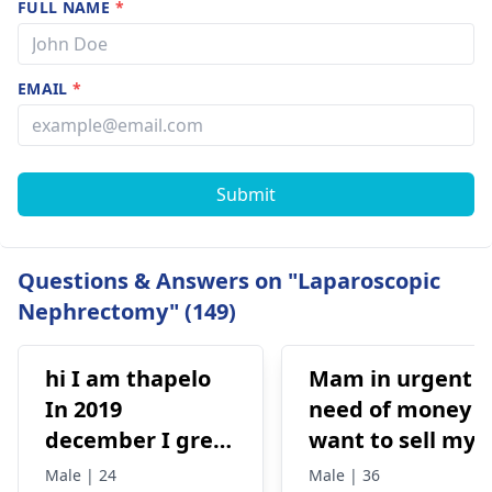
FULL NAME
*
EMAIL
*
Submit
Questions & Answers on "Laparoscopic
Nephrectomy" (149)
hi I am thapelo
Mam in urgent
In 2019
need of money I
december I grew
want to sell my
something like a
kidney urgently
Male | 24
Male | 36