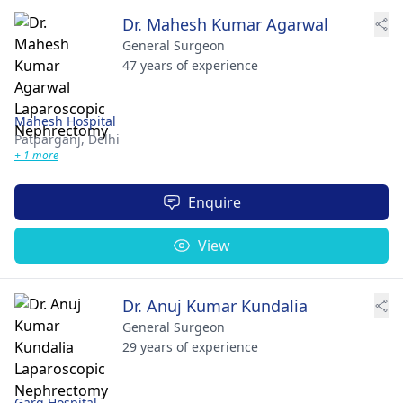
Dr. Mahesh Kumar Agarwal
General Surgeon
47 years of experience
Mahesh Hospital
Patparganj,
Delhi
+ 1 more
Enquire
View
Dr. Anuj Kumar Kundalia
General Surgeon
29 years of experience
Garg Hospital