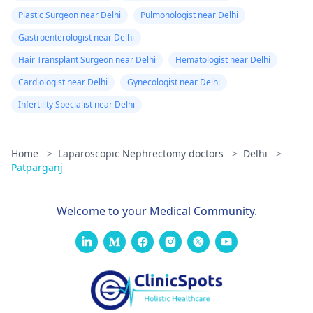
Plastic Surgeon near Delhi
Pulmonologist near Delhi
Gastroenterologist near Delhi
Hair Transplant Surgeon near Delhi
Hematologist near Delhi
Cardiologist near Delhi
Gynecologist near Delhi
Infertility Specialist near Delhi
Home
>
Laparoscopic Nephrectomy doctors
>
Delhi
>
Patparganj
Welcome to your Medical Community.