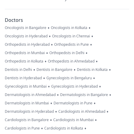
Doctors
•
•
Oncologists in Bangalore
Oncologists in Kolkata
•
•
Oncologists in Hyderabad
Oncologists in Chennai
•
•
Orthopedists in Hyderabad
Orthopedists in Pune
•
•
Orthopedists in Mumbai
Orthopedists in Delhi
•
•
Orthopedists in Kolkata
Orthopedists in Ahmedabad
•
•
•
Dentists in Delhi
Dentists in Bangalore
Dentists in Kolkata
•
•
Dentists in Hyderabad
Gynecologists in Bengaluru
•
•
Gynecologists in Mumbai
Gynecologists in Hyderabad
•
•
Dermatologists in Ahmedabad
Dermatologists in Bangalore
•
•
Dermatologists in Mumbai
Dermatologists in Pune
•
•
Dermatologists in Hyderabad
Cardiologists in Ahmedabad
•
•
Cardiologists in Bangalore
Cardiologists in Mumbai
•
•
Cardiologists in Pune
Cardiologists in Kolkata