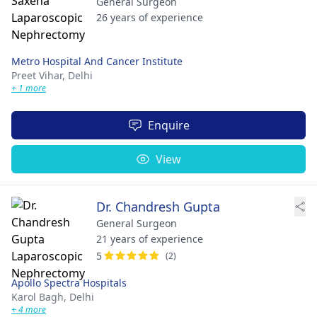
General Surgeon
26 years of experience
Metro Hospital And Cancer Institute
Preet Vihar,
Delhi
+ 1 more
Enquire
View
Dr. Chandresh Gupta
General Surgeon
21 years of experience
5
(2)
Apollo Spectra Hospitals
Karol Bagh,
Delhi
+ 4 more