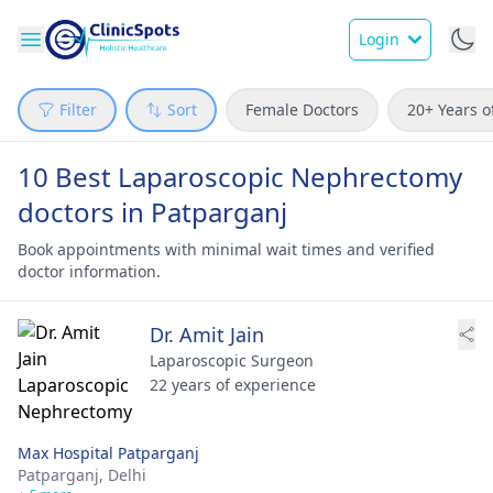
Login
Filter
Sort
Female Doctors
20+ Years o
10 Best Laparoscopic Nephrectomy
doctors in Patparganj
Book appointments with minimal wait times and verified
doctor information.
Dr. Amit Jain
Laparoscopic Surgeon
22 years of experience
Max Hospital Patparganj
Patparganj,
Delhi