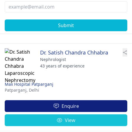
Submit
Dr. Satish Chandra Chhabra
Nephrologist
43 years of experience
Max Hospital Patparganj
Patparganj,
Delhi
Enquire
View