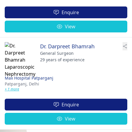
Enquire
View
Dr. Darpreet Bhamrah
General Surgeon
29 years of experience
Max Hospital Patparganj
Patparganj,
Delhi
+ 1 more
Enquire
View