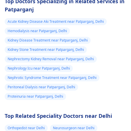
Top Doctors Specializing in Related Services in
could feel them I
organizations for
Patparganj
support. They may
dnt know what
have resources
to do my life is
Acute Kidney Disease Aki Treatment near Patparganj, Delhi
available to help you
stuck need to get
during this tough
Hemodialysis near Patparganj, Delhi
to university and
time.
Kidney Disease Treatment near Patparganj, Delhi
finish off my
Kidney Stone Treatment near Patparganj, Delhi
studies need
help.
Nephrectomy Kidney Removal near Patparganj, Delhi
Nephrology Icu near Patparganj, Delhi
Nephrotic Syndrome Treatment near Patparganj, Delhi
Peritoneal Dialysis near Patparganj, Delhi
Proteinuria near Patparganj, Delhi
Top Related Speciality Doctors near Delhi
Orthopedist near Delhi
Neurosurgeon near Delhi