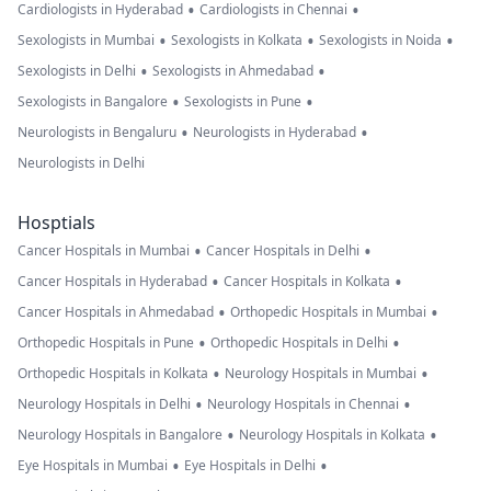
•
•
Cardiologists in Hyderabad
Cardiologists in Chennai
•
•
•
Sexologists in Mumbai
Sexologists in Kolkata
Sexologists in Noida
•
•
Sexologists in Delhi
Sexologists in Ahmedabad
•
•
Sexologists in Bangalore
Sexologists in Pune
•
•
Neurologists in Bengaluru
Neurologists in Hyderabad
Neurologists in Delhi
Hosptials
•
•
Cancer Hospitals in Mumbai
Cancer Hospitals in Delhi
•
•
Cancer Hospitals in Hyderabad
Cancer Hospitals in Kolkata
•
•
Cancer Hospitals in Ahmedabad
Orthopedic Hospitals in Mumbai
•
•
Orthopedic Hospitals in Pune
Orthopedic Hospitals in Delhi
•
•
Orthopedic Hospitals in Kolkata
Neurology Hospitals in Mumbai
•
•
Neurology Hospitals in Delhi
Neurology Hospitals in Chennai
•
•
Neurology Hospitals in Bangalore
Neurology Hospitals in Kolkata
•
•
Eye Hospitals in Mumbai
Eye Hospitals in Delhi