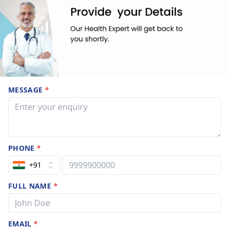
MESSAGE
*
PHONE
*
+91
FULL NAME
*
EMAIL
*