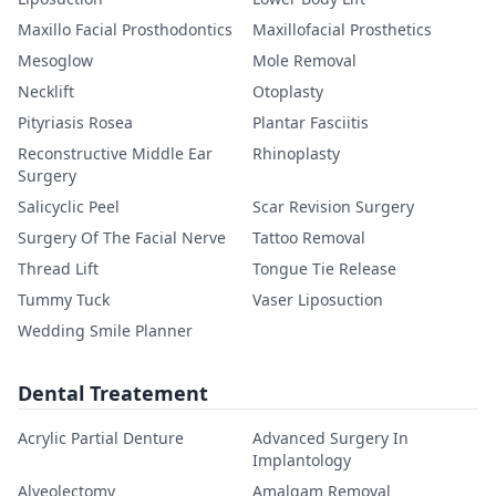
Maxillo Facial Prosthodontics
Maxillofacial Prosthetics
Mesoglow
Mole Removal
Necklift
Otoplasty
Pityriasis Rosea
Plantar Fasciitis
Reconstructive Middle Ear
Rhinoplasty
Surgery
Salicyclic Peel
Scar Revision Surgery
Surgery Of The Facial Nerve
Tattoo Removal
Thread Lift
Tongue Tie Release
Tummy Tuck
Vaser Liposuction
Wedding Smile Planner
Dental Treatement
Acrylic Partial Denture
Advanced Surgery In
Implantology
Alveolectomy
Amalgam Removal