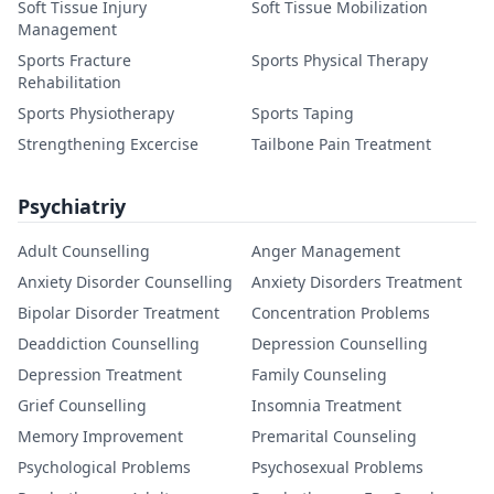
Soft Tissue Injury
Soft Tissue Mobilization
Management
Sports Fracture
Sports Physical Therapy
Rehabilitation
Sports Physiotherapy
Sports Taping
Strengthening Excercise
Tailbone Pain Treatment
Psychiatriy
Adult Counselling
Anger Management
Anxiety Disorder Counselling
Anxiety Disorders Treatment
Bipolar Disorder Treatment
Concentration Problems
Deaddiction Counselling
Depression Counselling
Depression Treatment
Family Counseling
Grief Counselling
Insomnia Treatment
Memory Improvement
Premarital Counseling
Psychological Problems
Psychosexual Problems