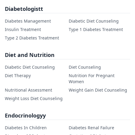
Diabetologistt
Diabetes Management
Diabetic Diet Counseling
Insulin Treatment
Type 1 Diabetes Treatment
Type 2 Diabetes Treatment
Diet and Nutrition
Diabetic Diet Counseling
Diet Counseling
Diet Therapy
Nutrition For Pregnant
Women
Nutritional Assessment
Weight Gain Diet Counseling
Weight Loss Diet Counseling
Endocrinologyy
Diabetes In Children
Diabetes Renal Failure