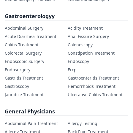
Gastroenterologyy
Abdominal Surgery
Acidity Treatment
Acute Diarrhea Treatment
Anal Fissure Surgery
Colitis Treatment
Colonoscopy
Colorectal Surgery
Constipation Treatment
Endoscopic Surgery
Endoscopy
Endosurgery
Ercp
Gastritis Treatment
Gastroenteritis Treatment
Gastroscopy
Hemorrhoids Treatment
Jaundice Treatment
Ulcerative Colitis Treatment
General Physicians
Abdominal Pain Treatment
Allergy Testing
Allergy Treatment
Back Pain Treatment