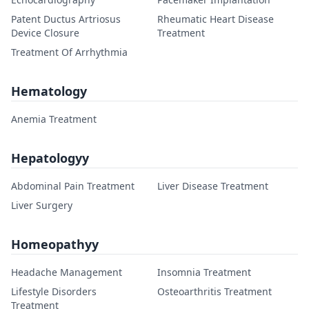
Patent Ductus Artriosus
Rheumatic Heart Disease
Device Closure
Treatment
Treatment Of Arrhythmia
Hematology
Anemia Treatment
Hepatologyy
Abdominal Pain Treatment
Liver Disease Treatment
Liver Surgery
Homeopathyy
Headache Management
Insomnia Treatment
Lifestyle Disorders
Osteoarthritis Treatment
Treatment