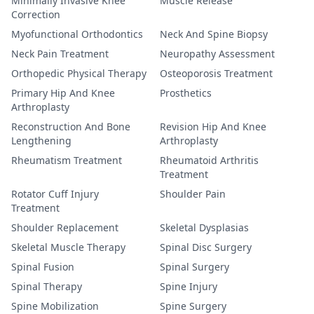
Minimally Invasive Knee
Muscle Release
Correction
Myofunctional Orthodontics
Neck And Spine Biopsy
Neck Pain Treatment
Neuropathy Assessment
Orthopedic Physical Therapy
Osteoporosis Treatment
Primary Hip And Knee
Prosthetics
Arthroplasty
Reconstruction And Bone
Revision Hip And Knee
Lengthening
Arthroplasty
Rheumatism Treatment
Rheumatoid Arthritis
Treatment
Rotator Cuff Injury
Shoulder Pain
Treatment
Shoulder Replacement
Skeletal Dysplasias
Skeletal Muscle Therapy
Spinal Disc Surgery
Spinal Fusion
Spinal Surgery
Spinal Therapy
Spine Injury
Spine Mobilization
Spine Surgery