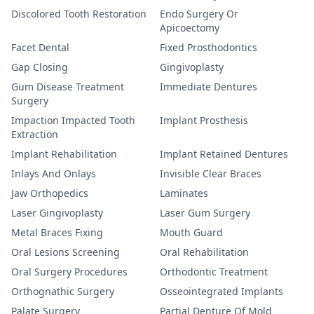
Discolored Tooth Restoration
Endo Surgery Or
Apicoectomy
Facet Dental
Fixed Prosthodontics
Gap Closing
Gingivoplasty
Gum Disease Treatment
Immediate Dentures
Surgery
Impaction Impacted Tooth
Implant Prosthesis
Extraction
Implant Rehabilitation
Implant Retained Dentures
Inlays And Onlays
Invisible Clear Braces
Jaw Orthopedics
Laminates
Laser Gingivoplasty
Laser Gum Surgery
Metal Braces Fixing
Mouth Guard
Oral Lesions Screening
Oral Rehabilitation
Oral Surgery Procedures
Orthodontic Treatment
Orthognathic Surgery
Osseointegrated Implants
Palate Surgery
Partial Denture Of Mold