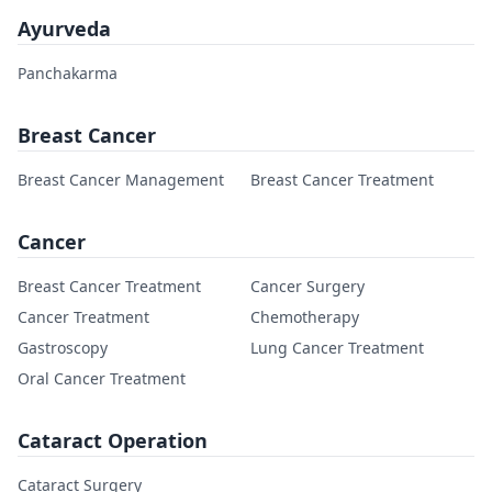
Ayurveda
Panchakarma
Breast Cancer
Breast Cancer Management
Breast Cancer Treatment
Cancer
Breast Cancer Treatment
Cancer Surgery
Cancer Treatment
Chemotherapy
Gastroscopy
Lung Cancer Treatment
Oral Cancer Treatment
Cataract Operation
Cataract Surgery