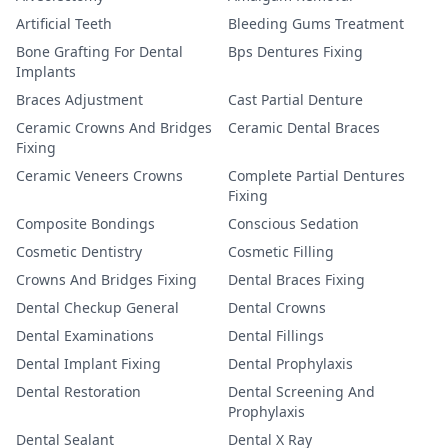
Artificial Teeth
Bleeding Gums Treatment
Bone Grafting For Dental
Bps Dentures Fixing
Implants
Braces Adjustment
Cast Partial Denture
Ceramic Crowns And Bridges
Ceramic Dental Braces
Fixing
Ceramic Veneers Crowns
Complete Partial Dentures
Fixing
Composite Bondings
Conscious Sedation
Cosmetic Dentistry
Cosmetic Filling
Crowns And Bridges Fixing
Dental Braces Fixing
Dental Checkup General
Dental Crowns
Dental Examinations
Dental Fillings
Dental Implant Fixing
Dental Prophylaxis
Dental Restoration
Dental Screening And
Prophylaxis
Dental Sealant
Dental X Ray