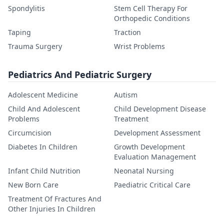
Spondylitis
Stem Cell Therapy For
Orthopedic Conditions
Taping
Traction
Trauma Surgery
Wrist Problems
Pediatrics And Pediatric Surgery
Adolescent Medicine
Autism
Child And Adolescent
Child Development Disease
Problems
Treatment
Circumcision
Development Assessment
Diabetes In Children
Growth Development
Evaluation Management
Infant Child Nutrition
Neonatal Nursing
New Born Care
Paediatric Critical Care
Treatment Of Fractures And
Other Injuries In Children