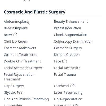
Cosmetic And Plastic Surgery
Abdominoplasty
Beauty Enhancement
Breast Implant
Breast Reduction
Brow Lift
Cheek Augmentation
Cleft Lip Repair
Colposcopy Examination
Cosmetic Makeovers
Cosmetic Surgery
Cosmetic Treatments
Dimple Creation
Double Chin Treatment
Face Lift
Facial Aesthetic Surgery
Facial Aesthetics
Facial Rejuvenation
Facial Trauma
Treatment
Flap Surgery
Forehead Lift
Glycolic Peel
Laser Resurfacing
Line And Wrinkle Smoothing
Lip Augmentation
Liposuction
Lower Body Lift