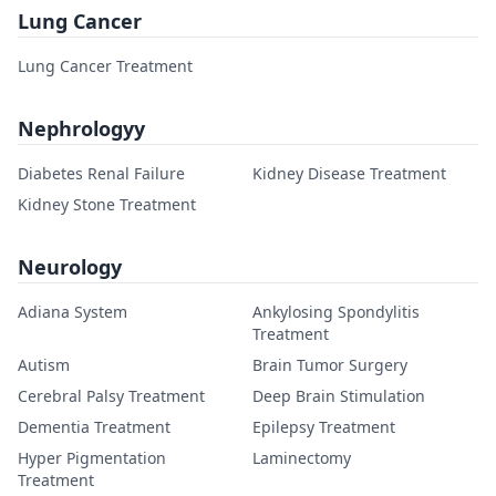
Lung Cancer
Lung Cancer Treatment
Nephrologyy
Diabetes Renal Failure
Kidney Disease Treatment
Kidney Stone Treatment
Neurology
Adiana System
Ankylosing Spondylitis
Treatment
Autism
Brain Tumor Surgery
Cerebral Palsy Treatment
Deep Brain Stimulation
Dementia Treatment
Epilepsy Treatment
Hyper Pigmentation
Laminectomy
Treatment