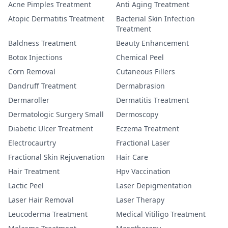
Acne Pimples Treatment
Anti Aging Treatment
Atopic Dermatitis Treatment
Bacterial Skin Infection
Treatment
Baldness Treatment
Beauty Enhancement
Botox Injections
Chemical Peel
Corn Removal
Cutaneous Fillers
Dandruff Treatment
Dermabrasion
Dermaroller
Dermatitis Treatment
Dermatologic Surgery Small
Dermoscopy
Diabetic Ulcer Treatment
Eczema Treatment
Electrocaurtry
Fractional Laser
Fractional Skin Rejuvenation
Hair Care
Hair Treatment
Hpv Vaccination
Lactic Peel
Laser Depigmentation
Laser Hair Removal
Laser Therapy
Leucoderma Treatment
Medical Vitiligo Treatment