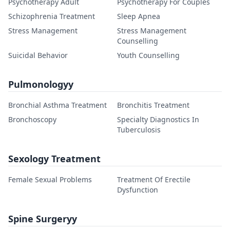
Psychotherapy Adult
Psychotherapy For Couples
Schizophrenia Treatment
Sleep Apnea
Stress Management
Stress Management
Counselling
Suicidal Behavior
Youth Counselling
Pulmonologyy
Bronchial Asthma Treatment
Bronchitis Treatment
Bronchoscopy
Specialty Diagnostics In
Tuberculosis
Sexology Treatment
Female Sexual Problems
Treatment Of Erectile
Dysfunction
Spine Surgeryy