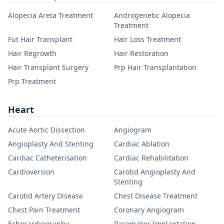
Alopecia Areta Treatment
Androgenetic Alopecia
Treatment
Fut Hair Transplant
Hair Loss Treatment
Hair Regrowth
Hair Restoration
Hair Transplant Surgery
Prp Hair Transplantation
Prp Treatment
Heart
Acute Aortic Dissection
Angiogram
Angioplasty And Stenting
Cardiac Ablation
Cardiac Catheterisation
Cardiac Rehabilitation
Cardioversion
Carotid Angioplasty And
Stenting
Carotid Artery Disease
Chest Disease Treatment
Chest Pain Treatment
Coronary Angiogram
Echocardiography
Pacemaker Implantation