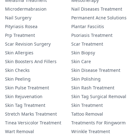
Melasma Treatment
Mesotherapy
Microdermabrasion
Nail Diseases Treatment
Nail Surgery
Permanent Acne Solutions
Pityriasis Rosea
Plantar Fasciitis
Prp Treatment
Psoriasis Treatment
Scar Revision Surgery
Scar Treatment
Skin Allergies
Skin Biopsy
Skin Boosters And Fillers
Skin Care
Skin Checks
Skin Disease Treatment
Skin Peeling
Skin Polishing
Skin Pulse Treatment
Skin Rash Treatment
Skin Rejuvenation
Skin Tag Surgical Removal
Skin Tag Treatment
Skin Treatment
Stretch Marks Treatment
Tattoo Removal
Tinea Versicolor Treatment
Treatments For Ringworm
Wart Removal
Wrinkle Treatment