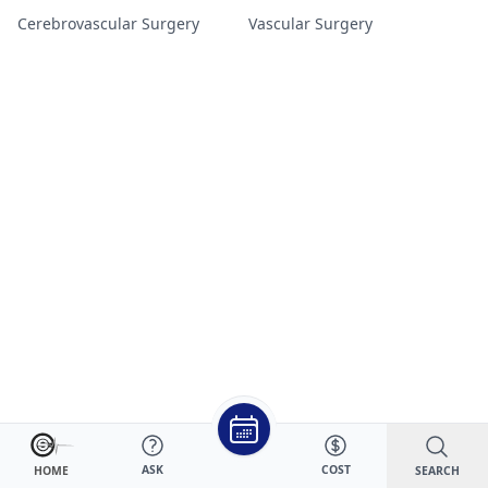
Cerebrovascular Surgery
Vascular Surgery
ASK
COST
SEARCH
HOME