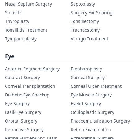
Nasal Septum Surgery
Septoplasty
Sinusitis
Surgery For Snoring
Thyroplasty
Tonsillectomy
Tonsillitis Treatment
Tracheostomy
Tympanoplasty
Vertigo Treatment
Eye
Anterior Segment Surgery
Blepharoplasty
Cataract Surgery
Corneal Surgery
Corneal Transplantation
Corneal Ulcer Treatment
Diabetic Eye Checkup
Eye Muscle Surgery
Eye Surgery
Eyelid Surgery
Lasik Eye Surgery
Oculoplastic Surgery
Orbital Surgery
Phacoemulsification Surgery
Refractive Surgery
Retina Examination
Retina Surgery And Lasik
Vitreoretinal Surgery