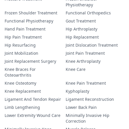
Physiotherapy
Frozen Shoulder Treatment
Functional Orthopedics
Functional Physiotherapy
Gout Treatment
Hand Pain Treatment
Hip Arthroplasty
Hip Pain Treatment
Hip Replacement
Hip Resurfacing
Joint Dislocation Treatment
Joint Mobilization
Joint Pain Treatment
Joint Replacement Surgery
Knee Arthroplasty
Knee Braces For
Knee Care
Osteoarthritis
Knee Osteotomy
Knee Pain Treatment
Knee Replacement
Kyphoplasty
Ligament And Tendon Repair
Ligament Reconstruction
Limb Lengthening
Lower Back Pain
Lower Extremity Wound Care
Minimally Invasive Hip
Correction