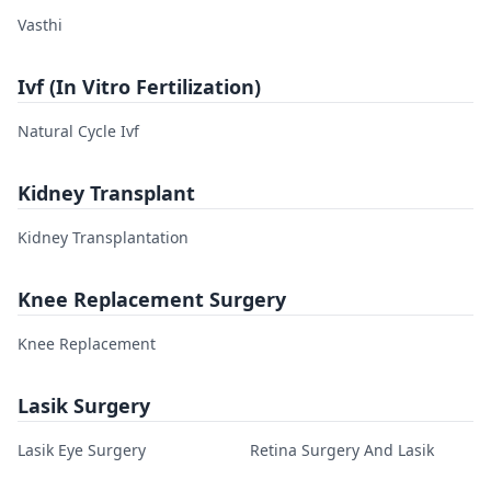
Vasthi
Ivf (In Vitro Fertilization)
Natural Cycle Ivf
Kidney Transplant
Kidney Transplantation
Knee Replacement Surgery
Knee Replacement
Lasik Surgery
Lasik Eye Surgery
Retina Surgery And Lasik