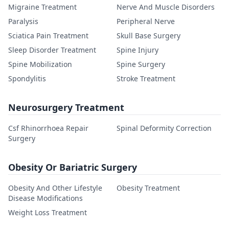
Migraine Treatment
Nerve And Muscle Disorders
Paralysis
Peripheral Nerve
Sciatica Pain Treatment
Skull Base Surgery
Sleep Disorder Treatment
Spine Injury
Spine Mobilization
Spine Surgery
Spondylitis
Stroke Treatment
Neurosurgery Treatment
Csf Rhinorrhoea Repair
Spinal Deformity Correction
Surgery
Obesity Or Bariatric Surgery
Obesity And Other Lifestyle
Obesity Treatment
Disease Modifications
Weight Loss Treatment