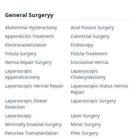
General Surgeryy
Abdominal Hysterectomy
Anal Fissure Surgery
Appendicitis Treatment
Colorectal Surgery
Electrocauterization
Endoscopy
Fistula Surgery
Fistula Treatment
Hernia Repair Surgery
Inscisional Hernia
Laparoscopic
Laparoscopic
Appendicectomy
Cholecystectomy
Laparoscopic Hernial Repair
Laparoscopic Hiatus Hernia
Repair
Laparoscopic Sleeve
Laparoscopic Surgery
Resection
Laparoscopy
Laser Surgery
Minimally Invasive Surgery
Minor Surgery
Pancreas Transplantation
Piles Surgery