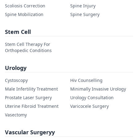
Scoliosis Correction
Spine Injury
Spine Mobilization
Spine Surgery
Stem Cell
Stem Cell Therapy For
Orthopedic Conditions
Urology
Cystoscopy
Hiv Counselling
Male Infertility Treatment
Minimally Invasive Urology
Prostate Laser Surgery
Urology Consultation
Uterine Fibroid Treatment
Varicocele Surgery
Vasectomy
Vascular Surgeryy