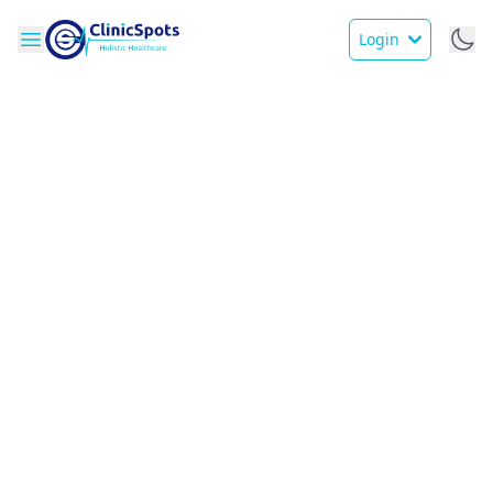
Login