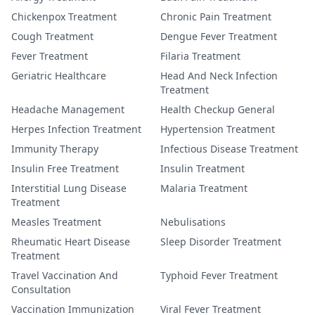
Chickenpox Treatment
Chronic Pain Treatment
Cough Treatment
Dengue Fever Treatment
Fever Treatment
Filaria Treatment
Geriatric Healthcare
Head And Neck Infection
Treatment
Headache Management
Health Checkup General
Herpes Infection Treatment
Hypertension Treatment
Immunity Therapy
Infectious Disease Treatment
Insulin Free Treatment
Insulin Treatment
Interstitial Lung Disease
Malaria Treatment
Treatment
Measles Treatment
Nebulisations
Rheumatic Heart Disease
Sleep Disorder Treatment
Treatment
Travel Vaccination And
Typhoid Fever Treatment
Consultation
Vaccination Immunization
Viral Fever Treatment