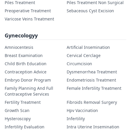
Piles Treatment
Piles Treatment Non Surgical
Preoperative Treatment
Sebaceous Cyst Excision
Varicose Veins Treatment
Gynecologyy
Amniocentesis
Artificial Insemination
Breast Examination
Cervical Cerclage
Child Birth Education
Circumcision
Contraception Advice
Dysmenorrhea Treatment
Embryo Donor Program
Endometriosis Treatment
Family Planning And Full
Female Infertility Treatment
Contraceptive Services
Fertility Treatment
Fibroids Removal Surgery
Growth Scan
Hpv Vaccination
Hysteroscopy
Infertility
Infertility Evaluation
Intra Uterine Insemination