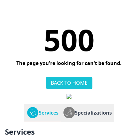
500
The page you're looking for can't be found.
BACK TO HOME
Services
Specializations
Services