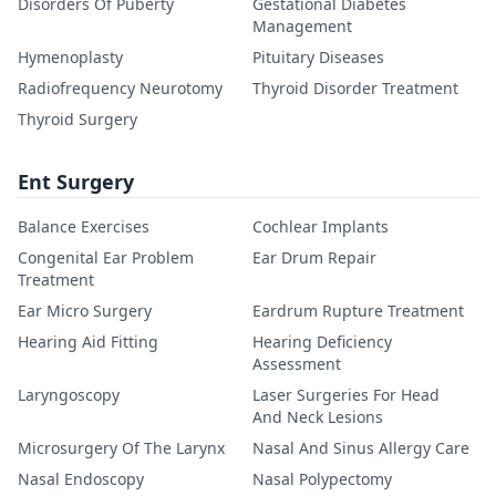
Disorders Of Puberty
Gestational Diabetes
Management
Hymenoplasty
Pituitary Diseases
Radiofrequency Neurotomy
Thyroid Disorder Treatment
Thyroid Surgery
Ent Surgery
Balance Exercises
Cochlear Implants
Congenital Ear Problem
Ear Drum Repair
Treatment
Ear Micro Surgery
Eardrum Rupture Treatment
Hearing Aid Fitting
Hearing Deficiency
Assessment
Laryngoscopy
Laser Surgeries For Head
And Neck Lesions
Microsurgery Of The Larynx
Nasal And Sinus Allergy Care
Nasal Endoscopy
Nasal Polypectomy