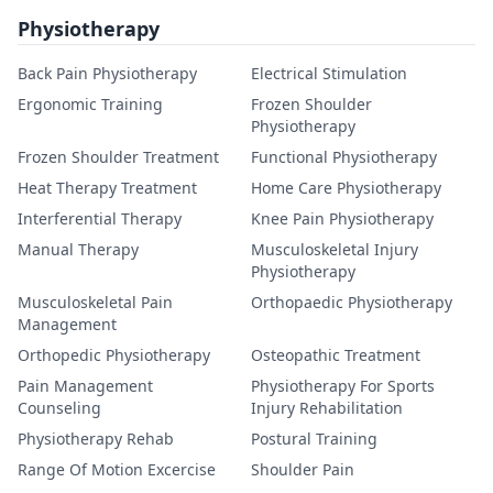
Physiotherapy
Back Pain Physiotherapy
Electrical Stimulation
Ergonomic Training
Frozen Shoulder
Physiotherapy
Frozen Shoulder Treatment
Functional Physiotherapy
Heat Therapy Treatment
Home Care Physiotherapy
Interferential Therapy
Knee Pain Physiotherapy
Manual Therapy
Musculoskeletal Injury
Physiotherapy
Musculoskeletal Pain
Orthopaedic Physiotherapy
Management
Orthopedic Physiotherapy
Osteopathic Treatment
Pain Management
Physiotherapy For Sports
Counseling
Injury Rehabilitation
Physiotherapy Rehab
Postural Training
Range Of Motion Excercise
Shoulder Pain