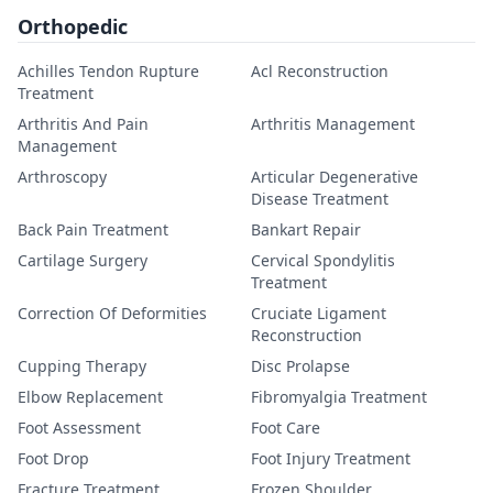
Orthopedic
Achilles Tendon Rupture
Acl Reconstruction
Treatment
Arthritis And Pain
Arthritis Management
Management
Arthroscopy
Articular Degenerative
Disease Treatment
Back Pain Treatment
Bankart Repair
Cartilage Surgery
Cervical Spondylitis
Treatment
Correction Of Deformities
Cruciate Ligament
Reconstruction
Cupping Therapy
Disc Prolapse
Elbow Replacement
Fibromyalgia Treatment
Foot Assessment
Foot Care
Foot Drop
Foot Injury Treatment
Fracture Treatment
Frozen Shoulder