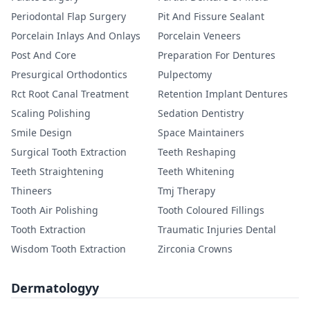
Periodontal Flap Surgery
Pit And Fissure Sealant
Porcelain Inlays And Onlays
Porcelain Veneers
Post And Core
Preparation For Dentures
Presurgical Orthodontics
Pulpectomy
Rct Root Canal Treatment
Retention Implant Dentures
Scaling Polishing
Sedation Dentistry
Smile Design
Space Maintainers
Surgical Tooth Extraction
Teeth Reshaping
Teeth Straightening
Teeth Whitening
Thineers
Tmj Therapy
Tooth Air Polishing
Tooth Coloured Fillings
Tooth Extraction
Traumatic Injuries Dental
Wisdom Tooth Extraction
Zirconia Crowns
Dermatologyy