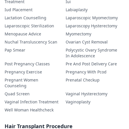
Treatment
Iui
Iud Placement
Labiaplasty
Lactation Counselling
Laparoscopic Myomectomy
Laparoscopic Sterilization
Laparoscopy Hysterectomy
Menopause Advice
Myomectomy
Nuchal Transluscency Scan
Ovarian Cyst Removal
Pap Smear
Polycystic Ovary Syndrome
In Adolescence
Post Pregnancy Classes
Pre And Post Delivery Care
Pregnancy Exercise
Pregnancy With Pcod
Pregnant Women
Prenatal Checkup
Counseling
Quad Screen
Vaginal Hysterectomy
Vaginal Infection Treatment
Vaginoplasty
Well Woman Healthcheck
Hair Transplant Procedure