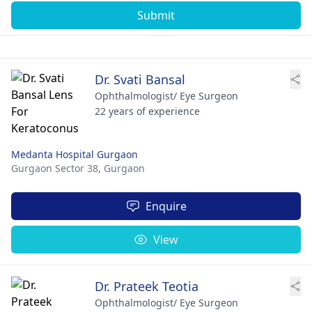
Submit
Dr. Svati Bansal
Ophthalmologist/ Eye Surgeon
22 years of experience
Medanta Hospital Gurgaon
Gurgaon Sector 38,
Gurgaon
Enquire
View
Dr. Prateek Teotia
Ophthalmologist/ Eye Surgeon