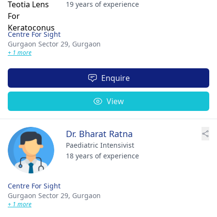
19 years of experience
Centre For Sight
Gurgaon Sector 29,
Gurgaon
+ 1 more
Enquire
View
Dr. Bharat Ratna
Paediatric Intensivist
18 years of experience
Centre For Sight
Gurgaon Sector 29,
Gurgaon
+ 1 more