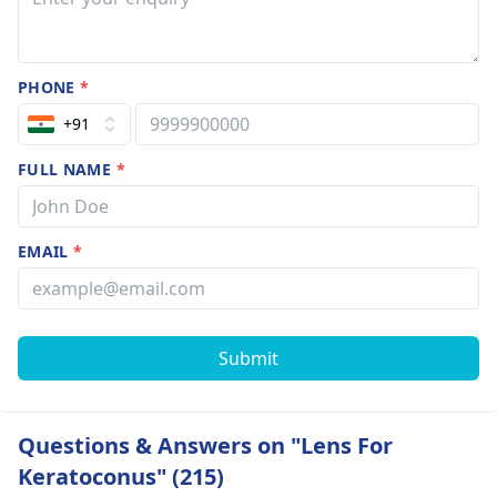
PHONE
*
+91
FULL NAME
*
EMAIL
*
Submit
Questions & Answers on "Lens For
Keratoconus" (215)