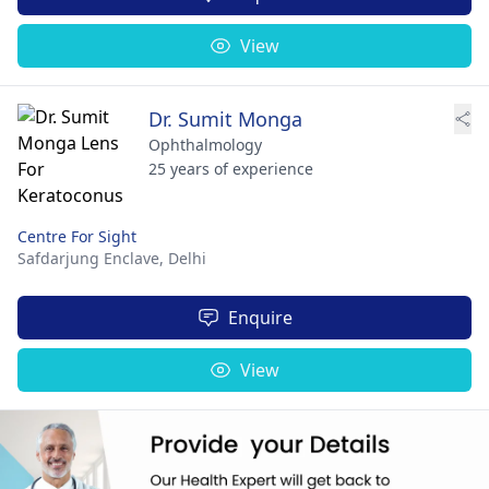
View
Dr. Sumit Monga
Ophthalmology
25 years of experience
Centre For Sight
Safdarjung Enclave,
Delhi
Enquire
View