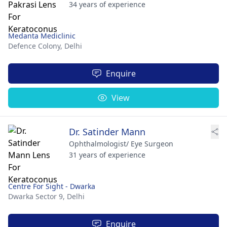
34 years of experience
Medanta Mediclinic
Defence Colony,
Delhi
Enquire
View
Dr. Satinder Mann
Ophthalmologist/ Eye Surgeon
31 years of experience
Centre For Sight - Dwarka
Dwarka Sector 9,
Delhi
Enquire