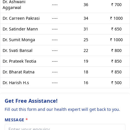
Dr. Ashwani
----
36
₹ 700
Aggarwal
Dr. Carreen Pakrasi
----
34
₹ 1000
Dr. Satinder Mann
----
31
₹ 650
Dr. Sumit Monga
----
25
₹ 1000
Dr. Svati Bansal
----
22
₹ 800
Dr. Prateek Teotia
----
19
₹ 850
Dr. Bharat Ratna
----
18
₹ 850
Dr. Harish H.s
----
16
₹ 500
Get Free Assistance!
Fill out this form and our health expert will get back to you.
MESSAGE
*