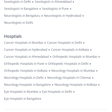
•
•
Sexologists in Delhi
Sexologists in Ahmedabad
•
•
Sexologists in Bangalore
Sexologists in Pune
•
•
Neurologists in Bengaluru
Neurologists in Hyderabad
Neurologists in Delhi
Hosptials
•
•
Cancer Hospitals in Mumbai
Cancer Hospitals in Delhi
•
•
Cancer Hospitals in Hyderabad
Cancer Hospitals in Kolkata
•
•
Cancer Hospitals in Ahmedabad
Orthopedic Hospitals in Mumbai
•
•
Orthopedic Hospitals in Pune
Orthopedic Hospitals in Delhi
•
•
Orthopedic Hospitals in Kolkata
Neurology Hospitals in Mumbai
•
•
Neurology Hospitals in Delhi
Neurology Hospitals in Chennai
•
•
Neurology Hospitals in Bangalore
Neurology Hospitals in Kolkata
•
•
Eye Hospitals in Mumbai
Eye Hospitals in Delhi
Eye Hospitals in Bangalore