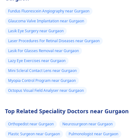
Fundus Fluorescein Angiography near Gurgaon
Glaucoma Valve Implantation near Gurgaon
Lasik Eye Surgery near Gurgaon
Laser Procedures For Retinal Diseases near Gurgaon
Lasik For Glasses Removal near Gurgaon
Lazy Eye Exercises near Gurgaon
Mini Scleral Contact Lens near Gurgaon
Myopia Control Program near Gurgaon
Octopus Visual Field Analyser near Gurgaon
Top Related Speciality Doctors near Gurgaon
Orthopedist near Gurgaon
Neurosurgeon near Gurgaon
Plastic Surgeon near Gurgaon
Pulmonologist near Gurgaon