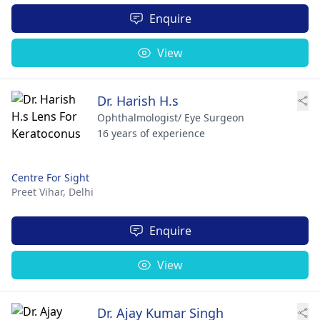
Enquire
View
Dr. Harish H.s
Ophthalmologist/ Eye Surgeon
16 years of experience
Centre For Sight
Preet Vihar,
Delhi
Enquire
View
Dr. Ajay Kumar Singh