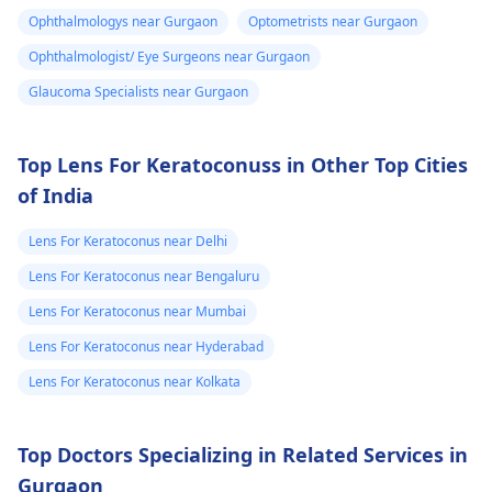
can be used to stop
from the screens,
Ophthalmologys near Gurgaon
Optometrists near Gurgaon
more erosions from
sleeping enough, and
Ophthalmologist/ Eye Surgeons near Gurgaon
happening.
drinking lots of water.
If this sensation
Glaucoma Specialists near Gurgaon
doesn't go away, see
an
eye doctor
for a
Top Lens For Keratoconuss in Other Top Cities
check-up.
of India
Lens For Keratoconus near Delhi
Lens For Keratoconus near Bengaluru
Lens For Keratoconus near Mumbai
Lens For Keratoconus near Hyderabad
Lens For Keratoconus near Kolkata
Top Doctors Specializing in Related Services in
Gurgaon