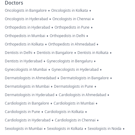
Doctors
•
•
Oncologists in Bangalore
Oncologists in Kolkata
•
•
Oncologists in Hyderabad
Oncologists in Chennai
•
•
Orthopedists in Hyderabad
Orthopedists in Pune
•
•
Orthopedists in Mumbai
Orthopedists in Delhi
•
•
Orthopedists in Kolkata
Orthopedists in Ahmedabad
•
•
•
Dentists in Delhi
Dentists in Bangalore
Dentists in Kolkata
•
•
Dentists in Hyderabad
Gynecologists in Bengaluru
•
•
Gynecologists in Mumbai
Gynecologists in Hyderabad
•
•
Dermatologists in Ahmedabad
Dermatologists in Bangalore
•
•
Dermatologists in Mumbai
Dermatologists in Pune
•
•
Dermatologists in Hyderabad
Cardiologists in Ahmedabad
•
•
Cardiologists in Bangalore
Cardiologists in Mumbai
•
•
Cardiologists in Pune
Cardiologists in Kolkata
•
•
Cardiologists in Hyderabad
Cardiologists in Chennai
•
•
•
Sexologists in Mumbai
Sexologists in Kolkata
Sexologists in Noida