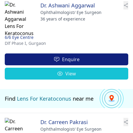
Dr. Ashwani Aggarwal
Ophthalmologist/ Eye Surgeon
36 years of experience
6/6 Eye Centre
Dlf Phase I,
Gurgaon
Enquire
View
Find
Lens For Keratoconus
near me
Dr. Carreen Pakrasi
Ophthalmologist/ Eye Surgeon