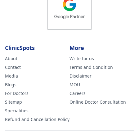
ClinicSpots
More
About
Write for us
Contact
Terms and Condition
Media
Disclaimer
Blogs
MOU
For Doctors
Careers
Sitemap
Online Doctor Consultation
Specialities
Refund and Cancellation Policy