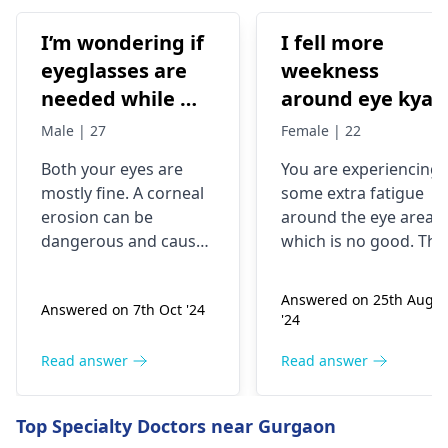
I’m wondering if
I fell more
eyeglasses are
weekness
needed while my
around eye kya
right eye is 20/30
reason ho sakti
Male | 27
Female | 22
and my left eye
ha
Both your eyes are
You are experiencing
is 20/25, but both
mostly fine. A corneal
some extra fatigue
are 20/20 and my
erosion can be
around the eye area
right eye suffers
dangerous and cause
which is no good. Thi
from recurrent
pain and sensitivity to
can be caused by
light. Even if you have
several reasons. Not
corneal erosion.
Answered on 25th Aug
Answered on 7th Oct '24
perfect eyesight, you
getting enough sleep,
'24
may need to wear
staring at a screen fo
special glasses that
a long time, or not
Read answer
Read answer
will protect your eye
drinking enough
from an even greater
water can weaken the
Top Specialty Doctors near Gurgaon
injury. These glasses
eyes. Try taking break