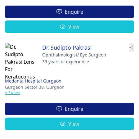
Enquire
View
Dr. Sudipto Pakrasi
Ophthalmologist/ Eye Surgeon
39 years of experience
Medanta Hospital Gurgaon
Gurgaon Sector 38,
Gurgaon
+ 1 more
Enquire
View