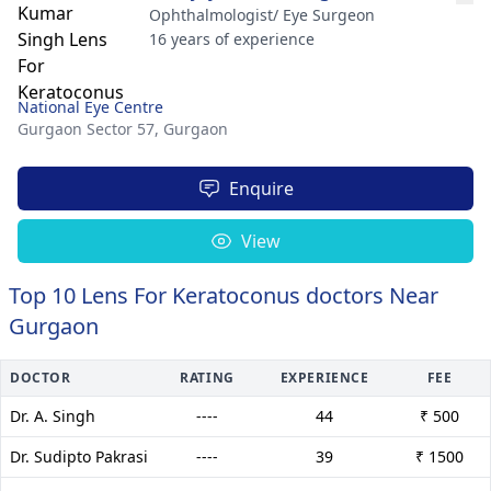
Ophthalmologist/ Eye Surgeon
16 years of experience
National Eye Centre
Gurgaon Sector 57,
Gurgaon
Enquire
View
Top 10 Lens For Keratoconus doctors Near
Gurgaon
DOCTOR
RATING
EXPERIENCE
FEE
Dr. A. Singh
----
44
₹ 500
Dr. Sudipto Pakrasi
----
39
₹ 1500