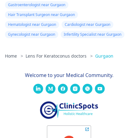
Gastroenterologist near Gurgaon
Hair Transplant Surgeon near Gurgaon
Hematologist near Gurgaon
Cardiologist near Gurgaon
Gynecologist near Gurgaon
Infertility Specialist near Gurgaon
Home
>
Lens For Keratoconus doctors
>
Gurgaon
Welcome to your Medical Community.