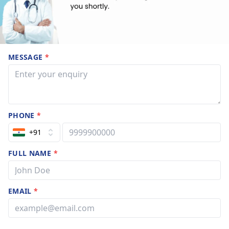
MESSAGE
*
PHONE
*
+91
FULL NAME
*
EMAIL
*