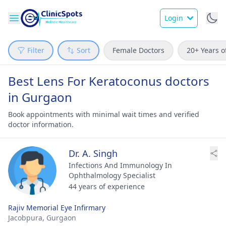
Login
Filter
Sort
Female Doctors
20+ Years o
Best Lens For Keratoconus doctors
in Gurgaon
Book appointments with minimal wait times and verified
doctor information.
Dr. A. Singh
Infections And Immunology In
Ophthalmology Specialist
44 years of experience
Rajiv Memorial Eye Infirmary
Jacobpura,
Gurgaon