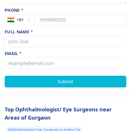
PHONE
*
+91
FULL NAME
*
EMAIL
*
Submit
Top Ophthalmologist/ Eye Surgeons near
Areas of Gurgaon
Ophthalmologist/ Eye Surgeons in Ardee City