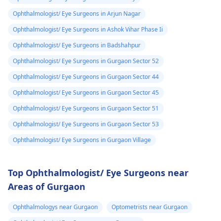
Ophthalmologist/ Eye Surgeons in Arjun Nagar
Ophthalmologist/ Eye Surgeons in Ashok Vihar Phase Ii
Ophthalmologist/ Eye Surgeons in Badshahpur
Ophthalmologist/ Eye Surgeons in Gurgaon Sector 52
Ophthalmologist/ Eye Surgeons in Gurgaon Sector 44
Ophthalmologist/ Eye Surgeons in Gurgaon Sector 45
Ophthalmologist/ Eye Surgeons in Gurgaon Sector 51
Ophthalmologist/ Eye Surgeons in Gurgaon Sector 53
Ophthalmologist/ Eye Surgeons in Gurgaon Village
Top Ophthalmologist/ Eye Surgeons near
Areas of Gurgaon
Ophthalmologys near Gurgaon
Optometrists near Gurgaon