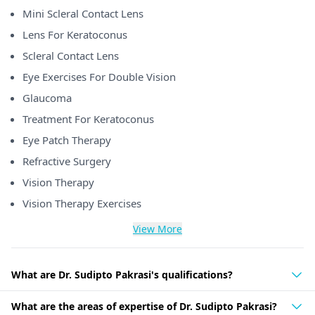
Mini Scleral Contact Lens
Lens For Keratoconus
Scleral Contact Lens
Eye Exercises For Double Vision
Glaucoma
Treatment For Keratoconus
Eye Patch Therapy
Refractive Surgery
Vision Therapy
Vision Therapy Exercises
View More
What are Dr. Sudipto Pakrasi's qualifications?
What are the areas of expertise of Dr. Sudipto Pakrasi?