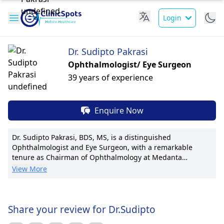
Login
Dr. Sudipto Pakrasi
Ophthalmologist/ Eye Surgeon
39 years of experience
Enquire Now
Dr. Sudipto Pakrasi, BDS, MS, is a distinguished
Ophthalmologist and Eye Surgeon, with a remarkable
tenure as Chairman of Ophthalmology at Medanta
Medicity. His expertise encompasses cataract surgery,
View More
refractive procedures, and corneal transplants. Dr.
Pakrasi's pioneering techniques in minimally invasive eye
surgeries have set new benchmarks in the field. With a
plethora of publications to his credit, he actively
Share your review for Dr.Sudipto
contributes to ophthalmic research and advancements. His