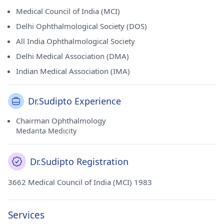
Medical Council of India (MCI)
Delhi Ophthalmological Society (DOS)
All India Ophthalmological Society
Delhi Medical Association (DMA)
Indian Medical Association (IMA)
Dr.Sudipto Experience
Chairman Ophthalmology
Medanta Medicity
Dr.Sudipto Registration
3662 Medical Council of India (MCI) 1983
Services