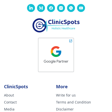
ClinicSpots
More
About
Write for us
Contact
Terms and Condition
Media
Disclaimer