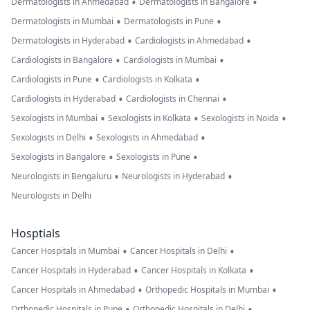
•
•
Dermatologists in Ahmedabad
Dermatologists in Bangalore
•
•
Dermatologists in Mumbai
Dermatologists in Pune
•
•
Dermatologists in Hyderabad
Cardiologists in Ahmedabad
•
•
Cardiologists in Bangalore
Cardiologists in Mumbai
•
•
Cardiologists in Pune
Cardiologists in Kolkata
•
•
Cardiologists in Hyderabad
Cardiologists in Chennai
•
•
•
Sexologists in Mumbai
Sexologists in Kolkata
Sexologists in Noida
•
•
Sexologists in Delhi
Sexologists in Ahmedabad
•
•
Sexologists in Bangalore
Sexologists in Pune
•
•
Neurologists in Bengaluru
Neurologists in Hyderabad
Neurologists in Delhi
Hosptials
•
•
Cancer Hospitals in Mumbai
Cancer Hospitals in Delhi
•
•
Cancer Hospitals in Hyderabad
Cancer Hospitals in Kolkata
•
•
Cancer Hospitals in Ahmedabad
Orthopedic Hospitals in Mumbai
•
•
Orthopedic Hospitals in Pune
Orthopedic Hospitals in Delhi