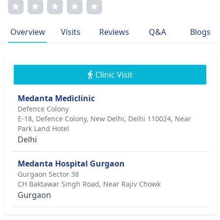
patient-centric care and transparent communication have
earned him immense respect. Dr. Pakrasi's relentless
pursuit of excellence and his passion for enhancing vision
Overview
Visits
Reviews
Q&A
Blogs
has positioned him as a prominent figure in the world of
eye care.
Clinic Visit
Medanta Mediclinic
Defence Colony
E-18, Defence Colony, New Delhi, Delhi 110024, Near
Park Land Hotel
Delhi
Medanta Hospital Gurgaon
Gurgaon Sector 38
CH Baktawar Singh Road, Near Rajiv Chowk
Gurgaon