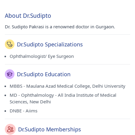
About Dr.Sudipto
Dr. Sudipto Pakrasi is a renowned doctor in Gurgaon.
Dr.Sudipto Specializations
Ophthalmologist/ Eye Surgeon
Dr.Sudipto Education
MBBS - Maulana Azad Medical College, Delhi University
MD - Ophthalmology - All India Institute of Medical
Sciences, New Delhi
DNBE - Aiims
Dr.Sudipto Memberships