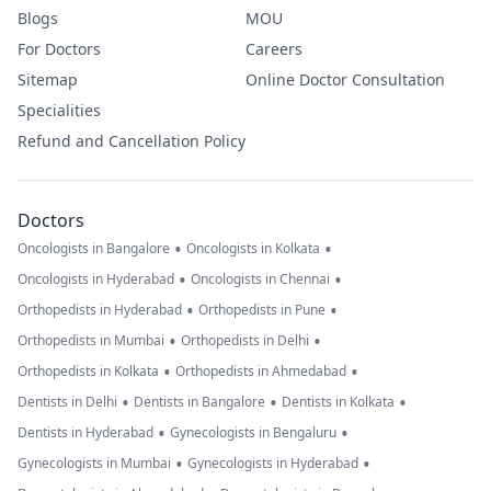
Blogs
MOU
For Doctors
Careers
Sitemap
Online Doctor Consultation
Specialities
Refund and Cancellation Policy
Doctors
•
•
Oncologists in Bangalore
Oncologists in Kolkata
•
•
Oncologists in Hyderabad
Oncologists in Chennai
•
•
Orthopedists in Hyderabad
Orthopedists in Pune
•
•
Orthopedists in Mumbai
Orthopedists in Delhi
•
•
Orthopedists in Kolkata
Orthopedists in Ahmedabad
•
•
•
Dentists in Delhi
Dentists in Bangalore
Dentists in Kolkata
•
•
Dentists in Hyderabad
Gynecologists in Bengaluru
•
•
Gynecologists in Mumbai
Gynecologists in Hyderabad