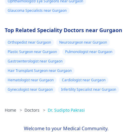
Ophthalmologist/ Eye Surgeons near Gurgaon
Glaucoma Specialists near Gurgaon
Top Related Speciality Doctors near Gurgaon
Orthopedist near Gurgaon
Neurosurgeon near Gurgaon
Plastic Surgeon near Gurgaon
Pulmonologist near Gurgaon
Gastroenterologist near Gurgaon
Hair Transplant Surgeon near Gurgaon
Hematologist near Gurgaon
Cardiologist near Gurgaon
Gynecologist near Gurgaon
Infertility Specialist near Gurgaon
Home
>
Doctors
>
Dr. Sudipto Pakrasi
Welcome to your Medical Community.