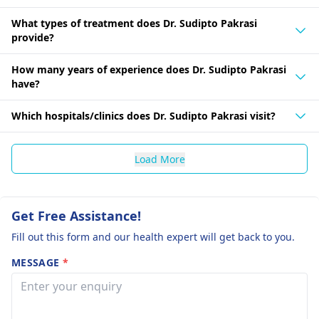
What types of treatment does Dr. Sudipto Pakrasi
provide?
How many years of experience does Dr. Sudipto Pakrasi
have?
Which hospitals/clinics does Dr. Sudipto Pakrasi visit?
Load More
Get Free Assistance!
Fill out this form and our health expert will get back to you.
MESSAGE
*