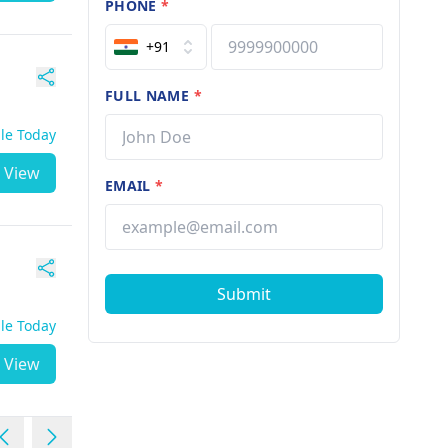
PHONE
*
+91
FULL NAME
*
ble Today
View
EMAIL
*
Submit
ble Today
View