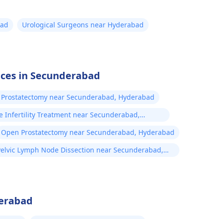
It is important to v
ensure a proper di
bad
Urological Surgeons near Hyderabad
the treatment you
vices in Secunderabad
 Prostatectomy near Secunderabad, Hyderabad
e Infertility Treatment near Secunderabad,
erabad
Open Prostatectomy near Secunderabad, Hyderabad
Pelvic Lymph Node Dissection near Secunderabad,
Hyderabad
derabad