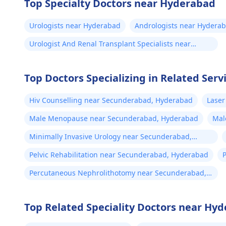
Top Specialty Doctors near Hyderabad
Urologists near Hyderabad
Andrologists near Hydera
Urologist And Renal Transplant Specialists near
Hyderabad
Top Doctors Specializing in Related Ser
Hiv Counselling near Secunderabad, Hyderabad
Laser
Male Menopause near Secunderabad, Hyderabad
Mal
Hyd
Minimally Invasive Urology near Secunderabad,
Hyderabad
Pelvic Rehabilitation near Secunderabad, Hyderabad
Percutaneous Nephrolithotomy near Secunderabad,
Hyderabad
Top Related Speciality Doctors near Hy