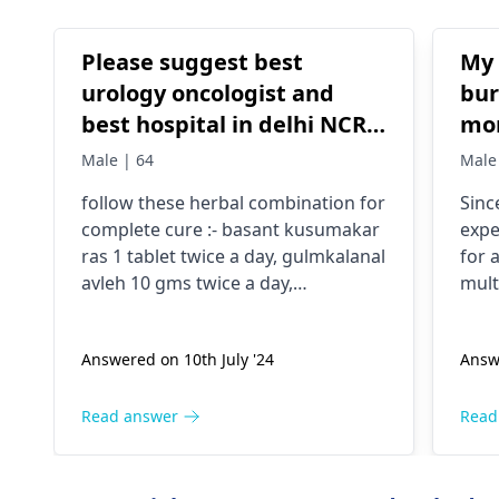
Please suggest best
My 
urology oncologist and
bur
best hospital in delhi NCR
mon
for kidney tumor
nit
Male | 64
Male
on different occasions..No
follow these herbal combination for
Sinc
rel
complete cure :- basant kusumakar
expe
ras 1 tablet twice a day, gulmkalanal
for 
avleh 10 gms twice a day,
mult
gokshuradi avleh 3 gms twice a day,
it's
send your reports initially
A sp
Answered on 10th July '24
Answe
nece
caus
trea
Read answer
Read
as s
eval