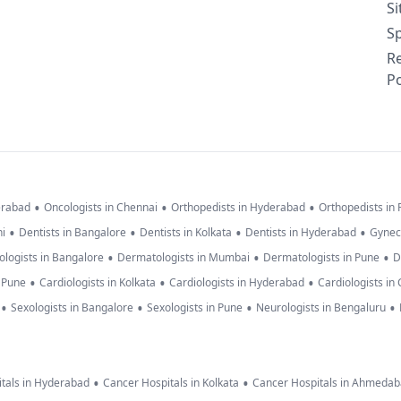
S
Sp
R
Po
•
•
•
erabad
Oncologists in Chennai
Orthopedists in Hyderabad
Orthopedists in
•
•
•
•
hi
Dentists in Bangalore
Dentists in Kolkata
Dentists in Hyderabad
Gynec
•
•
•
logists in Bangalore
Dermatologists in Mumbai
Dermatologists in Pune
D
•
•
•
n Pune
Cardiologists in Kolkata
Cardiologists in Hyderabad
Cardiologists in
•
•
•
•
Sexologists in Bangalore
Sexologists in Pune
Neurologists in Bengaluru
•
•
tals in Hyderabad
Cancer Hospitals in Kolkata
Cancer Hospitals in Ahmeda