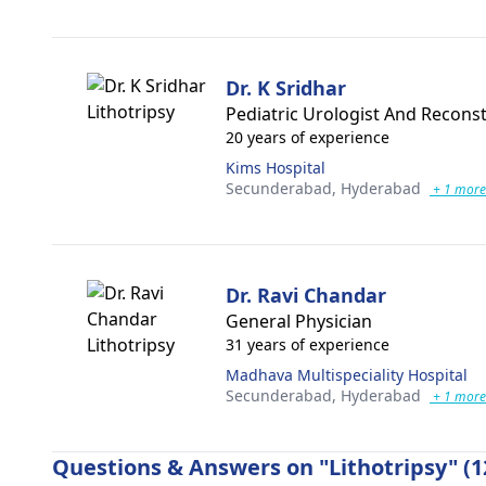
Dr. K Sridhar
Pediatric Urologist And Recons
20 years of experience
Kims Hospital
Secunderabad,
Hyderabad
+ 1 more
Dr. Ravi Chandar
General Physician
31 years of experience
Madhava Multispeciality Hospital
Secunderabad,
Hyderabad
+ 1 more
Questions & Answers on "Lithotripsy" (1