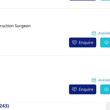
truction Surgeon
Availa
Enquire
Availa
Enquire
243)