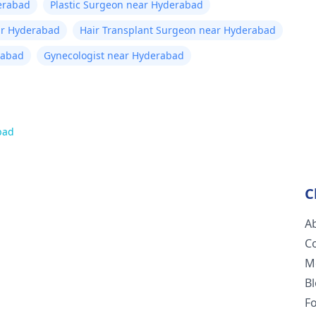
erabad
Plastic Surgeon near Hyderabad
ar Hyderabad
Hair Transplant Surgeon near Hyderabad
rabad
Gynecologist near Hyderabad
bad
C
A
C
M
B
F