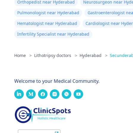
Orthopedist near Hyderabad
Neurosurgeon near Hyd
Pulmonologist near Hyderabad
Gastroenterologist ne
Hematologist near Hyderabad
Cardiologist near Hyde
Infertility Specialist near Hyderabad
Home
>
Lithotripsy doctors
>
Hyderabad
>
Secundera
Welcome to your Medical Community.