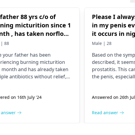
father 88 yrs c/o of
Please I alway
ning micturition since 1
in my penis e
th , has taken norflox ,
it occurs in ni
rofurantòin, cefuroxime
can sleep. It's
 | 88
Male | 28
and very painfu
e your father has been
Based on the sym
ief. Help
find something
riencing burning micturition
described, it seems
bath and some
a month and has already taken
prostatitis. This c
discharged.
iple antibiotics without relief,
the penis, especiall
 important to consult a urologist.
when you ejaculate
ecialist can perform the
men may have trou
red on 16th July '24
Answered on 26th Jul
ssary tests to identify the
may feel the need 
e and recommend appropriate
frequently. Prostati
tment. Please visit a
urologist
caused by a bacteri
 answer
Read answer
oon as possible for a thorough
although other fac
uation and proper care.
play a role. In som
doctor will recomm