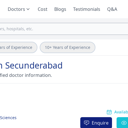
Doctors
Cost
Blogs
Testimonials
Q&A
ars of Experience
10+ Years of Experience
 in Secunderabad
fied doctor information.
Availa
 Sciences
Enquire