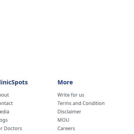
linicSpots
More
bout
Write for us
ontact
Terms and Condition
edia
Disclaimer
logs
MOU
or Doctors
Careers