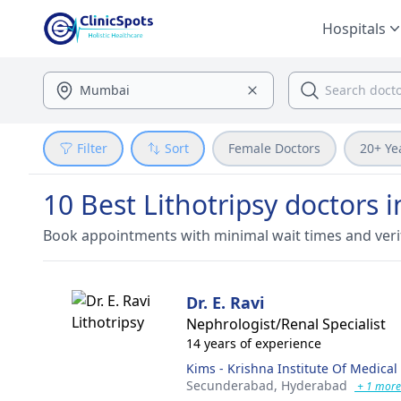
Hospitals
Filter
Sort
Female Doctors
20+ Ye
10 Best Lithotripsy doctors
Book appointments with minimal wait times and veri
Dr. E. Ravi
Nephrologist/Renal Specialist
14 years of experience
Kims - Krishna Institute Of Medical
Secunderabad,
Hyderabad
+ 1 more