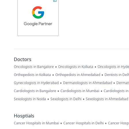
Doctors
•
•
Oncologists in Bangalore
Oncologists in Kolkata
Oncologists in Hyd
•
•
Orthopedists in Kolkata
Orthopedists in Ahmedabad
Dentists in Del
•
•
Gynecologists in Hyderabad
Dermatologists in Ahmedabad
Dermato
•
•
Cardiologists in Bangalore
Cardiologists in Mumbai
Cardiologists i
•
•
Sexologists in Noida
Sexologists in Delhi
Sexologists in Ahmedabad
Hosptials
•
•
Cancer Hospitals in Mumbai
Cancer Hospitals in Delhi
Cancer Hospi