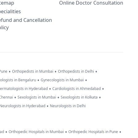
itemap
Online Doctor Consultation
ecialities
efund and Cancellation
licy
•
•
•
 Pune
Orthopedists in Mumbai
Orthopedists in Delhi
•
•
ologists in Bengaluru
Gynecologists in Mumbai
•
•
ermatologists in Hyderabad
Cardiologists in Ahmedabad
•
•
•
 Chennai
Sexologists in Mumbai
Sexologists in Kolkata
•
Neurologists in Hyderabad
Neurologists in Delhi
•
•
•
bad
Orthopedic Hospitals in Mumbai
Orthopedic Hospitals in Pune