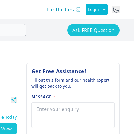
For Doctors
Login
Ask FREE Question
Get Free Assistance!
Fill out this form and our health expert
will get back to you.
MESSAGE
*
ble Today
View