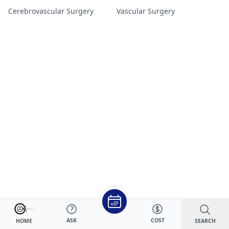
Cerebrovascular Surgery
Vascular Surgery
ASK
COST
SEARCH
HOME