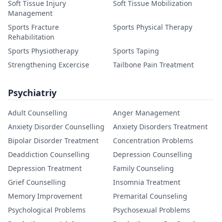
Soft Tissue Injury
Soft Tissue Mobilization
Management
Sports Fracture
Sports Physical Therapy
Rehabilitation
Sports Physiotherapy
Sports Taping
Strengthening Excercise
Tailbone Pain Treatment
Psychiatriy
Adult Counselling
Anger Management
Anxiety Disorder Counselling
Anxiety Disorders Treatment
Bipolar Disorder Treatment
Concentration Problems
Deaddiction Counselling
Depression Counselling
Depression Treatment
Family Counseling
Grief Counselling
Insomnia Treatment
Memory Improvement
Premarital Counseling
Psychological Problems
Psychosexual Problems