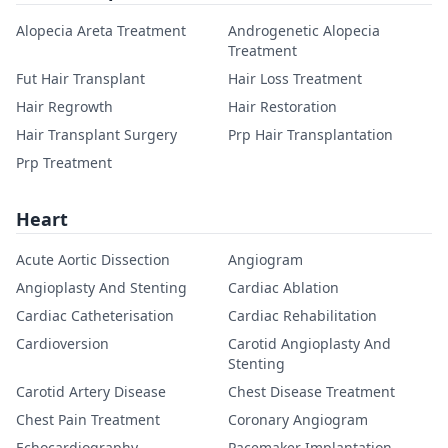
Alopecia Areta Treatment
Androgenetic Alopecia
Treatment
Fut Hair Transplant
Hair Loss Treatment
Hair Regrowth
Hair Restoration
Hair Transplant Surgery
Prp Hair Transplantation
Prp Treatment
Heart
Acute Aortic Dissection
Angiogram
Angioplasty And Stenting
Cardiac Ablation
Cardiac Catheterisation
Cardiac Rehabilitation
Cardioversion
Carotid Angioplasty And
Stenting
Carotid Artery Disease
Chest Disease Treatment
Chest Pain Treatment
Coronary Angiogram
Echocardiography
Pacemaker Implantation