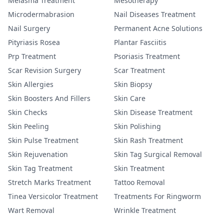
Melasma Treatment
Mesotherapy
Microdermabrasion
Nail Diseases Treatment
Nail Surgery
Permanent Acne Solutions
Pityriasis Rosea
Plantar Fasciitis
Prp Treatment
Psoriasis Treatment
Scar Revision Surgery
Scar Treatment
Skin Allergies
Skin Biopsy
Skin Boosters And Fillers
Skin Care
Skin Checks
Skin Disease Treatment
Skin Peeling
Skin Polishing
Skin Pulse Treatment
Skin Rash Treatment
Skin Rejuvenation
Skin Tag Surgical Removal
Skin Tag Treatment
Skin Treatment
Stretch Marks Treatment
Tattoo Removal
Tinea Versicolor Treatment
Treatments For Ringworm
Wart Removal
Wrinkle Treatment