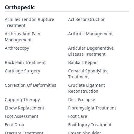
Orthopedic
Achilles Tendon Rupture
Acl Reconstruction
Treatment
Arthritis And Pain
Arthritis Management
Management
Arthroscopy
Articular Degenerative
Disease Treatment
Back Pain Treatment
Bankart Repair
Cartilage Surgery
Cervical Spondylitis
Treatment
Correction Of Deformities
Cruciate Ligament
Reconstruction
Cupping Therapy
Disc Prolapse
Elbow Replacement
Fibromyalgia Treatment
Foot Assessment
Foot Care
Foot Drop
Foot Injury Treatment
Fracture Treatment
Frozen Shoulder