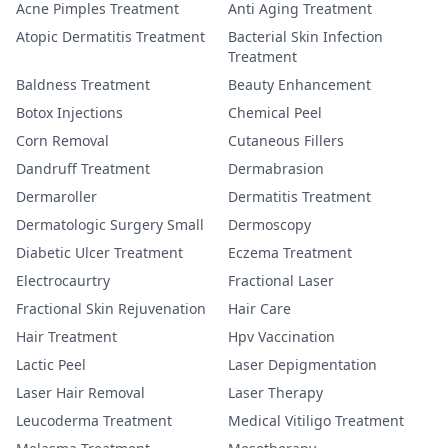
Acne Pimples Treatment
Anti Aging Treatment
Atopic Dermatitis Treatment
Bacterial Skin Infection
Treatment
Baldness Treatment
Beauty Enhancement
Botox Injections
Chemical Peel
Corn Removal
Cutaneous Fillers
Dandruff Treatment
Dermabrasion
Dermaroller
Dermatitis Treatment
Dermatologic Surgery Small
Dermoscopy
Diabetic Ulcer Treatment
Eczema Treatment
Electrocaurtry
Fractional Laser
Fractional Skin Rejuvenation
Hair Care
Hair Treatment
Hpv Vaccination
Lactic Peel
Laser Depigmentation
Laser Hair Removal
Laser Therapy
Leucoderma Treatment
Medical Vitiligo Treatment