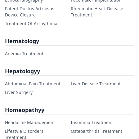
Patent Ductus Artriosus
Rheumatic Heart Disease
Device Closure
Treatment
Treatment Of Arrhythmia
Hematology
Anemia Treatment
Hepatologyy
Abdominal Pain Treatment
Liver Disease Treatment
Liver Surgery
Homeopathyy
Headache Management
Insomnia Treatment
Lifestyle Disorders
Osteoarthritis Treatment
Treatment