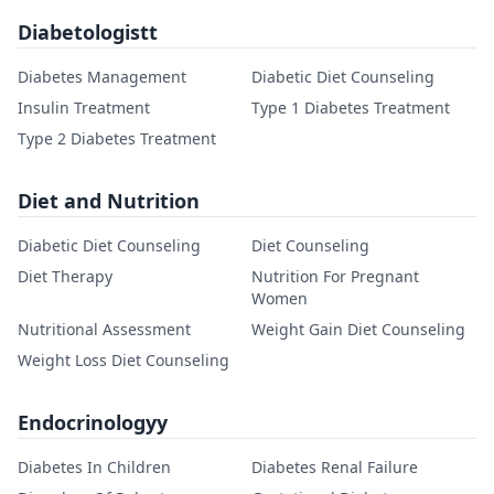
Diabetologistt
Diabetes Management
Diabetic Diet Counseling
Insulin Treatment
Type 1 Diabetes Treatment
Type 2 Diabetes Treatment
Diet and Nutrition
Diabetic Diet Counseling
Diet Counseling
Diet Therapy
Nutrition For Pregnant
Women
Nutritional Assessment
Weight Gain Diet Counseling
Weight Loss Diet Counseling
Endocrinologyy
Diabetes In Children
Diabetes Renal Failure