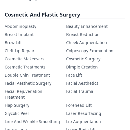
Cosmetic And Plastic Surgery
Abdominoplasty
Beauty Enhancement
Breast Implant
Breast Reduction
Brow Lift
Cheek Augmentation
Cleft Lip Repair
Colposcopy Examination
Cosmetic Makeovers
Cosmetic Surgery
Cosmetic Treatments
Dimple Creation
Double Chin Treatment
Face Lift
Facial Aesthetic Surgery
Facial Aesthetics
Facial Rejuvenation
Facial Trauma
Treatment
Flap Surgery
Forehead Lift
Glycolic Peel
Laser Resurfacing
Line And Wrinkle Smoothing
Lip Augmentation
Liposuction
Lower Body Lift