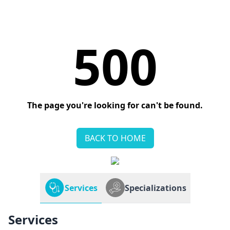
500
The page you're looking for can't be found.
BACK TO HOME
Services
Specializations
Services