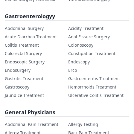
Gastroenterologyy
Abdominal Surgery
Acidity Treatment
Acute Diarrhea Treatment
Anal Fissure Surgery
Colitis Treatment
Colonoscopy
Colorectal Surgery
Constipation Treatment
Endoscopic Surgery
Endoscopy
Endosurgery
Ercp
Gastritis Treatment
Gastroenteritis Treatment
Gastroscopy
Hemorrhoids Treatment
Jaundice Treatment
Ulcerative Colitis Treatment
General Physicians
Abdominal Pain Treatment
Allergy Testing
Allergy Treatment
Back Pain Treatment