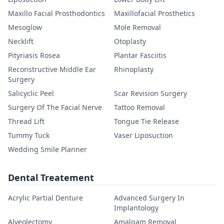
Maxillo Facial Prosthodontics
Maxillofacial Prosthetics
Mesoglow
Mole Removal
Necklift
Otoplasty
Pityriasis Rosea
Plantar Fasciitis
Reconstructive Middle Ear
Rhinoplasty
Surgery
Salicyclic Peel
Scar Revision Surgery
Surgery Of The Facial Nerve
Tattoo Removal
Thread Lift
Tongue Tie Release
Tummy Tuck
Vaser Liposuction
Wedding Smile Planner
Dental Treatement
Acrylic Partial Denture
Advanced Surgery In
Implantology
Alveolectomy
Amalgam Removal