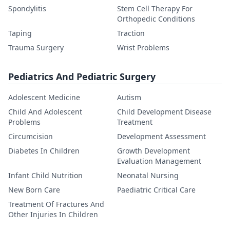
Spondylitis
Stem Cell Therapy For
Orthopedic Conditions
Taping
Traction
Trauma Surgery
Wrist Problems
Pediatrics And Pediatric Surgery
Adolescent Medicine
Autism
Child And Adolescent
Child Development Disease
Problems
Treatment
Circumcision
Development Assessment
Diabetes In Children
Growth Development
Evaluation Management
Infant Child Nutrition
Neonatal Nursing
New Born Care
Paediatric Critical Care
Treatment Of Fractures And
Other Injuries In Children