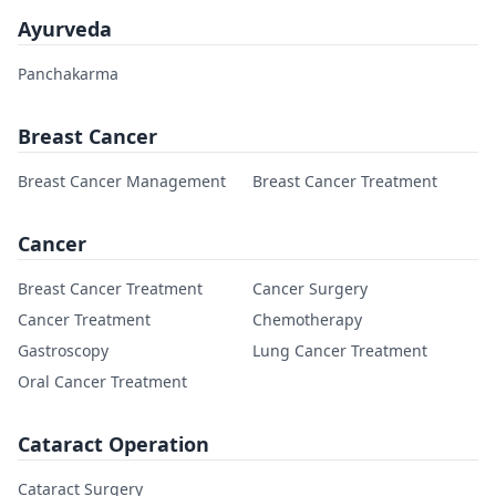
Ayurveda
Panchakarma
Breast Cancer
Breast Cancer Management
Breast Cancer Treatment
Cancer
Breast Cancer Treatment
Cancer Surgery
Cancer Treatment
Chemotherapy
Gastroscopy
Lung Cancer Treatment
Oral Cancer Treatment
Cataract Operation
Cataract Surgery