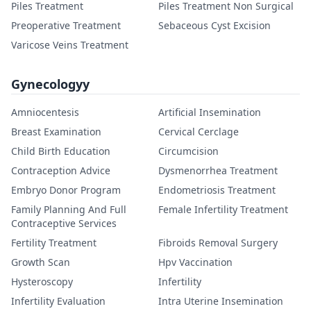
Piles Treatment
Piles Treatment Non Surgical
Preoperative Treatment
Sebaceous Cyst Excision
Varicose Veins Treatment
Gynecologyy
Amniocentesis
Artificial Insemination
Breast Examination
Cervical Cerclage
Child Birth Education
Circumcision
Contraception Advice
Dysmenorrhea Treatment
Embryo Donor Program
Endometriosis Treatment
Family Planning And Full
Female Infertility Treatment
Contraceptive Services
Fertility Treatment
Fibroids Removal Surgery
Growth Scan
Hpv Vaccination
Hysteroscopy
Infertility
Infertility Evaluation
Intra Uterine Insemination