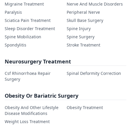
Migraine Treatment
Nerve And Muscle Disorders
Paralysis
Peripheral Nerve
Sciatica Pain Treatment
Skull Base Surgery
Sleep Disorder Treatment
Spine Injury
Spine Mobilization
Spine Surgery
Spondylitis
Stroke Treatment
Neurosurgery Treatment
Csf Rhinorrhoea Repair
Spinal Deformity Correction
Surgery
Obesity Or Bariatric Surgery
Obesity And Other Lifestyle
Obesity Treatment
Disease Modifications
Weight Loss Treatment