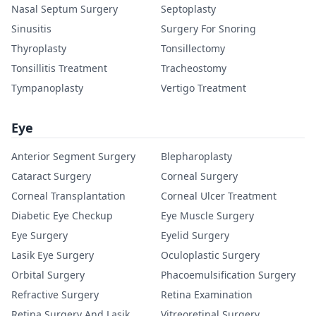
Nasal Septum Surgery
Septoplasty
Sinusitis
Surgery For Snoring
Thyroplasty
Tonsillectomy
Tonsillitis Treatment
Tracheostomy
Tympanoplasty
Vertigo Treatment
Eye
Anterior Segment Surgery
Blepharoplasty
Cataract Surgery
Corneal Surgery
Corneal Transplantation
Corneal Ulcer Treatment
Diabetic Eye Checkup
Eye Muscle Surgery
Eye Surgery
Eyelid Surgery
Lasik Eye Surgery
Oculoplastic Surgery
Orbital Surgery
Phacoemulsification Surgery
Refractive Surgery
Retina Examination
Retina Surgery And Lasik
Vitreoretinal Surgery