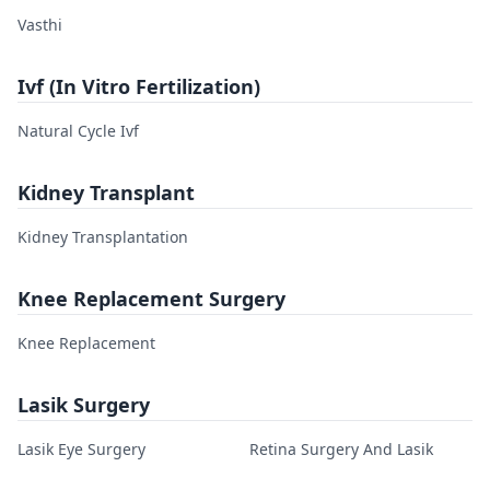
Vasthi
Ivf (In Vitro Fertilization)
Natural Cycle Ivf
Kidney Transplant
Kidney Transplantation
Knee Replacement Surgery
Knee Replacement
Lasik Surgery
Lasik Eye Surgery
Retina Surgery And Lasik