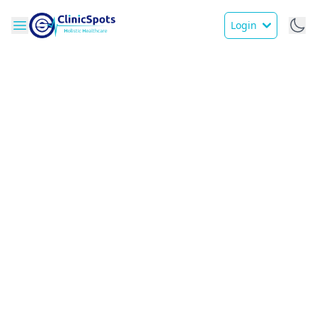
Login