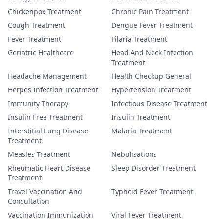
Chickenpox Treatment
Chronic Pain Treatment
Cough Treatment
Dengue Fever Treatment
Fever Treatment
Filaria Treatment
Geriatric Healthcare
Head And Neck Infection
Treatment
Headache Management
Health Checkup General
Herpes Infection Treatment
Hypertension Treatment
Immunity Therapy
Infectious Disease Treatment
Insulin Free Treatment
Insulin Treatment
Interstitial Lung Disease
Malaria Treatment
Treatment
Measles Treatment
Nebulisations
Rheumatic Heart Disease
Sleep Disorder Treatment
Treatment
Travel Vaccination And
Typhoid Fever Treatment
Consultation
Vaccination Immunization
Viral Fever Treatment