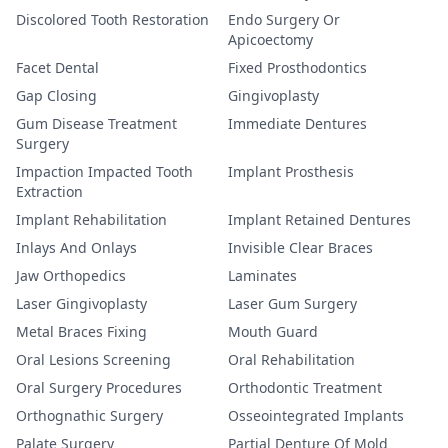
Discolored Tooth Restoration
Endo Surgery Or
Apicoectomy
Facet Dental
Fixed Prosthodontics
Gap Closing
Gingivoplasty
Gum Disease Treatment
Immediate Dentures
Surgery
Impaction Impacted Tooth
Implant Prosthesis
Extraction
Implant Rehabilitation
Implant Retained Dentures
Inlays And Onlays
Invisible Clear Braces
Jaw Orthopedics
Laminates
Laser Gingivoplasty
Laser Gum Surgery
Metal Braces Fixing
Mouth Guard
Oral Lesions Screening
Oral Rehabilitation
Oral Surgery Procedures
Orthodontic Treatment
Orthognathic Surgery
Osseointegrated Implants
Palate Surgery
Partial Denture Of Mold