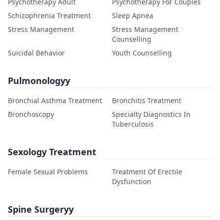
Psychotherapy Adult
Psychotherapy For Couples
Schizophrenia Treatment
Sleep Apnea
Stress Management
Stress Management
Counselling
Suicidal Behavior
Youth Counselling
Pulmonologyy
Bronchial Asthma Treatment
Bronchitis Treatment
Bronchoscopy
Specialty Diagnostics In
Tuberculosis
Sexology Treatment
Female Sexual Problems
Treatment Of Erectile
Dysfunction
Spine Surgeryy