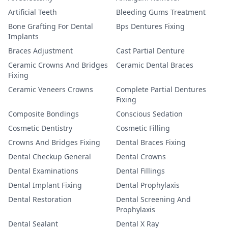
Artificial Teeth
Bleeding Gums Treatment
Bone Grafting For Dental
Bps Dentures Fixing
Implants
Braces Adjustment
Cast Partial Denture
Ceramic Crowns And Bridges
Ceramic Dental Braces
Fixing
Ceramic Veneers Crowns
Complete Partial Dentures
Fixing
Composite Bondings
Conscious Sedation
Cosmetic Dentistry
Cosmetic Filling
Crowns And Bridges Fixing
Dental Braces Fixing
Dental Checkup General
Dental Crowns
Dental Examinations
Dental Fillings
Dental Implant Fixing
Dental Prophylaxis
Dental Restoration
Dental Screening And
Prophylaxis
Dental Sealant
Dental X Ray