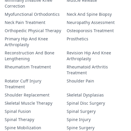
Minimally Invasive Knee
Muscle Release
Correction
Myofunctional Orthodontics
Neck And Spine Biopsy
Neck Pain Treatment
Neuropathy Assessment
Orthopedic Physical Therapy
Osteoporosis Treatment
Primary Hip And Knee
Prosthetics
Arthroplasty
Reconstruction And Bone
Revision Hip And Knee
Lengthening
Arthroplasty
Rheumatism Treatment
Rheumatoid Arthritis
Treatment
Rotator Cuff Injury
Shoulder Pain
Treatment
Shoulder Replacement
Skeletal Dysplasias
Skeletal Muscle Therapy
Spinal Disc Surgery
Spinal Fusion
Spinal Surgery
Spinal Therapy
Spine Injury
Spine Mobilization
Spine Surgery