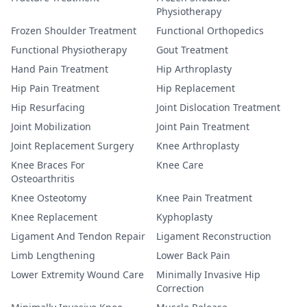
Physiotherapy
Frozen Shoulder Treatment
Functional Orthopedics
Functional Physiotherapy
Gout Treatment
Hand Pain Treatment
Hip Arthroplasty
Hip Pain Treatment
Hip Replacement
Hip Resurfacing
Joint Dislocation Treatment
Joint Mobilization
Joint Pain Treatment
Joint Replacement Surgery
Knee Arthroplasty
Knee Braces For
Knee Care
Osteoarthritis
Knee Osteotomy
Knee Pain Treatment
Knee Replacement
Kyphoplasty
Ligament And Tendon Repair
Ligament Reconstruction
Limb Lengthening
Lower Back Pain
Lower Extremity Wound Care
Minimally Invasive Hip
Correction