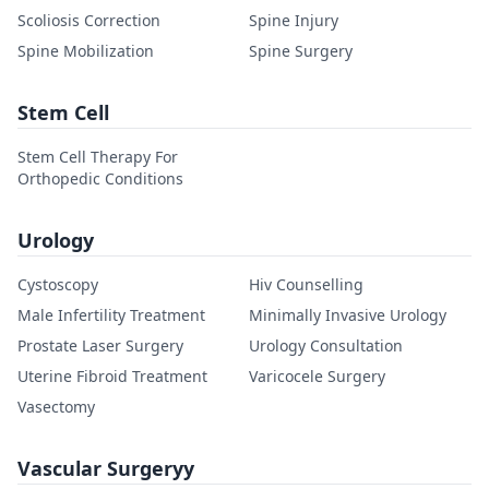
Scoliosis Correction
Spine Injury
Spine Mobilization
Spine Surgery
Stem Cell
Stem Cell Therapy For
Orthopedic Conditions
Urology
Cystoscopy
Hiv Counselling
Male Infertility Treatment
Minimally Invasive Urology
Prostate Laser Surgery
Urology Consultation
Uterine Fibroid Treatment
Varicocele Surgery
Vasectomy
Vascular Surgeryy