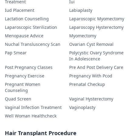
Treatment
Iui
Iud Placement
Labiaplasty
Lactation Counselling
Laparoscopic Myomectomy
Laparoscopic Sterilization
Laparoscopy Hysterectomy
Menopause Advice
Myomectomy
Nuchal Transluscency Scan
Ovarian Cyst Removal
Pap Smear
Polycystic Ovary Syndrome
In Adolescence
Post Pregnancy Classes
Pre And Post Delivery Care
Pregnancy Exercise
Pregnancy With Pcod
Pregnant Women
Prenatal Checkup
Counseling
Quad Screen
Vaginal Hysterectomy
Vaginal Infection Treatment
Vaginoplasty
Well Woman Healthcheck
Hair Transplant Procedure