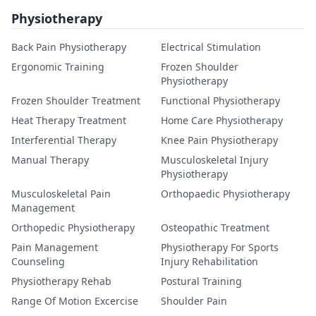
Physiotherapy
Back Pain Physiotherapy
Electrical Stimulation
Ergonomic Training
Frozen Shoulder
Physiotherapy
Frozen Shoulder Treatment
Functional Physiotherapy
Heat Therapy Treatment
Home Care Physiotherapy
Interferential Therapy
Knee Pain Physiotherapy
Manual Therapy
Musculoskeletal Injury
Physiotherapy
Musculoskeletal Pain
Orthopaedic Physiotherapy
Management
Orthopedic Physiotherapy
Osteopathic Treatment
Pain Management
Physiotherapy For Sports
Counseling
Injury Rehabilitation
Physiotherapy Rehab
Postural Training
Range Of Motion Excercise
Shoulder Pain