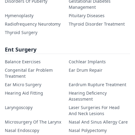
Disorders Of Puberty
Gestational Diabetes
Management
Hymenoplasty
Pituitary Diseases
Radiofrequency Neurotomy
Thyroid Disorder Treatment
Thyroid Surgery
Ent Surgery
Balance Exercises
Cochlear Implants
Congenital Ear Problem
Ear Drum Repair
Treatment
Ear Micro Surgery
Eardrum Rupture Treatment
Hearing Aid Fitting
Hearing Deficiency
Assessment
Laryngoscopy
Laser Surgeries For Head
And Neck Lesions
Microsurgery Of The Larynx
Nasal And Sinus Allergy Care
Nasal Endoscopy
Nasal Polypectomy