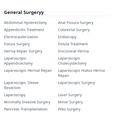
General Surgeryy
Abdominal Hysterectomy
Anal Fissure Surgery
Appendicitis Treatment
Colorectal Surgery
Electrocauterization
Endoscopy
Fistula Surgery
Fistula Treatment
Hernia Repair Surgery
Inscisional Hernia
Laparoscopic
Laparoscopic
Appendicectomy
Cholecystectomy
Laparoscopic Hernial Repair
Laparoscopic Hiatus Hernia
Repair
Laparoscopic Sleeve
Laparoscopic Surgery
Resection
Laparoscopy
Laser Surgery
Minimally Invasive Surgery
Minor Surgery
Pancreas Transplantation
Piles Surgery