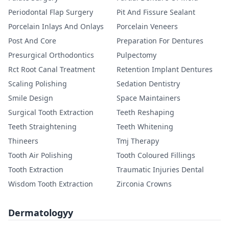
Periodontal Flap Surgery
Pit And Fissure Sealant
Porcelain Inlays And Onlays
Porcelain Veneers
Post And Core
Preparation For Dentures
Presurgical Orthodontics
Pulpectomy
Rct Root Canal Treatment
Retention Implant Dentures
Scaling Polishing
Sedation Dentistry
Smile Design
Space Maintainers
Surgical Tooth Extraction
Teeth Reshaping
Teeth Straightening
Teeth Whitening
Thineers
Tmj Therapy
Tooth Air Polishing
Tooth Coloured Fillings
Tooth Extraction
Traumatic Injuries Dental
Wisdom Tooth Extraction
Zirconia Crowns
Dermatologyy