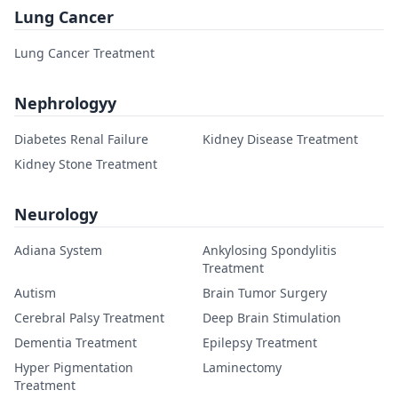
Lung Cancer
Lung Cancer Treatment
Nephrologyy
Diabetes Renal Failure
Kidney Disease Treatment
Kidney Stone Treatment
Neurology
Adiana System
Ankylosing Spondylitis
Treatment
Autism
Brain Tumor Surgery
Cerebral Palsy Treatment
Deep Brain Stimulation
Dementia Treatment
Epilepsy Treatment
Hyper Pigmentation
Laminectomy
Treatment