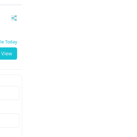
ble Today
View