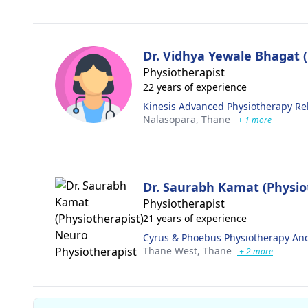
Dr. Vidhya Yewale Bhagat (
Physiotherapist
22 years of experience
Kinesis Advanced Physiotherapy R
Nalasopara,
Thane
+ 1 more
Dr. Saurabh Kamat (Physio
Physiotherapist
21 years of experience
Cyrus & Phoebus Physiotherapy And
Thane West,
Thane
+ 2 more