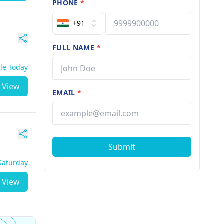
PHONE
*
+91
FULL NAME
*
ble Today
View
EMAIL
*
Submit
 Saturday
View