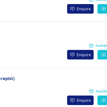
Enquire
Availa
Enquire
rapist)
Availa
Enquire