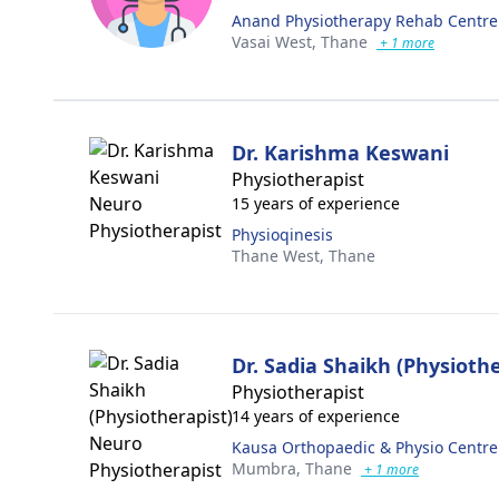
Anand Physiotherapy Rehab Centre
Vasai West,
Thane
+ 1 more
Dr. Karishma Keswani
Physiotherapist
15 years of experience
Physioqinesis
Thane West,
Thane
Dr. Sadia Shaikh (Physiothe
Physiotherapist
14 years of experience
Kausa Orthopaedic & Physio Centre
Mumbra,
Thane
+ 1 more