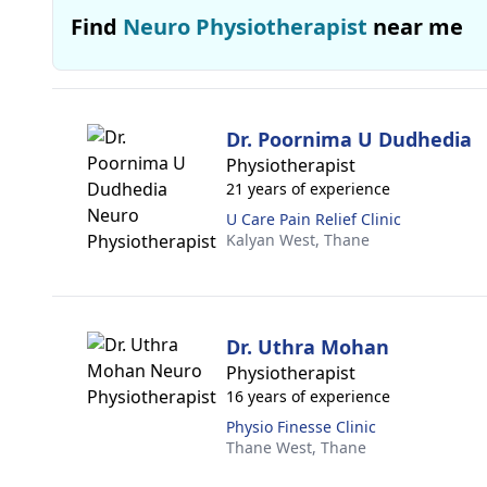
Find
Neuro Physiotherapist
near me
Dr. Poornima U Dudhedia
Physiotherapist
21 years of experience
U Care Pain Relief Clinic
Kalyan West,
Thane
Dr. Uthra Mohan
Physiotherapist
16 years of experience
Physio Finesse Clinic
Thane West,
Thane