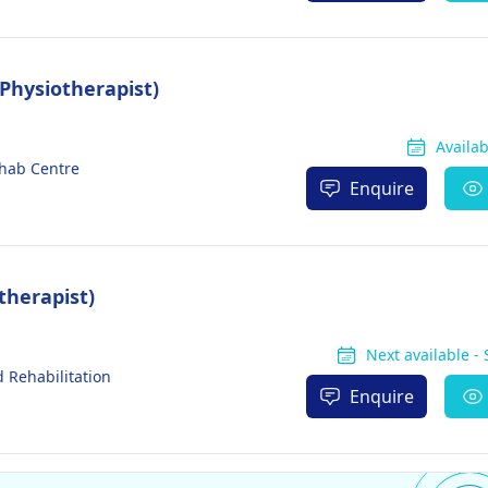
Physiotherapist)
Availa
ehab Centre
Enquire
therapist)
Next available -
 Rehabilitation
Enquire