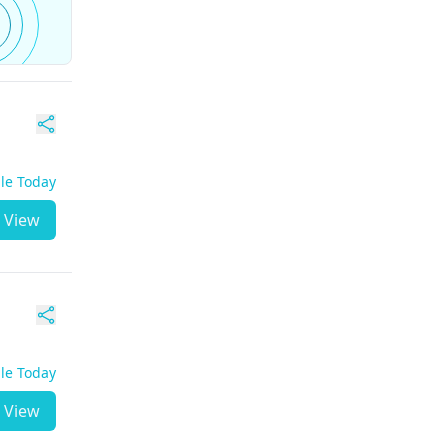
ble Today
View
ble Today
View