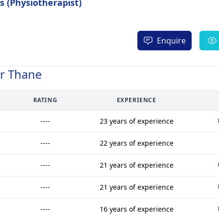
 (Physiotherapist)
Enquire
ar Thane
RATING
EXPERIENCE
----
23 years of experience
----
22 years of experience
----
21 years of experience
----
21 years of experience
----
16 years of experience