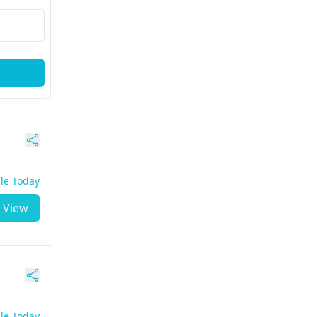
ble Today
View
ble Today