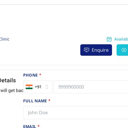
linic
Availa
Enquire
PHONE
*
+91
FULL NAME
*
EMAIL
*