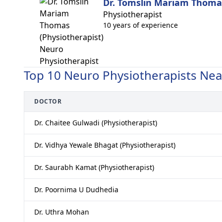
Dr. Tomslin Mariam Thomas
Physiotherapist
10 years of experience
Top 10 Neuro Physiotherapists Ne
DOCTOR
Dr. Chaitee Gulwadi (Physiotherapist)
Dr. Vidhya Yewale Bhagat (Physiotherapist)
Dr. Saurabh Kamat (Physiotherapist)
Dr. Poornima U Dudhedia
Dr. Uthra Mohan