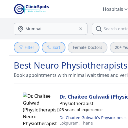
Hospitals
Filter
Sort
Female Doctors
20+ Ye
Best Neuro Physiotherapists
Book appointments with minimal wait times and veri
Dr. Chaitee Gulwadi (Physi
Physiotherapist
23 years of experience
Dr. Chaitee Gulwadi's Physiokinesis
Lokpuram,
Thane