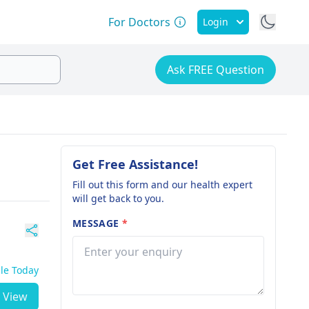
For Doctors
Login
Ask FREE Question
Get Free Assistance!
Fill out this form and our health expert
will get back to you.
MESSAGE
*
ble Today
View