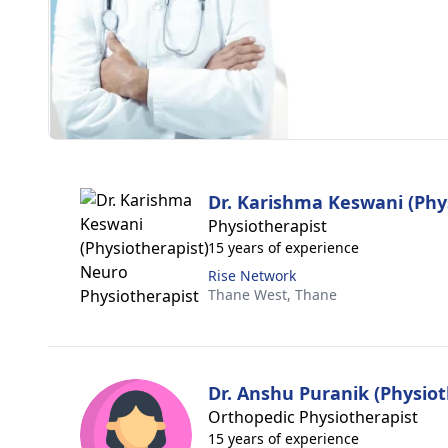
Dr. Karishma Keswani (Phy
Physiotherapist
15 years of experience
Rise Network
Thane West,
Thane
Dr. Anshu Puranik (Physiot
Orthopedic Physiotherapist
15 years of experience