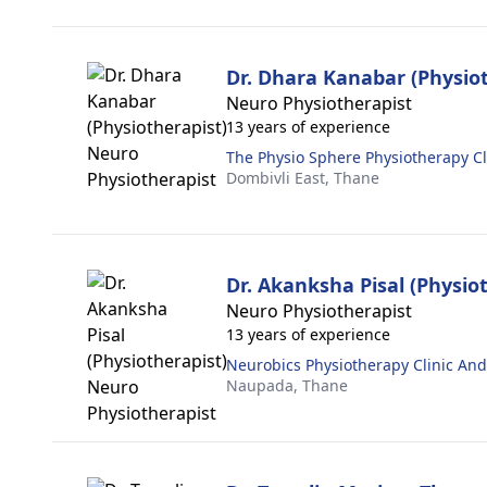
Dr. Dhara Kanabar (Physiot
Neuro Physiotherapist
13 years of experience
The Physio Sphere Physiotherapy Cl
Dombivli East,
Thane
Dr. Akanksha Pisal (Physio
Neuro Physiotherapist
13 years of experience
Neurobics Physiotherapy Clinic An
Naupada,
Thane