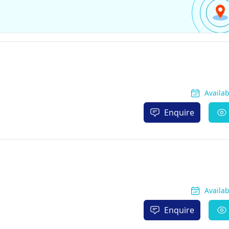
Availa
Enquire
Availa
Enquire