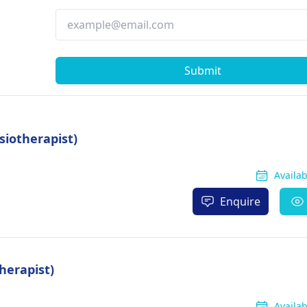
Submit
siotherapist)
Availa
Enquire
herapist)
Availa