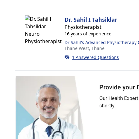
Dr. Sahil I Tahsildar
Physiotherapist
16 years of experience
Dr Sahil's Advanced Physiotherapy C
Thane West,
Thane
1 Answered Questions