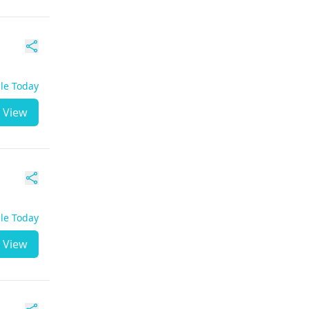
ble Today
View
ble Today
View