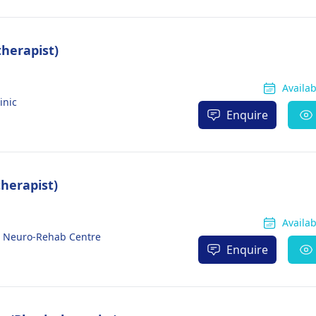
herapist)
Availa
inic
Enquire
therapist)
Availa
d Neuro-Rehab Centre
Enquire