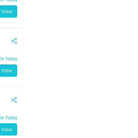
View
ble Today
View
ble Today
View