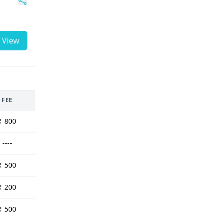
View
FEE
₹ 800
----
₹ 500
₹ 200
₹ 500