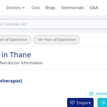
Doctors
Cost
Blogs
Testimonials
Q&A
ars of Experience
10+ Years of Experience
 in Thane
fied doctor information.
otherapist)
Availa
Enquire