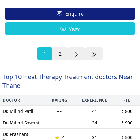
Enquire
View
1
2
Top 10 Heat Therapy Treatment doctors Near
Thane
DOCTOR
RATING
EXPERIENCE
FEE
Dr. Milind Patil
----
41
₹ 800
Dr. Milind Sawant
----
34
₹ 900
Dr. Prashant
4
31
₹ 500