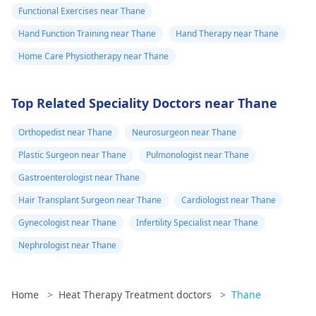
Functional Exercises near Thane
Hand Function Training near Thane
Hand Therapy near Thane
Home Care Physiotherapy near Thane
Top Related Speciality Doctors near Thane
Orthopedist near Thane
Neurosurgeon near Thane
Plastic Surgeon near Thane
Pulmonologist near Thane
Gastroenterologist near Thane
Hair Transplant Surgeon near Thane
Cardiologist near Thane
Gynecologist near Thane
Infertility Specialist near Thane
Nephrologist near Thane
Home
>
Heat Therapy Treatment doctors
>
Thane