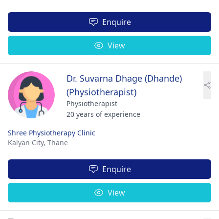
Enquire
View
Dr. Suvarna Dhage (Dhande)
(Physiotherapist)
Physiotherapist
20 years of experience
Shree Physiotherapy Clinic
Kalyan City,
Thane
Enquire
View