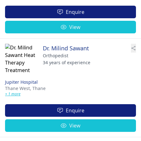
Enquire
View
Dr. Milind Sawant
Orthopedist
34 years of experience
Jupiter Hospital
Thane West,
Thane
+ 1 more
Enquire
View