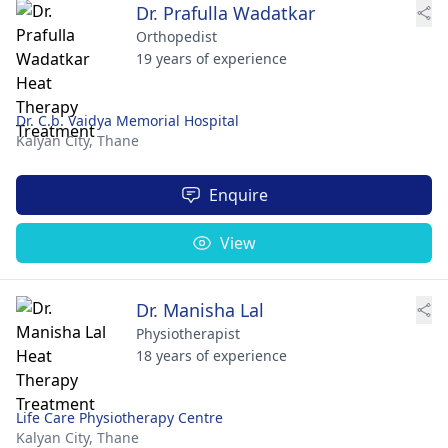
Dr. Prafulla Wadatkar
Orthopedist
19 years of experience
Dr. C.b. Vaidya Memorial Hospital
Kalyan City,
Thane
Enquire
View
Dr. Manisha Lal
Physiotherapist
18 years of experience
Life Care Physiotherapy Centre
Kalyan City,
Thane