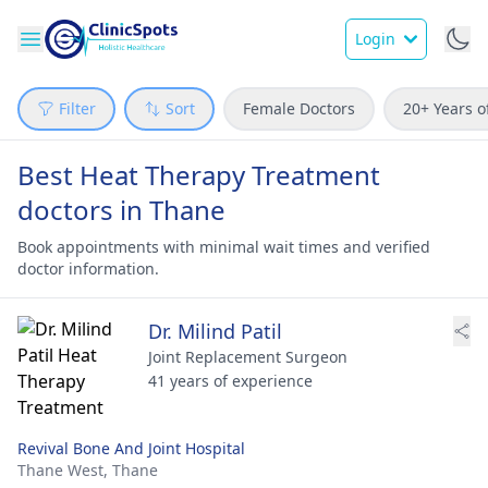
Login
Filter
Sort
Female Doctors
20+ Years o
Best Heat Therapy Treatment
doctors in Thane
Book appointments with minimal wait times and verified
doctor information.
Dr. Milind Patil
Joint Replacement Surgeon
41 years of experience
Revival Bone And Joint Hospital
Thane West,
Thane