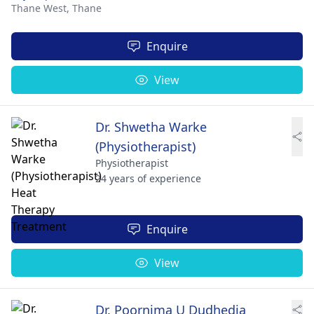
Thane West,
Thane
Enquire
View
Dr. Shwetha Warke
(Physiotherapist)
Physiotherapist
24 years of experience
Enquire
View
Dr. Poornima U Dudhedia