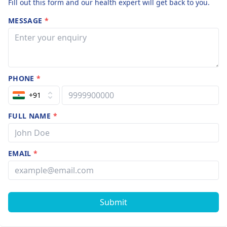
Fill out this form and our health expert will get back to you.
MESSAGE
*
PHONE
*
+91
FULL NAME
*
EMAIL
*
Submit