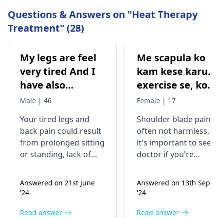
Questions & Answers on "Heat Therapy
Treatment" (28)
My legs are feel
Me scapula ko
very tired And I
kam kese karu.
have also
exercise se, konsi
backpain
exercise karu.
Male | 46
Female | 17
Your tired legs and
Shoulder blade pain i
back pain could re­sult
often not harmless, s
from prolonged sitting
it's important to see a
or standing, lack of
doctor if you're
stretching, or
experiencing it.
improper he­avy lifting.
Common causes
Answered on 21st June
Answered on 13th Sept
Gently stretch. Take
include muscle strain
'24
'24
bre­aks, rest. Practice
or poor posture.
good posture. Avoid
Simple exercises like
Read answer
Read answer