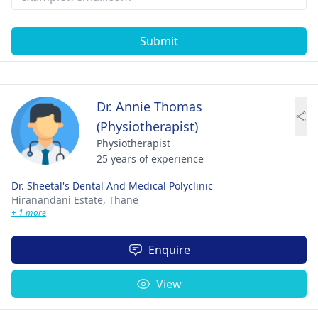
Submit
Dr. Annie Thomas
(Physiotherapist)
Physiotherapist
25 years of experience
Dr. Sheetal's Dental And Medical Polyclinic
Hiranandani Estate,
Thane
+ 1 more
Enquire
View