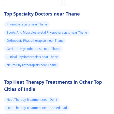
he­avy lifting
shoulder shrugs and
temporarily. But if pain
squeezes can help
Top Specialty Doctors near Thane
continues, get e­
strengthen the
valuated promptly by a
muscles and reduce
Physiotherapists near Thane
physiotherapist
.
discomfort. Start
Sports And Musculoskeletal Physiotherapists near Thane
slowly and avoid
exercises that increas
Orthopedic Physiotherapists near Thane
your pain. It's always
Geriatric Physiotherapists near Thane
best to consult a
Clinical Physiotherapists near Thane
physiotherapist
or
doctor before
Neuro Physiotherapists near Thane
beginning any new
exercises.
Top Heat Therapy Treatments in Other Top
Cities of India
Heat Therapy Treatment near Delhi
Heat Therapy Treatment near Ahmedabad