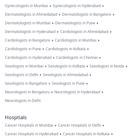
•
•
Gynecologists in Mumbai
Gynecologists in Hyderabad
•
•
Dermatologists in Ahmedabad
Dermatologists in Bangalore
•
•
Dermatologists in Mumbai
Dermatologists in Pune
•
•
Dermatologists in Hyderabad
Cardiologists in Ahmedabad
•
•
Cardiologists in Bangalore
Cardiologists in Mumbai
•
•
Cardiologists in Pune
Cardiologists in Kolkata
•
•
Cardiologists in Hyderabad
Cardiologists in Chennai
•
•
•
Sexologists in Mumbai
Sexologists in Kolkata
Sexologists in Noida
•
•
Sexologists in Delhi
Sexologists in Ahmedabad
•
•
Sexologists in Bangalore
Sexologists in Pune
•
•
Neurologists in Bengaluru
Neurologists in Hyderabad
Neurologists in Delhi
Hosptials
•
•
Cancer Hospitals in Mumbai
Cancer Hospitals in Delhi
•
•
Cancer Hospitals in Hyderabad
Cancer Hospitals in Kolkata