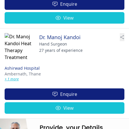
Enquire
View
Dr. Manoj Kandoi
Hand Surgeon
27 years of experience
Ashirwad Hospital
Ambernath,
Thane
+ 1 more
Enquire
View