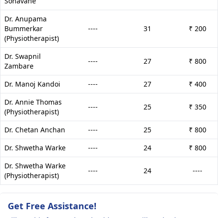
Sonavane
Dr. Anupama
Bummerkar
----
31
₹ 200
(Physiotherapist)
Dr. Swapnil
----
27
₹ 800
Zambare
Dr. Manoj Kandoi
----
27
₹ 400
Dr. Annie Thomas
----
25
₹ 350
(Physiotherapist)
Dr. Chetan Anchan
----
25
₹ 800
Dr. Shwetha Warke
----
24
₹ 800
Dr. Shwetha Warke
----
24
----
(Physiotherapist)
Get Free Assistance!