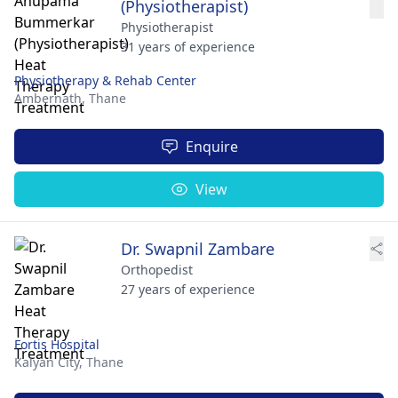
(Physiotherapist)
Physiotherapist
31 years of experience
Physiotherapy & Rehab Center
Ambernath,
Thane
Enquire
View
Dr. Swapnil Zambare
Orthopedist
27 years of experience
Fortis Hospital
Kalyan City,
Thane