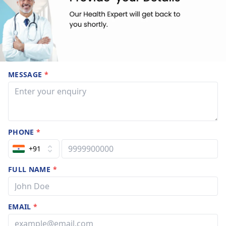
MESSAGE
*
PHONE
*
+91
FULL NAME
*
EMAIL
*