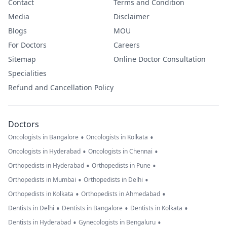
Contact
Terms and Condition
Media
Disclaimer
Blogs
MOU
For Doctors
Careers
Sitemap
Online Doctor Consultation
Specialities
Refund and Cancellation Policy
Doctors
•
•
Oncologists in Bangalore
Oncologists in Kolkata
•
•
Oncologists in Hyderabad
Oncologists in Chennai
•
•
Orthopedists in Hyderabad
Orthopedists in Pune
•
•
Orthopedists in Mumbai
Orthopedists in Delhi
•
•
Orthopedists in Kolkata
Orthopedists in Ahmedabad
•
•
•
Dentists in Delhi
Dentists in Bangalore
Dentists in Kolkata
•
•
Dentists in Hyderabad
Gynecologists in Bengaluru