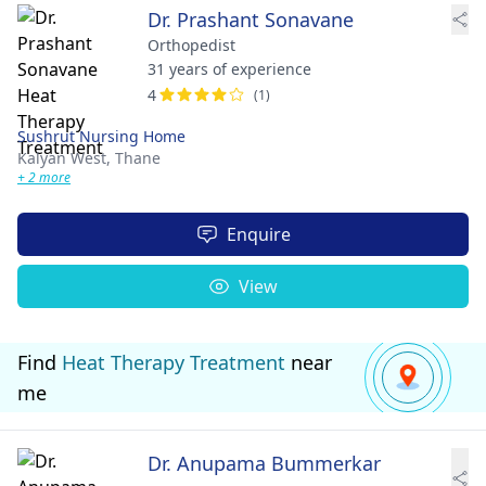
Dr. Prashant Sonavane
Orthopedist
31 years of experience
4
(1)
Sushrut Nursing Home
Kalyan West,
Thane
+ 2 more
Enquire
View
Find
Heat Therapy Treatment
near
me
Dr. Anupama Bummerkar