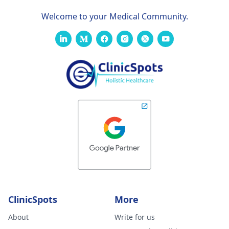
Welcome to your Medical Community.
ClinicSpots
More
About
Write for us