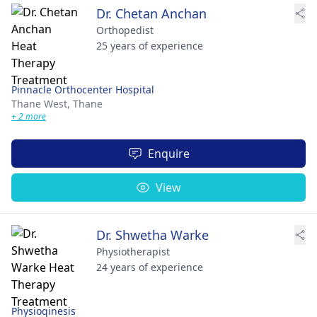
Dr. Chetan Anchan
Orthopedist
25 years of experience
Pinnacle Orthocenter Hospital
Thane West,
Thane
+ 2 more
Enquire
View
Dr. Shwetha Warke
Physiotherapist
24 years of experience
Physioqinesis