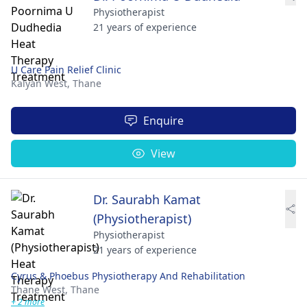
Physiotherapist
21 years of experience
U Care Pain Relief Clinic
Kalyan West,
Thane
Enquire
View
Dr. Saurabh Kamat
(Physiotherapist)
Physiotherapist
21 years of experience
Cyrus & Phoebus Physiotherapy And Rehabilitation
Thane West,
Thane
+ 2 more