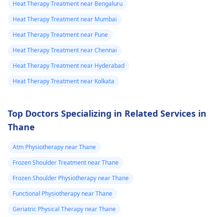
Heat Therapy Treatment near Bengaluru
Heat Therapy Treatment near Mumbai
Heat Therapy Treatment near Pune
Heat Therapy Treatment near Chennai
Heat Therapy Treatment near Hyderabad
Heat Therapy Treatment near Kolkata
Top Doctors Specializing in Related Services in
Thane
Atm Physiotherapy near Thane
Frozen Shoulder Treatment near Thane
Frozen Shoulder Physiotherapy near Thane
Functional Physiotherapy near Thane
Geriatric Physical Therapy near Thane