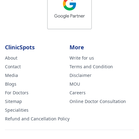
ClinicSpots
More
About
Write for us
Contact
Terms and Condition
Media
Disclaimer
Blogs
MOU
For Doctors
Careers
Sitemap
Online Doctor Consultation
Specialities
Refund and Cancellation Policy