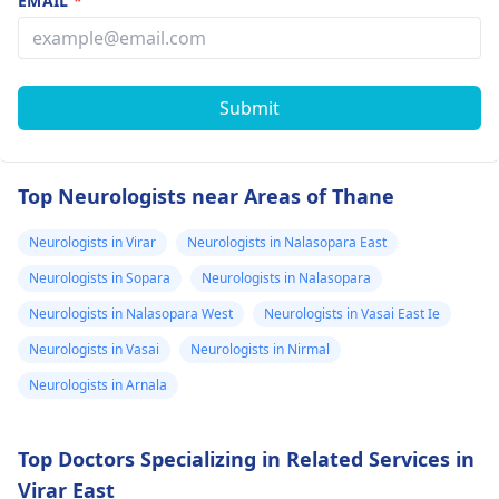
EMAIL
*
Submit
Top Neurologists near Areas of Thane
Neurologists in Virar
Neurologists in Nalasopara East
Neurologists in Sopara
Neurologists in Nalasopara
Neurologists in Nalasopara West
Neurologists in Vasai East Ie
Neurologists in Vasai
Neurologists in Nirmal
Neurologists in Arnala
Top Doctors Specializing in Related Services in
Virar East