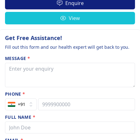
Enquire
View
Get Free Assistance!
Fill out this form and our health expert will get back to you.
MESSAGE
*
PHONE
*
+91
FULL NAME
*