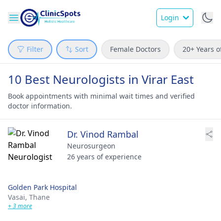
Login
Filter
Sort
Female Doctors
20+ Years o
10 Best Neurologists in Virar East
Book appointments with minimal wait times and verified
doctor information.
Dr. Vinod Rambal
Neurosurgeon
26 years of experience
Golden Park Hospital
Vasai,
Thane
+ 3 more