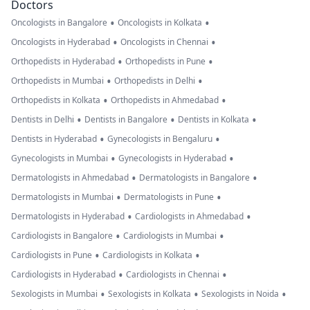
Doctors
•
•
Oncologists in Bangalore
Oncologists in Kolkata
•
•
Oncologists in Hyderabad
Oncologists in Chennai
•
•
Orthopedists in Hyderabad
Orthopedists in Pune
•
•
Orthopedists in Mumbai
Orthopedists in Delhi
•
•
Orthopedists in Kolkata
Orthopedists in Ahmedabad
•
•
•
Dentists in Delhi
Dentists in Bangalore
Dentists in Kolkata
•
•
Dentists in Hyderabad
Gynecologists in Bengaluru
•
•
Gynecologists in Mumbai
Gynecologists in Hyderabad
•
•
Dermatologists in Ahmedabad
Dermatologists in Bangalore
•
•
Dermatologists in Mumbai
Dermatologists in Pune
•
•
Dermatologists in Hyderabad
Cardiologists in Ahmedabad
•
•
Cardiologists in Bangalore
Cardiologists in Mumbai
•
•
Cardiologists in Pune
Cardiologists in Kolkata
•
•
Cardiologists in Hyderabad
Cardiologists in Chennai
•
•
•
Sexologists in Mumbai
Sexologists in Kolkata
Sexologists in Noida