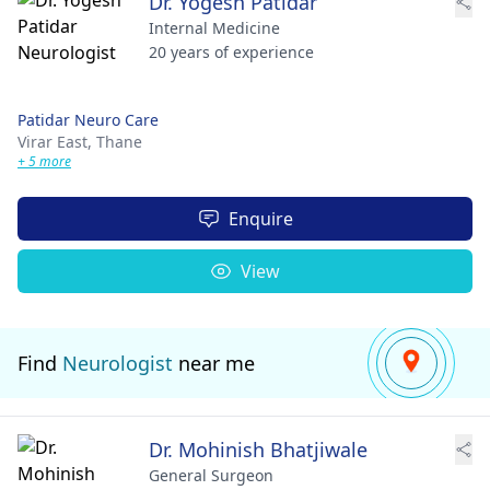
Dr. Yogesh Patidar
Internal Medicine
20 years of experience
Patidar Neuro Care
Virar East,
Thane
+ 5 more
Enquire
View
Find
Neurologist
near me
Dr. Mohinish Bhatjiwale
General Surgeon