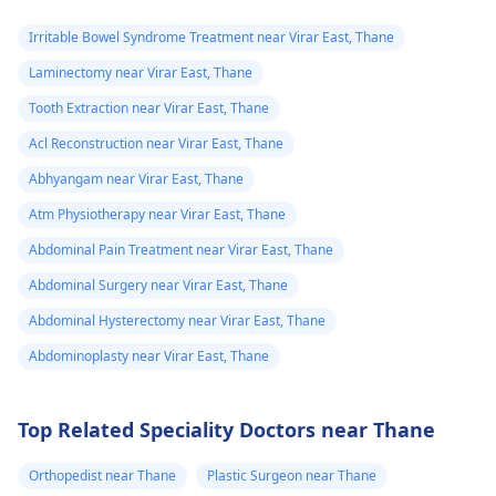
Irritable Bowel Syndrome Treatment near Virar East, Thane
Laminectomy near Virar East, Thane
Tooth Extraction near Virar East, Thane
Acl Reconstruction near Virar East, Thane
Abhyangam near Virar East, Thane
Atm Physiotherapy near Virar East, Thane
Abdominal Pain Treatment near Virar East, Thane
Abdominal Surgery near Virar East, Thane
Abdominal Hysterectomy near Virar East, Thane
Abdominoplasty near Virar East, Thane
Top Related Speciality Doctors near Thane
Orthopedist near Thane
Plastic Surgeon near Thane