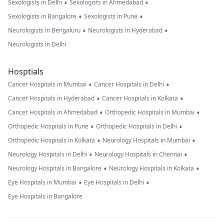
•
•
Sexologists in Delhi
Sexologists in Ahmedabad
•
•
Sexologists in Bangalore
Sexologists in Pune
•
•
Neurologists in Bengaluru
Neurologists in Hyderabad
Neurologists in Delhi
Hosptials
•
•
Cancer Hospitals in Mumbai
Cancer Hospitals in Delhi
•
•
Cancer Hospitals in Hyderabad
Cancer Hospitals in Kolkata
•
•
Cancer Hospitals in Ahmedabad
Orthopedic Hospitals in Mumbai
•
•
Orthopedic Hospitals in Pune
Orthopedic Hospitals in Delhi
•
•
Orthopedic Hospitals in Kolkata
Neurology Hospitals in Mumbai
•
•
Neurology Hospitals in Delhi
Neurology Hospitals in Chennai
•
•
Neurology Hospitals in Bangalore
Neurology Hospitals in Kolkata
•
•
Eye Hospitals in Mumbai
Eye Hospitals in Delhi
Eye Hospitals in Bangalore