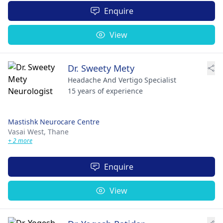
Enquire
View
Dr. Sweety Mety
Headache And Vertigo Specialist
15 years of experience
Mastishk Neurocare Centre
Vasai West,
Thane
+ 2 more
Enquire
View