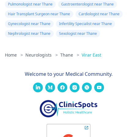
Pulmonologist near Thane
Gastroenterologist near Thane
Hair Transplant Surgeon near Thane
Cardiologist near Thane
Gynecologist near Thane
Infertility Specialist near Thane
Nephrologist near Thane
Sexologist near Thane
Home
>
Neurologists
>
Thane
>
Virar East
Welcome to your Medical Community.