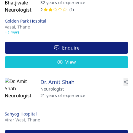
32 years of experience
2
(1)
Golden Park Hospital
Vasai,
Thane
+ 1 more
Enquire
View
Dr. Amit Shah
Neurologist
21 years of experience
Sahyog Hospital
Virar West,
Thane