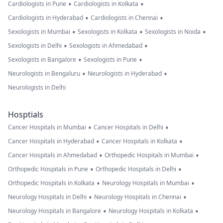
•
•
Cardiologists in Pune
Cardiologists in Kolkata
•
•
Cardiologists in Hyderabad
Cardiologists in Chennai
•
•
•
Sexologists in Mumbai
Sexologists in Kolkata
Sexologists in Noida
•
•
Sexologists in Delhi
Sexologists in Ahmedabad
•
•
Sexologists in Bangalore
Sexologists in Pune
•
•
Neurologists in Bengaluru
Neurologists in Hyderabad
Neurologists in Delhi
Hosptials
•
•
Cancer Hospitals in Mumbai
Cancer Hospitals in Delhi
•
•
Cancer Hospitals in Hyderabad
Cancer Hospitals in Kolkata
•
•
Cancer Hospitals in Ahmedabad
Orthopedic Hospitals in Mumbai
•
•
Orthopedic Hospitals in Pune
Orthopedic Hospitals in Delhi
•
•
Orthopedic Hospitals in Kolkata
Neurology Hospitals in Mumbai
•
•
Neurology Hospitals in Delhi
Neurology Hospitals in Chennai
•
•
Neurology Hospitals in Bangalore
Neurology Hospitals in Kolkata