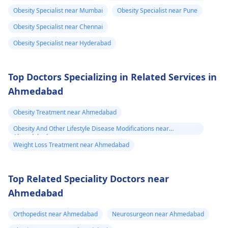
foods such as fruits,
stress and make sure
Obesity Specialist near Mumbai
Obesity Specialist near Pune
vegetables and whole
to visit your doctor
Obesity Specialist near Chennai
grains.
regularly to discuss
Obesity Specialist near Hyderabad
any further health
concerns.
Top Doctors Specializing in Related Services in
Ahmedabad
Obesity Treatment near Ahmedabad
Obesity And Other Lifestyle Disease Modifications near
Ahmedabad
Weight Loss Treatment near Ahmedabad
Top Related Speciality Doctors near
Ahmedabad
Orthopedist near Ahmedabad
Neurosurgeon near Ahmedabad