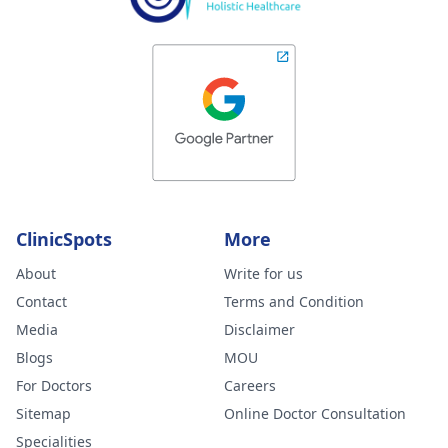
ClinicSpots
More
About
Write for us
Contact
Terms and Condition
Media
Disclaimer
Blogs
MOU
For Doctors
Careers
Sitemap
Online Doctor Consultation
Specialities