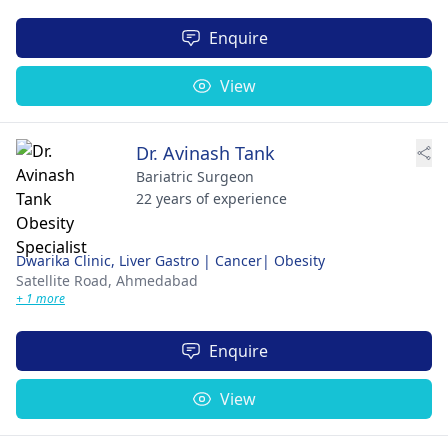
Enquire
View
Dr. Avinash Tank
Bariatric Surgeon
22 years of experience
Dwarika Clinic, Liver Gastro | Cancer| Obesity
Satellite Road,
Ahmedabad
+ 1 more
Enquire
View