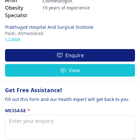
Cosmetologist
19 years of experience
Prabhujyot Hospital And Surgical Institute
Paldi,
Ahmedabad
+ 1 more
Enquire
View
Get Free Assistance!
Fill out this form and our health expert will get back to you.
MESSAGE
*