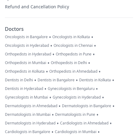
Refund and Cancellation Policy
Doctors
•
•
Oncologists in Bangalore
Oncologists in Kolkata
•
•
Oncologists in Hyderabad
Oncologists in Chennai
•
•
Orthopedists in Hyderabad
Orthopedists in Pune
•
•
Orthopedists in Mumbai
Orthopedists in Delhi
•
•
Orthopedists in Kolkata
Orthopedists in Ahmedabad
•
•
•
Dentists in Delhi
Dentists in Bangalore
Dentists in Kolkata
•
•
Dentists in Hyderabad
Gynecologists in Bengaluru
•
•
Gynecologists in Mumbai
Gynecologists in Hyderabad
•
•
Dermatologists in Ahmedabad
Dermatologists in Bangalore
•
•
Dermatologists in Mumbai
Dermatologists in Pune
•
•
Dermatologists in Hyderabad
Cardiologists in Ahmedabad
•
•
Cardiologists in Bangalore
Cardiologists in Mumbai