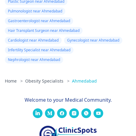
Plastic Surgeon near Ahmedabad
Pulmonologist near Ahmedabad
Gastroenterologist near Ahmedabad
Hair Transplant Surgeon near Ahmedabad
Cardiologist near Ahmedabad
Gynecologist near Ahmedabad
Infertility Specialist near Ahmedabad
Nephrologist near Ahmedabad
Home
>
Obesity Specialists
>
Ahmedabad
Welcome to your Medical Community.