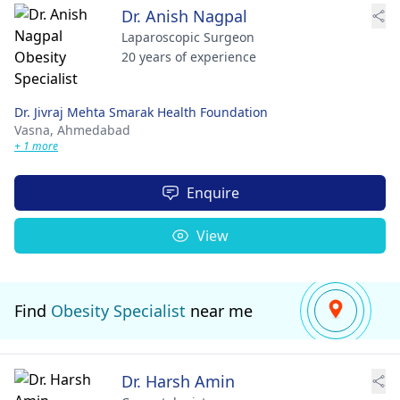
Dr. Anish Nagpal
Laparoscopic Surgeon
20 years of experience
Dr. Jivraj Mehta Smarak Health Foundation
Vasna,
Ahmedabad
+ 1 more
Enquire
View
Find
Obesity Specialist
near me
Dr. Harsh Amin