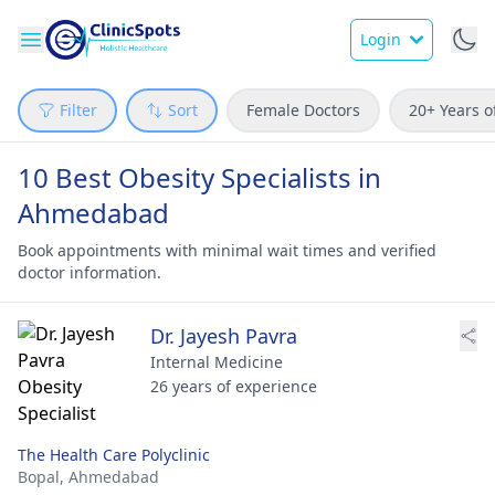
Login
Filter
Sort
Female Doctors
20+ Years o
10 Best Obesity Specialists in
Ahmedabad
Book appointments with minimal wait times and verified
doctor information.
Dr. Jayesh Pavra
Internal Medicine
26 years of experience
The Health Care Polyclinic
Bopal,
Ahmedabad