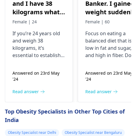
and I have 38
Banker. I gained
kilograms what
weight suddenly
should I do
Now I'm 85kg. I
Female | 24
Female | 60
used to be 74-75
If you’re 24 years old
Focus on eating a
kg. My mother
and weigh 38
balanced diet that is
was having
kilograms, it’s
low in fat and sugar,
artheritise. I
essential to establish
and high in fiber. Do
want to take
why you’re
physical activity
underweight. You
regularly like walking,
precaution.
Answered on 23rd May
Answered on 23rd May
might often feel weak
jogging, biking,
Please help me.
'24
'24
or get ill frequently;
swimming or any
the problem could
other form of exercise
Read answer
Read answer
also be related to
But make sure you
difficulty trying to
don't have any joint
Top Obesity Specialists in Other Top Cities of
build muscles. To put
issues. Aim for at leas
India
on weight in a healthy
30 minutes of exercis
manner, it is advisable
a day. It is also
Obesity Specialist near Delhi
Obesity Specialist near Bengaluru
to eat more nutritious
important to reduce