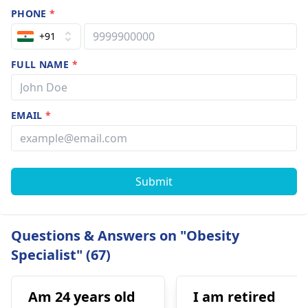
PHONE
*
+91
FULL NAME
*
EMAIL
*
Submit
Questions & Answers on "Obesity
Specialist" (67)
Am 24 years old
I am retired