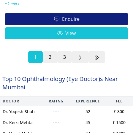
+ 1 more
Enquire
View
1
2
3
Top 10 Ophthalmology (Eye Doctor)s Near
Mumbai
DOCTOR
RATING
EXPERIENCE
FEE
Dr. Yogesh Shah
----
52
₹ 800
Dr. Keiki Mehta
----
45
₹ 1500