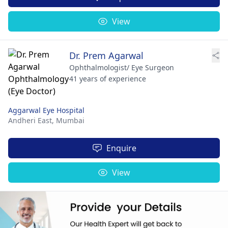
View
Dr. Prem Agarwal
Ophthalmologist/ Eye Surgeon
41 years of experience
Aggarwal Eye Hospital
Andheri East,
Mumbai
Enquire
View