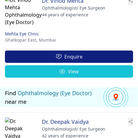
Dr. Vinod Mehta
Ophthalmologist/ Eye Surgeon
44 years of experience
Mehta Eye Clinic
Ghatkopar East,
Mumbai
Enquire
View
Find
Ophthalmology (Eye Doctor)
near me
Dr. Deepak Vaidya
Ophthalmologist/ Eye Surgeon
42 years of experience