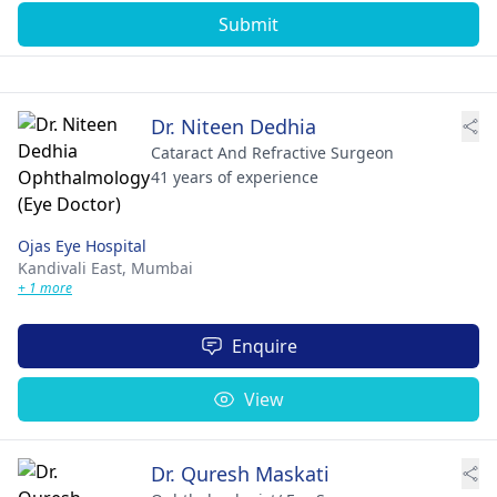
Submit
Dr. Niteen Dedhia
Cataract And Refractive Surgeon
41 years of experience
Ojas Eye Hospital
Kandivali East,
Mumbai
+ 1 more
Enquire
View
Dr. Quresh Maskati