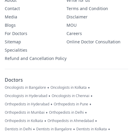
About
Write for us
Contact
Terms and Condition
Media
Disclaimer
Blogs
MOU
For Doctors
Careers
Sitemap
Online Doctor Consultation
Specialities
Refund and Cancellation Policy
Doctors
•
•
Oncologists in Bangalore
Oncologists in Kolkata
•
•
Oncologists in Hyderabad
Oncologists in Chennai
•
•
Orthopedists in Hyderabad
Orthopedists in Pune
•
•
Orthopedists in Mumbai
Orthopedists in Delhi
•
•
Orthopedists in Kolkata
Orthopedists in Ahmedabad
•
•
•
Dentists in Delhi
Dentists in Bangalore
Dentists in Kolkata