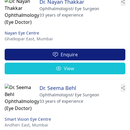
Dr. Nayan Thakkar
Ophthalmologist/ Eye Surgeon
33 years of experience
Nayan Eye Centre
Ghatkopar East,
Mumbai
Enquire
View
Dr. Seema Behl
Ophthalmologist/ Eye Surgeon
33 years of experience
Smart Vision Eye Centre
Andheri East,
Mumbai