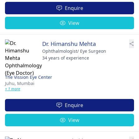
Enquire
View
Dr. Himanshu Mehta
Ophthalmologist/ Eye Surgeon
34 years of experience
The Vission Eye Center
Juhu,
Mumbai
+ 1 more
Enquire
View