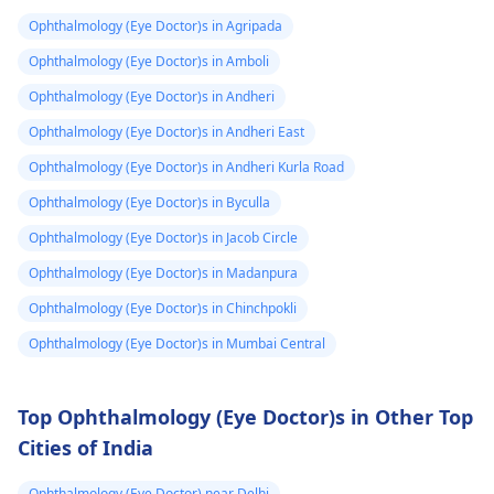
to spot trigge­rs. If
sakti hai. Mein aapko
Ophthalmology (Eye Doctor)s in Agripada
episodes persist or
yeh salah dunga ki aa
worse­n, discuss them
apne doctor se
Ophthalmology (Eye Doctor)s in Amboli
with an
eye doctor
.
sampark karein,
Ophthalmology (Eye Doctor)s in Andheri
kyunki unki guidance
Ophthalmology (Eye Doctor)s in Andheri East
se aapko sahi
diagnosis aur
Ophthalmology (Eye Doctor)s in Andheri Kurla Road
treatment mil sakega.
Ophthalmology (Eye Doctor)s in Byculla
Ophthalmology (Eye Doctor)s in Jacob Circle
Ophthalmology (Eye Doctor)s in Madanpura
Ophthalmology (Eye Doctor)s in Chinchpokli
Ophthalmology (Eye Doctor)s in Mumbai Central
Top Ophthalmology (Eye Doctor)s in Other Top
Cities of India
Ophthalmology (Eye Doctor) near Delhi