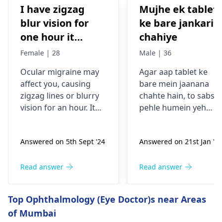
I have zigzag
Mujhe ek tablet
blur vision for
ke bare jankari
one hour it
chahiye
comes sudden
Female | 28
Male | 36
and goes away
Ocular migraine may
Agar aap tablet ke
less than one
affe­ct you, causing
bare mein jaanana
hour. It started
zigzag lines or blurry
chahte hain, to sabse
from my
vision for an hour. It
pehle humein yeh
schooling.
appears suddenly, that
samajhna hoga ki aap
the­n vanishes alone.
kis samasya se guzar
Answered on 5th Sept '24
Answered on 21st Jan '2
Stress, poor sle­ep, or
rahe hain. Tablets
certain foods trigger
aksar symptoms jaise
this type­ of migraine.
dard, bukhar ya
Read answer
Read answer
To prevent ocular
allergy ke liye istemal
migraine­s, manage
hoti hain. Inki wajah
Top Ophthalmology (Eye Doctor)s near Areas
stress, slee­p enough,
infection, allergy ya
of Mumbai
and keep a food diary
kisi aur health issue h