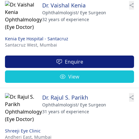
Dr. Vaishal Kenia
Ophthalmologist/ Eye Surgeon
32 years of experience
Kenia Eye Hospital - Santacruz
Santacruz West,
Mumbai
Enquire
View
Dr. Rajul S. Parikh
Ophthalmologist/ Eye Surgeon
31 years of experience
Shreeji Eye Clinic
Andheri East,
Mumbai