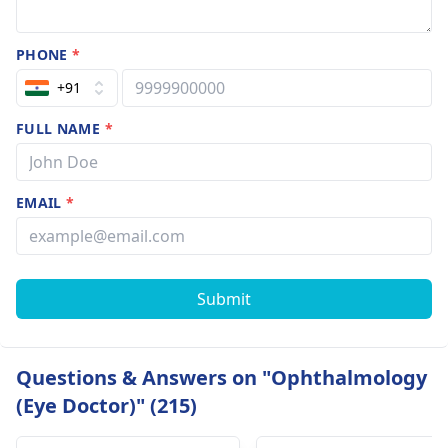
PHONE
*
+91
FULL NAME
*
EMAIL
*
Submit
Questions & Answers on "Ophthalmology
(Eye Doctor)" (215)