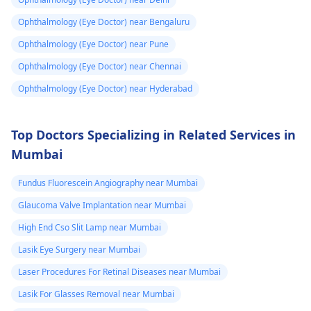
Ophthalmology (Eye Doctor) near Bengaluru
Ophthalmology (Eye Doctor) near Pune
Ophthalmology (Eye Doctor) near Chennai
Ophthalmology (Eye Doctor) near Hyderabad
Top Doctors Specializing in Related Services in
Mumbai
Fundus Fluorescein Angiography near Mumbai
Glaucoma Valve Implantation near Mumbai
High End Cso Slit Lamp near Mumbai
Lasik Eye Surgery near Mumbai
Laser Procedures For Retinal Diseases near Mumbai
Lasik For Glasses Removal near Mumbai