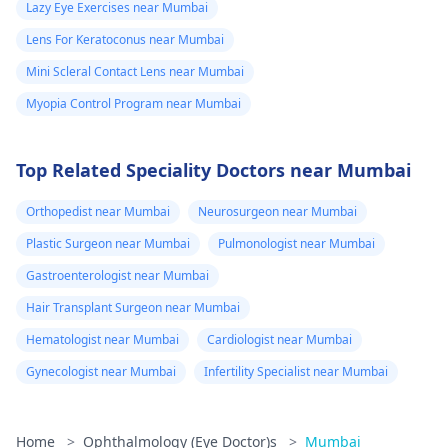
Lazy Eye Exercises near Mumbai
Lens For Keratoconus near Mumbai
Mini Scleral Contact Lens near Mumbai
Myopia Control Program near Mumbai
Top Related Speciality Doctors near Mumbai
Orthopedist near Mumbai
Neurosurgeon near Mumbai
Plastic Surgeon near Mumbai
Pulmonologist near Mumbai
Gastroenterologist near Mumbai
Hair Transplant Surgeon near Mumbai
Hematologist near Mumbai
Cardiologist near Mumbai
Gynecologist near Mumbai
Infertility Specialist near Mumbai
Home
>
Ophthalmology (Eye Doctor)s
>
Mumbai