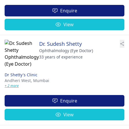
Enquire
View
Dr. Sudesh Shetty
Ophthalmology (Eye Doctor)
33 years of experience
Dr Shetty's Clinic
Andheri West,
Mumbai
+ 2 more
Enquire
View