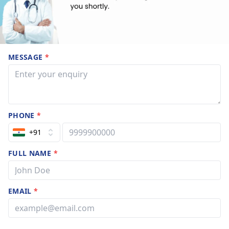
MESSAGE
*
PHONE
*
+91
FULL NAME
*
EMAIL
*