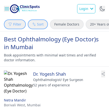
Login
Filter
Sort
Female Doctors
20+ Years o
Best Ophthalmology (Eye Doctor)s
in Mumbai
Book appointments with minimal wait times and verified
doctor information.
Dr. Yogesh Shah
Ophthalmologist/ Eye Surgeon
52 years of experience
Netra Mandir
Borivali West,
Mumbai