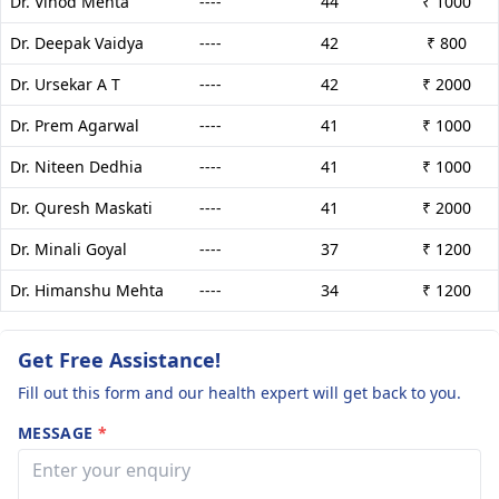
Dr. Vinod Mehta
----
44
₹ 1000
Dr. Deepak Vaidya
----
42
₹ 800
Dr. Ursekar A T
----
42
₹ 2000
Dr. Prem Agarwal
----
41
₹ 1000
Dr. Niteen Dedhia
----
41
₹ 1000
Dr. Quresh Maskati
----
41
₹ 2000
Dr. Minali Goyal
----
37
₹ 1200
Dr. Himanshu Mehta
----
34
₹ 1200
Get Free Assistance!
Fill out this form and our health expert will get back to you.
MESSAGE
*