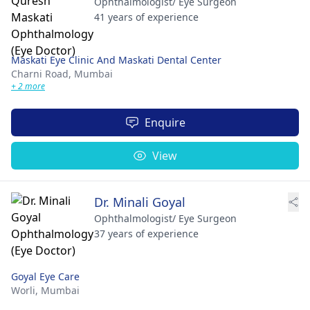
Ophthalmologist/ Eye Surgeon
41 years of experience
Maskati Eye Clinic And Maskati Dental Center
Charni Road,
Mumbai
+ 2 more
Enquire
View
Dr. Minali Goyal
Ophthalmologist/ Eye Surgeon
37 years of experience
Goyal Eye Care
Worli,
Mumbai