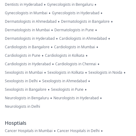
•
•
Dentists in Hyderabad
Gynecologists in Bengaluru
•
•
Gynecologists in Mumbai
Gynecologists in Hyderabad
•
•
Dermatologists in Ahmedabad
Dermatologists in Bangalore
•
•
Dermatologists in Mumbai
Dermatologists in Pune
•
•
Dermatologists in Hyderabad
Cardiologists in Ahmedabad
•
•
Cardiologists in Bangalore
Cardiologists in Mumbai
•
•
Cardiologists in Pune
Cardiologists in Kolkata
•
•
Cardiologists in Hyderabad
Cardiologists in Chennai
•
•
•
Sexologists in Mumbai
Sexologists in Kolkata
Sexologists in Noida
•
•
Sexologists in Delhi
Sexologists in Ahmedabad
•
•
Sexologists in Bangalore
Sexologists in Pune
•
•
Neurologists in Bengaluru
Neurologists in Hyderabad
Neurologists in Delhi
Hosptials
•
•
Cancer Hospitals in Mumbai
Cancer Hospitals in Delhi