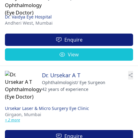
Dr. Vaidya Eye Hospital
Andheri West,
Mumbai
Enquire
View
Dr. Ursekar A T
Ophthalmologist/ Eye Surgeon
42 years of experience
Ursekar Laser & Micro Surgery Eye Clinic
Girgaon,
Mumbai
+ 2 more
Enquire