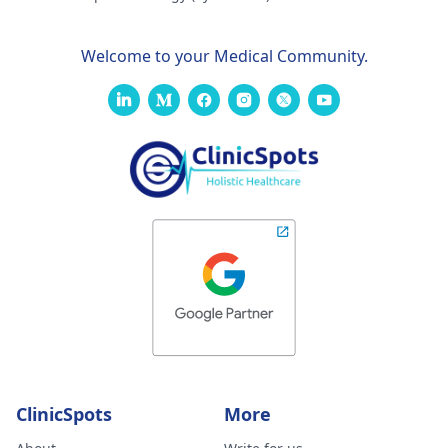
Welcome to your Medical Community.
ClinicSpots
More