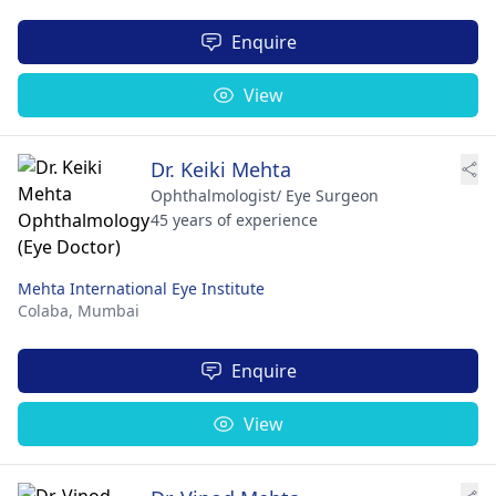
Enquire
View
Dr. Keiki Mehta
Ophthalmologist/ Eye Surgeon
45 years of experience
Mehta International Eye Institute
Colaba,
Mumbai
Enquire
View