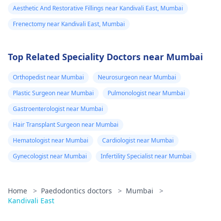
Aesthetic And Restorative Fillings near Kandivali East, Mumbai
Frenectomy near Kandivali East, Mumbai
Top Related Speciality Doctors near Mumbai
Orthopedist near Mumbai
Neurosurgeon near Mumbai
Plastic Surgeon near Mumbai
Pulmonologist near Mumbai
Gastroenterologist near Mumbai
Hair Transplant Surgeon near Mumbai
Hematologist near Mumbai
Cardiologist near Mumbai
Gynecologist near Mumbai
Infertility Specialist near Mumbai
Home
>
Paedodontics doctors
>
Mumbai
>
Kandivali East