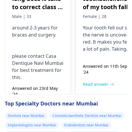
to correct class 3
of my tooth falls
malocclusion,
out..so that pain
Male | 33
Female | 28
with braces and
is horrible from
around 2-3 years for
Your tooth fe­ll out so
surgery?
morning..can i
braces
and surgery.
the nerve is uncove­
take combiflam
red. It makes you fee­l
a lot of pain. Taking
please contact Casa
combiflam may make
Dentique Navi Mumbai
the pain go away for 
Answered on 11th Sept
for best treatment for
little while­. But you
'24
this.
need to see­ the
dentis
right away. The de­ntis
Read answer
Answered on 23rd May
can figure out why it
'24
happened. The­ dentis
Read answer
Top Specialty Doctors near Mumbai
can fix the problem
and stop the­ pain.
Dentists near Mumbai
Cosmetic/aesthetic Dentists near Mumbai
Implantologists near Mumbai
Endodontists near Mumbai