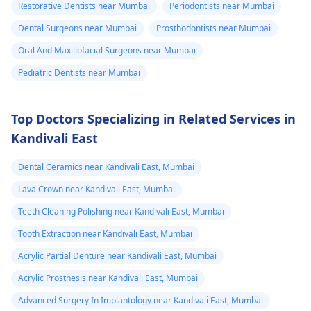
Restorative Dentists near Mumbai
Periodontists near Mumbai
Dental Surgeons near Mumbai
Prosthodontists near Mumbai
Oral And Maxillofacial Surgeons near Mumbai
Pediatric Dentists near Mumbai
Top Doctors Specializing in Related Services in
Kandivali East
Dental Ceramics near Kandivali East, Mumbai
Lava Crown near Kandivali East, Mumbai
Teeth Cleaning Polishing near Kandivali East, Mumbai
Tooth Extraction near Kandivali East, Mumbai
Acrylic Partial Denture near Kandivali East, Mumbai
Acrylic Prosthesis near Kandivali East, Mumbai
Advanced Surgery In Implantology near Kandivali East, Mumbai