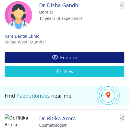
Dr. Disha Gandhi
Dentist
12 years of experience
Kare Dental Clinic
Malad West,
Mumbai
Enquire
View
Find
Paedodontics
near me
Dr. Ritika Arora
Cosmetologist