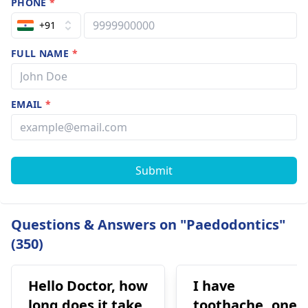
PHONE
*
+91
FULL NAME
*
EMAIL
*
Submit
Questions & Answers on "Paedodontics"
(350)
Hello Doctor, how
I have
long does it take
toothache..one