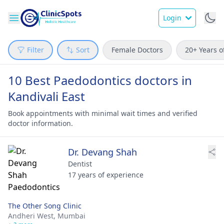
Login
Filter
Sort
Female Doctors
20+ Years o
10 Best Paedodontics doctors in
Kandivali East
Book appointments with minimal wait times and verified
doctor information.
Dr. Devang Shah
Dentist
17 years of experience
The Other Song Clinic
Andheri West,
Mumbai