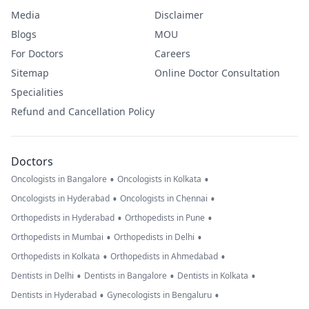
Media
Disclaimer
Blogs
MOU
For Doctors
Careers
Sitemap
Online Doctor Consultation
Specialities
Refund and Cancellation Policy
Doctors
•
•
Oncologists in Bangalore
Oncologists in Kolkata
•
•
Oncologists in Hyderabad
Oncologists in Chennai
•
•
Orthopedists in Hyderabad
Orthopedists in Pune
•
•
Orthopedists in Mumbai
Orthopedists in Delhi
•
•
Orthopedists in Kolkata
Orthopedists in Ahmedabad
•
•
•
Dentists in Delhi
Dentists in Bangalore
Dentists in Kolkata
•
•
Dentists in Hyderabad
Gynecologists in Bengaluru