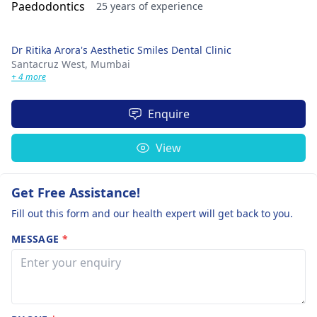
25 years of experience
Dr Ritika Arora's Aesthetic Smiles Dental Clinic
Santacruz West,
Mumbai
+ 4 more
Enquire
View
Get Free Assistance!
Fill out this form and our health expert will get back to you.
MESSAGE
*