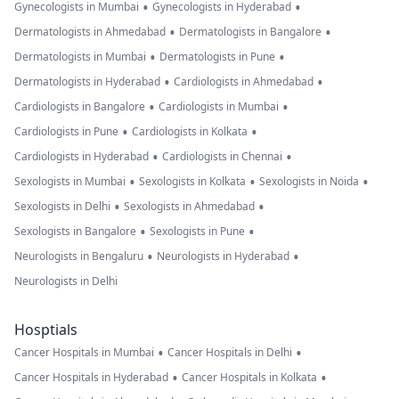
•
•
Gynecologists in Mumbai
Gynecologists in Hyderabad
•
•
Dermatologists in Ahmedabad
Dermatologists in Bangalore
•
•
Dermatologists in Mumbai
Dermatologists in Pune
•
•
Dermatologists in Hyderabad
Cardiologists in Ahmedabad
•
•
Cardiologists in Bangalore
Cardiologists in Mumbai
•
•
Cardiologists in Pune
Cardiologists in Kolkata
•
•
Cardiologists in Hyderabad
Cardiologists in Chennai
•
•
•
Sexologists in Mumbai
Sexologists in Kolkata
Sexologists in Noida
•
•
Sexologists in Delhi
Sexologists in Ahmedabad
•
•
Sexologists in Bangalore
Sexologists in Pune
•
•
Neurologists in Bengaluru
Neurologists in Hyderabad
Neurologists in Delhi
Hosptials
•
•
Cancer Hospitals in Mumbai
Cancer Hospitals in Delhi
•
•
Cancer Hospitals in Hyderabad
Cancer Hospitals in Kolkata