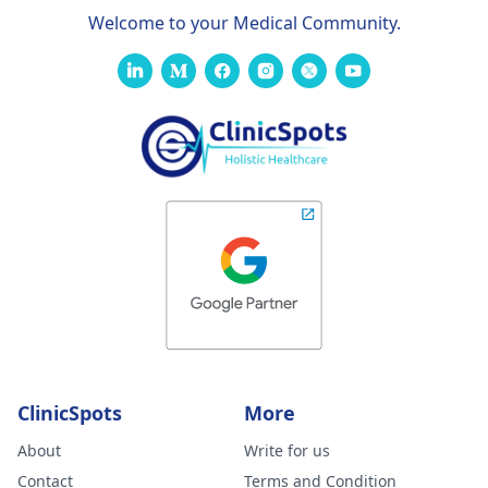
Welcome to your Medical Community.
ClinicSpots
More
About
Write for us
Contact
Terms and Condition