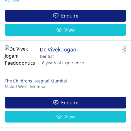
+ 2 more
Enquire
View
Dr. Vivek Jogani
Dentist
18 years of experience
The Childrens Hospital Mumbai
Malad West,
Mumbai
Enquire
View