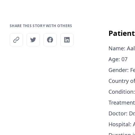
SHARE THIS STORY WITH OTHERS
Patien
Name: Aal
Age: 07
Gender: 
Country o
Condition
Treatment
Doctor: Dr
Hospital: