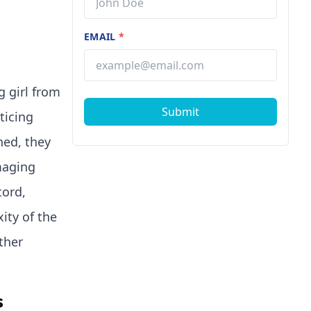
EMAIL
*
g girl from
Submit
ticing
ned, they
maging
cord,
ity of the
ther
s