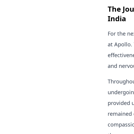
The Jo
India
For the ne
at Apollo
effectiven
and nervo
Throughou
undergoing
provided 
remained 
compassio