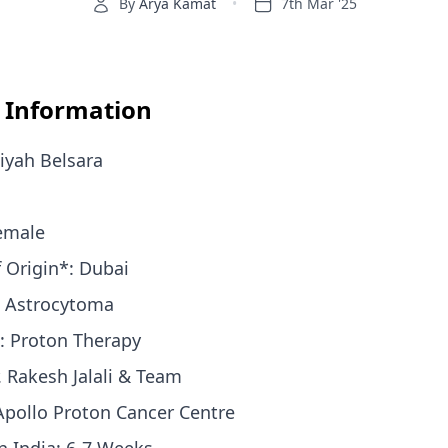
By
Arya Kamat
•
7th Mar '25
t Information
iyah Belsara
Female
f Origin*: Dubai
: Astrocytoma
: Proton Therapy
. Rakesh Jalali & Team
 Apollo Proton Cancer Centre