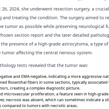
26, 2024, she underwent resection surgery, a crucial
g and treating the condition. The surgery aimed to 
e tumor as possible while preserving neurological f
l frozen section report and the later detailed patholo
the presence of a high-grade astrocytoma, a type of
 tumor affecting the central nervous system.
thology tests revealed that the tumor was:
gative and EMA-negative, indicating a more aggressive nat
ned Rosenthal fibers in some sections, typically associated
ors, creating a complex diagnostic picture.
 microvascular proliferation, a feature seen in high-grade
r, necrosis was absent, which can sometimes indicate a sli
 compared to tumors with necrotic areas.