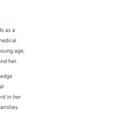
.
ds as a
medical
 young age,
nd her.
g-edge
al
rd in her
families