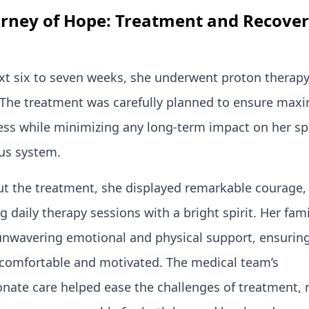
urney of Hope: Treatment and Recover
xt six to seven weeks, she underwent proton therapy
. The treatment was carefully planned to ensure ma
ess while minimizing any long-term impact on her sp
us system.
t the treatment, she displayed remarkable courage,
 daily therapy sessions with a bright spirit. Her fami
unwavering emotional and physical support, ensurin
comfortable and motivated. The medical team’s
nate care helped ease the challenges of treatment,