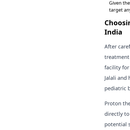
Given the
target a
Choosin
India
After care
treatment 
facility f
Jalali and
pediatric 
Proton the
directly t
potential 