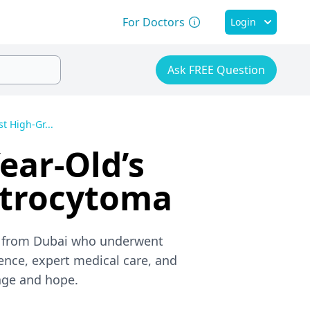
For Doctors
Login
Ask FREE Question
t High-Gr...
ear-Old’s
strocytoma
rl from Dubai who underwent
ience, expert medical care, and
age and hope.