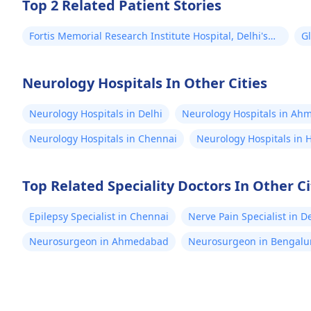
Top 2 Related Patient Stories
Fortis Memorial Research Institute Hospital, Delhi's
Gl
Successful Brain Tumour Surgery for Kamal from
B
Mauritius!
Neurology Hospitals In Other Cities
Neurology Hospitals in Delhi
Neurology Hospitals in A
Neurology Hospitals in Chennai
Neurology Hospitals in
Top Related Speciality Doctors In Other Ci
Epilepsy Specialist in Chennai
Nerve Pain Specialist in D
Neurosurgeon in Ahmedabad
Neurosurgeon in Bengalu