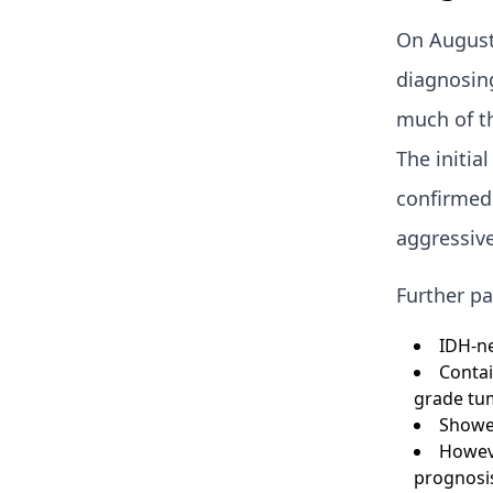
On August 
diagnosin
much of th
The initia
confirmed 
aggressive
Further pa
IDH-ne
Contai
grade tum
Showed
Howeve
prognosis