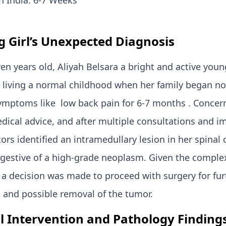
n India: 6-7 Weeks
 Girl’s Unexpected Diagnosis
ven years old, Aliyah Belsara a bright and active youn
 living a normal childhood when her family began no
ymptoms like low back pain for 6-7 months . Concer
ical advice, and after multiple consultations and i
tors identified an intramedullary lesion in her spinal 
gestive of a high-grade neoplasm. Given the complex
 a decision was made to proceed with surgery for fur
 and possible removal of the tumor.
l Intervention and Pathology
Finding