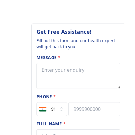
Get Free Assistance!
Fill out this form and our health expert
will get back to you.
MESSAGE
*
PHONE
*
+91
FULL NAME
*