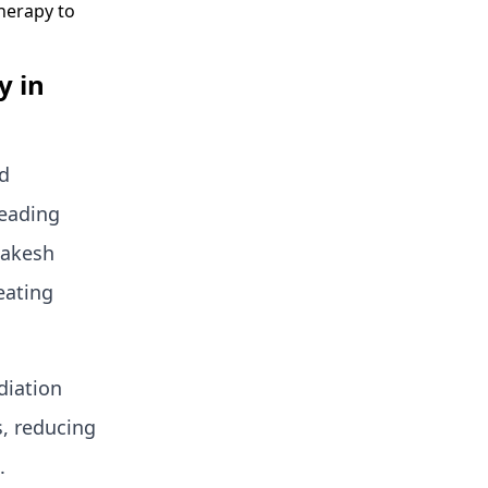
herapy to
y in
ed
leading
 Rakesh
eating
diation
s, reducing
.