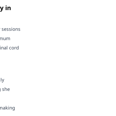
y in
 sessions
ximum
inal cord
ly
g she
 making