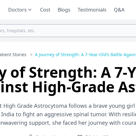
Doctors
Cost
Blogs
Testimonials
Q&A
atient Stories
>
A Journey of Strength: A 7-Year-Old’s Battle Agains
y of Strength: A 7-Y
ainst High-Grade A
nst High Grade Astrocytoma follows a brave young gi
India to fight an aggressive spinal tumor. With resil
 unwavering support, she faced her journey with cour