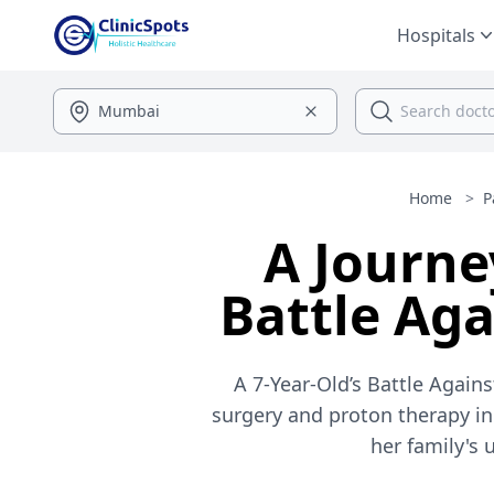
Hospitals
Home
>
P
A Journe
Battle Ag
A 7-Year-Old’s Battle Agai
surgery and proton therapy in 
her family's