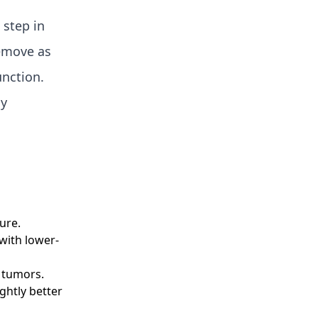
 step in
remove as
unction.
gy
ure.
 with lower-
 tumors.
ghtly better