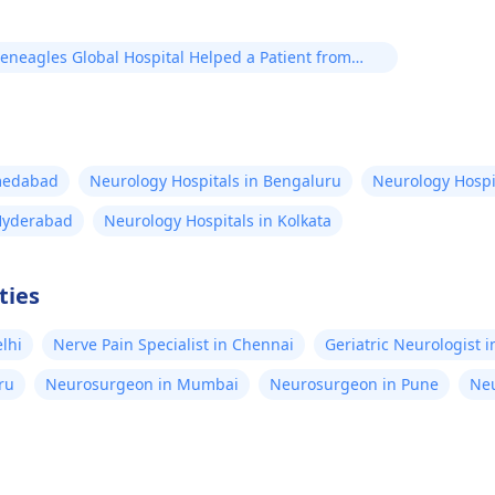
eneagles Global Hospital Helped a Patient from
angladesh in His Brain Stroke Treatment
hmedabad
Neurology Hospitals in Bengaluru
Neurology Hospi
 Hyderabad
Neurology Hospitals in Kolkata
ties
elhi
Nerve Pain Specialist in Chennai
Geriatric Neurologist 
ru
Neurosurgeon in Mumbai
Neurosurgeon in Pune
Neu