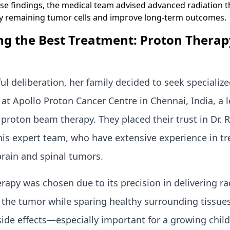
se findings, the medical team advised advanced radiation t
ny remaining tumor cells and improve long-term outcomes.
g the Best Treatment: Proton Therap
ful deliberation, her family decided to seek specializ
at Apollo Proton Cancer Centre in Chennai, India, a 
or proton beam therapy. They placed their trust in Dr.
 his expert team, who have extensive experience in tr
brain and spinal tumors.
rapy was chosen due to its precision in delivering ra
o the tumor while sparing healthy surrounding tissue
side effects—especially important for a growing child