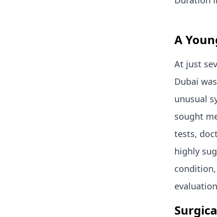
Duration i
A Young
At just se
Dubai was
unusual s
sought med
tests, doc
highly sug
condition,
evaluation
Surgica