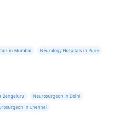
tals in Mumbai
Neurology Hospitals in Pune
in Bengaluru
Neurosurgeon in Delhi
rosurgeon in Chennai