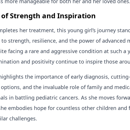
ss more manageable for both her and her loved ones
 of Strength and Inspiration
pletes her treatment, this young girl’s journey stan
to strength, resilience, and the power of advanced 
ite facing a rare and aggressive condition at such a
ination and positivity continue to inspire those arou
highlights the importance of early diagnosis, cuttin
options, and the invaluable role of family and medic
als in battling pediatric cancers. As she moves forwa
she embodies hope for countless other children and 
ilar challenges.