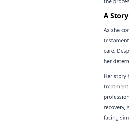
the proce
A Story
As she com
testament 
care. Desp
her determ
Her story 
treatment 
profession
recovery, 
facing sim