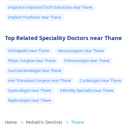
Impaction Impacted Tooth Extraction near Thane
Implant Prosthesis near Thane
Top Related Speciality Doctors near Thane
Orthopedist near Thane
Neurosurgeon near Thane
Plastic Surgeon near Thane
Pulmonologist near Thane
Gastroenterologist near Thane
Hair Transplant Surgeon near Thane
Cardiologist near Thane
Gynecologist near Thane
Infertility Specialist near Thane
Nephrologist near Thane
Home
>
Pediatric Dentists
>
Thane