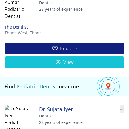
Dentist
28 years of experience
The Dentiist
Thane West,
Thane
Enquire
View
Find
Pediatric Dentist
near me
Dr. Sujata Iyer
Dentist
28 years of experience