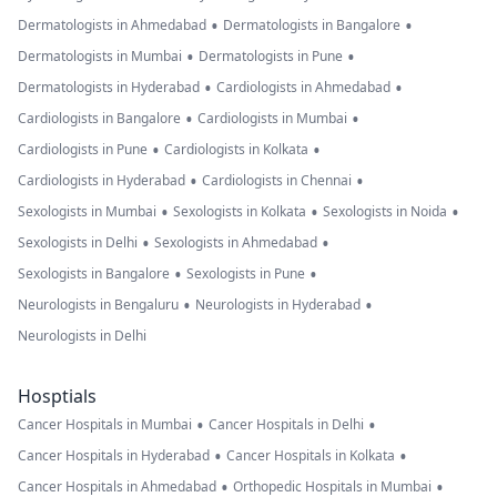
•
•
Dermatologists in Ahmedabad
Dermatologists in Bangalore
•
•
Dermatologists in Mumbai
Dermatologists in Pune
•
•
Dermatologists in Hyderabad
Cardiologists in Ahmedabad
•
•
Cardiologists in Bangalore
Cardiologists in Mumbai
•
•
Cardiologists in Pune
Cardiologists in Kolkata
•
•
Cardiologists in Hyderabad
Cardiologists in Chennai
•
•
•
Sexologists in Mumbai
Sexologists in Kolkata
Sexologists in Noida
•
•
Sexologists in Delhi
Sexologists in Ahmedabad
•
•
Sexologists in Bangalore
Sexologists in Pune
•
•
Neurologists in Bengaluru
Neurologists in Hyderabad
Neurologists in Delhi
Hosptials
•
•
Cancer Hospitals in Mumbai
Cancer Hospitals in Delhi
•
•
Cancer Hospitals in Hyderabad
Cancer Hospitals in Kolkata
•
•
Cancer Hospitals in Ahmedabad
Orthopedic Hospitals in Mumbai