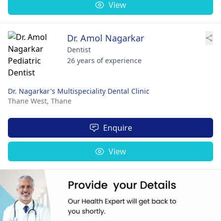
View
Dr. Amol Nagarkar
Dentist
26 years of experience
Dr. Nagarkar's Multispeciality Dental Clinic
Thane West,
Thane
Enquire
View