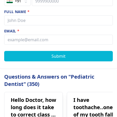
+91
FULL NAME
*
EMAIL
*
Submit
Questions & Answers on "Pediatric
Dentist" (350)
Hello Doctor, how
I have
long does it take
toothache..one
to correct class 3
of my tooth falls