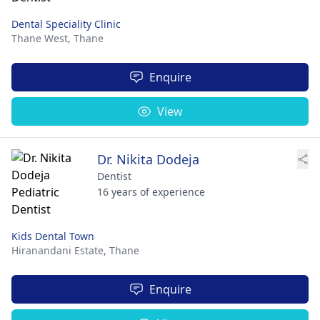
Dental Speciality Clinic
Thane West,
Thane
Enquire
View
Dr. Nikita Dodeja
Dentist
16 years of experience
Kids Dental Town
Hiranandani Estate,
Thane
Enquire