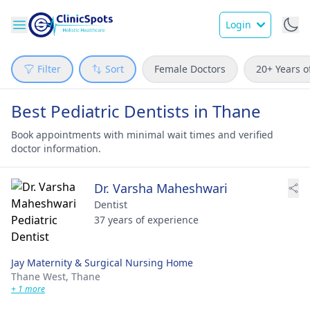
Login
Filter
Sort
Female Doctors
20+ Years o
Best Pediatric Dentists in Thane
Book appointments with minimal wait times and verified
doctor information.
Dr. Varsha Maheshwari
Dentist
37 years of experience
Jay Maternity & Surgical Nursing Home
Thane West,
Thane
+ 1 more