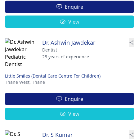
Enquire
View
Dr. Ashwin Jawdekar
Dentist
28 years of experience
Little Smiles (Dental Care Centre For Children)
Thane West,
Thane
Enquire
View
Dr. S Kumar