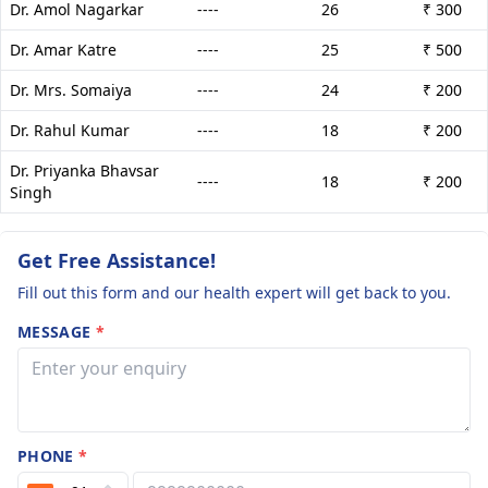
Dr. Amol Nagarkar
----
26
₹ 300
Dr. Amar Katre
----
25
₹ 500
Dr. Mrs. Somaiya
----
24
₹ 200
Dr. Rahul Kumar
----
18
₹ 200
Dr. Priyanka Bhavsar
----
18
₹ 200
Singh
Get Free Assistance!
Fill out this form and our health expert will get back to you.
MESSAGE
*
PHONE
*