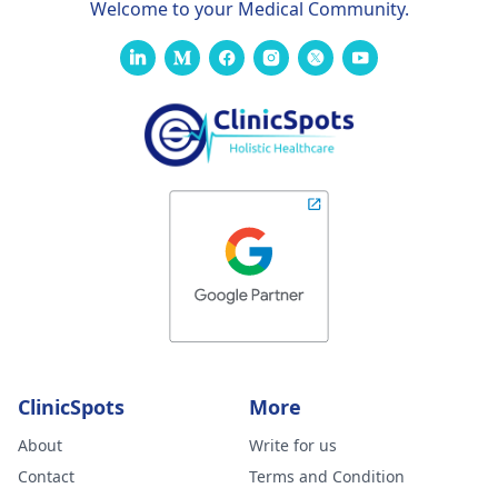
Welcome to your Medical Community.
ClinicSpots
More
About
Write for us
Contact
Terms and Condition