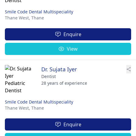
Smile Code Dental Multispeciality
Thane West,
Thane
Enquire
View
Dr. Sujata Iyer
Dentist
28 years of experience
Smile Code Dental Multispeciality
Thane West,
Thane
Enquire