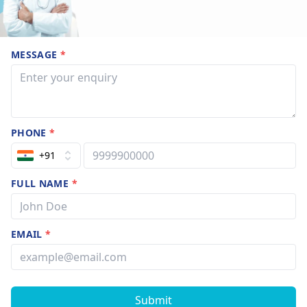
MESSAGE
*
PHONE
*
+91
FULL NAME
*
EMAIL
*
Submit