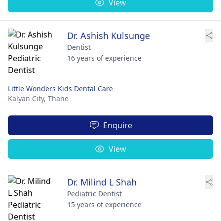
View
Dr. Ashish Kulsunge
Dentist
16 years of experience
Little Wonders Kids Dental Care
Kalyan City,
Thane
Enquire
View
Dr. Milind L Shah
Pediatric Dentist
15 years of experience