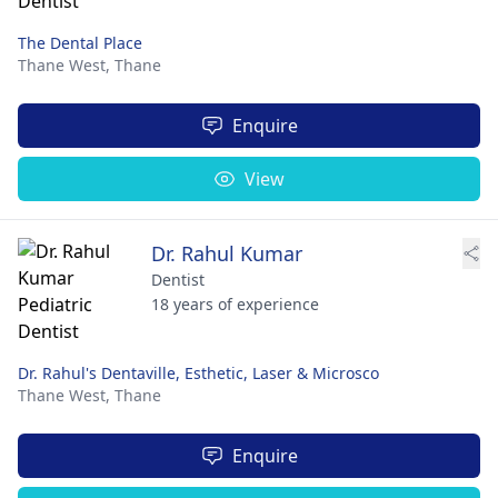
The Dental Place
Thane West,
Thane
Enquire
View
Dr. Rahul Kumar
Dentist
18 years of experience
Dr. Rahul's Dentaville, Esthetic, Laser & Microsco
Thane West,
Thane
Enquire