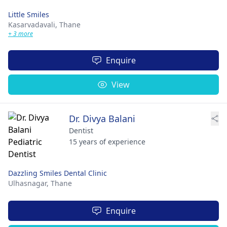
Little Smiles
Kasarvadavali,
Thane
+ 3 more
Enquire
View
Dr. Divya Balani
Dentist
15 years of experience
Dazzling Smiles Dental Clinic
Ulhasnagar,
Thane
Enquire