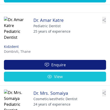
Dr. Amar Katre
Pediatric Dentist
25 years of experience
Kidzdent
Dombivli,
Thane
Enquire
View
Dr. Mrs. Somaiya
Cosmetic/aesthetic Dentist
24 years of experience