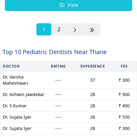
View
1
2
Top 10 Pediatric Dentists Near Thane
DOCTOR
RATING
EXPERIENCE
FEE
Dr. Varsha
----
37
₹ 300
Maheshwari
Dr. Ashwin Jawdekar
----
28
₹ 900
Dr. S Kumar
----
28
₹ 400
Dr. Sujata Iyer
----
28
₹ 550
Dr. Sujata Iyer
----
28
₹ 300