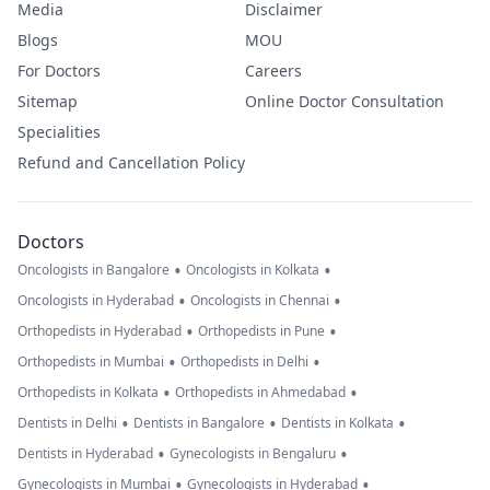
Media
Disclaimer
Blogs
MOU
For Doctors
Careers
Sitemap
Online Doctor Consultation
Specialities
Refund and Cancellation Policy
Doctors
•
•
Oncologists in Bangalore
Oncologists in Kolkata
•
•
Oncologists in Hyderabad
Oncologists in Chennai
•
•
Orthopedists in Hyderabad
Orthopedists in Pune
•
•
Orthopedists in Mumbai
Orthopedists in Delhi
•
•
Orthopedists in Kolkata
Orthopedists in Ahmedabad
•
•
•
Dentists in Delhi
Dentists in Bangalore
Dentists in Kolkata
•
•
Dentists in Hyderabad
Gynecologists in Bengaluru
•
•
Gynecologists in Mumbai
Gynecologists in Hyderabad