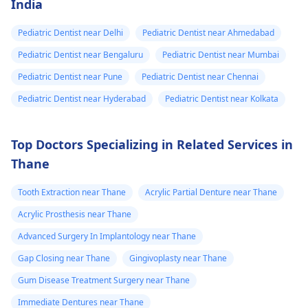
India
Pediatric Dentist near Delhi
Pediatric Dentist near Ahmedabad
Pediatric Dentist near Bengaluru
Pediatric Dentist near Mumbai
Pediatric Dentist near Pune
Pediatric Dentist near Chennai
Pediatric Dentist near Hyderabad
Pediatric Dentist near Kolkata
Top Doctors Specializing in Related Services in
Thane
Tooth Extraction near Thane
Acrylic Partial Denture near Thane
Acrylic Prosthesis near Thane
Advanced Surgery In Implantology near Thane
Gap Closing near Thane
Gingivoplasty near Thane
Gum Disease Treatment Surgery near Thane
Immediate Dentures near Thane