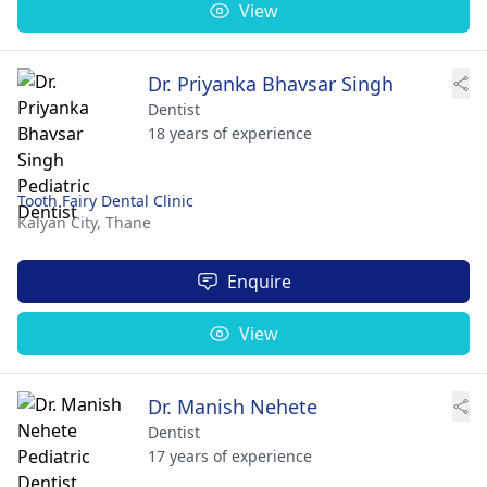
View
Dr. Priyanka Bhavsar Singh
Dentist
18 years of experience
Tooth Fairy Dental Clinic
Kalyan City,
Thane
Enquire
View
Dr. Manish Nehete
Dentist
17 years of experience