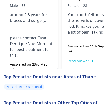
malocclusion,
out..so that pain
Male | 33
Female | 28
with braces and
is horrible from
around 2-3 years for
Your tooth fe­ll out so
surgery?
morning..can i
braces
and surgery.
the nerve is uncove­
take combiflam
red. It makes you fee­l
a lot of pain. Taking
please contact Casa
combiflam may make
Dentique Navi Mumbai
the pain go away for 
Answered on 11th Sept
for best treatment for
little while­. But you
'24
this.
need to see­ the
dentis
right away. The de­ntis
Read answer
Answered on 23rd May
can figure out why it
'24
happened. The­ dentis
Read answer
Top Pediatric Dentists near Areas of Thane
can fix the problem
and stop the­ pain.
Pediatric Dentists in Lonad
Top Pediatric Dentists in Other Top Cities of