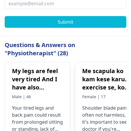
Submit
Questions & Answers on
"Physiotherapist" (28)
My legs are feel
Me scapula ko
very tired And I
kam kese karu.
have also
exercise se, konsi
backpain
exercise karu.
Male | 46
Female | 17
Your tired legs and
Shoulder blade pain i
back pain could re­sult
often not harmless, s
from prolonged sitting
it's important to see a
or standing, lack of
doctor if you're