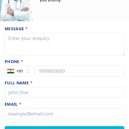
MESSAGE
*
PHONE
*
+91
FULL NAME
*
EMAIL
*