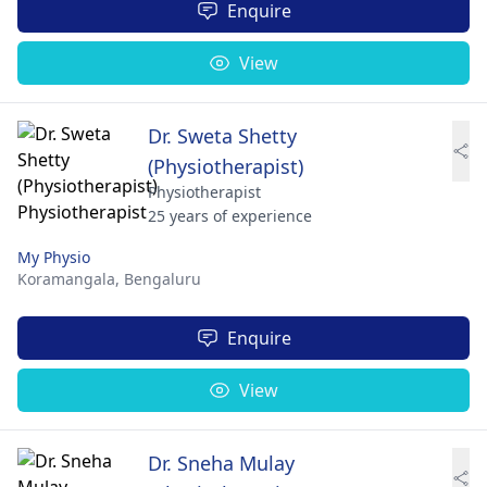
Enquire
View
Dr. Sweta Shetty
(Physiotherapist)
Physiotherapist
25 years of experience
My Physio
Koramangala,
Bengaluru
Enquire
View
Dr. Sneha Mulay