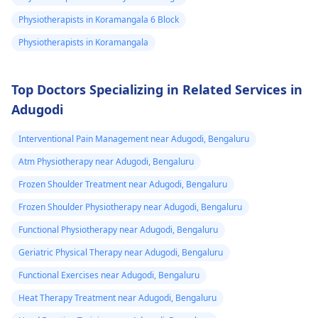
Physiotherapists in Koramangala 6 Block
Physiotherapists in Koramangala
Top Doctors Specializing in Related Services in
Adugodi
Interventional Pain Management near Adugodi, Bengaluru
Atm Physiotherapy near Adugodi, Bengaluru
Frozen Shoulder Treatment near Adugodi, Bengaluru
Frozen Shoulder Physiotherapy near Adugodi, Bengaluru
Functional Physiotherapy near Adugodi, Bengaluru
Geriatric Physical Therapy near Adugodi, Bengaluru
Functional Exercises near Adugodi, Bengaluru
Heat Therapy Treatment near Adugodi, Bengaluru