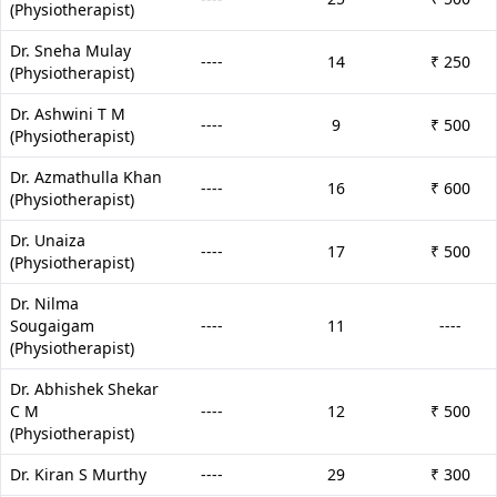
(Physiotherapist)
Dr. Sneha Mulay
----
14
₹ 250
(Physiotherapist)
Dr. Ashwini T M
----
9
₹ 500
(Physiotherapist)
Dr. Azmathulla Khan
----
16
₹ 600
(Physiotherapist)
Dr. Unaiza
----
17
₹ 500
(Physiotherapist)
Dr. Nilma
Sougaigam
----
11
----
(Physiotherapist)
Dr. Abhishek Shekar
C M
----
12
₹ 500
(Physiotherapist)
Dr. Kiran S Murthy
----
29
₹ 300