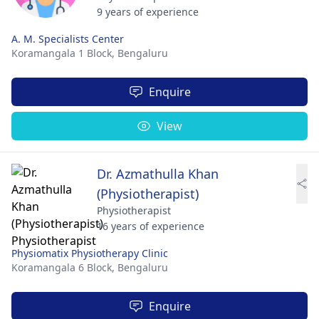
9 years of experience
A. M. Specialists Center
Koramangala 1 Block,
Bengaluru
Enquire
View
Dr. Azmathulla Khan
(Physiotherapist)
Physiotherapist
16 years of experience
Physiomatix Physiotherapy Clinic
Koramangala 6 Block,
Bengaluru
Enquire