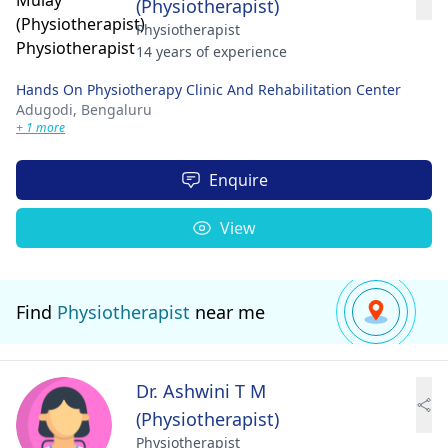
(Physiotherapist)
Physiotherapist
14 years of experience
Hands On Physiotherapy Clinic And Rehabilitation Center
Adugodi,
Bengaluru
+ 1 more
Enquire
View
Find
Physiotherapist
near me
Dr. Ashwini T M
(Physiotherapist)
Physiotherapist