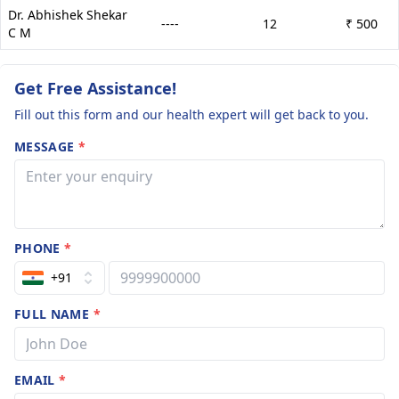
Dr. Abhishek Shekar
----
12
₹ 500
C M
Get Free Assistance!
Fill out this form and our health expert will get back to you.
MESSAGE
*
PHONE
*
+91
FULL NAME
*
EMAIL
*