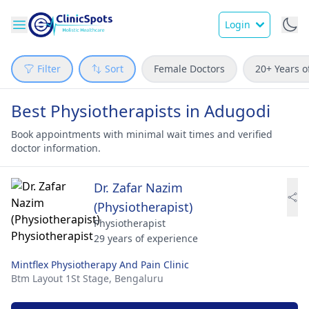
Login
Filter
Sort
Female Doctors
20+ Years o
Best Physiotherapists in Adugodi
Book appointments with minimal wait times and verified
doctor information.
Dr. Zafar Nazim
(Physiotherapist)
Physiotherapist
29 years of experience
Mintflex Physiotherapy And Pain Clinic
Btm Layout 1St Stage,
Bengaluru