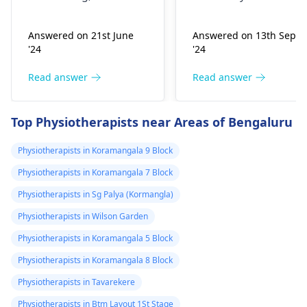
stretching, or
experiencing it.
improper he­avy lifting.
Common causes
Answered on 21st June
Answered on 13th Sept
Gently stretch. Take
include muscle strain
'24
'24
bre­aks, rest. Practice
or poor posture.
good posture. Avoid
Simple exercises like
Read answer
Read answer
he­avy lifting
shoulder shrugs and
temporarily. But if pain
squeezes can help
Top Physiotherapists near Areas of Bengaluru
continues, get e­
strengthen the
valuated promptly by a
muscles and reduce
Physiotherapists in Koramangala 9 Block
physiotherapist
.
discomfort. Start
Physiotherapists in Koramangala 7 Block
slowly and avoid
exercises that increas
Physiotherapists in Sg Palya (Kormangla)
your pain. It's always
Physiotherapists in Wilson Garden
best to consult a
Physiotherapists in Koramangala 5 Block
physiotherapist
or
doctor before
Physiotherapists in Koramangala 8 Block
beginning any new
Physiotherapists in Tavarekere
exercises.
Physiotherapists in Btm Layout 1St Stage