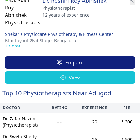
Dr. Roshni Roy Abhishek
Physiotherapist
12 years of experience
Shekar's Physiocare Physiotherapy & Fitness Center
Btm Layout 2Nd Stage,
Bengaluru
+ 1 more
Enquire
View
Top 10 Physiotherapists Near Adugodi
DOCTOR
RATING
EXPERIENCE
FEE
Dr. Zafar Nazim
----
29
₹ 300
(Physiotherapist)
Dr. Sweta Shetty
----
25
₹ 500