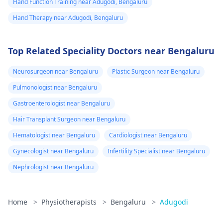
Hand Function Training near Adugodi, Bengaluru
Hand Therapy near Adugodi, Bengaluru
Top Related Speciality Doctors near Bengaluru
Neurosurgeon near Bengaluru
Plastic Surgeon near Bengaluru
Pulmonologist near Bengaluru
Gastroenterologist near Bengaluru
Hair Transplant Surgeon near Bengaluru
Hematologist near Bengaluru
Cardiologist near Bengaluru
Gynecologist near Bengaluru
Infertility Specialist near Bengaluru
Nephrologist near Bengaluru
Home
>
Physiotherapists
>
Bengaluru
>
Adugodi