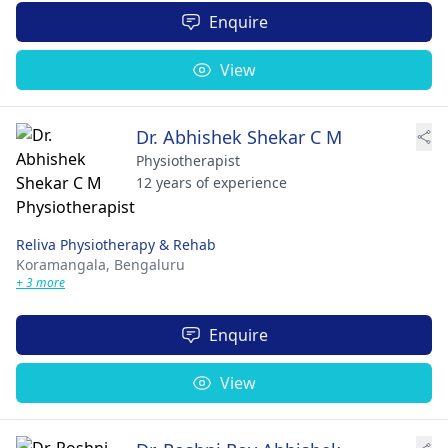
Enquire
View
Dr. Abhishek Shekar C M
Physiotherapist
12 years of experience
Reliva Physiotherapy & Rehab
Koramangala,
Bengaluru
+ 3 more
Enquire
View