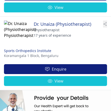
View
Dr. Unaiza (Physiotherapist)
Physiotherapist
17 years of experience
Sports Orthopedics Institute
Koramangala 1 Block,
Bengaluru
Enquire
View