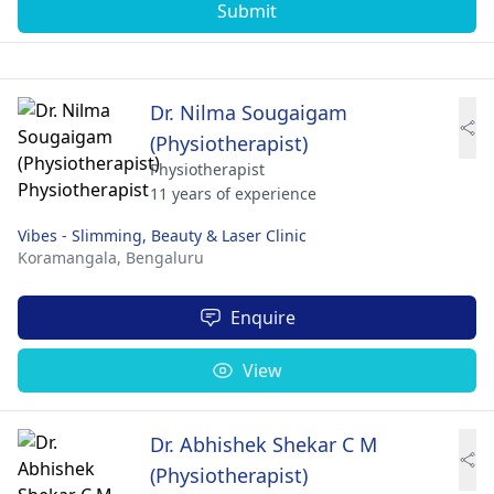
Submit
Dr. Nilma Sougaigam
(Physiotherapist)
Physiotherapist
11 years of experience
Vibes - Slimming, Beauty & Laser Clinic
Koramangala,
Bengaluru
Enquire
View
Dr. Abhishek Shekar C M
(Physiotherapist)