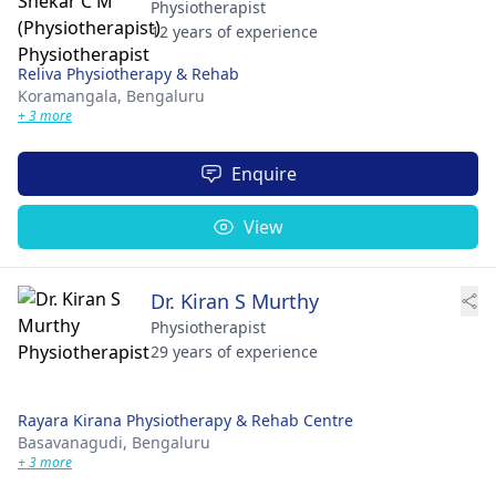
Physiotherapist
12 years of experience
Reliva Physiotherapy & Rehab
Koramangala,
Bengaluru
+ 3 more
Enquire
View
Dr. Kiran S Murthy
Physiotherapist
29 years of experience
Rayara Kirana Physiotherapy & Rehab Centre
Basavanagudi,
Bengaluru
+ 3 more