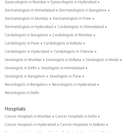
•
•
Gynecologists in Mumbai
Gynecologists in Hyderabad
•
•
Dermatologists in Ahmedabad
Dermatologists in Bangalore
•
•
Dermatologists in Mumbai
Dermatologists in Pune
•
•
Dermatologists in Hyderabad
Cardiologists in Ahmedabad
•
•
Cardiologists in Bangalore
Cardiologists in Mumbai
•
•
Cardiologists in Pune
Cardiologists in Kolkata
•
•
Cardiologists in Hyderabad
Cardiologists in Chennai
•
•
•
Sexologists in Mumbai
Sexologists in Kolkata
Sexologists in Noida
•
•
Sexologists in Delhi
Sexologists in Ahmedabad
•
•
Sexologists in Bangalore
Sexologists in Pune
•
•
Neurologists in Bengaluru
Neurologists in Hyderabad
Neurologists in Delhi
Hosptials
•
•
Cancer Hospitals in Mumbai
Cancer Hospitals in Delhi
•
•
Cancer Hospitals in Hyderabad
Cancer Hospitals in Kolkata