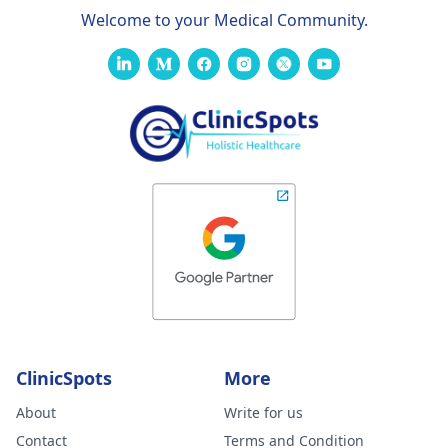
Welcome to your Medical Community.
ClinicSpots
More
About
Write for us
Contact
Terms and Condition