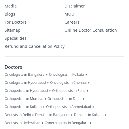
Media
Disclaimer
Blogs
MOU
For Doctors
Careers
Sitemap
Online Doctor Consultation
Specialities
Refund and Cancellation Policy
Doctors
•
•
Oncologists in Bangalore
Oncologists in Kolkata
•
•
Oncologists in Hyderabad
Oncologists in Chennai
•
•
Orthopedists in Hyderabad
Orthopedists in Pune
•
•
Orthopedists in Mumbai
Orthopedists in Delhi
•
•
Orthopedists in Kolkata
Orthopedists in Ahmedabad
•
•
•
Dentists in Delhi
Dentists in Bangalore
Dentists in Kolkata
•
•
Dentists in Hyderabad
Gynecologists in Bengaluru