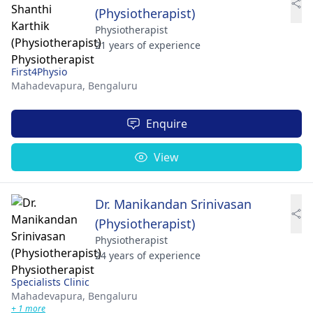
(Physiotherapist)
Physiotherapist
21 years of experience
First4Physio
Mahadevapura,
Bengaluru
Enquire
View
Dr. Manikandan Srinivasan
(Physiotherapist)
Physiotherapist
24 years of experience
Specialists Clinic
Mahadevapura,
Bengaluru
+ 1 more