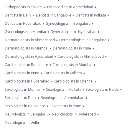
•
•
Orthopedists in Kolkata
Orthopedists in Ahmedabad
•
•
•
Dentists in Delhi
Dentists in Bangalore
Dentists in Kolkata
•
•
Dentists in Hyderabad
Gynecologists in Bengaluru
•
•
Gynecologists in Mumbai
Gynecologists in Hyderabad
•
•
Dermatologists in Ahmedabad
Dermatologists in Bangalore
•
•
Dermatologists in Mumbai
Dermatologists in Pune
•
•
Dermatologists in Hyderabad
Cardiologists in Ahmedabad
•
•
Cardiologists in Bangalore
Cardiologists in Mumbai
•
•
Cardiologists in Pune
Cardiologists in Kolkata
•
•
Cardiologists in Hyderabad
Cardiologists in Chennai
•
•
•
Sexologists in Mumbai
Sexologists in Kolkata
Sexologists in Noida
•
•
Sexologists in Delhi
Sexologists in Ahmedabad
•
•
Sexologists in Bangalore
Sexologists in Pune
•
•
Neurologists in Bengaluru
Neurologists in Hyderabad
Neurologists in Delhi