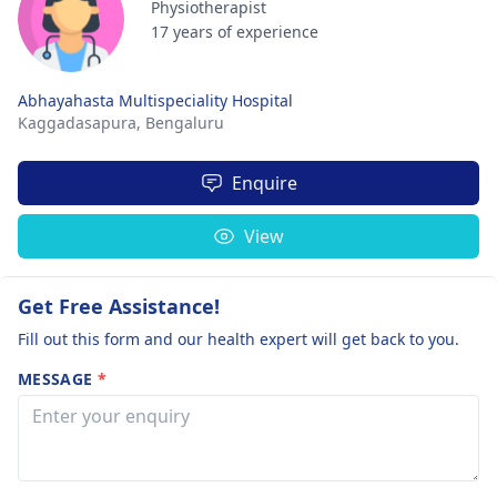
Physiotherapist
17 years of experience
Abhayahasta Multispeciality Hospital
Kaggadasapura,
Bengaluru
Enquire
View
Get Free Assistance!
Fill out this form and our health expert will get back to you.
MESSAGE
*