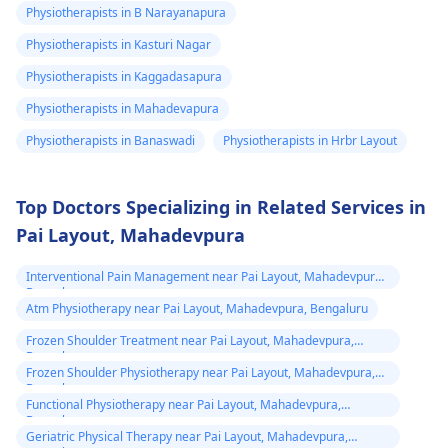
exercises that increas
Physiotherapists in B Narayanapura
your pain. It's always
Physiotherapists in Kasturi Nagar
best to consult a
Physiotherapists in Kaggadasapura
physiotherapist
or
doctor before
Physiotherapists in Mahadevapura
beginning any new
Physiotherapists in Banaswadi
Physiotherapists in Hrbr Layout
exercises.
Top Doctors Specializing in Related Services in
Pai Layout, Mahadevpura
Interventional Pain Management near Pai Layout, Mahadevpura,
Bengaluru
Atm Physiotherapy near Pai Layout, Mahadevpura, Bengaluru
Frozen Shoulder Treatment near Pai Layout, Mahadevpura,
Bengaluru
Frozen Shoulder Physiotherapy near Pai Layout, Mahadevpura,
Bengaluru
Functional Physiotherapy near Pai Layout, Mahadevpura,
Bengaluru
Geriatric Physical Therapy near Pai Layout, Mahadevpura,