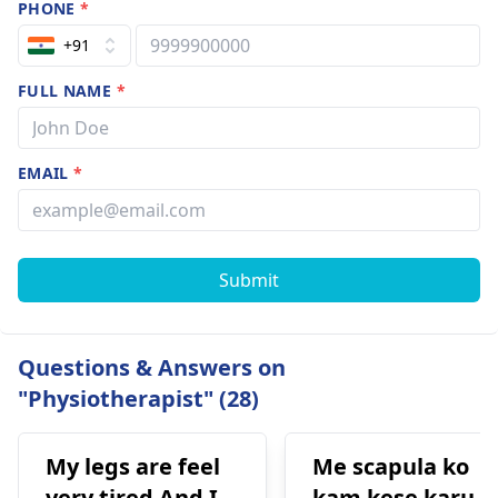
PHONE
*
+91
FULL NAME
*
EMAIL
*
Submit
Questions & Answers on
"Physiotherapist" (28)
My legs are feel
Me scapula ko
very tired And I
kam kese karu.