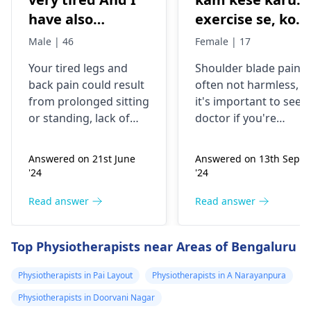
have also
exercise se, konsi
backpain
exercise karu.
Male | 46
Female | 17
Your tired legs and
Shoulder blade pain i
back pain could re­sult
often not harmless, s
from prolonged sitting
it's important to see a
or standing, lack of
doctor if you're
stretching, or
experiencing it.
improper he­avy lifting.
Common causes
Answered on 21st June
Answered on 13th Sept
Gently stretch. Take
include muscle strain
'24
'24
bre­aks, rest. Practice
or poor posture.
good posture. Avoid
Simple exercises like
Read answer
Read answer
he­avy lifting
shoulder shrugs and
temporarily. But if pain
squeezes can help
Top Physiotherapists near Areas of Bengaluru
continues, get e­
strengthen the
valuated promptly by a
muscles and reduce
Physiotherapists in Pai Layout
Physiotherapists in A Narayanpura
physiotherapist
.
discomfort. Start
Physiotherapists in Doorvani Nagar
slowly and avoid