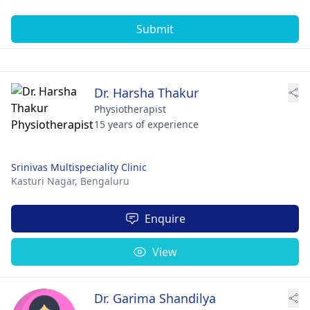
Submit
Dr. Harsha Thakur
Physiotherapist
15 years of experience
Srinivas Multispeciality Clinic
Kasturi Nagar,
Bengaluru
Enquire
View
Dr. Garima Shandilya