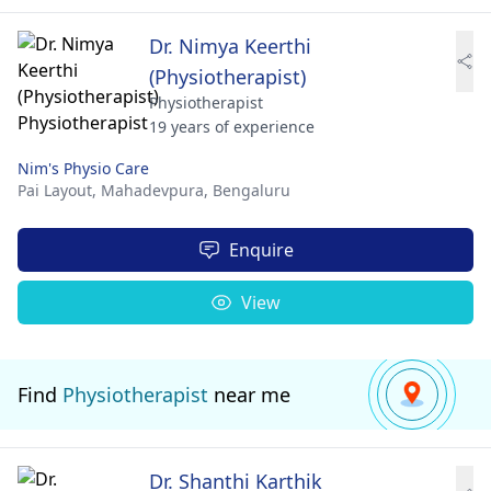
Dr. Nimya Keerthi
(Physiotherapist)
Physiotherapist
19 years of experience
Nim's Physio Care
Pai Layout, Mahadevpura,
Bengaluru
Enquire
View
Find
Physiotherapist
near me
Dr. Shanthi Karthik