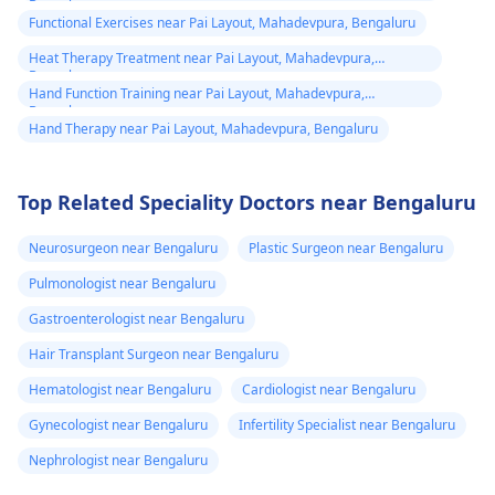
Bengaluru
Functional Exercises near Pai Layout, Mahadevpura, Bengaluru
Heat Therapy Treatment near Pai Layout, Mahadevpura,
Bengaluru
Hand Function Training near Pai Layout, Mahadevpura,
Bengaluru
Hand Therapy near Pai Layout, Mahadevpura, Bengaluru
Top Related Speciality Doctors near Bengaluru
Neurosurgeon near Bengaluru
Plastic Surgeon near Bengaluru
Pulmonologist near Bengaluru
Gastroenterologist near Bengaluru
Hair Transplant Surgeon near Bengaluru
Hematologist near Bengaluru
Cardiologist near Bengaluru
Gynecologist near Bengaluru
Infertility Specialist near Bengaluru
Nephrologist near Bengaluru