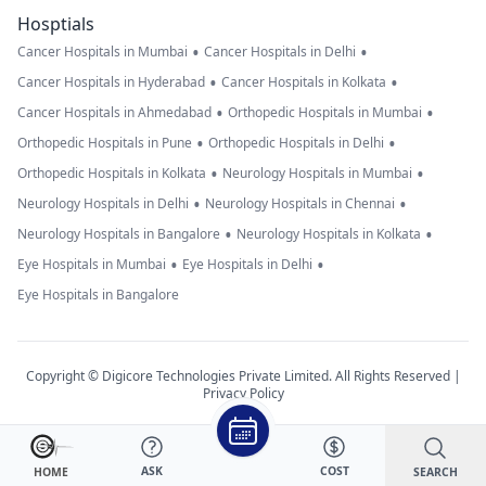
Hosptials
•
•
Cancer Hospitals in Mumbai
Cancer Hospitals in Delhi
•
•
Cancer Hospitals in Hyderabad
Cancer Hospitals in Kolkata
•
•
Cancer Hospitals in Ahmedabad
Orthopedic Hospitals in Mumbai
•
•
Orthopedic Hospitals in Pune
Orthopedic Hospitals in Delhi
•
•
Orthopedic Hospitals in Kolkata
Neurology Hospitals in Mumbai
•
•
Neurology Hospitals in Delhi
Neurology Hospitals in Chennai
•
•
Neurology Hospitals in Bangalore
Neurology Hospitals in Kolkata
•
•
Eye Hospitals in Mumbai
Eye Hospitals in Delhi
Eye Hospitals in Bangalore
Copyright © Digicore Technologies Private Limited. All Rights Reserved |
Privacy Policy
ASK
COST
SEARCH
HOME