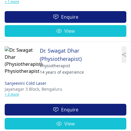
+ 1 more
Enquire
View
Dr. Swagat Dhar
(Physiotherapist)
Physiotherapist
14 years of experience
Sanjeevini Cold Laser
Jayanagar 3 Block,
Bengaluru
+ 3 more
Enquire
View