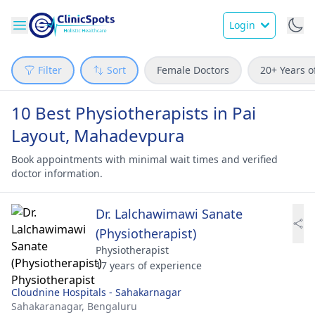
Login
Filter
Sort
Female Doctors
20+ Years o
10 Best Physiotherapists in Pai
Layout, Mahadevpura
Book appointments with minimal wait times and verified
doctor information.
Dr. Lalchawimawi Sanate
(Physiotherapist)
Physiotherapist
17 years of experience
Cloudnine Hospitals - Sahakarnagar
Sahakaranagar,
Bengaluru