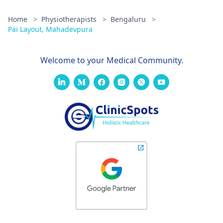
Home
>
Physiotherapists
>
Bengaluru
>
Pai Layout, Mahadevpura
Welcome to your Medical Community.