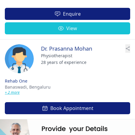
Enquire
View
Dr. Prasanna Mohan
Physiotherapist
28 years of experience
Rehab One
Banaswadi,
Bengaluru
+ 2 more
Book Appointment