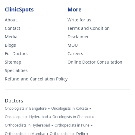
ClinicSpots
More
About
Write for us
Contact
Terms and Condition
Media
Disclaimer
Blogs
MOU
For Doctors
Careers
Sitemap
Online Doctor Consultation
Specialities
Refund and Cancellation Policy
Doctors
•
•
Oncologists in Bangalore
Oncologists in Kolkata
•
•
Oncologists in Hyderabad
Oncologists in Chennai
•
•
Orthopedists in Hyderabad
Orthopedists in Pune
•
•
Orthopedists in Mumbai
Orthopedists in Delhi