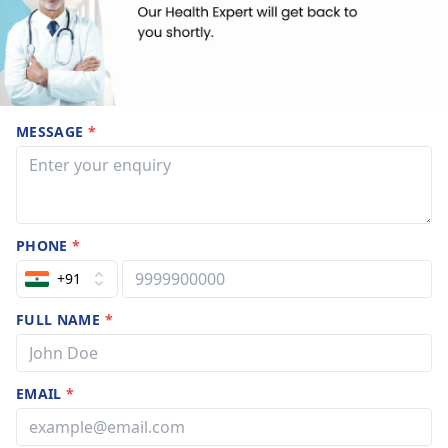
MESSAGE
*
PHONE
*
+91
FULL NAME
*
EMAIL
*