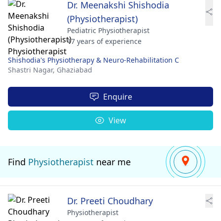
Dr. Meenakshi Shishodia
(Physiotherapist)
Pediatric Physiotherapist
17 years of experience
Shishodia's Physiotherapy & Neuro-Rehabilitation C
Shastri Nagar,
Ghaziabad
Enquire
View
Find
Physiotherapist
near me
Dr. Preeti Choudhary
Physiotherapist