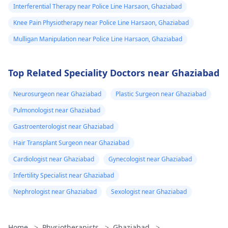
Interferential Therapy near Police Line Harsaon, Ghaziabad
Knee Pain Physiotherapy near Police Line Harsaon, Ghaziabad
Mulligan Manipulation near Police Line Harsaon, Ghaziabad
Top Related Speciality Doctors near Ghaziabad
Neurosurgeon near Ghaziabad
Plastic Surgeon near Ghaziabad
Pulmonologist near Ghaziabad
Gastroenterologist near Ghaziabad
Hair Transplant Surgeon near Ghaziabad
Cardiologist near Ghaziabad
Gynecologist near Ghaziabad
Infertility Specialist near Ghaziabad
Nephrologist near Ghaziabad
Sexologist near Ghaziabad
Home
>
Physiotherapists
>
Ghaziabad
>