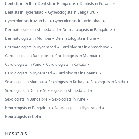
•
•
•
Dentists in Delhi
Dentists in Bangalore
Dentists in Kolkata
•
•
Dentists in Hyderabad
Gynecologists in Bengaluru
•
•
Gynecologists in Mumbai
Gynecologists in Hyderabad
•
•
Dermatologists in Ahmedabad
Dermatologists in Bangalore
•
•
Dermatologists in Mumbai
Dermatologists in Pune
•
•
Dermatologists in Hyderabad
Cardiologists in Ahmedabad
•
•
Cardiologists in Bangalore
Cardiologists in Mumbai
•
•
Cardiologists in Pune
Cardiologists in Kolkata
•
•
Cardiologists in Hyderabad
Cardiologists in Chennai
•
•
•
Sexologists in Mumbai
Sexologists in Kolkata
Sexologists in Noida
•
•
Sexologists in Delhi
Sexologists in Ahmedabad
•
•
Sexologists in Bangalore
Sexologists in Pune
•
•
Neurologists in Bengaluru
Neurologists in Hyderabad
Neurologists in Delhi
Hosptials