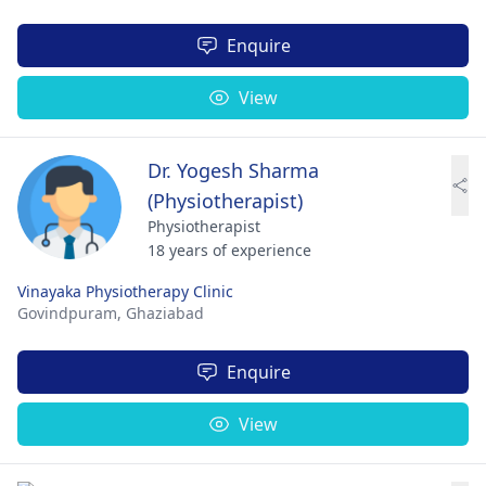
Enquire
View
Dr. Yogesh Sharma
(Physiotherapist)
Physiotherapist
18 years of experience
Vinayaka Physiotherapy Clinic
Govindpuram,
Ghaziabad
Enquire
View