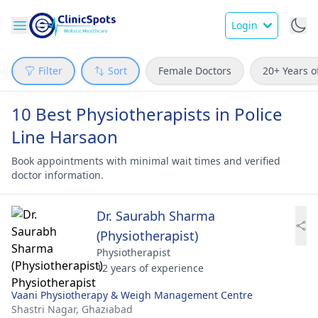
Login
Filter
Sort
Female Doctors
20+ Years o
10 Best Physiotherapists in Police
Line Harsaon
Book appointments with minimal wait times and verified
doctor information.
Dr. Saurabh Sharma
(Physiotherapist)
Physiotherapist
12 years of experience
Vaani Physiotherapy & Weigh Management Centre
Shastri Nagar,
Ghaziabad