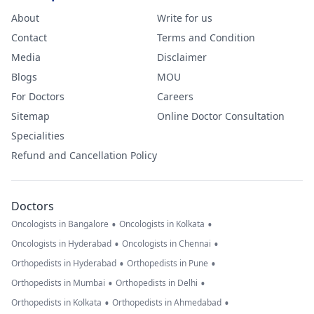
About
Write for us
Contact
Terms and Condition
Media
Disclaimer
Blogs
MOU
For Doctors
Careers
Sitemap
Online Doctor Consultation
Specialities
Refund and Cancellation Policy
Doctors
•
•
Oncologists in Bangalore
Oncologists in Kolkata
•
•
Oncologists in Hyderabad
Oncologists in Chennai
•
•
Orthopedists in Hyderabad
Orthopedists in Pune
•
•
Orthopedists in Mumbai
Orthopedists in Delhi
•
•
Orthopedists in Kolkata
Orthopedists in Ahmedabad