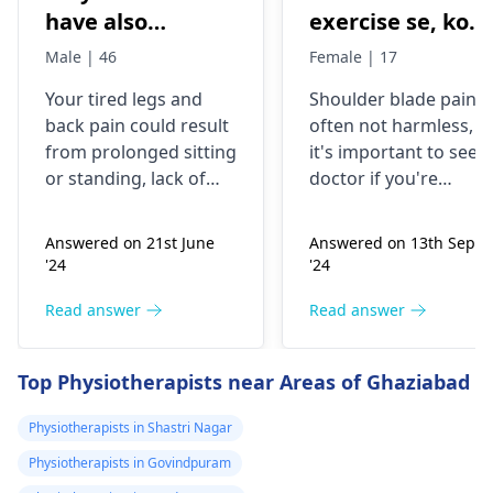
have also
exercise se, konsi
backpain
exercise karu.
Male | 46
Female | 17
Your tired legs and
Shoulder blade pain i
back pain could re­sult
often not harmless, s
from prolonged sitting
it's important to see a
or standing, lack of
doctor if you're
stretching, or
experiencing it.
improper he­avy lifting.
Common causes
Answered on 21st June
Answered on 13th Sept
Gently stretch. Take
include muscle strain
'24
'24
bre­aks, rest. Practice
or poor posture.
good posture. Avoid
Simple exercises like
Read answer
Read answer
he­avy lifting
shoulder shrugs and
temporarily. But if pain
squeezes can help
Top Physiotherapists near Areas of Ghaziabad
continues, get e­
strengthen the
valuated promptly by a
muscles and reduce
Physiotherapists in Shastri Nagar
physiotherapist
.
discomfort. Start
Physiotherapists in Govindpuram
slowly and avoid