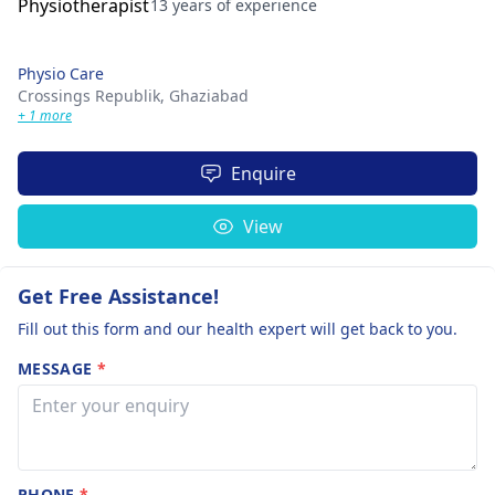
13 years of experience
Physio Care
Crossings Republik,
Ghaziabad
+ 1 more
Enquire
View
Get Free Assistance!
Fill out this form and our health expert will get back to you.
MESSAGE
*
PHONE
*