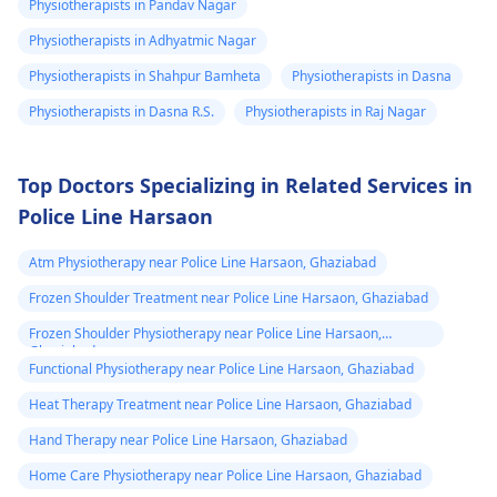
exercises that increas
Physiotherapists in Pandav Nagar
your pain. It's always
Physiotherapists in Adhyatmic Nagar
best to consult a
Physiotherapists in Shahpur Bamheta
Physiotherapists in Dasna
physiotherapist
or
doctor before
Physiotherapists in Dasna R.S.
Physiotherapists in Raj Nagar
beginning any new
exercises.
Top Doctors Specializing in Related Services in
Police Line Harsaon
Atm Physiotherapy near Police Line Harsaon, Ghaziabad
Frozen Shoulder Treatment near Police Line Harsaon, Ghaziabad
Frozen Shoulder Physiotherapy near Police Line Harsaon,
Ghaziabad
Functional Physiotherapy near Police Line Harsaon, Ghaziabad
Heat Therapy Treatment near Police Line Harsaon, Ghaziabad
Hand Therapy near Police Line Harsaon, Ghaziabad
Home Care Physiotherapy near Police Line Harsaon, Ghaziabad