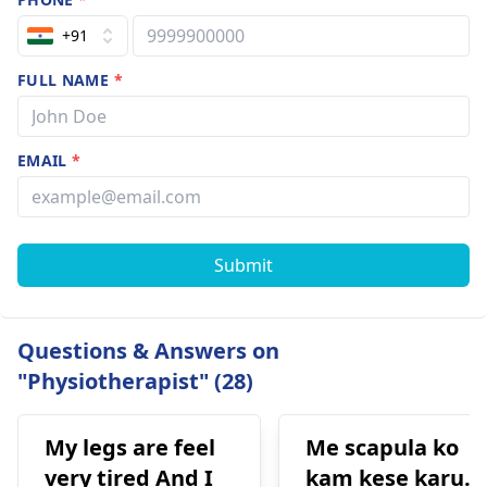
+91
FULL NAME
*
EMAIL
*
Submit
Questions & Answers on
"Physiotherapist" (28)
My legs are feel
Me scapula ko
very tired And I
kam kese karu.