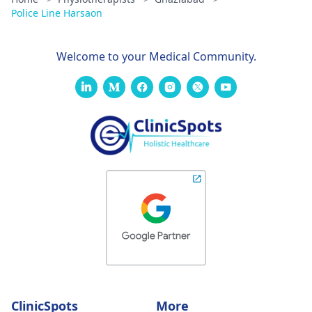
Police Line Harsaon
Welcome to your Medical Community.
ClinicSpots
More