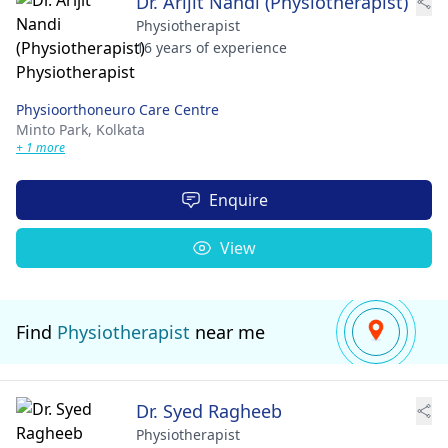
Dr. Arijit Nandi (Physiotherapist)
Physiotherapist
16 years of experience
Physioorthoneuro Care Centre
Minto Park,
Kolkata
+ 1 more
Enquire
View
Find
Physiotherapist
near me
Dr. Syed Ragheeb
Physiotherapist