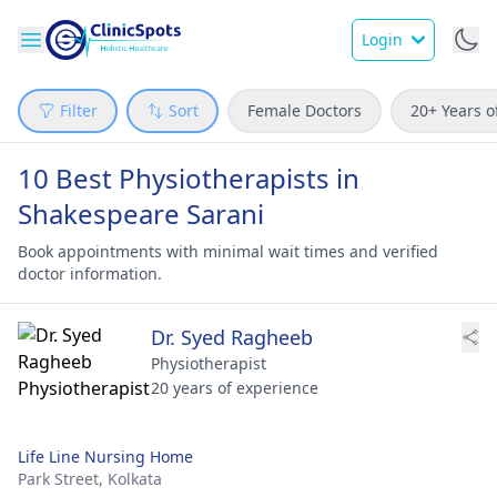
Login
Filter
Sort
Female Doctors
20+ Years o
10 Best Physiotherapists in
Shakespeare Sarani
Book appointments with minimal wait times and verified
doctor information.
Dr. Syed Ragheeb
Physiotherapist
20 years of experience
Life Line Nursing Home
Park Street,
Kolkata