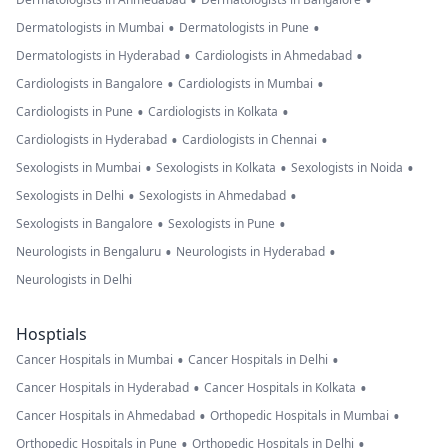
•
•
•
•
Dermatologists in Mumbai
Dermatologists in Pune
•
•
Dermatologists in Hyderabad
Cardiologists in Ahmedabad
•
•
Cardiologists in Bangalore
Cardiologists in Mumbai
•
•
Cardiologists in Pune
Cardiologists in Kolkata
•
•
Cardiologists in Hyderabad
Cardiologists in Chennai
•
•
•
Sexologists in Mumbai
Sexologists in Kolkata
Sexologists in Noida
•
•
Sexologists in Delhi
Sexologists in Ahmedabad
•
•
Sexologists in Bangalore
Sexologists in Pune
•
•
Neurologists in Bengaluru
Neurologists in Hyderabad
Neurologists in Delhi
Hosptials
•
•
Cancer Hospitals in Mumbai
Cancer Hospitals in Delhi
•
•
Cancer Hospitals in Hyderabad
Cancer Hospitals in Kolkata
•
•
Cancer Hospitals in Ahmedabad
Orthopedic Hospitals in Mumbai
•
•
Orthopedic Hospitals in Pune
Orthopedic Hospitals in Delhi