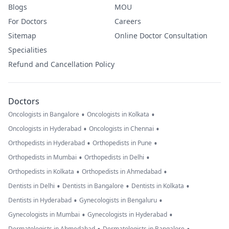
Blogs
MOU
For Doctors
Careers
Sitemap
Online Doctor Consultation
Specialities
Refund and Cancellation Policy
Doctors
•
•
Oncologists in Bangalore
Oncologists in Kolkata
•
•
Oncologists in Hyderabad
Oncologists in Chennai
•
•
Orthopedists in Hyderabad
Orthopedists in Pune
•
•
Orthopedists in Mumbai
Orthopedists in Delhi
•
•
Orthopedists in Kolkata
Orthopedists in Ahmedabad
•
•
•
Dentists in Delhi
Dentists in Bangalore
Dentists in Kolkata
•
•
Dentists in Hyderabad
Gynecologists in Bengaluru
•
•
Gynecologists in Mumbai
Gynecologists in Hyderabad
Dermatologists in Ahmedabad
Dermatologists in Bangalore