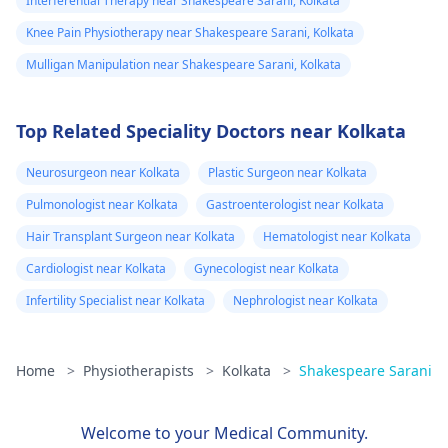
Interferential Therapy near Shakespeare Sarani, Kolkata
Knee Pain Physiotherapy near Shakespeare Sarani, Kolkata
Mulligan Manipulation near Shakespeare Sarani, Kolkata
Top Related Speciality Doctors near Kolkata
Neurosurgeon near Kolkata
Plastic Surgeon near Kolkata
Pulmonologist near Kolkata
Gastroenterologist near Kolkata
Hair Transplant Surgeon near Kolkata
Hematologist near Kolkata
Cardiologist near Kolkata
Gynecologist near Kolkata
Infertility Specialist near Kolkata
Nephrologist near Kolkata
Home
>
Physiotherapists
>
Kolkata
>
Shakespeare Sarani
Welcome to your Medical Community.