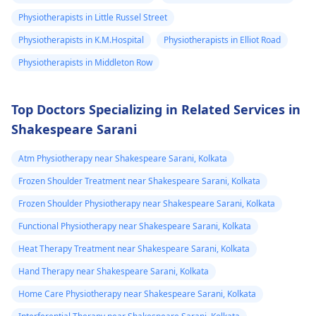
your pain. It's always
Physiotherapists in Little Russel Street
best to consult a
Physiotherapists in K.M.Hospital
Physiotherapists in Elliot Road
physiotherapist
or
doctor before
Physiotherapists in Middleton Row
beginning any new
exercises.
Top Doctors Specializing in Related Services in
Shakespeare Sarani
Atm Physiotherapy near Shakespeare Sarani, Kolkata
Frozen Shoulder Treatment near Shakespeare Sarani, Kolkata
Frozen Shoulder Physiotherapy near Shakespeare Sarani, Kolkata
Functional Physiotherapy near Shakespeare Sarani, Kolkata
Heat Therapy Treatment near Shakespeare Sarani, Kolkata
Hand Therapy near Shakespeare Sarani, Kolkata
Home Care Physiotherapy near Shakespeare Sarani, Kolkata