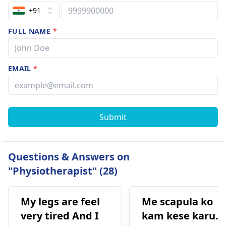
+91
FULL NAME
*
EMAIL
*
Submit
Questions & Answers on
"Physiotherapist" (28)
My legs are feel
Me scapula ko
very tired And I
kam kese karu.