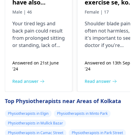
have also
exercise se, konsi
backpain
exercise karu.
Male | 46
Female | 17
Your tired legs and
Shoulder blade pain i
back pain could re­sult
often not harmless, s
from prolonged sitting
it's important to see a
or standing, lack of
doctor if you're
stretching, or
experiencing it.
improper he­avy lifting.
Common causes
Answered on 21st June
Answered on 13th Sept
Gently stretch. Take
include muscle strain
'24
'24
bre­aks, rest. Practice
or poor posture.
good posture. Avoid
Simple exercises like
Read answer
Read answer
he­avy lifting
shoulder shrugs and
temporarily. But if pain
squeezes can help
Top Physiotherapists near Areas of Kolkata
continues, get e­
strengthen the
valuated promptly by a
muscles and reduce
Physiotherapists in Elgin
Physiotherapists in Minto Park
physiotherapist
.
discomfort. Start
Physiotherapists in Mullick Bazar
slowly and avoid
exercises that increas
Physiotherapists in Camac Street
Physiotherapists in Park Street