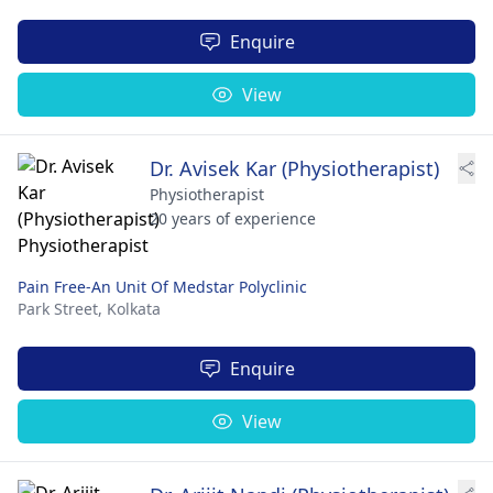
Enquire
View
Dr. Avisek Kar (Physiotherapist)
Physiotherapist
20 years of experience
Pain Free-An Unit Of Medstar Polyclinic
Park Street,
Kolkata
Enquire
View