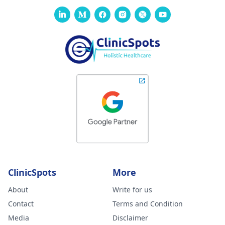
ClinicSpots
More
About
Write for us
Contact
Terms and Condition
Media
Disclaimer