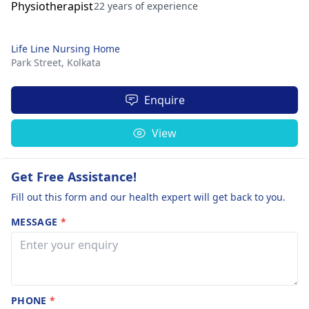
22 years of experience
Life Line Nursing Home
Park Street,
Kolkata
Enquire
View
Get Free Assistance!
Fill out this form and our health expert will get back to you.
MESSAGE
*
PHONE
*