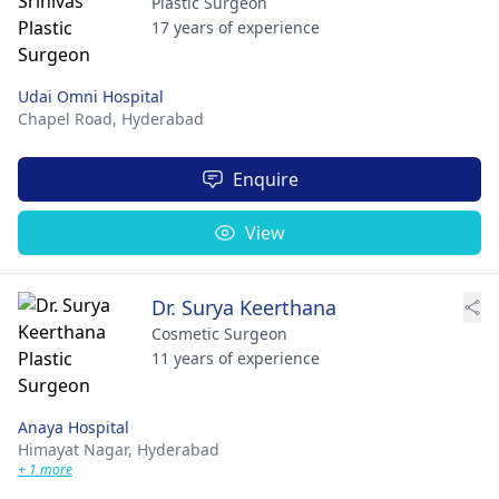
Plastic Surgeon
17 years of experience
Udai Omni Hospital
Chapel Road,
Hyderabad
Enquire
View
Dr. Surya Keerthana
Cosmetic Surgeon
11 years of experience
Anaya Hospital
Himayat Nagar,
Hyderabad
+ 1 more