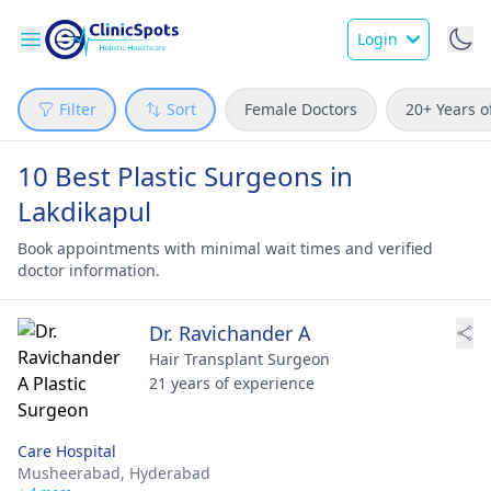
Login
Filter
Sort
Female Doctors
20+ Years o
10 Best Plastic Surgeons in
Lakdikapul
Book appointments with minimal wait times and verified
doctor information.
Dr. Ravichander A
Hair Transplant Surgeon
21 years of experience
Care Hospital
Musheerabad,
Hyderabad