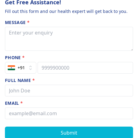
Get Free Assistance!
Fill out this form and our health expert will get back to you.
MESSAGE
*
PHONE
*
+91
FULL NAME
*
EMAIL
*
Submit