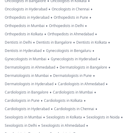
•
•
Oncologists in Bangalore
Oncologists in Kolkata
•
•
Oncologists in Hyderabad
Oncologists in Chennai
•
•
Orthopedists in Hyderabad
Orthopedists in Pune
•
•
Orthopedists in Mumbai
Orthopedists in Delhi
•
•
Orthopedists in Kolkata
Orthopedists in Ahmedabad
•
•
•
Dentists in Delhi
Dentists in Bangalore
Dentists in Kolkata
•
•
Dentists in Hyderabad
Gynecologists in Bengaluru
•
•
Gynecologists in Mumbai
Gynecologists in Hyderabad
•
•
Dermatologists in Ahmedabad
Dermatologists in Bangalore
•
•
Dermatologists in Mumbai
Dermatologists in Pune
•
•
Dermatologists in Hyderabad
Cardiologists in Ahmedabad
•
•
Cardiologists in Bangalore
Cardiologists in Mumbai
•
•
Cardiologists in Pune
Cardiologists in Kolkata
•
•
Cardiologists in Hyderabad
Cardiologists in Chennai
•
•
•
Sexologists in Mumbai
Sexologists in Kolkata
Sexologists in Noida
•
•
Sexologists in Delhi
Sexologists in Ahmedabad