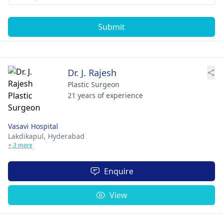
Submit
Dr. J. Rajesh
Plastic Surgeon
21 years of experience
Vasavi Hospital
Lakdikapul,
Hyderabad
+ 3 more
Enquire
View