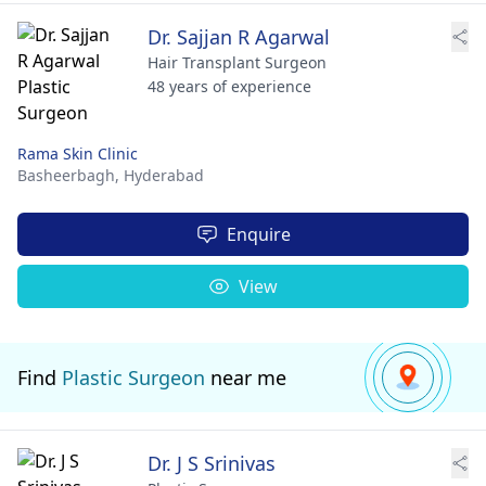
Dr. Sajjan R Agarwal
Hair Transplant Surgeon
48 years of experience
Rama Skin Clinic
Basheerbagh,
Hyderabad
Enquire
View
Find
Plastic Surgeon
near me
Dr. J S Srinivas