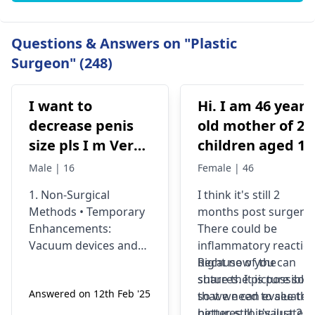
Questions & Answers on "Plastic
Surgeon" (248)
I want to
Hi. I am 46 years
decrease penis
old mother of 2
size pls I m Very
children aged 13
depressed
and 4yrs. In
Male | 16
Female | 46
September 2021 
1. Non-Surgical
I think it's still 2
got liposuction
Methods • Temporary
months post surgery.
and tummy tuck
Enhancements:
There could be
done. After 6
Vacuum devices and
inflammatory reactio
weeks of
fillers can provide
because of the
Right now you can
temporary size
sutures. It is possible
share the picture so
wearing the
Answered on 12th Feb '25
enhancement. •
so we need to see the
that we can evaluate i
prescribed
Exercise &
pictures to evaluate it
better. still it's just 2