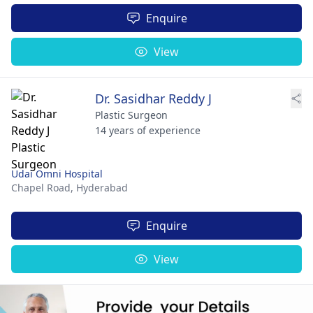
Enquire
View
Dr. Sasidhar Reddy J
Plastic Surgeon
14 years of experience
Udai Omni Hospital
Chapel Road,
Hyderabad
Enquire
View