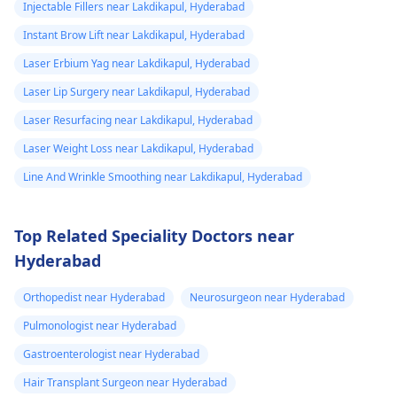
However, these
did not. He then
Injectable Fillers near Lakdikapul, Hyderabad
require expert
ask me to use
Instant Brow Lift near Lakdikapul, Hyderabad
consultation to ensure
Tbac and put me
Laser Erbium Yag near Lakdikapul, Hyderabad
safety and realistic
on anti
expectations. At Kalp
Laser Lip Surgery near Lakdikapul, Hyderabad
inflammatory
Aesthetics, we focus
Laser Resurfacing near Lakdikapul, Hyderabad
medicine+
on evidence-based
Laser Weight Loss near Lakdikapul, Hyderabad
solutions tailored to
flexon. Then one
individual goals. If
Line And Wrinkle Smoothing near Lakdikapul, Hyderabad
day from the
you’re considering a
eruption i
professional approach
noticed a pus lik
Top Related Speciality Doctors near
to enhancement,
fluid. Went to
Hyderabad
schedule a
the doctor again
confidential
Orthopedist near Hyderabad
Neurosurgeon near Hyderabad
consultation with us to
A pus culture
explore safe and
Pulmonologist near Hyderabad
was done. No
effective options. For
bacteria found.
Gastroenterologist near Hyderabad
more details, and
Doctor said look
Hair Transplant Surgeon near Hyderabad
appointment booking,