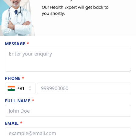
MESSAGE
*
PHONE
*
+91
FULL NAME
*
EMAIL
*