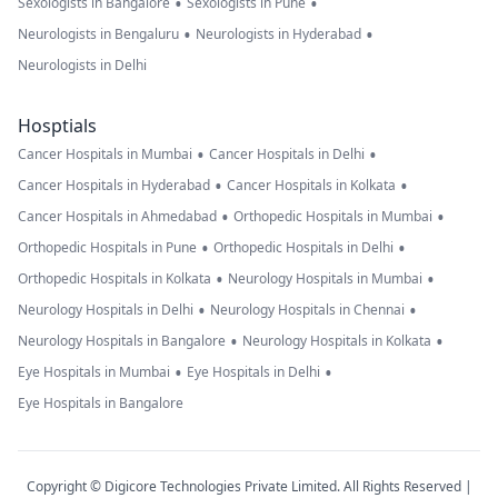
•
•
Sexologists in Bangalore
Sexologists in Pune
•
•
Neurologists in Bengaluru
Neurologists in Hyderabad
Neurologists in Delhi
Hosptials
•
•
Cancer Hospitals in Mumbai
Cancer Hospitals in Delhi
•
•
Cancer Hospitals in Hyderabad
Cancer Hospitals in Kolkata
•
•
Cancer Hospitals in Ahmedabad
Orthopedic Hospitals in Mumbai
•
•
Orthopedic Hospitals in Pune
Orthopedic Hospitals in Delhi
•
•
Orthopedic Hospitals in Kolkata
Neurology Hospitals in Mumbai
•
•
Neurology Hospitals in Delhi
Neurology Hospitals in Chennai
•
•
Neurology Hospitals in Bangalore
Neurology Hospitals in Kolkata
•
•
Eye Hospitals in Mumbai
Eye Hospitals in Delhi
Eye Hospitals in Bangalore
Copyright © Digicore Technologies Private Limited. All Rights Reserved |