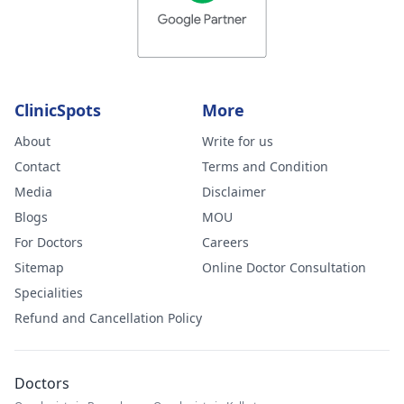
thoughts on this
and what you
feel could be
wrong. I am ver
worried.
ClinicSpots
More
About
Write for us
Contact
Terms and Condition
Media
Disclaimer
Blogs
MOU
For Doctors
Careers
Sitemap
Online Doctor Consultation
Specialities
Refund and Cancellation Policy
Doctors