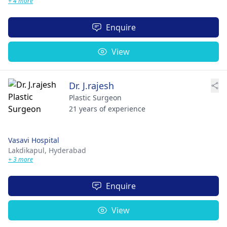
+ 4 more
Enquire
View
Dr. J.rajesh
Plastic Surgeon
21 years of experience
Vasavi Hospital
Lakdikapul,
Hyderabad
+ 3 more
Enquire
View