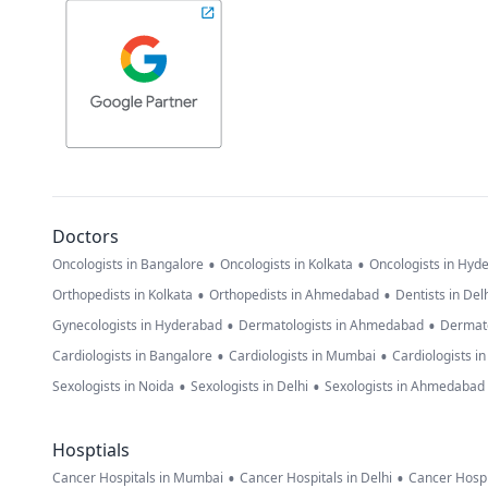
Doctors
•
•
Oncologists in Bangalore
Oncologists in Kolkata
Oncologists in Hyd
•
•
Orthopedists in Kolkata
Orthopedists in Ahmedabad
Dentists in Del
•
•
Gynecologists in Hyderabad
Dermatologists in Ahmedabad
Dermato
•
•
Cardiologists in Bangalore
Cardiologists in Mumbai
Cardiologists i
•
•
Sexologists in Noida
Sexologists in Delhi
Sexologists in Ahmedabad
Hosptials
•
•
Cancer Hospitals in Mumbai
Cancer Hospitals in Delhi
Cancer Hospi