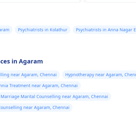
eine.
varam
Psychiatrists in Kolathur
Psychiatrists in Anna Nagar E
vices in Agaram
elling near Agaram, Chennai
Hypnotherapy near Agaram, Chen
mnia Treatment near Agaram, Chennai
Marriage Marital Counselling near Agaram, Chennai
Counselling near Agaram, Chennai