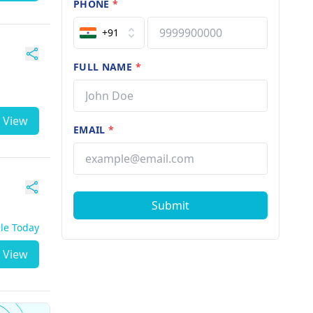
PHONE
*
+91
FULL NAME
*
View
EMAIL
*
Submit
ble Today
View