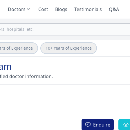
Doctors
Cost
Blogs
Testimonials
Q&A
ars of Experience
10+ Years of Experience
ram
fied doctor information.
Enquire