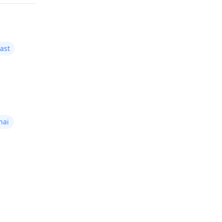
ast
nai