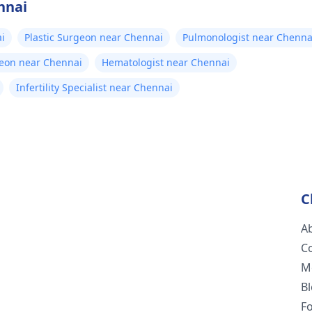
nnai
i
Plastic Surgeon near Chennai
Pulmonologist near Chenna
geon near Chennai
Hematologist near Chennai
Infertility Specialist near Chennai
C
A
C
M
B
F