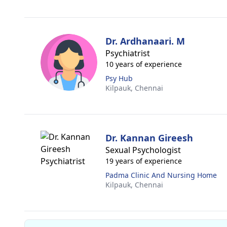
Dr. Ardhanaari. M
Psychiatrist
10 years of experience
Psy Hub
Kilpauk,
Chennai
Dr. Kannan Gireesh
Sexual Psychologist
19 years of experience
Padma Clinic And Nursing Home
Kilpauk,
Chennai