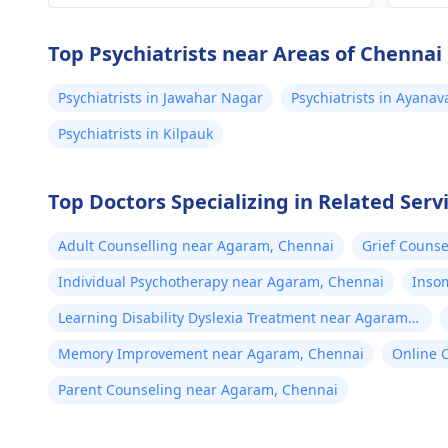
/90..
can be useful.
caff
Top Psychiatrists near Areas of Chennai
Psychiatrists in Jawahar Nagar
Psychiatrists in Ayana
Psychiatrists in Kilpauk
Top Doctors Specializing in Related Ser
Adult Counselling near Agaram, Chennai
Grief Couns
Individual Psychotherapy near Agaram, Chennai
Inso
Learning Disability Dyslexia Treatment near Agaram,
Chennai
Memory Improvement near Agaram, Chennai
Online 
Parent Counseling near Agaram, Chennai