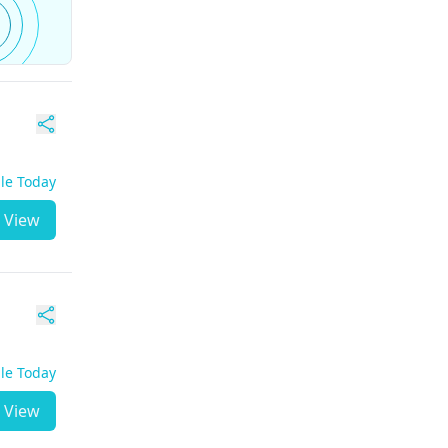
ble Today
View
ble Today
View