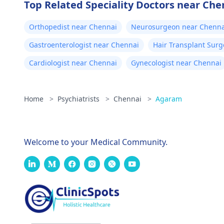
Top Related Speciality Doctors near Che
Orthopedist near Chennai
Neurosurgeon near Chenna
Gastroenterologist near Chennai
Hair Transplant Sur
Cardiologist near Chennai
Gynecologist near Chennai
Home
>
Psychiatrists
>
Chennai
>
Agaram
Welcome to your Medical Community.