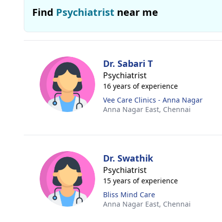
Find
Psychiatrist
near me
Dr. Sabari T
Psychiatrist
16 years of experience
Vee Care Clinics - Anna Nagar
Anna Nagar East,
Chennai
Dr. Swathik
Psychiatrist
15 years of experience
Bliss Mind Care
Anna Nagar East,
Chennai