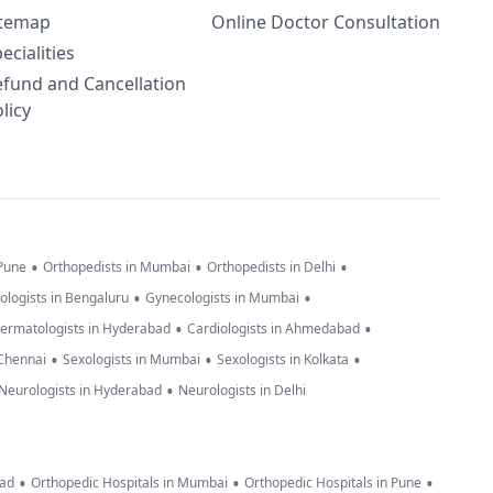
itemap
Online Doctor Consultation
ecialities
efund and Cancellation
licy
•
•
•
 Pune
Orthopedists in Mumbai
Orthopedists in Delhi
•
•
ologists in Bengaluru
Gynecologists in Mumbai
•
•
ermatologists in Hyderabad
Cardiologists in Ahmedabad
•
•
•
 Chennai
Sexologists in Mumbai
Sexologists in Kolkata
•
Neurologists in Hyderabad
Neurologists in Delhi
•
•
•
bad
Orthopedic Hospitals in Mumbai
Orthopedic Hospitals in Pune