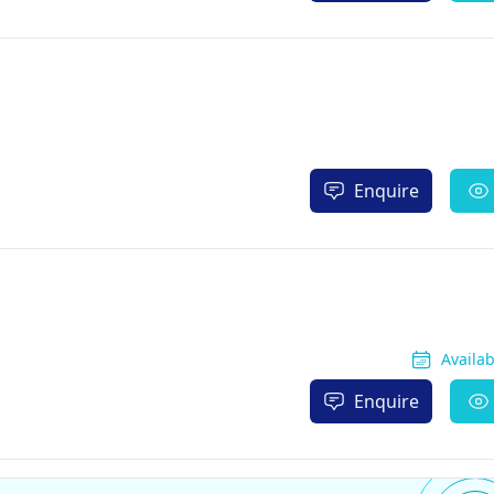
Enquire
Availa
Enquire