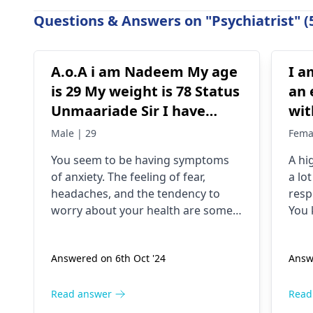
Questions & Answers on "Psychiatrist" (
A.o.A i am Nadeem My age
I a
is 29 My weight is 78 Status
an 
Unmaariade Sir I have
wit
anxiety problem since 5
hav
Male | 29
Fema
years. I have a lot of fear
dri
You seem to be having symptoms
A hi
about my health and high
unt
of anxiety. The feeling of fear,
a lo
BP۔My health starts to
jit
headaches, and the tendency to
resp
deteriorate around noon۔
and
worry about your health are some
You 
In which there is headache
but
of the symptoms of anxiety. Anxious
peop
people checking blood pressure
even
and heaviness of the head۔
the
Answered on 6th Oct '24
Answ
regularly is a typical behavior. The
deal 
I keep checking my bp
hel
anxiety could be the reason for the
stim
every now and then which
high blood pressure. For relaxation
need
Read answer
Read
is around 130/100 or 130
techniques, exercise, and therapy
don'