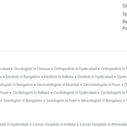
S
Sp
R
Po
•
•
•
erabad
Oncologists in Chennai
Orthopedists in Hyderabad
Orthopedists in
•
•
•
•
hi
Dentists in Bangalore
Dentists in Kolkata
Dentists in Hyderabad
Gynec
•
•
•
logists in Bangalore
Dermatologists in Mumbai
Dermatologists in Pune
D
•
•
•
n Pune
Cardiologists in Kolkata
Cardiologists in Hyderabad
Cardiologists in
•
•
•
•
Sexologists in Bangalore
Sexologists in Pune
Neurologists in Bengaluru
•
•
tals in Hyderabad
Cancer Hospitals in Kolkata
Cancer Hospitals in Ahmeda