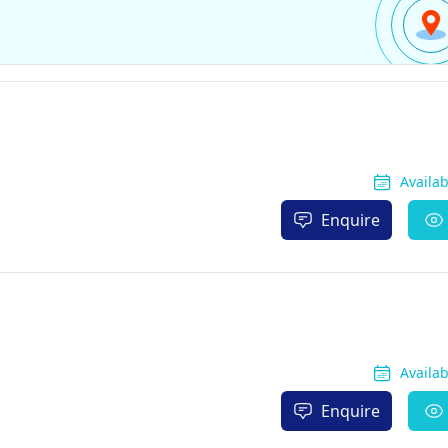
Availa
Enquire
Availa
Enquire