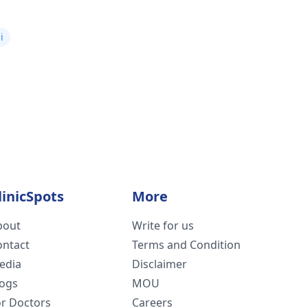
i
linicSpots
More
bout
Write for us
ontact
Terms and Condition
edia
Disclaimer
logs
MOU
or Doctors
Careers