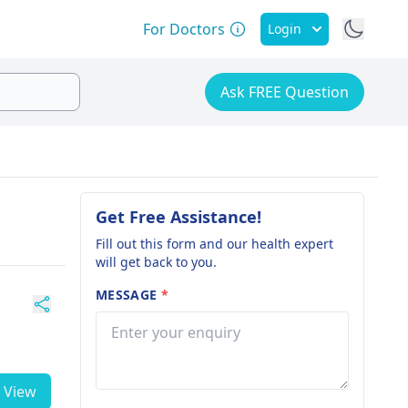
For Doctors
Login
Ask FREE Question
Get Free Assistance!
Fill out this form and our health expert
will get back to you.
MESSAGE
*
View