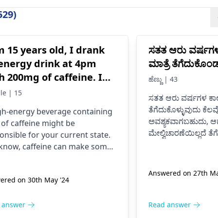
529)
m 15 years old, I drank
ಸತತ ಆರು ವರ್ಷಗ
energy drink at 4pm
ಮಾತ್ರೆ ತೆಗೆದುಕೊ
h 200mg of caffeine. I
ಹೆಣ್ಣು | 43
e never had an energy
le | 15
ಸತತ ಆರು ವರ್ಷಗಳ ಕಾಲ
nk before, I was normal
ತೆಗೆದುಕೊಳ್ಳುವುದು ಕೆಲವ
gh-energy beverage containing
il now at 9pm and I feel
ಅವಶ್ಯಕವಾಗಬಹುದು, ಆದ
t of caffeine might be
tery anxious and on edge
ಮೇಲ್ವಿಚಾರಣೆಯಿಲ್ಲದೆ ತೆ
onsible for your current state.
 my chest kind of hurts
ದೋಷಪೂರ್ಣ ಪರಿಣಾಮ
know, caffeine can make some
ಸಂಭವಿಸಬಹುದು.
 I don’t know if it is just
le feel nervous and jumpy or
ಸಮಯೋಚಿತವಾಗಿ ವೈದ್ಯ
 give them a tight chest. The
 anxiety or what. Please
Answered on 27th Ma
ಔಷಧ ಸೇವನೆ ತಿದ್ದಿಕೊಳ್ಳ
ered on 30th May '24
is that caffeine is a drug; it
p me is this normal.
ulates the body. To get well, you
 to take water, calm down, and
 answer
Read answer
t touch anything containing