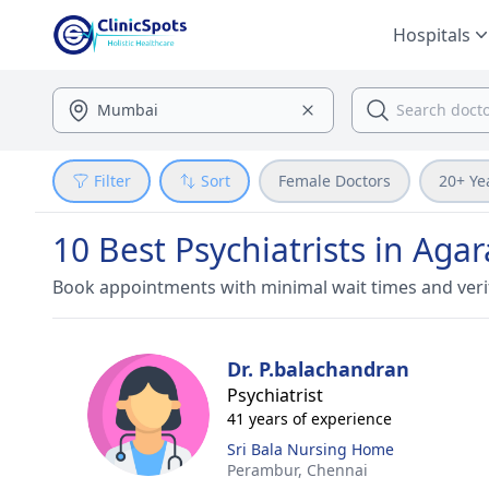
Hospitals
Filter
Sort
Female Doctors
20+ Ye
10 Best Psychiatrists in Aga
Book appointments with minimal wait times and veri
Dr. P.balachandran
Psychiatrist
41 years of experience
Sri Bala Nursing Home
Perambur,
Chennai