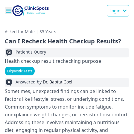
Login
Asked for Male | 35 Years
Can I Recheck Health Checkup Results?
Patient's Query
Health checkup result rechecking purpose
Dignostic Tests
Answered by
Dr. Babita Goel
Sometimes, unexpected findings can be linked to
factors like lifestyle, stress, or underlying conditions.
Common symptoms to monitor include fatigue,
unexplained weight changes, or persistent discomfort.
Addressing these involves maintaining a nutritious
diet, engaging in regular physical activity, and