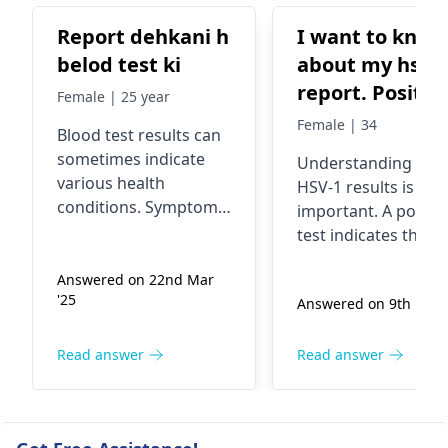
Report dehkani h
I want to know
belod test ki
about my hsv1
report. Positiv
Female | 25 year
or negative
Female | 34
Blood test results can
sometimes indicate
Understanding you
various health
HSV-1 results is
conditions. Symptoms
important. A positiv
such as fatigue,
test indicates the
weakness, or
presence of the viru
unexplained weight
Answered on 22nd Mar
which typically caus
'25
change may arise
Answered on 9th Feb '
cold sores but can 
from underlying
affect other areas. I
issues. Causes can
usually transmitted
Read answer
Read answer
range from nutritional
through close conta
deficiencies to
Symptoms may
infections or chronic
include sores or
diseases. It's essential