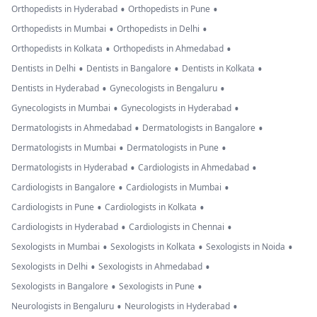
•
•
Orthopedists in Hyderabad
Orthopedists in Pune
•
•
Orthopedists in Mumbai
Orthopedists in Delhi
•
•
Orthopedists in Kolkata
Orthopedists in Ahmedabad
•
•
•
Dentists in Delhi
Dentists in Bangalore
Dentists in Kolkata
•
•
Dentists in Hyderabad
Gynecologists in Bengaluru
•
•
Gynecologists in Mumbai
Gynecologists in Hyderabad
•
•
Dermatologists in Ahmedabad
Dermatologists in Bangalore
•
•
Dermatologists in Mumbai
Dermatologists in Pune
•
•
Dermatologists in Hyderabad
Cardiologists in Ahmedabad
•
•
Cardiologists in Bangalore
Cardiologists in Mumbai
•
•
Cardiologists in Pune
Cardiologists in Kolkata
•
•
Cardiologists in Hyderabad
Cardiologists in Chennai
•
•
•
Sexologists in Mumbai
Sexologists in Kolkata
Sexologists in Noida
•
•
Sexologists in Delhi
Sexologists in Ahmedabad
•
•
Sexologists in Bangalore
Sexologists in Pune
•
•
Neurologists in Bengaluru
Neurologists in Hyderabad