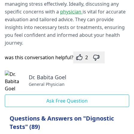
managing stress effectively. Ideally, discussing any
specific concerns with a
physician
is vital for accurate
evaluation and tailored advice. They can provide
insights into necessary tests or treatments, ensuring
you feel confident and informed about your health
journey.
was this conversation helpful?
2
Dr. Babita Goel
General Physician
Ask Free Question
Questions & Answers on "Dignostic
Tests" (89)