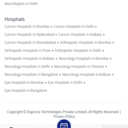
Neurologists in Delhi
Hosptials
•
•
Cancer Hospitals in Mumbai
Cancer Hospitals in Delhi
•
•
Cancer Hospitals in Hyderabad
Cancer Hospitals in Kolkata
•
•
Cancer Hospitals in Ahmedabad
Orthopedic Hospitals in Mumbai
•
•
Orthopedic Hospitals in Pune
Orthopedic Hospitals in Delhi
•
•
Orthopedic Hospitals in Kolkata
Neurology Hospitals in Mumbai
•
•
Neurology Hospitals in Delhi
Neurology Hospitals in Chennai
•
•
Neurology Hospitals in Bangalore
Neurology Hospitals in Kolkata
•
•
Eye Hospitals in Mumbai
Eye Hospitals in Delhi
Eye Hospitals in Bangalore
Copyright © Digicore Technologies Private Limited. All Rights Reserved |
Privacy Policy