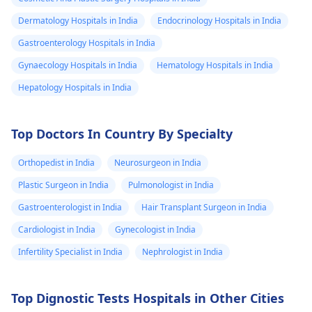
Dermatology Hospitals in India
Endocrinology Hospitals in India
Gastroenterology Hospitals in India
Gynaecology Hospitals in India
Hematology Hospitals in India
Hepatology Hospitals in India
Top Doctors In Country By Specialty
Orthopedist in India
Neurosurgeon in India
Plastic Surgeon in India
Pulmonologist in India
Gastroenterologist in India
Hair Transplant Surgeon in India
Cardiologist in India
Gynecologist in India
Infertility Specialist in India
Nephrologist in India
Top Dignostic Tests Hospitals in Other Cities