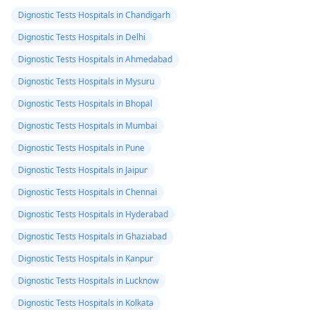
Dignostic Tests Hospitals in Chandigarh
Dignostic Tests Hospitals in Delhi
Dignostic Tests Hospitals in Ahmedabad
Dignostic Tests Hospitals in Mysuru
Dignostic Tests Hospitals in Bhopal
Dignostic Tests Hospitals in Mumbai
Dignostic Tests Hospitals in Pune
Dignostic Tests Hospitals in Jaipur
Dignostic Tests Hospitals in Chennai
Dignostic Tests Hospitals in Hyderabad
Dignostic Tests Hospitals in Ghaziabad
Dignostic Tests Hospitals in Kanpur
Dignostic Tests Hospitals in Lucknow
Dignostic Tests Hospitals in Kolkata