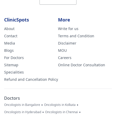
ClinicSpots
More
About
Write for us
Contact
Terms and Condition
Media
Disclaimer
Blogs
MOU
For Doctors
Careers
Sitemap
Online Doctor Consultation
Specialities
Refund and Cancellation Policy
Doctors
•
•
Oncologists in Bangalore
Oncologists in Kolkata
•
•
Oncologists in Hyderabad
Oncologists in Chennai