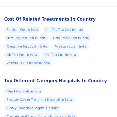
Cost Of Related Treatments In Country
Pet Scan Cost in India
Anti Tpo Test Cost in India
Beta Hcg Test Cost in India
Lipid Profile Cost in India
Creatinine Test Cost in India
Mri Scan Cost in India
Hiv Test Cost in India
Dna Test Cost in India
Vitamin B12 Test Cost in India
Top Different Category Hospitals In Country
Heart Hospitals in India
Prostate Cancer Treatment Hospitals in India
Kidney Transplant Hospitals in India
Cosmetic And Plastic Surgery Hospitals in India