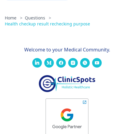
Home
>
Questions
>
Health checkup result rechecking purpose
Welcome to your Medical Community.