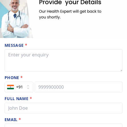
MESSAGE
*
PHONE
*
+91
FULL NAME
*
EMAIL
*