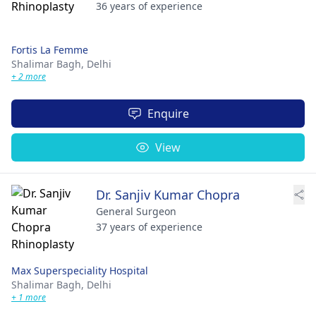
36 years of experience
Fortis La Femme
Shalimar Bagh,
Delhi
+ 2 more
Enquire
View
Dr. Sanjiv Kumar Chopra
General Surgeon
37 years of experience
Max Superspeciality Hospital
Shalimar Bagh,
Delhi
+ 1 more