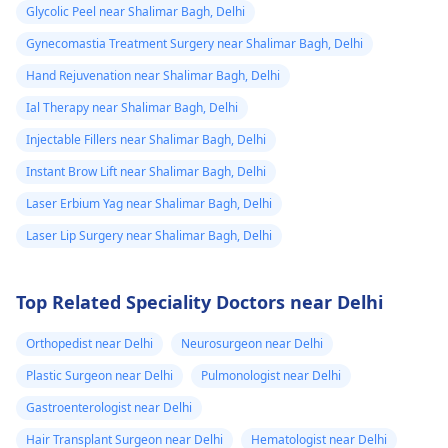
require expert
ask me to use
Glycolic Peel near Shalimar Bagh, Delhi
consultation to ensure
Tbac and put me
Gynecomastia Treatment Surgery near Shalimar Bagh, Delhi
safety and realistic
on anti
expectations. At Kalp
Hand Rejuvenation near Shalimar Bagh, Delhi
inflammatory
Aesthetics, we focus
Ial Therapy near Shalimar Bagh, Delhi
medicine+
on evidence-based
Injectable Fillers near Shalimar Bagh, Delhi
solutions tailored to
flexon. Then one
individual goals. If
Instant Brow Lift near Shalimar Bagh, Delhi
day from the
you’re considering a
eruption i
Laser Erbium Yag near Shalimar Bagh, Delhi
professional approach
noticed a pus lik
Laser Lip Surgery near Shalimar Bagh, Delhi
to enhancement,
fluid. Went to
schedule a
the doctor again
confidential
Top Related Speciality Doctors near Delhi
consultation with us to
A pus culture
explore safe and
was done. No
Orthopedist near Delhi
Neurosurgeon near Delhi
effective options. For
bacteria found.
Plastic Surgeon near Delhi
Pulmonologist near Delhi
more details, and
Doctor said look
appointment booking,
Gastroenterologist near Delhi
like it is a suture
pqlease message or
Hair Transplant Surgeon near Delhi
Hematologist near Delhi