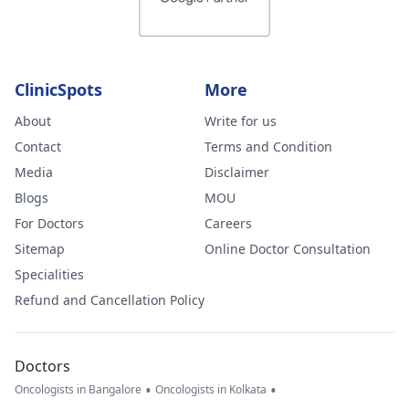
and what you
feel could be
wrong. I am ver
worried.
ClinicSpots
More
About
Write for us
Contact
Terms and Condition
Media
Disclaimer
Blogs
MOU
For Doctors
Careers
Sitemap
Online Doctor Consultation
Specialities
Refund and Cancellation Policy
Doctors
•
•
Oncologists in Bangalore
Oncologists in Kolkata