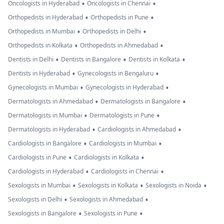
•
•
Oncologists in Hyderabad
Oncologists in Chennai
•
•
Orthopedists in Hyderabad
Orthopedists in Pune
•
•
Orthopedists in Mumbai
Orthopedists in Delhi
•
•
Orthopedists in Kolkata
Orthopedists in Ahmedabad
•
•
•
Dentists in Delhi
Dentists in Bangalore
Dentists in Kolkata
•
•
Dentists in Hyderabad
Gynecologists in Bengaluru
•
•
Gynecologists in Mumbai
Gynecologists in Hyderabad
•
•
Dermatologists in Ahmedabad
Dermatologists in Bangalore
•
•
Dermatologists in Mumbai
Dermatologists in Pune
•
•
Dermatologists in Hyderabad
Cardiologists in Ahmedabad
•
•
Cardiologists in Bangalore
Cardiologists in Mumbai
•
•
Cardiologists in Pune
Cardiologists in Kolkata
•
•
Cardiologists in Hyderabad
Cardiologists in Chennai
•
•
•
Sexologists in Mumbai
Sexologists in Kolkata
Sexologists in Noida
•
•
Sexologists in Delhi
Sexologists in Ahmedabad
•
•
Sexologists in Bangalore
Sexologists in Pune