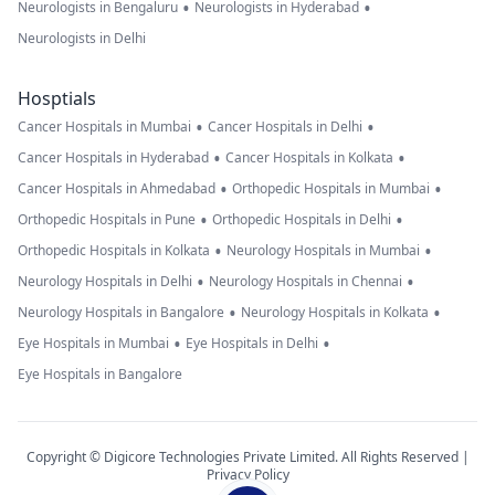
•
•
Neurologists in Bengaluru
Neurologists in Hyderabad
Neurologists in Delhi
Hosptials
•
•
Cancer Hospitals in Mumbai
Cancer Hospitals in Delhi
•
•
Cancer Hospitals in Hyderabad
Cancer Hospitals in Kolkata
•
•
Cancer Hospitals in Ahmedabad
Orthopedic Hospitals in Mumbai
•
•
Orthopedic Hospitals in Pune
Orthopedic Hospitals in Delhi
•
•
Orthopedic Hospitals in Kolkata
Neurology Hospitals in Mumbai
•
•
Neurology Hospitals in Delhi
Neurology Hospitals in Chennai
•
•
Neurology Hospitals in Bangalore
Neurology Hospitals in Kolkata
•
•
Eye Hospitals in Mumbai
Eye Hospitals in Delhi
Eye Hospitals in Bangalore
Copyright © Digicore Technologies Private Limited. All Rights Reserved |
Privacy Policy