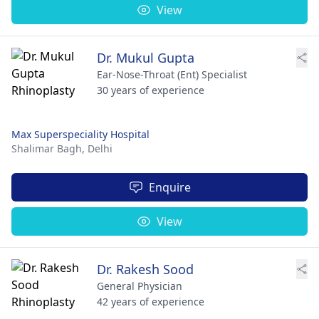
View
Dr. Mukul Gupta
Ear-Nose-Throat (Ent) Specialist
30 years of experience
Max Superspeciality Hospital
Shalimar Bagh,
Delhi
Enquire
View
Dr. Rakesh Sood
General Physician
42 years of experience