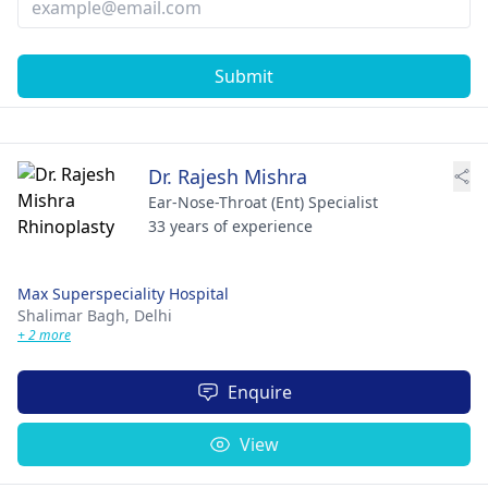
Submit
Dr. Rajesh Mishra
Ear-Nose-Throat (Ent) Specialist
33 years of experience
Max Superspeciality Hospital
Shalimar Bagh,
Delhi
+ 2 more
Enquire
View