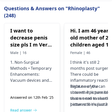
Questions & Answers on "Rhinoplasty"
(248)
I want to
Hi. I am 46 years
decrease penis
old mother of 2
size pls I m Very
children aged 13
depressed
and 4yrs. In
Male | 16
Female | 46
September 2021 
1. Non-Surgical
I think it's still 2
got liposuction
Methods • Temporary
months post surgery.
and tummy tuck
Enhancements:
There could be
done. After 6
Vacuum devices and
inflammatory reactio
weeks of
fillers can provide
because of the
Right now you can
temporary size
sutures. It is possible
share the picture so
wearing the
Answered on 12th Feb '25
enhancement. •
so we need to see the
that we can evaluate i
prescribed
Exercise &
pictures to evaluate it
better. still it's just 2
compression
Supplements: While
correctly and I think
months old we would
Read answer