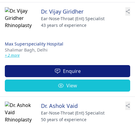
Dr. Vijay Giridher
Ear-Nose-Throat (Ent) Specialist
43 years of experience
Max Superspeciality Hospital
Shalimar Bagh,
Delhi
+ 2 more
Enquire
View
Dr. Ashok Vaid
Ear-Nose-Throat (Ent) Specialist
50 years of experience