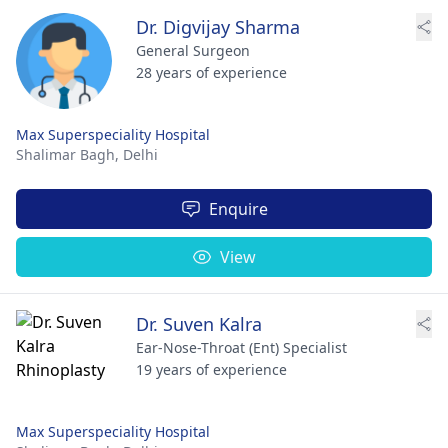
Dr. Digvijay Sharma
General Surgeon
28 years of experience
Max Superspeciality Hospital
Shalimar Bagh,
Delhi
Enquire
View
Dr. Suven Kalra
Ear-Nose-Throat (Ent) Specialist
19 years of experience
Max Superspeciality Hospital