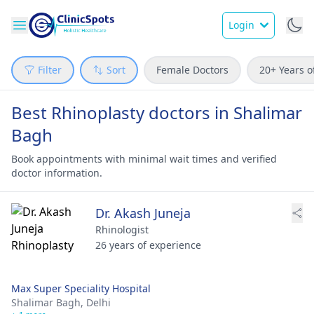
Login
Filter
Sort
Female Doctors
20+ Years o
Best Rhinoplasty doctors in Shalimar
Bagh
Book appointments with minimal wait times and verified
doctor information.
Dr. Akash Juneja
Rhinologist
26 years of experience
Max Super Speciality Hospital
Shalimar Bagh,
Delhi