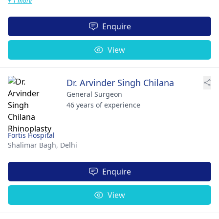
+ 1 more
Enquire
View
Dr. Arvinder Singh Chilana
General Surgeon
46 years of experience
Fortis Hospital
Shalimar Bagh,
Delhi
Enquire
View