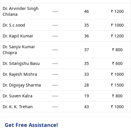
Dr. Arvinder Singh
----
46
₹ 1200
Chilana
Dr. S.c.sood
----
35
₹ 1000
Dr. Kapil Kumar
----
36
₹ 1200
Dr. Sanjiv Kumar
----
37
₹ 800
Chopra
Dr. Sitangshu Basu
----
35
₹ 600
Dr. Rajesh Mishra
----
33
₹ 1000
Dr. Digvijay Sharma
----
28
₹ 1500
Dr. Suven Kalra
----
19
₹ 800
Dr. K. K. Trehan
----
43
₹ 1000
Get Free Assistance!