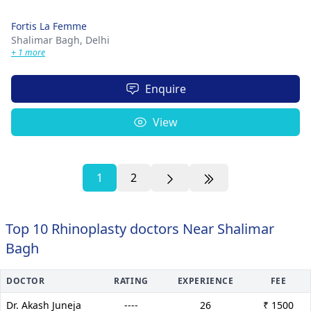
Fortis La Femme
Shalimar Bagh,
Delhi
+ 1 more
Enquire
View
1
2
Top 10 Rhinoplasty doctors Near Shalimar
Bagh
DOCTOR
RATING
EXPERIENCE
FEE
Dr. Akash Juneja
----
26
₹ 1500