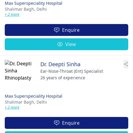
Max Superspeciality Hospital
Shalimar Bagh,
Delhi
+ 2 more
Enquire
View
Dr. Deepti Sinha
Ear-Nose-Throat (Ent) Specialist
26 years of experience
Max Superspeciality Hospital
Shalimar Bagh,
Delhi
+ 2 more
Enquire