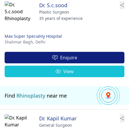
Dr. S.c.sood
Plastic Surgeon
35 years of experience
Max Super Speciality Hospital
Shalimar Bagh,
Delhi
Enquire
View
Find
Rhinoplasty
near me
Dr. Kapil Kumar
General Surgeon