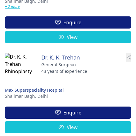
Shalimar Bagh,
Delhi
+ 2 more
Enquire
View
Dr. K. K. Trehan
General Surgeon
43 years of experience
Max Superspeciality Hospital
Shalimar Bagh,
Delhi
Enquire
View