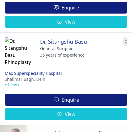
Enquire
View
Dr. Sitangshu Basu
General Surgeon
35 years of experience
Max Superspeciality Hospital
Shalimar Bagh,
Delhi
+ 1 more
Enquire
View