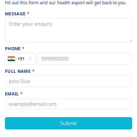
Fill out this form and our health expert will get back to you.
MESSAGE
*
PHONE
*
+91
FULL NAME
*
EMAIL
*
Submit