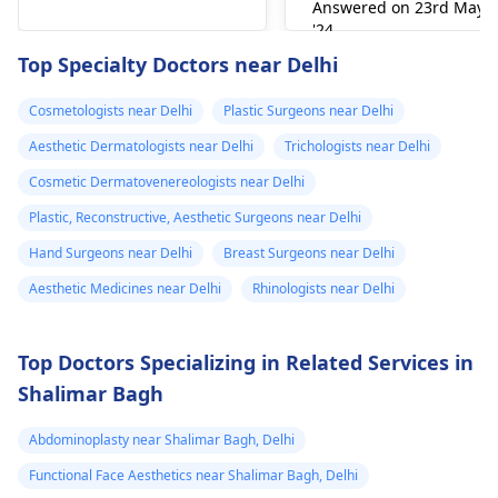
garments and
Answered on 23rd May
some exercises (like
most of the times the
prefer to wait and
'24
daily massages
jelqing) claim to work,
dissolve by
watch. You can also
Read answer
Top Specialty Doctors near Delhi
post surgery, I
there is little scientific
themselves. If there's
visit
best plastic
evidence supporting
no fever or any other
surgeon in India
for
started noticing
Cosmetologists near Delhi
Plastic Surgeons near Delhi
permanent growth.
issues, just you can
exact treatment.
big, hard
Aesthetic Dermatologists near Delhi
Trichologists near Delhi
Supplements may
wait for some more
eruptions on my
improve blood flow
time for body to
Cosmetic Dermatovenereologists near Delhi
stomach area.
but do not change
respond to the
Plastic, Reconstructive, Aesthetic Surgeons near Delhi
Some are red
size. 2. Surgical
inflammatory reactio
Hand Surgeons near Delhi
Breast Surgeons near Delhi
and some are
Options For those
though active
looking for lasting
intervention is
very painful. The
Aesthetic Medicines near Delhi
Rhinologists near Delhi
results, medical
required.
doctor
procedures like
punctured one o
Top Doctors Specializing in Related Services in
ligament release
the eruptions to
Shalimar Bagh
surgery or fat grafting
see if any fluid
can help increase
Abdominoplasty near Shalimar Bagh, Delhi
came out but it
length or girth.
However, these
did not. He then
Functional Face Aesthetics near Shalimar Bagh, Delhi