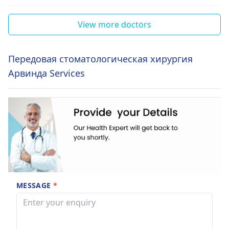
View more doctors
Передовая стоматологическая хирургия
Арвинда Services
MESSAGE
*