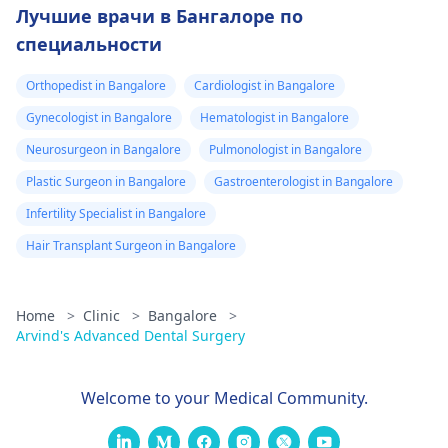
Лучшие врачи в Бангалоре по
специальности
Orthopedist in Bangalore
Cardiologist in Bangalore
Gynecologist in Bangalore
Hematologist in Bangalore
Neurosurgeon in Bangalore
Pulmonologist in Bangalore
Plastic Surgeon in Bangalore
Gastroenterologist in Bangalore
Infertility Specialist in Bangalore
Hair Transplant Surgeon in Bangalore
Home
>
Clinic
>
Bangalore
>
Arvind's Advanced Dental Surgery
Welcome to your Medical Community.