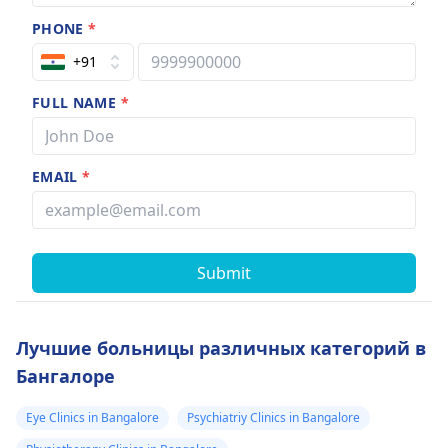
PHONE
*
+91
FULL NAME
*
EMAIL
*
Submit
Лучшие больницы различных категорий в
Бангалоре
Eye Clinics in Bangalore
Psychiatriy Clinics in Bangalore