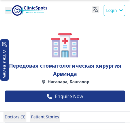
Login
Write a Review
Передовая стоматологическая хирургия
Арвинда
Нагавара, Бангалор
Enquire Now
Doctors (3)
Patient Stories