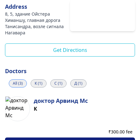
Address
8, 5, здание Ойстера
Химаншу, главная дорога
Танисандра, возле сигнала
Нагавара
Get Directions
Doctors
All (3)
К (1)
С (1)
Д (1)
доктор Арвинд Мс
К
₹
300.00 fee