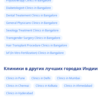
Physiotherapy Clinics in Bangalore
Diabetologistt Clinics in Bangalore
Dental Treatement Clinics in Bangalore
General Physicians Clinics in Bangalore
Sexology Treatment Clinics in Bangalore
Transgender Surgery Clinics in Bangalore
Hair Transplant Procedure Clinics in Bangalore
Ivf (In Vitro Fertilization) Clinics in Bangalore
Клиники в других лучших городах Индии
Clinics in Pune
Clinics in Delhi
Clinics in Mumbai
Clinics in Chennai
Clinics in Kolkata
Clinics in Ahmedabad
Clinics in Hyderabad