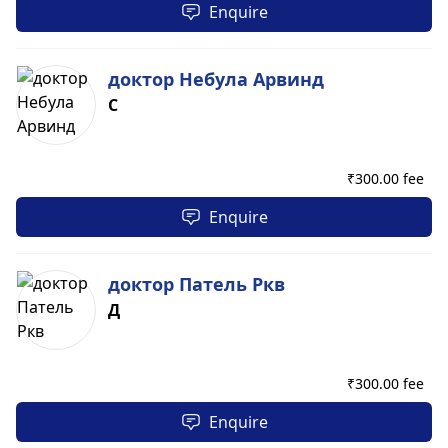
Enquire
доктор Небула Арвинд
С
₹
300.00 fee
Enquire
доктор Патель Ркв
Д
₹
300.00 fee
Enquire