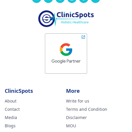
ClinicSpots
More
About
Write for us
Contact
Terms and Condition
Media
Disclaimer
Blogs
MOU