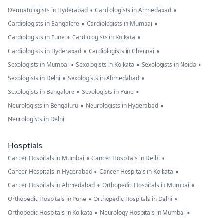
•
•
Dermatologists in Hyderabad
Cardiologists in Ahmedabad
•
•
Cardiologists in Bangalore
Cardiologists in Mumbai
•
•
Cardiologists in Pune
Cardiologists in Kolkata
•
•
Cardiologists in Hyderabad
Cardiologists in Chennai
•
•
•
Sexologists in Mumbai
Sexologists in Kolkata
Sexologists in Noida
•
•
Sexologists in Delhi
Sexologists in Ahmedabad
•
•
Sexologists in Bangalore
Sexologists in Pune
•
•
Neurologists in Bengaluru
Neurologists in Hyderabad
Neurologists in Delhi
Hosptials
•
•
Cancer Hospitals in Mumbai
Cancer Hospitals in Delhi
•
•
Cancer Hospitals in Hyderabad
Cancer Hospitals in Kolkata
•
•
Cancer Hospitals in Ahmedabad
Orthopedic Hospitals in Mumbai
•
•
Orthopedic Hospitals in Pune
Orthopedic Hospitals in Delhi
•
•
Orthopedic Hospitals in Kolkata
Neurology Hospitals in Mumbai