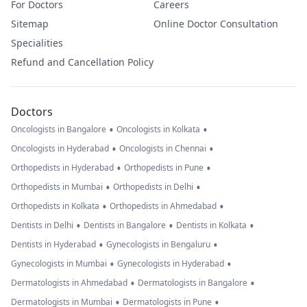
For Doctors
Careers
Sitemap
Online Doctor Consultation
Specialities
Refund and Cancellation Policy
Doctors
•
•
Oncologists in Bangalore
Oncologists in Kolkata
•
•
Oncologists in Hyderabad
Oncologists in Chennai
•
•
Orthopedists in Hyderabad
Orthopedists in Pune
•
•
Orthopedists in Mumbai
Orthopedists in Delhi
•
•
Orthopedists in Kolkata
Orthopedists in Ahmedabad
•
•
•
Dentists in Delhi
Dentists in Bangalore
Dentists in Kolkata
•
•
Dentists in Hyderabad
Gynecologists in Bengaluru
•
•
Gynecologists in Mumbai
Gynecologists in Hyderabad
•
•
Dermatologists in Ahmedabad
Dermatologists in Bangalore
•
•
Dermatologists in Mumbai
Dermatologists in Pune