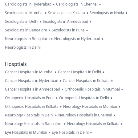
•
•
Cardiologists in Hyderabad
Cardiologists in Chennai
•
•
•
Sexologists in Mumbai
Sexologists in Kolkata
Sexologists in Noida
•
•
Sexologists in Delhi
Sexologists in Ahmedabad
•
•
Sexologists in Bangalore
Sexologists in Pune
•
•
Neurologists in Bengaluru
Neurologists in Hyderabad
Neurologists in Delhi
Hosptials
•
•
Cancer Hospitals in Mumbai
Cancer Hospitals in Delhi
•
•
Cancer Hospitals in Hyderabad
Cancer Hospitals in Kolkata
•
•
Cancer Hospitals in Ahmedabad
Orthopedic Hospitals in Mumbai
•
•
Orthopedic Hospitals in Pune
Orthopedic Hospitals in Delhi
•
•
Orthopedic Hospitals in Kolkata
Neurology Hospitals in Mumbai
•
•
Neurology Hospitals in Delhi
Neurology Hospitals in Chennai
•
•
Neurology Hospitals in Bangalore
Neurology Hospitals in Kolkata
•
•
Eye Hospitals in Mumbai
Eye Hospitals in Delhi