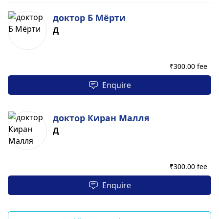
доктор Б Мёрти
Д
₹
300.00 fee
Enquire
доктор Киран Малля
Д
₹
300.00 fee
Enquire