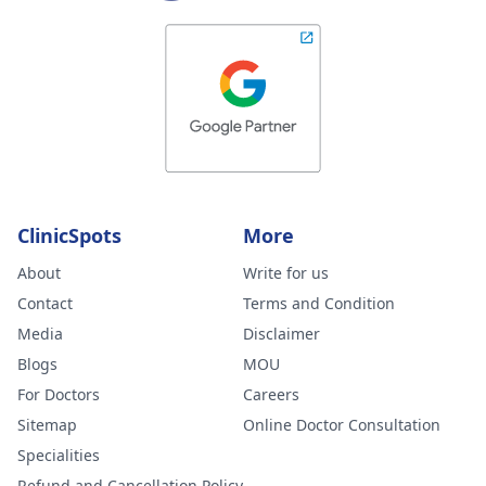
ClinicSpots
More
About
Write for us
Contact
Terms and Condition
Media
Disclaimer
Blogs
MOU
For Doctors
Careers
Sitemap
Online Doctor Consultation
Specialities
Refund and Cancellation Policy