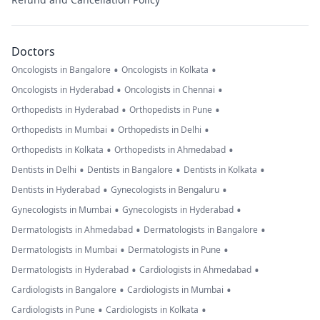
Doctors
•
•
Oncologists in Bangalore
Oncologists in Kolkata
•
•
Oncologists in Hyderabad
Oncologists in Chennai
•
•
Orthopedists in Hyderabad
Orthopedists in Pune
•
•
Orthopedists in Mumbai
Orthopedists in Delhi
•
•
Orthopedists in Kolkata
Orthopedists in Ahmedabad
•
•
•
Dentists in Delhi
Dentists in Bangalore
Dentists in Kolkata
•
•
Dentists in Hyderabad
Gynecologists in Bengaluru
•
•
Gynecologists in Mumbai
Gynecologists in Hyderabad
•
•
Dermatologists in Ahmedabad
Dermatologists in Bangalore
•
•
Dermatologists in Mumbai
Dermatologists in Pune
•
•
Dermatologists in Hyderabad
Cardiologists in Ahmedabad
•
•
Cardiologists in Bangalore
Cardiologists in Mumbai
•
•
Cardiologists in Pune
Cardiologists in Kolkata