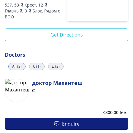
537, 53-й Крест, 12-й
Главный, 3-й Блок, Рядом с
ВОО
Get Directions
Doctors
All (3)
С (1)
Д (2)
доктор Махантеш
С
₹
300.00 fee
Enquire