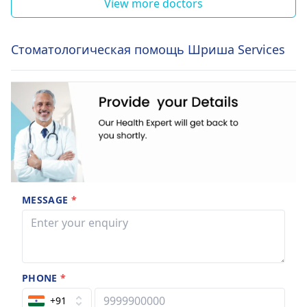
View more doctors
Стоматологическая помощь Шриша Services
MESSAGE
*
PHONE
*
+91