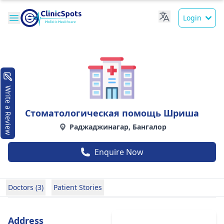
Login
Write a Review
Стоматологическая помощь Шриша
Раджаджинагар, Бангалор
Enquire Now
Doctors (3)
Patient Stories
Address