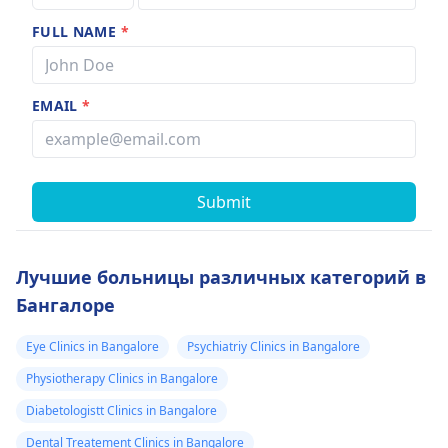
FULL NAME
*
EMAIL
*
Submit
Лучшие больницы различных категорий в
Бангалоре
Eye Clinics in Bangalore
Psychiatriy Clinics in Bangalore
Physiotherapy Clinics in Bangalore
Diabetologistt Clinics in Bangalore
Dental Treatement Clinics in Bangalore