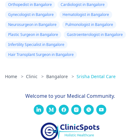
Orthopedist in Bangalore
Cardiologist in Bangalore
Gynecologist in Bangalore
Hematologist in Bangalore
Neurosurgeon in Bangalore
Pulmonologist in Bangalore
Plastic Surgeon in Bangalore
Gastroenterologist in Bangalore
Infertility Specialist in Bangalore
Hair Transplant Surgeon in Bangalore
Home
>
Clinic
>
Bangalore
>
Srisha Dental Care
Welcome to your Medical Community.