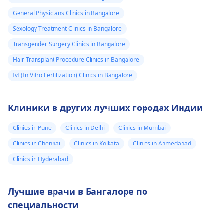
General Physicians Clinics in Bangalore
Sexology Treatment Clinics in Bangalore
Transgender Surgery Clinics in Bangalore
Hair Transplant Procedure Clinics in Bangalore
Ivf (In Vitro Fertilization) Clinics in Bangalore
Клиники в других лучших городах Индии
Clinics in Pune
Clinics in Delhi
Clinics in Mumbai
Clinics in Chennai
Clinics in Kolkata
Clinics in Ahmedabad
Clinics in Hyderabad
Лучшие врачи в Бангалоре по
специальности