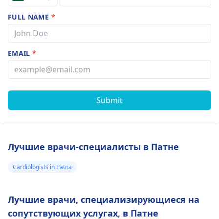
FULL NAME
*
EMAIL
*
Submit
Лучшие врачи-специалисты в Патне
Cardiologists in Patna
Лучшие врачи, специализирующиеся на
сопутствующих услугах, в Патне