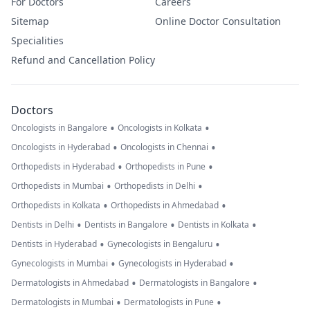
For Doctors
Careers
Sitemap
Online Doctor Consultation
Specialities
Refund and Cancellation Policy
Doctors
•
•
Oncologists in Bangalore
Oncologists in Kolkata
•
•
Oncologists in Hyderabad
Oncologists in Chennai
•
•
Orthopedists in Hyderabad
Orthopedists in Pune
•
•
Orthopedists in Mumbai
Orthopedists in Delhi
•
•
Orthopedists in Kolkata
Orthopedists in Ahmedabad
•
•
•
Dentists in Delhi
Dentists in Bangalore
Dentists in Kolkata
•
•
Dentists in Hyderabad
Gynecologists in Bengaluru
•
•
Gynecologists in Mumbai
Gynecologists in Hyderabad
•
•
Dermatologists in Ahmedabad
Dermatologists in Bangalore
•
•
Dermatologists in Mumbai
Dermatologists in Pune