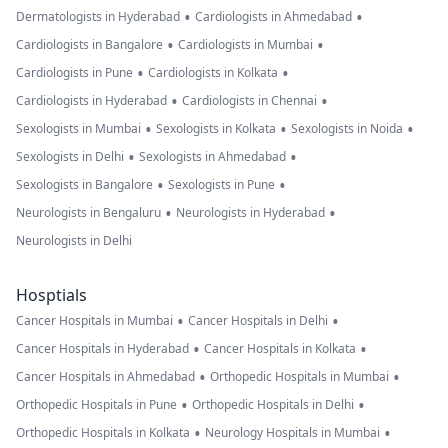
•
•
Dermatologists in Hyderabad
Cardiologists in Ahmedabad
•
•
Cardiologists in Bangalore
Cardiologists in Mumbai
•
•
Cardiologists in Pune
Cardiologists in Kolkata
•
•
Cardiologists in Hyderabad
Cardiologists in Chennai
•
•
•
Sexologists in Mumbai
Sexologists in Kolkata
Sexologists in Noida
•
•
Sexologists in Delhi
Sexologists in Ahmedabad
•
•
Sexologists in Bangalore
Sexologists in Pune
•
•
Neurologists in Bengaluru
Neurologists in Hyderabad
Neurologists in Delhi
Hosptials
•
•
Cancer Hospitals in Mumbai
Cancer Hospitals in Delhi
•
•
Cancer Hospitals in Hyderabad
Cancer Hospitals in Kolkata
•
•
Cancer Hospitals in Ahmedabad
Orthopedic Hospitals in Mumbai
•
•
Orthopedic Hospitals in Pune
Orthopedic Hospitals in Delhi
•
•
Orthopedic Hospitals in Kolkata
Neurology Hospitals in Mumbai