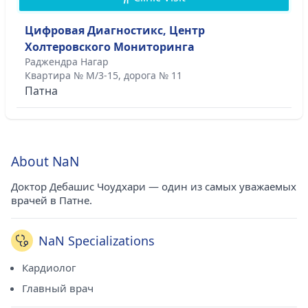
Цифровая Диагностикс, Центр
Холтеровского Мониторинга
Раджендра Нагар
Квартира № М/3-15, дорога № 11
Патна
About NaN
Доктор Дебашис Чоудхари — один из самых уважаемых
врачей в Патне.
NaN Specializations
Кардиолог
Главный врач