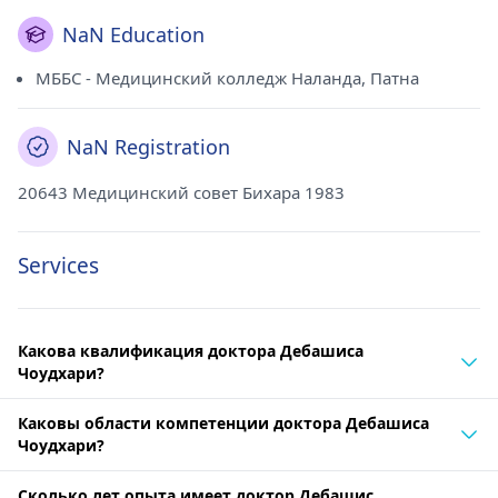
NaN Education
МББС - Медицинский колледж Наланда, Патна
NaN Registration
20643 Медицинский совет Бихара 1983
Services
Какова квалификация доктора Дебашиса
Чоудхари?
Каковы области компетенции доктора Дебашиса
Чоудхари?
Сколько лет опыта имеет доктор Дебашис