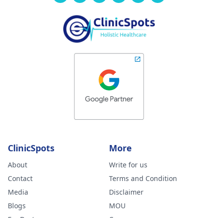
ClinicSpots
More
About
Write for us
Contact
Terms and Condition
Media
Disclaimer
Blogs
MOU