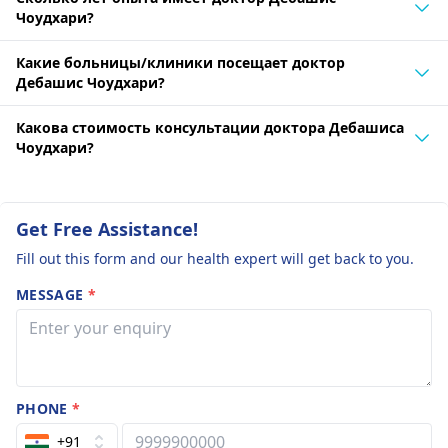
Чоудхари?
Какие больницы/клиники посещает доктор
Дебашис Чоудхари?
Какова стоимость консультации доктора Дебашиса
Чоудхари?
Get Free Assistance!
Fill out this form and our health expert will get back to you.
MESSAGE
*
PHONE
*
+91