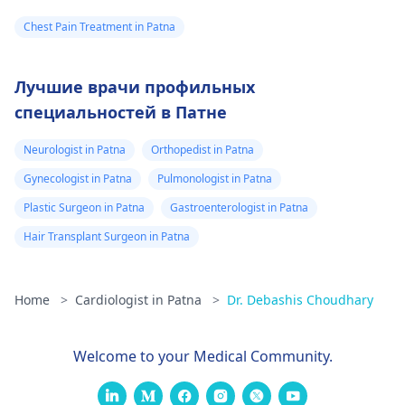
Chest Pain Treatment in Patna
Лучшие врачи профильных
специальностей в Патне
Neurologist in Patna
Orthopedist in Patna
Gynecologist in Patna
Pulmonologist in Patna
Plastic Surgeon in Patna
Gastroenterologist in Patna
Hair Transplant Surgeon in Patna
Home
>
Cardiologist in Patna
>
Dr. Debashis Choudhary
Welcome to your Medical Community.