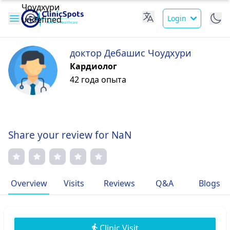
Login
доктор Дебашис Чоудхури
Кардиолог
42 года опыта
Share your review for NaN
Overview
Visits
Reviews
Q&A
Blogs
Clinic Visit