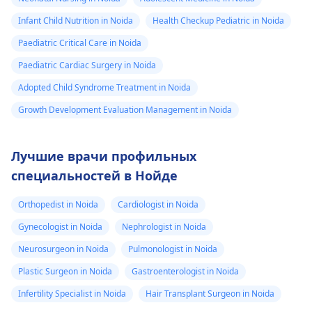
Infant Child Nutrition in Noida
Health Checkup Pediatric in Noida
Paediatric Critical Care in Noida
Paediatric Cardiac Surgery in Noida
Adopted Child Syndrome Treatment in Noida
Growth Development Evaluation Management in Noida
Лучшие врачи профильных
специальностей в Нойде
Orthopedist in Noida
Cardiologist in Noida
Gynecologist in Noida
Nephrologist in Noida
Neurosurgeon in Noida
Pulmonologist in Noida
Plastic Surgeon in Noida
Gastroenterologist in Noida
Infertility Specialist in Noida
Hair Transplant Surgeon in Noida