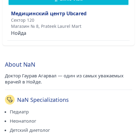
Медицинский центр Ubcared
Сектор 120
Магазин № 8, Prateek Laurel Mart
Нойда
About NaN
Доктор Гаурав Агарвал — один из самых уважаемых
врачей в Нойде.
NaN Specializations
Педиатр
Неонатолог
Детский диетолог