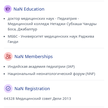
NaN Education
доктор медицинских наук - Педиатрия -
Медицинский колледж Нетаджи Субхаша Чандры
Боса, Джабалпур
МББС - Университет медицинских наук Раджива
Ганди
NaN Memberships
Индийская академия педиатрии (IAP)
Национальный неонатологический форум (NNF)
NaN Registration
64328 Медицинский совет Дели 2013