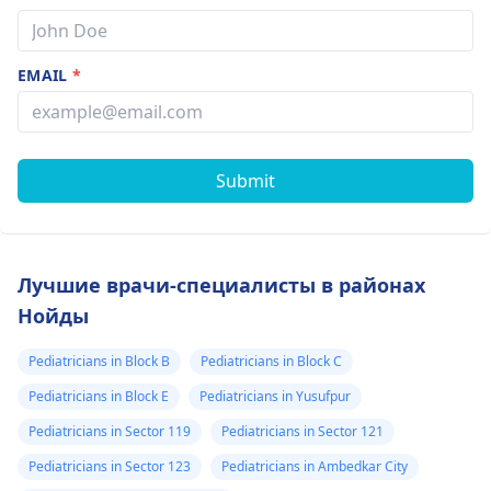
EMAIL
*
Submit
Лучшие врачи-специалисты в районах
Нойды
Pediatricians in Block B
Pediatricians in Block C
Pediatricians in Block E
Pediatricians in Yusufpur
Pediatricians in Sector 119
Pediatricians in Sector 121
Pediatricians in Sector 123
Pediatricians in Ambedkar City