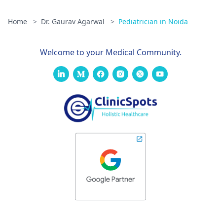
Home
>
Dr. Gaurav Agarwal
>
Pediatrician in Noida
Welcome to your Medical Community.