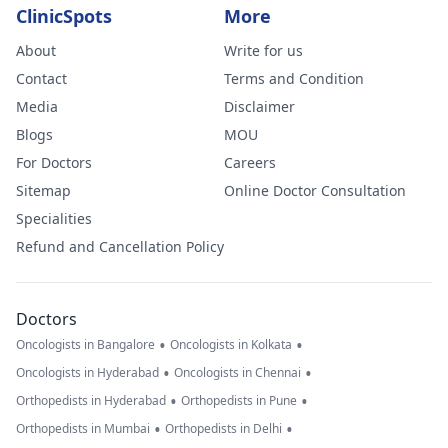
ClinicSpots
More
About
Write for us
Contact
Terms and Condition
Media
Disclaimer
Blogs
MOU
For Doctors
Careers
Sitemap
Online Doctor Consultation
Specialities
Refund and Cancellation Policy
Doctors
•
•
Oncologists in Bangalore
Oncologists in Kolkata
•
•
Oncologists in Hyderabad
Oncologists in Chennai
•
•
Orthopedists in Hyderabad
Orthopedists in Pune
•
•
Orthopedists in Mumbai
Orthopedists in Delhi