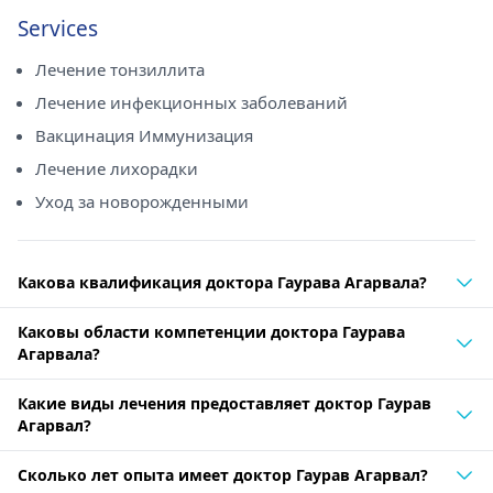
Services
Лечение тонзиллита
Лечение инфекционных заболеваний
Вакцинация Иммунизация
Лечение лихорадки
Уход за новорожденными
Какова квалификация доктора Гаурава Агарвала?
Каковы области компетенции доктора Гаурава
Агарвала?
Какие виды лечения предоставляет доктор Гаурав
Агарвал?
Сколько лет опыта имеет доктор Гаурав Агарвал?