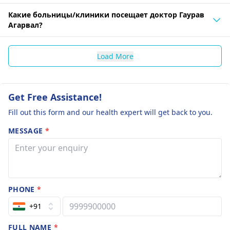
Какие больницы/клиники посещает доктор Гаурав
Агарвал?
Load More
Get Free Assistance!
Fill out this form and our health expert will get back to you.
MESSAGE
*
PHONE
*
+91
FULL NAME
*