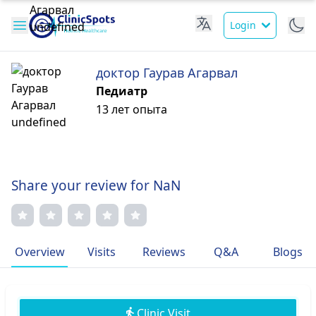
Login
доктор Гаурав Агарвал
Педиатр
13 лет опыта
Share your review for NaN
Overview
Visits
Reviews
Q&A
Blogs
Clinic Visit