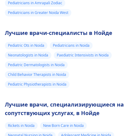
Pediatricians in Amrapali Zodiac
Pediatricians in Greater Noida West
Лучшие врачи-специалисты в Нойде
Pediatric Ots in Noida
Pediatricians in Noida
Neonatologists in Noida
Paediatric Intensivists in Noida
Pediatric Dermatologists in Noida
Child Behavior Therapists in Noida
Pediatric Physiotherapists in Noida
Лучшие врачи, специализирующиеся на
сопутствующих услугах, в Нойде
Rickets in Noida
New Born Care in Noida
Neonatal Nursing in Noida
Adolescent Medicine in Noida