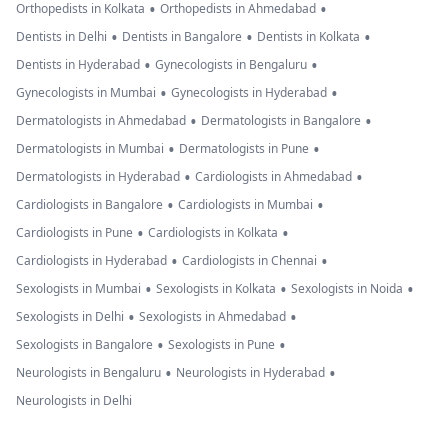
•
•
Orthopedists in Kolkata
Orthopedists in Ahmedabad
•
•
•
Dentists in Delhi
Dentists in Bangalore
Dentists in Kolkata
•
•
Dentists in Hyderabad
Gynecologists in Bengaluru
•
•
Gynecologists in Mumbai
Gynecologists in Hyderabad
•
•
Dermatologists in Ahmedabad
Dermatologists in Bangalore
•
•
Dermatologists in Mumbai
Dermatologists in Pune
•
•
Dermatologists in Hyderabad
Cardiologists in Ahmedabad
•
•
Cardiologists in Bangalore
Cardiologists in Mumbai
•
•
Cardiologists in Pune
Cardiologists in Kolkata
•
•
Cardiologists in Hyderabad
Cardiologists in Chennai
•
•
•
Sexologists in Mumbai
Sexologists in Kolkata
Sexologists in Noida
•
•
Sexologists in Delhi
Sexologists in Ahmedabad
•
•
Sexologists in Bangalore
Sexologists in Pune
•
•
Neurologists in Bengaluru
Neurologists in Hyderabad
Neurologists in Delhi