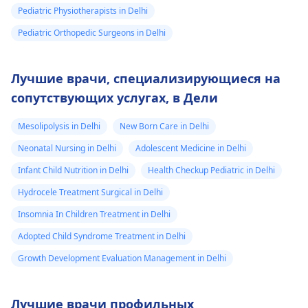
Pediatric Physiotherapists in Delhi
Pediatric Orthopedic Surgeons in Delhi
Лучшие врачи, специализирующиеся на
сопутствующих услугах, в Дели
Mesolipolysis in Delhi
New Born Care in Delhi
Neonatal Nursing in Delhi
Adolescent Medicine in Delhi
Infant Child Nutrition in Delhi
Health Checkup Pediatric in Delhi
Hydrocele Treatment Surgical in Delhi
Insomnia In Children Treatment in Delhi
Adopted Child Syndrome Treatment in Delhi
Growth Development Evaluation Management in Delhi
Лучшие врачи профильных