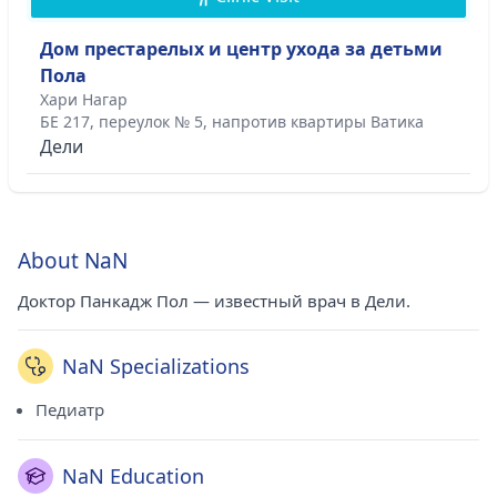
Дом престарелых и центр ухода за детьми
Пола
Хари Нагар
БЕ 217, переулок № 5, напротив квартиры Ватика
Дели
About NaN
Доктор Панкадж Пол — известный врач в Дели.
NaN Specializations
Педиатр
NaN Education