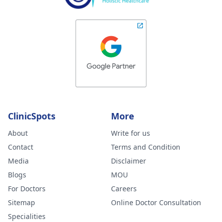
ClinicSpots
More
About
Write for us
Contact
Terms and Condition
Media
Disclaimer
Blogs
MOU
For Doctors
Careers
Sitemap
Online Doctor Consultation
Specialities