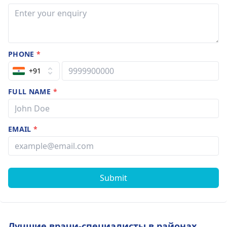
PHONE
*
+91
FULL NAME
*
EMAIL
*
Submit
Лучшие врачи-специалисты в районах