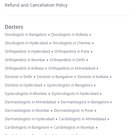
Refund and Cancellation Policy
Doctors
•
•
Oncologists in Bangalore
Oncologists in Kolkata
•
•
Oncologists in Hyderabad
Oncologists in Chennai
•
•
Orthopedists in Hyderabad
Orthopedists in Pune
•
•
Orthopedists in Mumbai
Orthopedists in Delhi
•
•
Orthopedists in Kolkata
Orthopedists in Ahmedabad
•
•
•
Dentists in Delhi
Dentists in Bangalore
Dentists in Kolkata
•
•
Dentists in Hyderabad
Gynecologists in Bengaluru
•
•
Gynecologists in Mumbai
Gynecologists in Hyderabad
•
•
Dermatologists in Ahmedabad
Dermatologists in Bangalore
•
•
Dermatologists in Mumbai
Dermatologists in Pune
•
•
Dermatologists in Hyderabad
Cardiologists in Ahmedabad
•
•
Cardiologists in Bangalore
Cardiologists in Mumbai