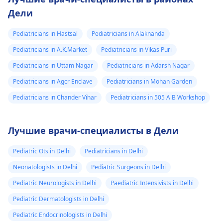
Дели
Pediatricians in Hastsal
Pediatricians in Alaknanda
Pediatricians in A.K.Market
Pediatricians in Vikas Puri
Pediatricians in Uttam Nagar
Pediatricians in Adarsh Nagar
Pediatricians in Agcr Enclave
Pediatricians in Mohan Garden
Pediatricians in Chander Vihar
Pediatricians in 505 A B Workshop
Лучшие врачи-специалисты в Дели
Pediatric Ots in Delhi
Pediatricians in Delhi
Neonatologists in Delhi
Pediatric Surgeons in Delhi
Pediatric Neurologists in Delhi
Paediatric Intensivists in Delhi
Pediatric Dermatologists in Delhi
Pediatric Endocrinologists in Delhi