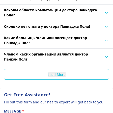
Каковы области компетенции доктора Панкаджа
Пола?
Сколько лет опыта у доктора Панкаджа Пола?
Какие больницы/клиники посещает доктор
Панкадж Пол?
Членом каких организаций является доктор
Панкай Пол?
Load More
Get Free Assistance!
Fill out this form and our health expert will get back to you.
MESSAGE
*