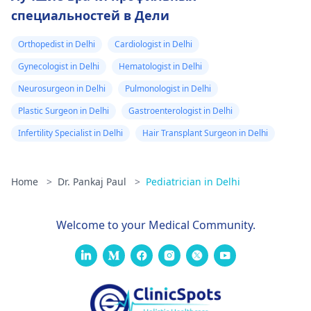
специальностей в Дели
Orthopedist in Delhi
Cardiologist in Delhi
Gynecologist in Delhi
Hematologist in Delhi
Neurosurgeon in Delhi
Pulmonologist in Delhi
Plastic Surgeon in Delhi
Gastroenterologist in Delhi
Infertility Specialist in Delhi
Hair Transplant Surgeon in Delhi
Home
>
Dr. Pankaj Paul
>
Pediatrician in Delhi
Welcome to your Medical Community.