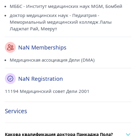
МББС - Институт медицинских наук MGM, Бомбей
доктор медицинских наук - Педиатрия -
Мемориальный медицинский колледж Лалы
Ладжпат Рай, Меерут
NaN Memberships
Медицинская ассоциация Дели (DMA)
NaN Registration
11194 Медицинский совет Дели 2001
Services
Какова квалификация доктора Панкаджа Пола?