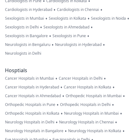
•
•
Cardiologists in Pune
Cardiologists in Kolkata
•
•
Cardiologists in Hyderabad
Cardiologists in Chennai
•
•
•
Sexologists in Mumbai
Sexologists in Kolkata
Sexologists in Noida
•
•
Sexologists in Delhi
Sexologists in Ahmedabad
•
•
Sexologists in Bangalore
Sexologists in Pune
•
•
Neurologists in Bengaluru
Neurologists in Hyderabad
Neurologists in Delhi
Hosptials
•
•
Cancer Hospitals in Mumbai
Cancer Hospitals in Delhi
•
•
Cancer Hospitals in Hyderabad
Cancer Hospitals in Kolkata
•
•
Cancer Hospitals in Ahmedabad
Orthopedic Hospitals in Mumbai
•
•
Orthopedic Hospitals in Pune
Orthopedic Hospitals in Delhi
•
•
Orthopedic Hospitals in Kolkata
Neurology Hospitals in Mumbai
•
•
Neurology Hospitals in Delhi
Neurology Hospitals in Chennai
•
•
Neurology Hospitals in Bangalore
Neurology Hospitals in Kolkata
•
•
Eye Hospitals in Mumbai
Eye Hospitals in Delhi