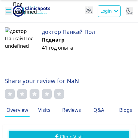
Login
доктор Панкай Пол
Педиатр
41 год опыта
Share your review for NaN
Overview
Visits
Reviews
Q&A
Blogs
Clinic Visit