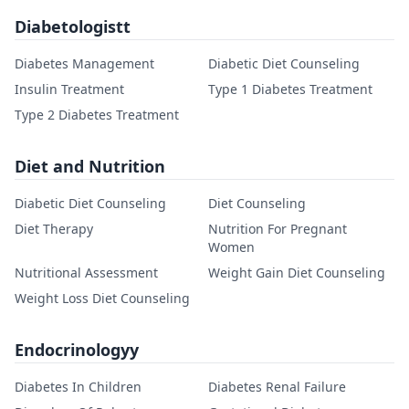
Diabetologistt
Diabetes Management
Diabetic Diet Counseling
Insulin Treatment
Type 1 Diabetes Treatment
Type 2 Diabetes Treatment
Diet and Nutrition
Diabetic Diet Counseling
Diet Counseling
Diet Therapy
Nutrition For Pregnant
Women
Nutritional Assessment
Weight Gain Diet Counseling
Weight Loss Diet Counseling
Endocrinologyy
Diabetes In Children
Diabetes Renal Failure