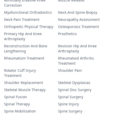
Minimally Invasive Knee
Muscle Release
Correction
Myofunctional Orthodontics
Neck And Spine Biopsy
Neck Pain Treatment
Neuropathy Assessment
Orthopedic Physical Therapy
Osteoporosis Treatment
Primary Hip And Knee
Prosthetics
Arthroplasty
Reconstruction And Bone
Revision Hip And Knee
Lengthening
Arthroplasty
Rheumatism Treatment
Rheumatoid Arthritis
Treatment
Rotator Cuff Injury
Shoulder Pain
Treatment
Shoulder Replacement
Skeletal Dysplasias
Skeletal Muscle Therapy
Spinal Disc Surgery
Spinal Fusion
Spinal Surgery
Spinal Therapy
Spine Injury
Spine Mobilization
Spine Surgery