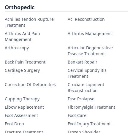
Orthopedic
Achilles Tendon Rupture
Acl Reconstruction
Treatment
Arthritis And Pain
Arthritis Management
Management
Arthroscopy
Articular Degenerative
Disease Treatment
Back Pain Treatment
Bankart Repair
Cartilage Surgery
Cervical Spondylitis
Treatment
Correction Of Deformities
Cruciate Ligament
Reconstruction
Cupping Therapy
Disc Prolapse
Elbow Replacement
Fibromyalgia Treatment
Foot Assessment
Foot Care
Foot Drop
Foot Injury Treatment
Fracture Treatment
Frozen Shoulder