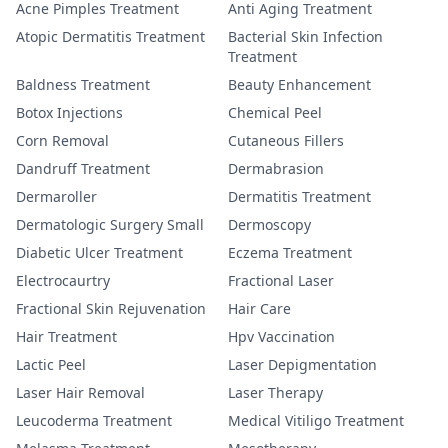
Acne Pimples Treatment
Anti Aging Treatment
Atopic Dermatitis Treatment
Bacterial Skin Infection
Treatment
Baldness Treatment
Beauty Enhancement
Botox Injections
Chemical Peel
Corn Removal
Cutaneous Fillers
Dandruff Treatment
Dermabrasion
Dermaroller
Dermatitis Treatment
Dermatologic Surgery Small
Dermoscopy
Diabetic Ulcer Treatment
Eczema Treatment
Electrocaurtry
Fractional Laser
Fractional Skin Rejuvenation
Hair Care
Hair Treatment
Hpv Vaccination
Lactic Peel
Laser Depigmentation
Laser Hair Removal
Laser Therapy
Leucoderma Treatment
Medical Vitiligo Treatment