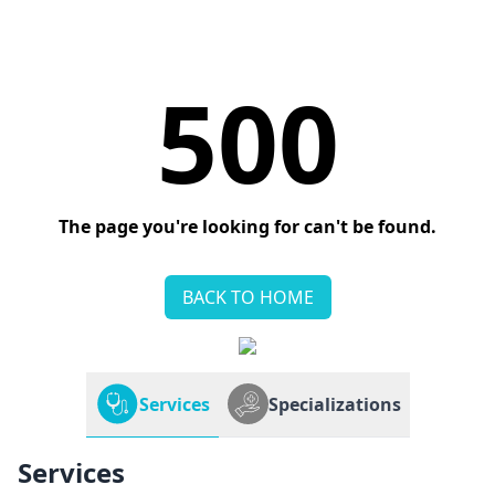
500
The page you're looking for can't be found.
BACK TO HOME
Services
Specializations
Services