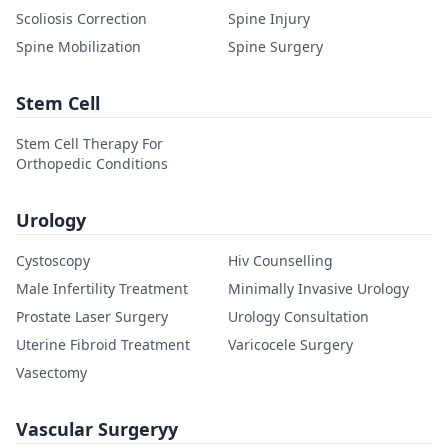
Scoliosis Correction
Spine Injury
Spine Mobilization
Spine Surgery
Stem Cell
Stem Cell Therapy For
Orthopedic Conditions
Urology
Cystoscopy
Hiv Counselling
Male Infertility Treatment
Minimally Invasive Urology
Prostate Laser Surgery
Urology Consultation
Uterine Fibroid Treatment
Varicocele Surgery
Vasectomy
Vascular Surgeryy