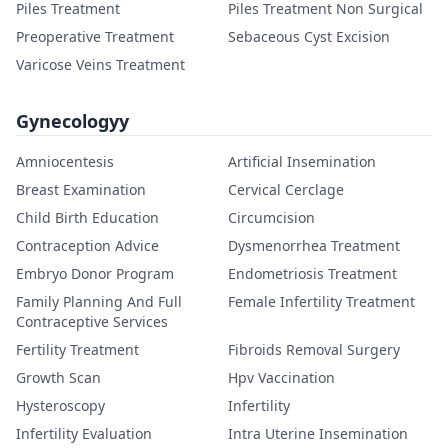
Piles Treatment
Piles Treatment Non Surgical
Preoperative Treatment
Sebaceous Cyst Excision
Varicose Veins Treatment
Gynecologyy
Amniocentesis
Artificial Insemination
Breast Examination
Cervical Cerclage
Child Birth Education
Circumcision
Contraception Advice
Dysmenorrhea Treatment
Embryo Donor Program
Endometriosis Treatment
Family Planning And Full
Female Infertility Treatment
Contraceptive Services
Fertility Treatment
Fibroids Removal Surgery
Growth Scan
Hpv Vaccination
Hysteroscopy
Infertility
Infertility Evaluation
Intra Uterine Insemination