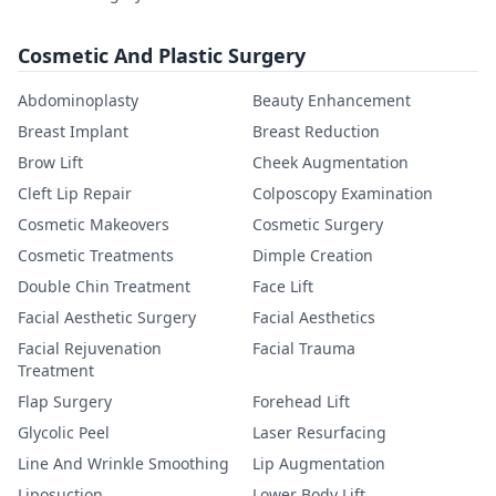
Cosmetic And Plastic Surgery
Abdominoplasty
Beauty Enhancement
Breast Implant
Breast Reduction
Brow Lift
Cheek Augmentation
Cleft Lip Repair
Colposcopy Examination
Cosmetic Makeovers
Cosmetic Surgery
Cosmetic Treatments
Dimple Creation
Double Chin Treatment
Face Lift
Facial Aesthetic Surgery
Facial Aesthetics
Facial Rejuvenation
Facial Trauma
Treatment
Flap Surgery
Forehead Lift
Glycolic Peel
Laser Resurfacing
Line And Wrinkle Smoothing
Lip Augmentation
Liposuction
Lower Body Lift