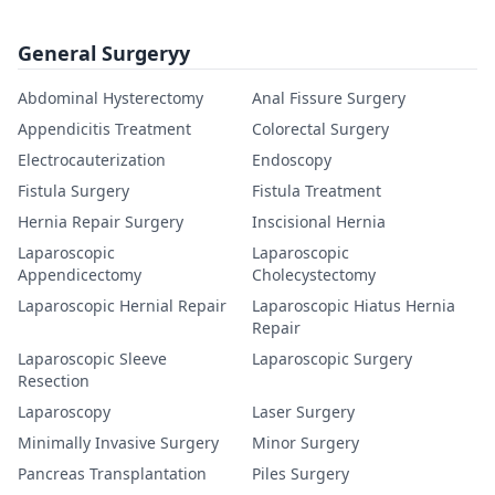
General Surgeryy
Abdominal Hysterectomy
Anal Fissure Surgery
Appendicitis Treatment
Colorectal Surgery
Electrocauterization
Endoscopy
Fistula Surgery
Fistula Treatment
Hernia Repair Surgery
Inscisional Hernia
Laparoscopic
Laparoscopic
Appendicectomy
Cholecystectomy
Laparoscopic Hernial Repair
Laparoscopic Hiatus Hernia
Repair
Laparoscopic Sleeve
Laparoscopic Surgery
Resection
Laparoscopy
Laser Surgery
Minimally Invasive Surgery
Minor Surgery
Pancreas Transplantation
Piles Surgery