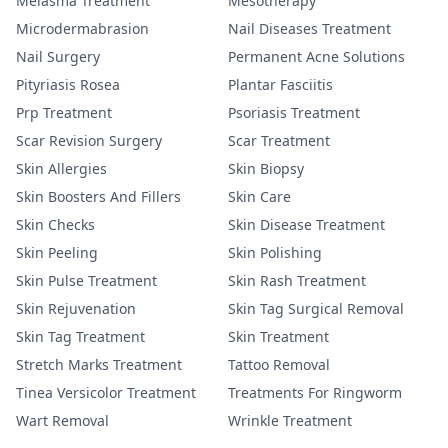
Melasma Treatment
Mesotherapy
Microdermabrasion
Nail Diseases Treatment
Nail Surgery
Permanent Acne Solutions
Pityriasis Rosea
Plantar Fasciitis
Prp Treatment
Psoriasis Treatment
Scar Revision Surgery
Scar Treatment
Skin Allergies
Skin Biopsy
Skin Boosters And Fillers
Skin Care
Skin Checks
Skin Disease Treatment
Skin Peeling
Skin Polishing
Skin Pulse Treatment
Skin Rash Treatment
Skin Rejuvenation
Skin Tag Surgical Removal
Skin Tag Treatment
Skin Treatment
Stretch Marks Treatment
Tattoo Removal
Tinea Versicolor Treatment
Treatments For Ringworm
Wart Removal
Wrinkle Treatment