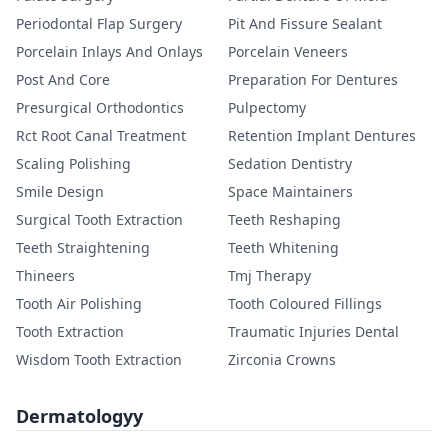
Periodontal Flap Surgery
Pit And Fissure Sealant
Porcelain Inlays And Onlays
Porcelain Veneers
Post And Core
Preparation For Dentures
Presurgical Orthodontics
Pulpectomy
Rct Root Canal Treatment
Retention Implant Dentures
Scaling Polishing
Sedation Dentistry
Smile Design
Space Maintainers
Surgical Tooth Extraction
Teeth Reshaping
Teeth Straightening
Teeth Whitening
Thineers
Tmj Therapy
Tooth Air Polishing
Tooth Coloured Fillings
Tooth Extraction
Traumatic Injuries Dental
Wisdom Tooth Extraction
Zirconia Crowns
Dermatologyy