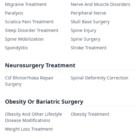
Migraine Treatment
Nerve And Muscle Disorders
Paralysis
Peripheral Nerve
Sciatica Pain Treatment
Skull Base Surgery
Sleep Disorder Treatment
Spine Injury
Spine Mobilization
Spine Surgery
Spondylitis
Stroke Treatment
Neurosurgery Treatment
Csf Rhinorrhoea Repair
Spinal Deformity Correction
Surgery
Obesity Or Bariatric Surgery
Obesity And Other Lifestyle
Obesity Treatment
Disease Modifications
Weight Loss Treatment