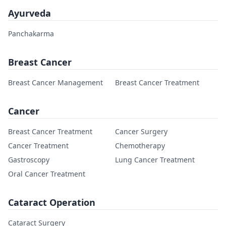
Ayurveda
Panchakarma
Breast Cancer
Breast Cancer Management
Breast Cancer Treatment
Cancer
Breast Cancer Treatment
Cancer Surgery
Cancer Treatment
Chemotherapy
Gastroscopy
Lung Cancer Treatment
Oral Cancer Treatment
Cataract Operation
Cataract Surgery