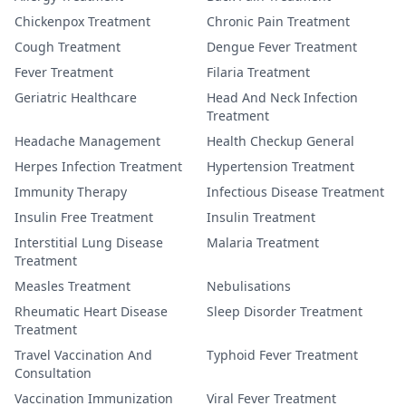
Chickenpox Treatment
Chronic Pain Treatment
Cough Treatment
Dengue Fever Treatment
Fever Treatment
Filaria Treatment
Geriatric Healthcare
Head And Neck Infection
Treatment
Headache Management
Health Checkup General
Herpes Infection Treatment
Hypertension Treatment
Immunity Therapy
Infectious Disease Treatment
Insulin Free Treatment
Insulin Treatment
Interstitial Lung Disease
Malaria Treatment
Treatment
Measles Treatment
Nebulisations
Rheumatic Heart Disease
Sleep Disorder Treatment
Treatment
Travel Vaccination And
Typhoid Fever Treatment
Consultation
Vaccination Immunization
Viral Fever Treatment