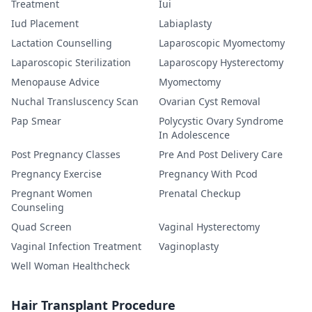
Treatment
Iui
Iud Placement
Labiaplasty
Lactation Counselling
Laparoscopic Myomectomy
Laparoscopic Sterilization
Laparoscopy Hysterectomy
Menopause Advice
Myomectomy
Nuchal Transluscency Scan
Ovarian Cyst Removal
Pap Smear
Polycystic Ovary Syndrome
In Adolescence
Post Pregnancy Classes
Pre And Post Delivery Care
Pregnancy Exercise
Pregnancy With Pcod
Pregnant Women
Prenatal Checkup
Counseling
Quad Screen
Vaginal Hysterectomy
Vaginal Infection Treatment
Vaginoplasty
Well Woman Healthcheck
Hair Transplant Procedure