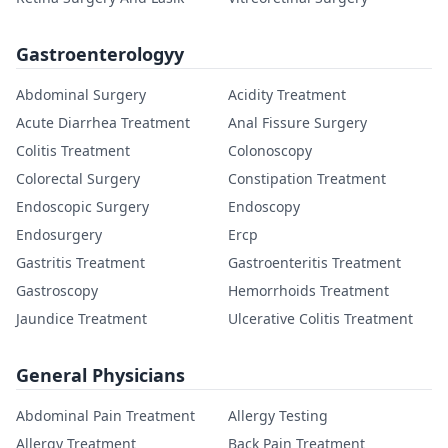
Gastroenterologyy
Abdominal Surgery
Acidity Treatment
Acute Diarrhea Treatment
Anal Fissure Surgery
Colitis Treatment
Colonoscopy
Colorectal Surgery
Constipation Treatment
Endoscopic Surgery
Endoscopy
Endosurgery
Ercp
Gastritis Treatment
Gastroenteritis Treatment
Gastroscopy
Hemorrhoids Treatment
Jaundice Treatment
Ulcerative Colitis Treatment
General Physicians
Abdominal Pain Treatment
Allergy Testing
Allergy Treatment
Back Pain Treatment