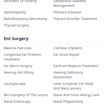
Disorders Of Puberty
Gestational Diabetes
Management
Hymenoplasty
Pituitary Diseases
Radiofrequency Neurotomy
Thyroid Disorder Treatment
Thyroid Surgery
Ent Surgery
Balance Exercises
Cochlear Implants
Congenital Ear Problem
Ear Drum Repair
Treatment
Ear Micro Surgery
Eardrum Rupture Treatment
Hearing Aid Fitting
Hearing Deficiency
Assessment
Laryngoscopy
Laser Surgeries For Head
And Neck Lesions
Microsurgery Of The Larynx
Nasal And Sinus Allergy Care
Nasal Endoscopy
Nasal Polypectomy