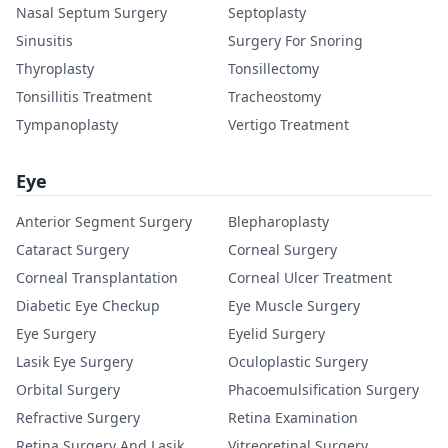
Nasal Septum Surgery
Septoplasty
Sinusitis
Surgery For Snoring
Thyroplasty
Tonsillectomy
Tonsillitis Treatment
Tracheostomy
Tympanoplasty
Vertigo Treatment
Eye
Anterior Segment Surgery
Blepharoplasty
Cataract Surgery
Corneal Surgery
Corneal Transplantation
Corneal Ulcer Treatment
Diabetic Eye Checkup
Eye Muscle Surgery
Eye Surgery
Eyelid Surgery
Lasik Eye Surgery
Oculoplastic Surgery
Orbital Surgery
Phacoemulsification Surgery
Refractive Surgery
Retina Examination
Retina Surgery And Lasik
Vitreoretinal Surgery