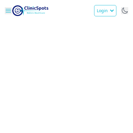
Login