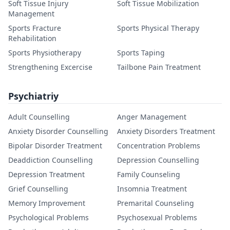
Soft Tissue Injury
Soft Tissue Mobilization
Management
Sports Fracture
Sports Physical Therapy
Rehabilitation
Sports Physiotherapy
Sports Taping
Strengthening Excercise
Tailbone Pain Treatment
Psychiatriy
Adult Counselling
Anger Management
Anxiety Disorder Counselling
Anxiety Disorders Treatment
Bipolar Disorder Treatment
Concentration Problems
Deaddiction Counselling
Depression Counselling
Depression Treatment
Family Counseling
Grief Counselling
Insomnia Treatment
Memory Improvement
Premarital Counseling
Psychological Problems
Psychosexual Problems