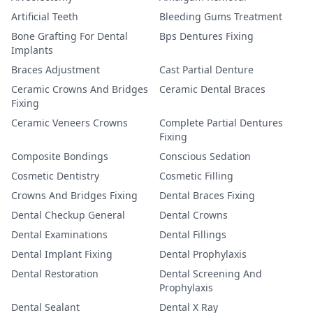
Artificial Teeth
Bleeding Gums Treatment
Bone Grafting For Dental
Bps Dentures Fixing
Implants
Braces Adjustment
Cast Partial Denture
Ceramic Crowns And Bridges
Ceramic Dental Braces
Fixing
Ceramic Veneers Crowns
Complete Partial Dentures
Fixing
Composite Bondings
Conscious Sedation
Cosmetic Dentistry
Cosmetic Filling
Crowns And Bridges Fixing
Dental Braces Fixing
Dental Checkup General
Dental Crowns
Dental Examinations
Dental Fillings
Dental Implant Fixing
Dental Prophylaxis
Dental Restoration
Dental Screening And
Prophylaxis
Dental Sealant
Dental X Ray