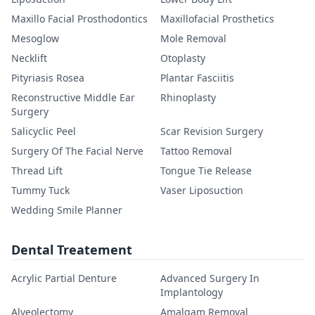
Maxillo Facial Prosthodontics
Maxillofacial Prosthetics
Mesoglow
Mole Removal
Necklift
Otoplasty
Pityriasis Rosea
Plantar Fasciitis
Reconstructive Middle Ear
Rhinoplasty
Surgery
Salicyclic Peel
Scar Revision Surgery
Surgery Of The Facial Nerve
Tattoo Removal
Thread Lift
Tongue Tie Release
Tummy Tuck
Vaser Liposuction
Wedding Smile Planner
Dental Treatement
Acrylic Partial Denture
Advanced Surgery In
Implantology
Alveolectomy
Amalgam Removal