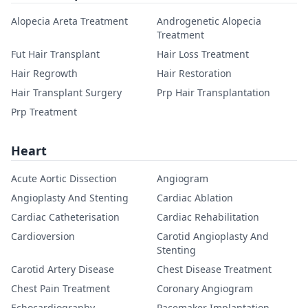
Alopecia Areta Treatment
Androgenetic Alopecia
Treatment
Fut Hair Transplant
Hair Loss Treatment
Hair Regrowth
Hair Restoration
Hair Transplant Surgery
Prp Hair Transplantation
Prp Treatment
Heart
Acute Aortic Dissection
Angiogram
Angioplasty And Stenting
Cardiac Ablation
Cardiac Catheterisation
Cardiac Rehabilitation
Cardioversion
Carotid Angioplasty And
Stenting
Carotid Artery Disease
Chest Disease Treatment
Chest Pain Treatment
Coronary Angiogram
Echocardiography
Pacemaker Implantation