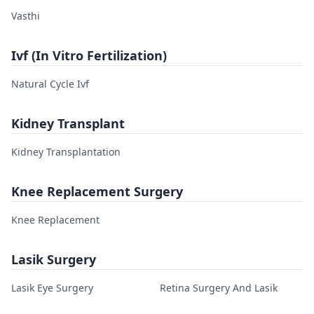
Vasthi
Ivf (In Vitro Fertilization)
Natural Cycle Ivf
Kidney Transplant
Kidney Transplantation
Knee Replacement Surgery
Knee Replacement
Lasik Surgery
Lasik Eye Surgery
Retina Surgery And Lasik