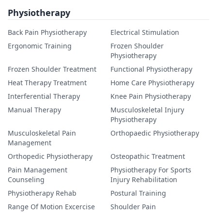
Physiotherapy
Back Pain Physiotherapy
Electrical Stimulation
Ergonomic Training
Frozen Shoulder
Physiotherapy
Frozen Shoulder Treatment
Functional Physiotherapy
Heat Therapy Treatment
Home Care Physiotherapy
Interferential Therapy
Knee Pain Physiotherapy
Manual Therapy
Musculoskeletal Injury
Physiotherapy
Musculoskeletal Pain
Orthopaedic Physiotherapy
Management
Orthopedic Physiotherapy
Osteopathic Treatment
Pain Management
Physiotherapy For Sports
Counseling
Injury Rehabilitation
Physiotherapy Rehab
Postural Training
Range Of Motion Excercise
Shoulder Pain