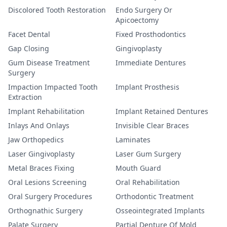
Discolored Tooth Restoration
Endo Surgery Or
Apicoectomy
Facet Dental
Fixed Prosthodontics
Gap Closing
Gingivoplasty
Gum Disease Treatment
Immediate Dentures
Surgery
Impaction Impacted Tooth
Implant Prosthesis
Extraction
Implant Rehabilitation
Implant Retained Dentures
Inlays And Onlays
Invisible Clear Braces
Jaw Orthopedics
Laminates
Laser Gingivoplasty
Laser Gum Surgery
Metal Braces Fixing
Mouth Guard
Oral Lesions Screening
Oral Rehabilitation
Oral Surgery Procedures
Orthodontic Treatment
Orthognathic Surgery
Osseointegrated Implants
Palate Surgery
Partial Denture Of Mold