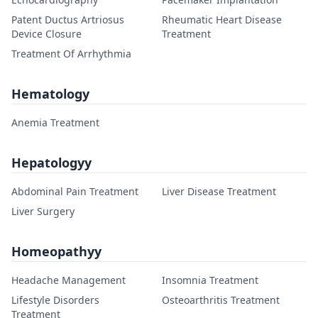
Patent Ductus Artriosus
Rheumatic Heart Disease
Device Closure
Treatment
Treatment Of Arrhythmia
Hematology
Anemia Treatment
Hepatologyy
Abdominal Pain Treatment
Liver Disease Treatment
Liver Surgery
Homeopathyy
Headache Management
Insomnia Treatment
Lifestyle Disorders
Osteoarthritis Treatment
Treatment