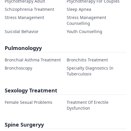
Psychotherapy Adult
Psychotherapy For Couples
Schizophrenia Treatment
Sleep Apnea
Stress Management
Stress Management
Counselling
Suicidal Behavior
Youth Counselling
Pulmonologyy
Bronchial Asthma Treatment
Bronchitis Treatment
Bronchoscopy
Specialty Diagnostics In
Tuberculosis
Sexology Treatment
Female Sexual Problems
Treatment Of Erectile
Dysfunction
Spine Surgeryy