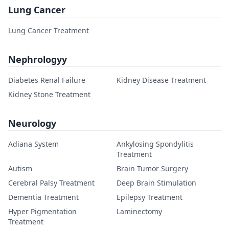
Lung Cancer
Lung Cancer Treatment
Nephrologyy
Diabetes Renal Failure
Kidney Disease Treatment
Kidney Stone Treatment
Neurology
Adiana System
Ankylosing Spondylitis
Treatment
Autism
Brain Tumor Surgery
Cerebral Palsy Treatment
Deep Brain Stimulation
Dementia Treatment
Epilepsy Treatment
Hyper Pigmentation
Laminectomy
Treatment