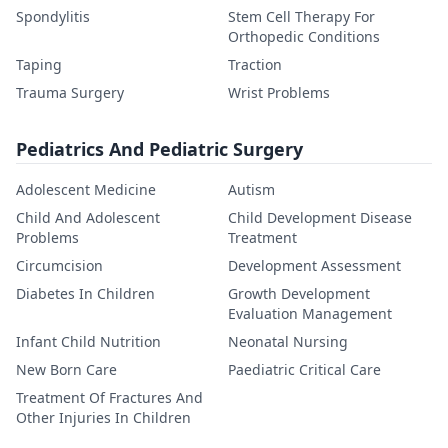
Spondylitis
Stem Cell Therapy For
Orthopedic Conditions
Taping
Traction
Trauma Surgery
Wrist Problems
Pediatrics And Pediatric Surgery
Adolescent Medicine
Autism
Child And Adolescent
Child Development Disease
Problems
Treatment
Circumcision
Development Assessment
Diabetes In Children
Growth Development
Evaluation Management
Infant Child Nutrition
Neonatal Nursing
New Born Care
Paediatric Critical Care
Treatment Of Fractures And
Other Injuries In Children