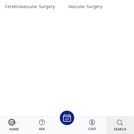
Cerebrovascular Surgery
Vascular Surgery
ASK
COST
SEARCH
HOME