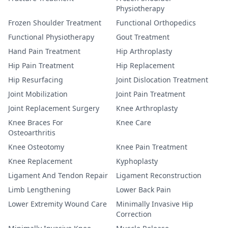
Physiotherapy
Frozen Shoulder Treatment
Functional Orthopedics
Functional Physiotherapy
Gout Treatment
Hand Pain Treatment
Hip Arthroplasty
Hip Pain Treatment
Hip Replacement
Hip Resurfacing
Joint Dislocation Treatment
Joint Mobilization
Joint Pain Treatment
Joint Replacement Surgery
Knee Arthroplasty
Knee Braces For
Knee Care
Osteoarthritis
Knee Osteotomy
Knee Pain Treatment
Knee Replacement
Kyphoplasty
Ligament And Tendon Repair
Ligament Reconstruction
Limb Lengthening
Lower Back Pain
Lower Extremity Wound Care
Minimally Invasive Hip
Correction