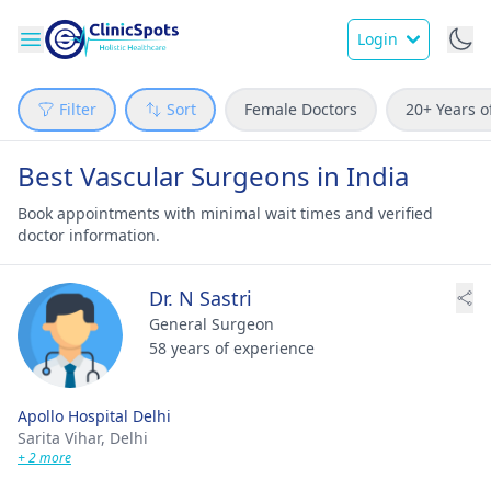
Login
Filter
Sort
Female Doctors
20+ Years o
Best Vascular Surgeons in India
Book appointments with minimal wait times and verified
doctor information.
Dr. N Sastri
General Surgeon
58 years of experience
Apollo Hospital Delhi
Sarita Vihar,
Delhi
+ 2 more