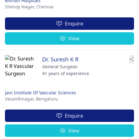
Billroth Hospitals
Shenoy Nagar,
Chennai
Enquire
View
Dr. Suresh K R
General Surgeon
41 years of experience
Jain Institute Of Vascular Sciences
Vasanthnagar,
Bengaluru
Enquire
View