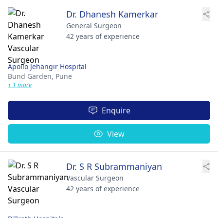
Dr. Dhanesh Kamerkar
General Surgeon
42 years of experience
Apollo Jehangir Hospital
Bund Garden,
Pune
+ 1 more
Enquire
View
Dr. S R Subrammaniyan
Vascular Surgeon
42 years of experience