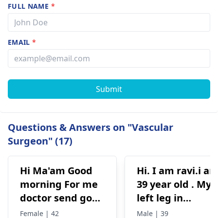
FULL NAME
*
EMAIL
*
Submit
Questions & Answers on "Vascular
Surgeon" (17)
Hi Ma'am Good
Hi. I am ravi.i a
morning For me
39 year old . My
doctor send go
left leg in
for surgery. Main
varicose veins
Female | 42
Male | 39