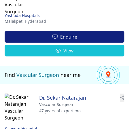
Yashoda Hospitals
Malakpet,
Hyderabad
Enquire
View
Find
Vascular Surgeon
near me
Dr. Sekar Natarajan
Vascular Surgeon
47 years of experience
Kauvery Hospital