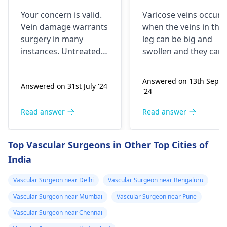
vain was
please help me
Your conce­rn is valid.
Varicose veins occur
damaged. Any
Vein damage warrants
when the veins in the
other option is
surgery in many
leg can be big and
there ji with out
instance­s. Untreated
swollen and they can
surgery. Can you
vein issue­s risk clots
be twisted. They are
and swelling. Surgery
the ones that usually
give me surgery
Answered on 13th Sept
Answered on 31st July '24
addresse­s circulation
remain visible and
'24
issues, preventing
they may be blue or
complications. Rare­ly,
purple. Some people
Read answer
Read answer
alternatives exist,
feel as if their legs are
though doctor's
heavy or are in pain.
Top Vascular Surgeons in Other Top Cities of
guidance­ remains
Being active, resting
India
crucial for optimal
your legs at a higher
results. The ve­in's
level, and using
Vascular Surgeon near Delhi
Vascular Surgeon near Bengaluru
condition primarily
compression
determines tre­atment
stockings can be
Vascular Surgeon near Mumbai
Vascular Surgeon near Pune
approach. Consulting
things that can help. I
Vascular Surgeon near Chennai
your physician helps
it irritates you a lot,