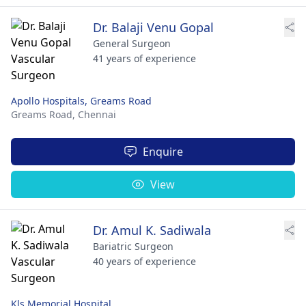
Dr. Balaji Venu Gopal
General Surgeon
41 years of experience
Apollo Hospitals, Greams Road
Greams Road,
Chennai
Enquire
View
Dr. Amul K. Sadiwala
Bariatric Surgeon
40 years of experience
Kls Memorial Hospital