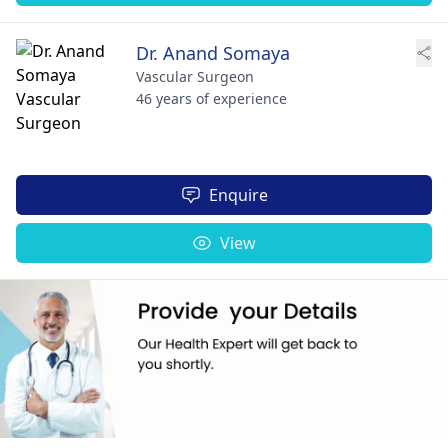
Dr. Anand Somaya
Vascular Surgeon
46 years of experience
Enquire
View