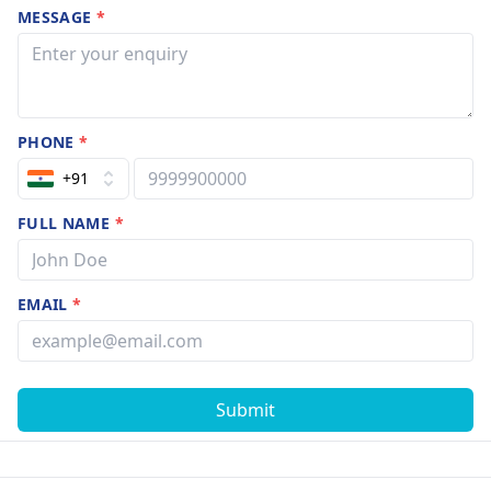
MESSAGE
*
PHONE
*
+91
FULL NAME
*
EMAIL
*
Submit