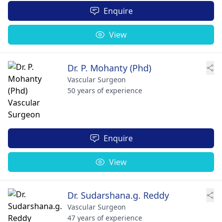
Enquire
View
Dr. P. Mohanty (Phd)
Vascular Surgeon
50 years of experience
Enquire
View
Dr. Sudarshana.g. Reddy
Vascular Surgeon
47 years of experience