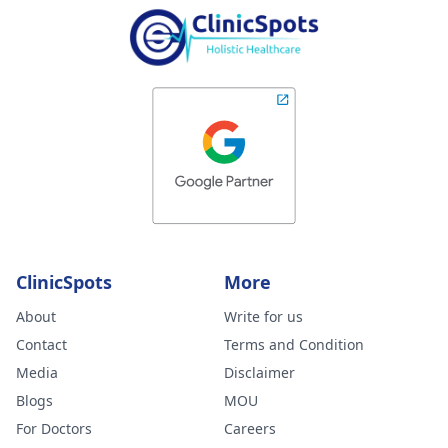
ClinicSpots
More
About
Write for us
Contact
Terms and Condition
Media
Disclaimer
Blogs
MOU
For Doctors
Careers