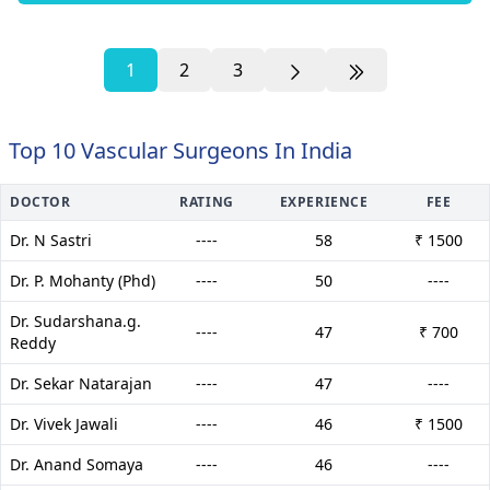
1
2
3
Top 10 Vascular Surgeons In India
DOCTOR
RATING
EXPERIENCE
FEE
Dr. N Sastri
----
58
₹ 1500
Dr. P. Mohanty (Phd)
----
50
----
Dr. Sudarshana.g.
----
47
₹ 700
Reddy
Dr. Sekar Natarajan
----
47
----
Dr. Vivek Jawali
----
46
₹ 1500
Dr. Anand Somaya
----
46
----