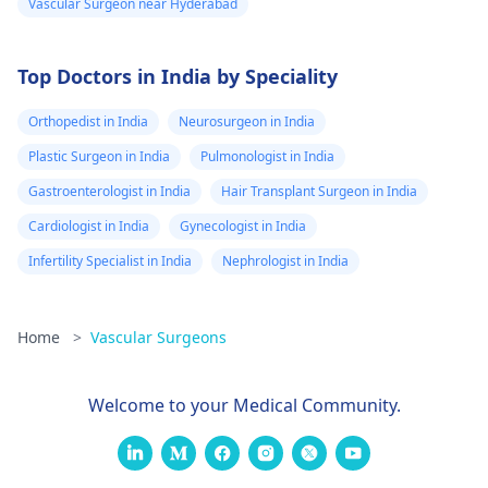
Vascular Surgeon near Hyderabad
understand options
visit a doctor.
for your spe­cific case.
Top Doctors in India by Speciality
Orthopedist in India
Neurosurgeon in India
Plastic Surgeon in India
Pulmonologist in India
Gastroenterologist in India
Hair Transplant Surgeon in India
Cardiologist in India
Gynecologist in India
Infertility Specialist in India
Nephrologist in India
Home
>
Vascular Surgeons
Welcome to your Medical Community.