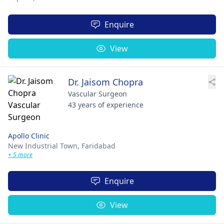
Enquire
View
Dr. Jaisom Chopra
Vascular Surgeon
43 years of experience
Apollo Clinic
New Industrial Town,
Faridabad
+ 5 more
Enquire
View