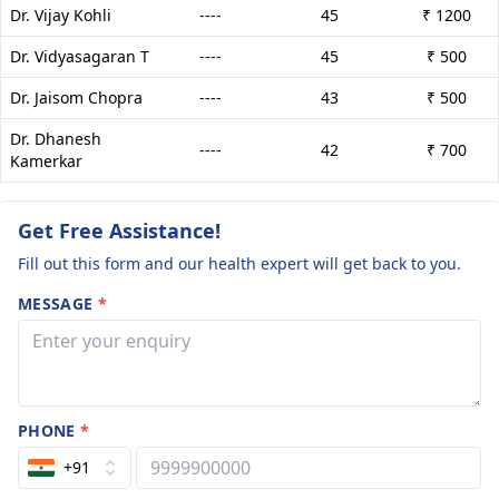
Dr. Vijay Kohli
----
45
₹ 1200
Dr. Vidyasagaran T
----
45
₹ 500
Dr. Jaisom Chopra
----
43
₹ 500
Dr. Dhanesh
----
42
₹ 700
Kamerkar
Get Free Assistance!
Fill out this form and our health expert will get back to you.
MESSAGE
*
PHONE
*
+91