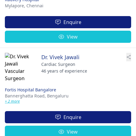
Mylapore,
Chennai
Enquire
View
Dr. Vivek Jawali
Cardiac Surgeon
46 years of experience
Fortis Hospital Bangalore
Bannerghatta Road,
Bengaluru
+ 2 more
Enquire
View