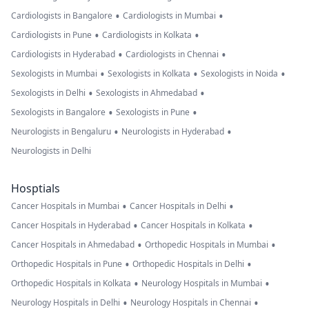
•
•
Cardiologists in Bangalore
Cardiologists in Mumbai
•
•
Cardiologists in Pune
Cardiologists in Kolkata
•
•
Cardiologists in Hyderabad
Cardiologists in Chennai
•
•
•
Sexologists in Mumbai
Sexologists in Kolkata
Sexologists in Noida
•
•
Sexologists in Delhi
Sexologists in Ahmedabad
•
•
Sexologists in Bangalore
Sexologists in Pune
•
•
Neurologists in Bengaluru
Neurologists in Hyderabad
Neurologists in Delhi
Hosptials
•
•
Cancer Hospitals in Mumbai
Cancer Hospitals in Delhi
•
•
Cancer Hospitals in Hyderabad
Cancer Hospitals in Kolkata
•
•
Cancer Hospitals in Ahmedabad
Orthopedic Hospitals in Mumbai
•
•
Orthopedic Hospitals in Pune
Orthopedic Hospitals in Delhi
•
•
Orthopedic Hospitals in Kolkata
Neurology Hospitals in Mumbai
•
•
Neurology Hospitals in Delhi
Neurology Hospitals in Chennai