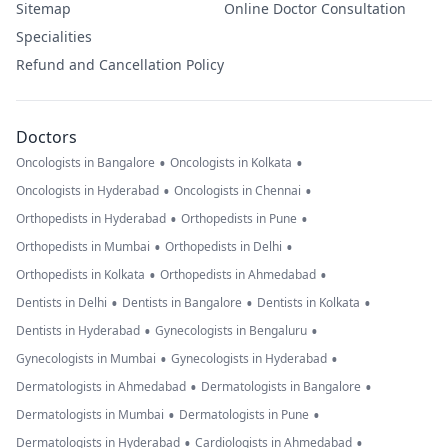
Sitemap
Online Doctor Consultation
Specialities
Refund and Cancellation Policy
Doctors
•
•
Oncologists in Bangalore
Oncologists in Kolkata
•
•
Oncologists in Hyderabad
Oncologists in Chennai
•
•
Orthopedists in Hyderabad
Orthopedists in Pune
•
•
Orthopedists in Mumbai
Orthopedists in Delhi
•
•
Orthopedists in Kolkata
Orthopedists in Ahmedabad
•
•
•
Dentists in Delhi
Dentists in Bangalore
Dentists in Kolkata
•
•
Dentists in Hyderabad
Gynecologists in Bengaluru
•
•
Gynecologists in Mumbai
Gynecologists in Hyderabad
•
•
Dermatologists in Ahmedabad
Dermatologists in Bangalore
•
•
Dermatologists in Mumbai
Dermatologists in Pune
•
•
Dermatologists in Hyderabad
Cardiologists in Ahmedabad