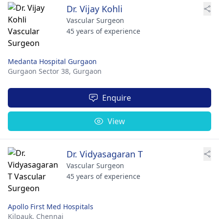
Dr. Vijay Kohli
Vascular Surgeon
45 years of experience
Medanta Hospital Gurgaon
Gurgaon Sector 38,
Gurgaon
Enquire
View
Dr. Vidyasagaran T
Vascular Surgeon
45 years of experience
Apollo First Med Hospitals
Kilpauk,
Chennai