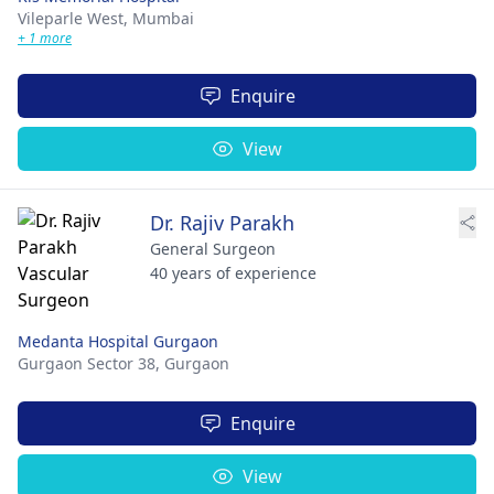
Vileparle West,
Mumbai
+ 1 more
Enquire
View
Dr. Rajiv Parakh
General Surgeon
40 years of experience
Medanta Hospital Gurgaon
Gurgaon Sector 38,
Gurgaon
Enquire
View