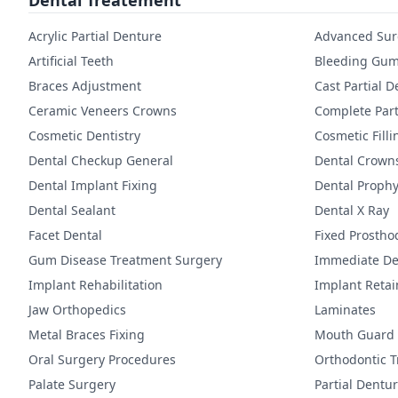
Dental Treatement
Acrylic Partial Denture
Advanced Sur
Artificial Teeth
Bleeding Gum
Braces Adjustment
Cast Partial 
Ceramic Veneers Crowns
Complete Part
Cosmetic Dentistry
Cosmetic Filli
Dental Checkup General
Dental Crown
Dental Implant Fixing
Dental Prophy
Dental Sealant
Dental X Ray
Facet Dental
Fixed Prostho
Gum Disease Treatment Surgery
Immediate De
Implant Rehabilitation
Implant Reta
Jaw Orthopedics
Laminates
Metal Braces Fixing
Mouth Guard
Oral Surgery Procedures
Orthodontic 
Palate Surgery
Partial Dentu