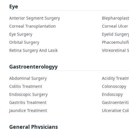
Eye
Anterior Segment Surgery
Blepharoplast
Corneal Transplantation
Corneal Ulcer
Eye Surgery
Eyelid Surger
Orbital Surgery
Phacoemulsifi
Retina Surgery And Lasik
Vitreoretinal 
Gastroenterologyy
Abdominal Surgery
Acidity Treat
Colitis Treatment
Colonoscopy
Endoscopic Surgery
Endoscopy
Gastritis Treatment
Gastroenterit
Jaundice Treatment
Ulcerative Col
General Physicians