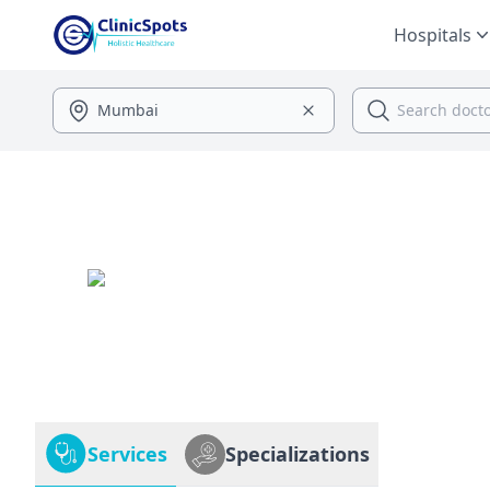
Hospitals
Services
Specializations