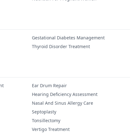
Gestational Diabetes Management
Thyroid Disorder Treatment
nt
Ear Drum Repair
Hearing Deficiency Assessment
Nasal And Sinus Allergy Care
Septoplasty
Tonsillectomy
Vertigo Treatment