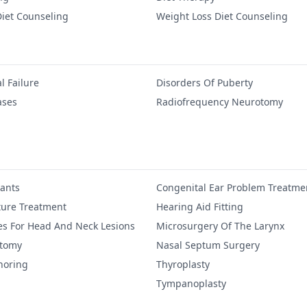
iet Counseling
Weight Loss Diet Counseling
l Failure
Disorders Of Puberty
ases
Radiofrequency Neurotomy
lants
Congenital Ear Problem Treatme
ure Treatment
Hearing Aid Fitting
es For Head And Neck Lesions
Microsurgery Of The Larynx
ctomy
Nasal Septum Surgery
noring
Thyroplasty
Tympanoplasty