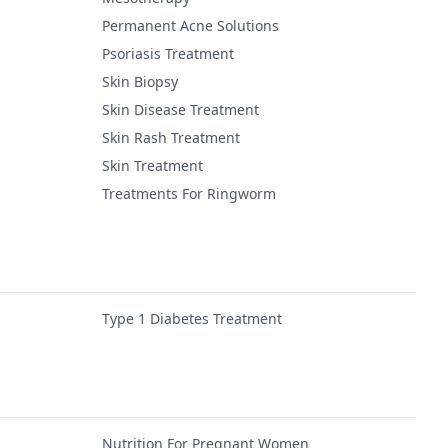
Permanent Acne Solutions
Psoriasis Treatment
Skin Biopsy
Skin Disease Treatment
Skin Rash Treatment
Skin Treatment
Treatments For Ringworm
Type 1 Diabetes Treatment
Nutrition For Pregnant Women