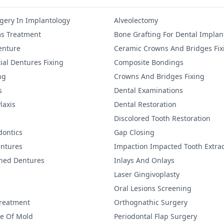
gery In Implantology
Alveolectomy
s Treatment
Bone Grafting For Dental Implan
Denture
Ceramic Crowns And Bridges Fix
ial Dentures Fixing
Composite Bondings
ng
Crowns And Bridges Fixing
s
Dental Examinations
laxis
Dental Restoration
Discolored Tooth Restoration
dontics
Gap Closing
ntures
Impaction Impacted Tooth Extrac
ined Dentures
Inlays And Onlays
Laser Gingivoplasty
Oral Lesions Screening
Treatment
Orthognathic Surgery
re Of Mold
Periodontal Flap Surgery