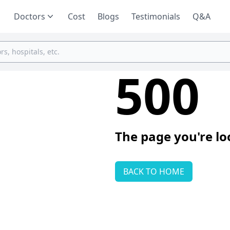
Doctors
Cost
Blogs
Testimonials
Q&A
500
The page you're lo
BACK TO HOME