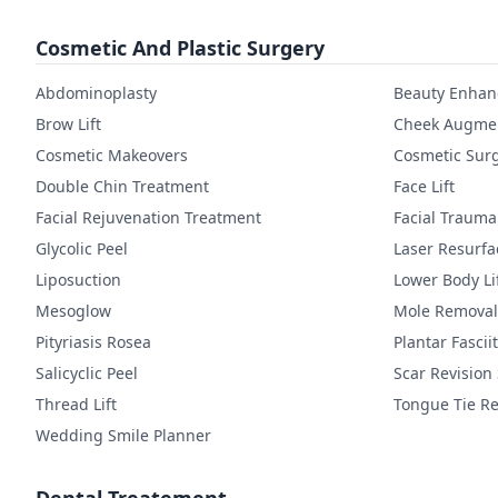
Cosmetic And Plastic Surgery
Abdominoplasty
Beauty Enha
Brow Lift
Cheek Augmen
Cosmetic Makeovers
Cosmetic Sur
Double Chin Treatment
Face Lift
Facial Rejuvenation Treatment
Facial Trauma
Glycolic Peel
Laser Resurfa
Liposuction
Lower Body Li
Mesoglow
Mole Removal
Pityriasis Rosea
Plantar Fasciit
Salicyclic Peel
Scar Revision
Thread Lift
Tongue Tie Re
Wedding Smile Planner