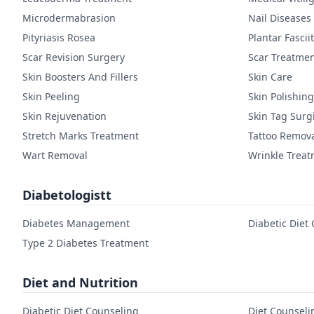
Microdermabrasion
Nail Diseases
Pityriasis Rosea
Plantar Fasciit
Scar Revision Surgery
Scar Treatme
Skin Boosters And Fillers
Skin Care
Skin Peeling
Skin Polishing
Skin Rejuvenation
Skin Tag Surg
Stretch Marks Treatment
Tattoo Remov
Wart Removal
Wrinkle Trea
Diabetologistt
Diabetes Management
Diabetic Diet
Type 2 Diabetes Treatment
Diet and Nutrition
Diabetic Diet Counseling
Diet Counseli