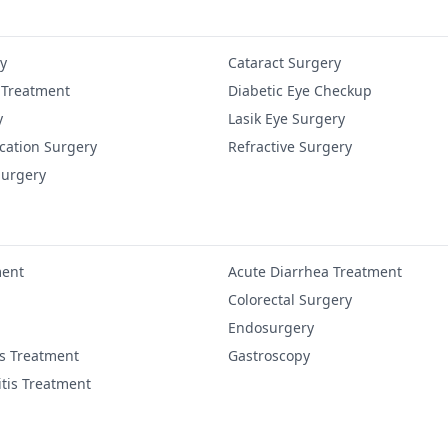
y
Cataract Surgery
 Treatment
Diabetic Eye Checkup
y
Lasik Eye Surgery
cation Surgery
Refractive Surgery
Surgery
ment
Acute Diarrhea Treatment
Colorectal Surgery
Endosurgery
is Treatment
Gastroscopy
itis Treatment