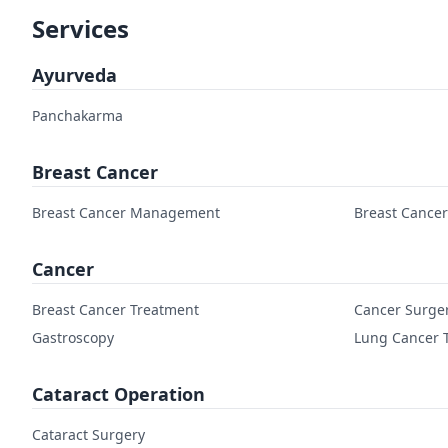
Services
Ayurveda
Panchakarma
Breast Cancer
Breast Cancer Management
Breast Cance
Cancer
Breast Cancer Treatment
Cancer Surge
Gastroscopy
Lung Cancer 
Cataract Operation
Cataract Surgery