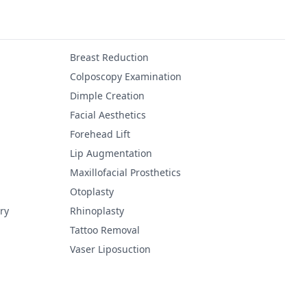
Breast Reduction
Colposcopy Examination
Dimple Creation
Facial Aesthetics
Forehead Lift
Lip Augmentation
Maxillofacial Prosthetics
Otoplasty
ry
Rhinoplasty
Tattoo Removal
Vaser Liposuction