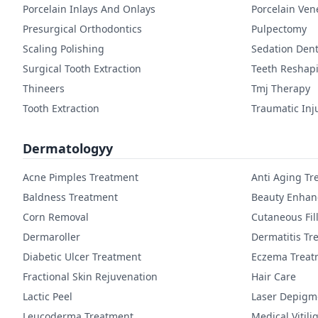
Porcelain Inlays And Onlays
Porcelain Ven
Presurgical Orthodontics
Pulpectomy
Scaling Polishing
Sedation Dent
Surgical Tooth Extraction
Teeth Reshap
Thineers
Tmj Therapy
Tooth Extraction
Traumatic Inj
Dermatologyy
Acne Pimples Treatment
Anti Aging Tr
Baldness Treatment
Beauty Enha
Corn Removal
Cutaneous Fil
Dermaroller
Dermatitis Tr
Diabetic Ulcer Treatment
Eczema Treat
Fractional Skin Rejuvenation
Hair Care
Lactic Peel
Laser Depigm
Leucoderma Treatment
Medical Vitil