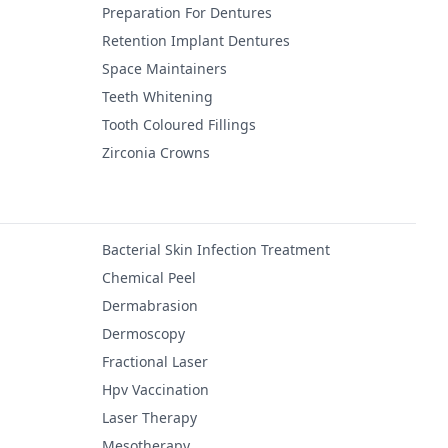
Preparation For Dentures
Retention Implant Dentures
Space Maintainers
Teeth Whitening
Tooth Coloured Fillings
Zirconia Crowns
Bacterial Skin Infection Treatment
Chemical Peel
Dermabrasion
Dermoscopy
Fractional Laser
Hpv Vaccination
Laser Therapy
Mesotherapy