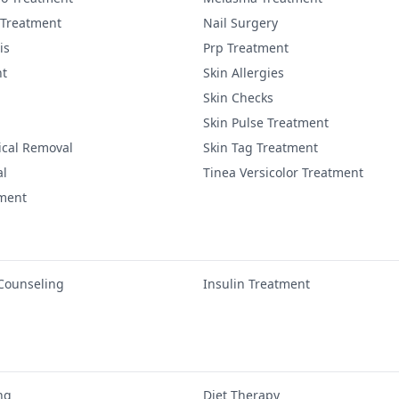
 Treatment
Nail Surgery
is
Prp Treatment
nt
Skin Allergies
Skin Checks
Skin Pulse Treatment
ical Removal
Skin Tag Treatment
al
Tinea Versicolor Treatment
tment
 Counseling
Insulin Treatment
ng
Diet Therapy