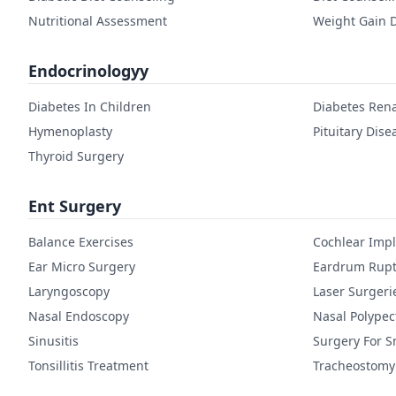
Nutritional Assessment
Weight Gain D
Endocrinologyy
Diabetes In Children
Diabetes Rena
Hymenoplasty
Pituitary Dise
Thyroid Surgery
Ent Surgery
Balance Exercises
Cochlear Imp
Ear Micro Surgery
Eardrum Rupt
Laryngoscopy
Laser Surgeri
Nasal Endoscopy
Nasal Polype
Sinusitis
Surgery For S
Tonsillitis Treatment
Tracheostomy