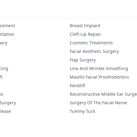
ncement
Breast Implant
tation
Cleft Lip Repair
gery
Cosmetic Treatments
Facial Aesthetic Surgery
Flap Surgery
cing
Line And Wrinkle Smoothing
ft
Maxillo Facial Prosthodontics
Necklift
is
Reconstructive Middle Ear Surge
 Surgery
Surgery Of The Facial Nerve
lease
Tummy Tuck