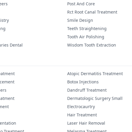
eers
Post And Core
Rct Root Canal Treatment
istry
Smile Design
ing
Teeth Straightening
Tooth Air Polishing
uries Dental
Wisdom Tooth Extraction
eatment
Atopic Dermatitis Treatment
ncement
Botox Injections
lers
Dandruff Treatment
eatment
Dermatologic Surgery Small
ment
Electrocaurtry
Hair Treatment
entation
Laser Hair Removal
igo Treatment
Melasma Treatment