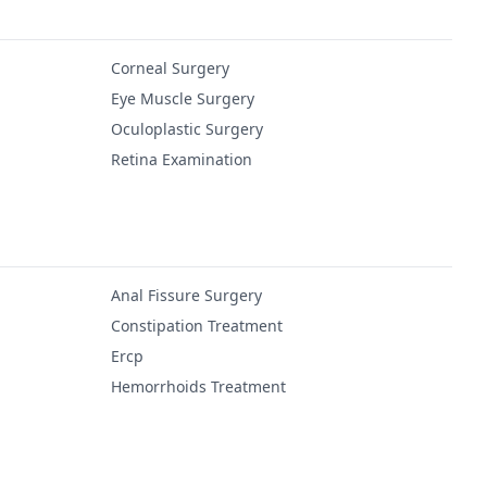
Corneal Surgery
Eye Muscle Surgery
Oculoplastic Surgery
Retina Examination
Anal Fissure Surgery
Constipation Treatment
Ercp
Hemorrhoids Treatment