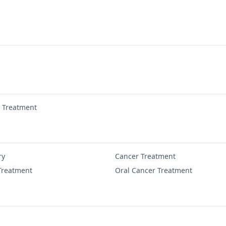
r Treatment
ry
Cancer Treatment
Treatment
Oral Cancer Treatment