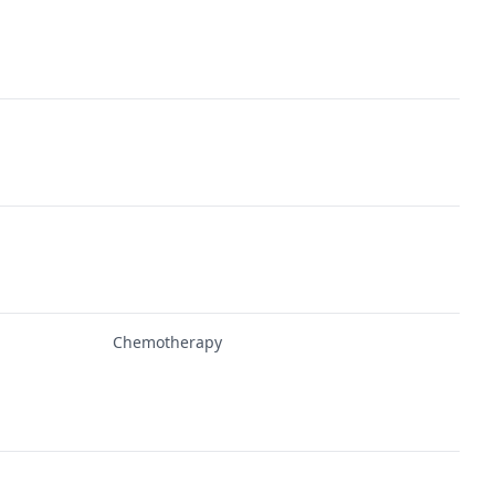
Chemotherapy