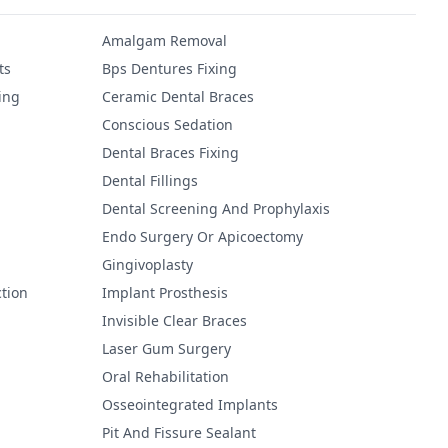
Amalgam Removal
ts
Bps Dentures Fixing
ing
Ceramic Dental Braces
Conscious Sedation
Dental Braces Fixing
Dental Fillings
Dental Screening And Prophylaxis
Endo Surgery Or Apicoectomy
Gingivoplasty
tion
Implant Prosthesis
Invisible Clear Braces
Laser Gum Surgery
Oral Rehabilitation
Osseointegrated Implants
Pit And Fissure Sealant