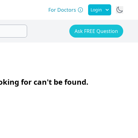
For Doctors
Login
Ask FREE Question
oking for can't be found.