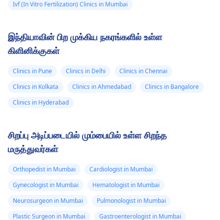
Ivf (In Vitro Fertilization) Clinics in Mumbai
இந்தியாவின் பிற முக்கிய நகரங்களில் உள்ள
கிளினிக்குகள்
Clinics in Pune
Clinics in Delhi
Clinics in Chennai
Clinics in Kolkata
Clinics in Ahmedabad
Clinics in Bangalore
Clinics in Hyderabad
சிறப்பு அடிப்படையில் மும்பையில் உள்ள சிறந்த
மருத்துவர்கள்
Orthopedist in Mumbai
Cardiologist in Mumbai
Gynecologist in Mumbai
Hematologist in Mumbai
Neurosurgeon in Mumbai
Pulmonologist in Mumbai
Plastic Surgeon in Mumbai
Gastroenterologist in Mumbai