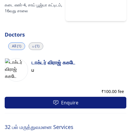
கடை எண்-4, சாய் பூஜ்யா கட்டிடம்,
16வது சாலை
Doctors
All (1)
ப (1)
டாக்டர் விராஜ் ககடே
ப
₹
100.00 fee
Enquire
32 பல் மருத்துவமனை Services