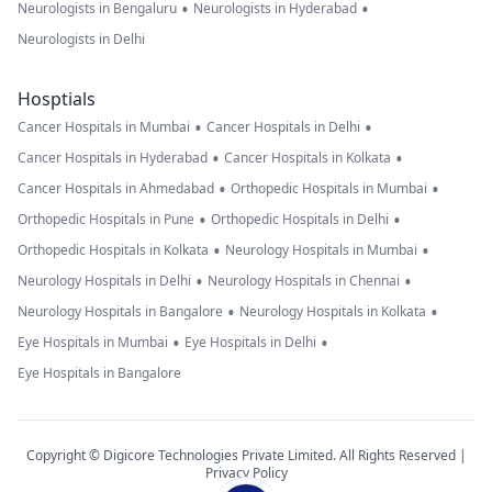
•
•
Neurologists in Bengaluru
Neurologists in Hyderabad
Neurologists in Delhi
Hosptials
•
•
Cancer Hospitals in Mumbai
Cancer Hospitals in Delhi
•
•
Cancer Hospitals in Hyderabad
Cancer Hospitals in Kolkata
•
•
Cancer Hospitals in Ahmedabad
Orthopedic Hospitals in Mumbai
•
•
Orthopedic Hospitals in Pune
Orthopedic Hospitals in Delhi
•
•
Orthopedic Hospitals in Kolkata
Neurology Hospitals in Mumbai
•
•
Neurology Hospitals in Delhi
Neurology Hospitals in Chennai
•
•
Neurology Hospitals in Bangalore
Neurology Hospitals in Kolkata
•
•
Eye Hospitals in Mumbai
Eye Hospitals in Delhi
Eye Hospitals in Bangalore
Copyright © Digicore Technologies Private Limited. All Rights Reserved |
Privacy Policy