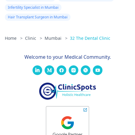
Infertility Specialist in Mumbai
Hair Transplant Surgeon in Mumbai
Home
>
Clinic
>
Mumbai
>
32 The Dental Clinic
Welcome to your Medical Community.