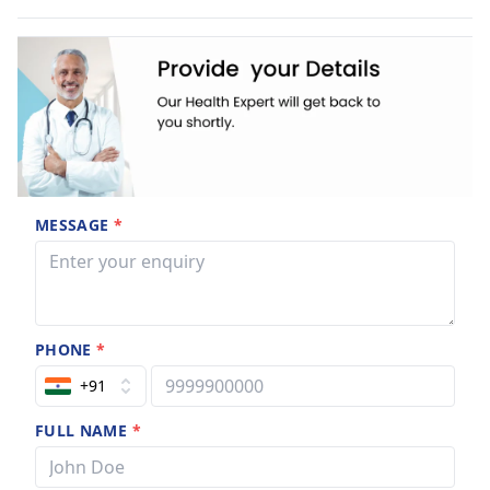
MESSAGE
*
PHONE
*
+91
FULL NAME
*