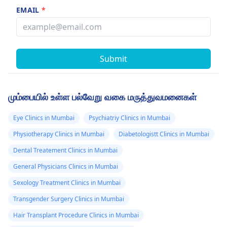
EMAIL
*
Submit
மும்பையில் உள்ள பல்வேறு வகை மருத்துவமனைகள்
Eye Clinics in Mumbai
Psychiatriy Clinics in Mumbai
Physiotherapy Clinics in Mumbai
Diabetologistt Clinics in Mumbai
Dental Treatement Clinics in Mumbai
General Physicians Clinics in Mumbai
Sexology Treatment Clinics in Mumbai
Transgender Surgery Clinics in Mumbai
Hair Transplant Procedure Clinics in Mumbai