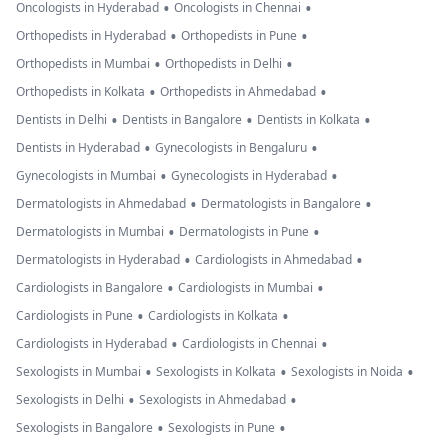
•
•
Oncologists in Hyderabad
Oncologists in Chennai
•
•
Orthopedists in Hyderabad
Orthopedists in Pune
•
•
Orthopedists in Mumbai
Orthopedists in Delhi
•
•
Orthopedists in Kolkata
Orthopedists in Ahmedabad
•
•
•
Dentists in Delhi
Dentists in Bangalore
Dentists in Kolkata
•
•
Dentists in Hyderabad
Gynecologists in Bengaluru
•
•
Gynecologists in Mumbai
Gynecologists in Hyderabad
•
•
Dermatologists in Ahmedabad
Dermatologists in Bangalore
•
•
Dermatologists in Mumbai
Dermatologists in Pune
•
•
Dermatologists in Hyderabad
Cardiologists in Ahmedabad
•
•
Cardiologists in Bangalore
Cardiologists in Mumbai
•
•
Cardiologists in Pune
Cardiologists in Kolkata
•
•
Cardiologists in Hyderabad
Cardiologists in Chennai
•
•
•
Sexologists in Mumbai
Sexologists in Kolkata
Sexologists in Noida
•
•
Sexologists in Delhi
Sexologists in Ahmedabad
•
•
Sexologists in Bangalore
Sexologists in Pune