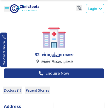
Login
Write a Review
32 பல் மருத்துவமனை
பாந்த்ரா மேற்கு, மும்பை
Enquire Now
Doctors (1)
Patient Stories
Address