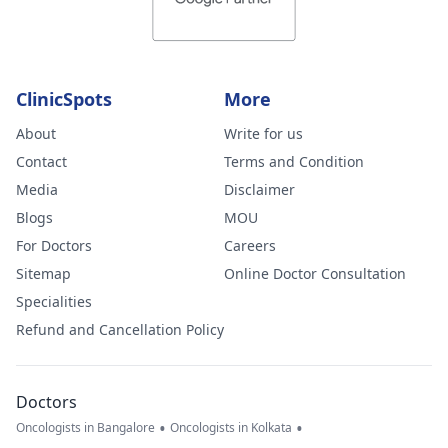
ClinicSpots
More
About
Write for us
Contact
Terms and Condition
Media
Disclaimer
Blogs
MOU
For Doctors
Careers
Sitemap
Online Doctor Consultation
Specialities
Refund and Cancellation Policy
Doctors
•
•
Oncologists in Bangalore
Oncologists in Kolkata