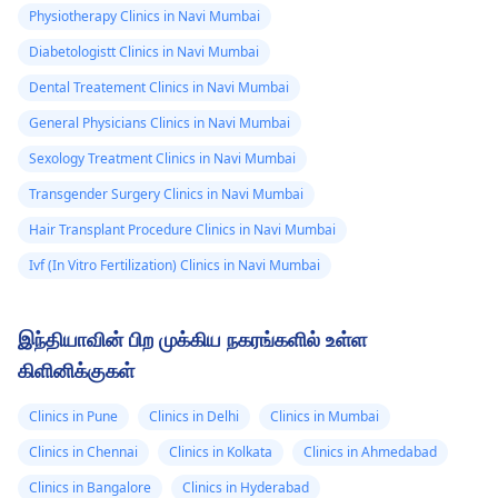
Physiotherapy Clinics in Navi Mumbai
Diabetologistt Clinics in Navi Mumbai
Dental Treatement Clinics in Navi Mumbai
General Physicians Clinics in Navi Mumbai
Sexology Treatment Clinics in Navi Mumbai
Transgender Surgery Clinics in Navi Mumbai
Hair Transplant Procedure Clinics in Navi Mumbai
Ivf (In Vitro Fertilization) Clinics in Navi Mumbai
இந்தியாவின் பிற முக்கிய நகரங்களில் உள்ள
கிளினிக்குகள்
Clinics in Pune
Clinics in Delhi
Clinics in Mumbai
Clinics in Chennai
Clinics in Kolkata
Clinics in Ahmedabad
Clinics in Bangalore
Clinics in Hyderabad