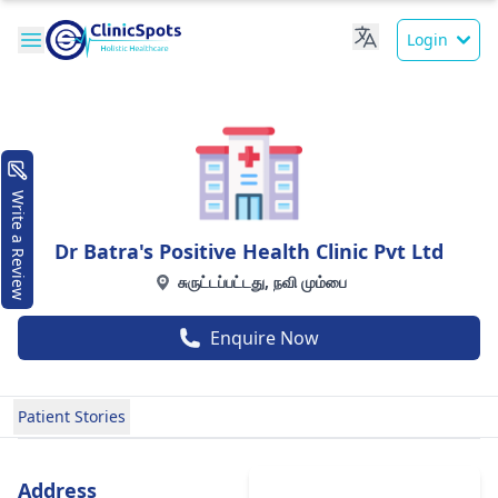
Login
Write a Review
Dr Batra's Positive Health Clinic Pvt Ltd
சுருட்டப்பட்டது, நவி மும்பை
Enquire Now
Patient Stories
Address