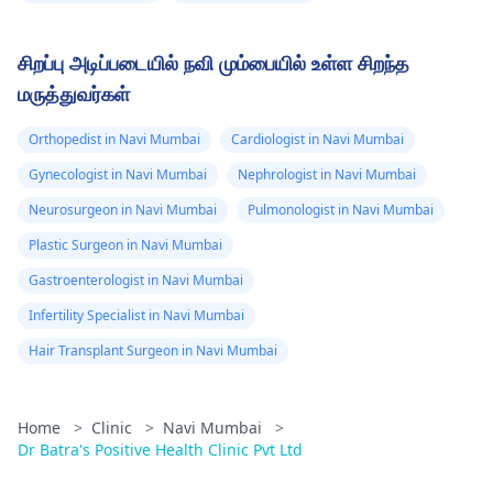
சிறப்பு அடிப்படையில் நவி மும்பையில் உள்ள சிறந்த
மருத்துவர்கள்
Orthopedist in Navi Mumbai
Cardiologist in Navi Mumbai
Gynecologist in Navi Mumbai
Nephrologist in Navi Mumbai
Neurosurgeon in Navi Mumbai
Pulmonologist in Navi Mumbai
Plastic Surgeon in Navi Mumbai
Gastroenterologist in Navi Mumbai
Infertility Specialist in Navi Mumbai
Hair Transplant Surgeon in Navi Mumbai
Home
>
Clinic
>
Navi Mumbai
>
Dr Batra's Positive Health Clinic Pvt Ltd