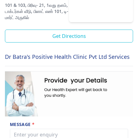
101 & 103, பிரிவு- 21, 1வது தளம்,
டாக்டர்கள் வீடு, பிளாட் எண் 101, டி-
மார்ட் அருகில்
Get Directions
Dr Batra's Positive Health Clinic Pvt Ltd Services
MESSAGE
*