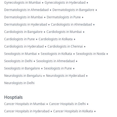
•
•
Gynecologists in Mumbai
Gynecologists in Hyderabad
•
•
Dermatologists in Ahmedabad
Dermatologists in Bangalore
•
•
Dermatologists in Mumbai
Dermatologists in Pune
•
•
Dermatologists in Hyderabad
Cardiologists in Ahmedabad
•
•
Cardiologists in Bangalore
Cardiologists in Mumbai
•
•
Cardiologists in Pune
Cardiologists in Kolkata
•
•
Cardiologists in Hyderabad
Cardiologists in Chennai
•
•
•
Sexologists in Mumbai
Sexologists in Kolkata
Sexologists in Noida
•
•
Sexologists in Delhi
Sexologists in Ahmedabad
•
•
Sexologists in Bangalore
Sexologists in Pune
•
•
Neurologists in Bengaluru
Neurologists in Hyderabad
Neurologists in Delhi
Hosptials
•
•
Cancer Hospitals in Mumbai
Cancer Hospitals in Delhi
•
•
Cancer Hospitals in Hyderabad
Cancer Hospitals in Kolkata