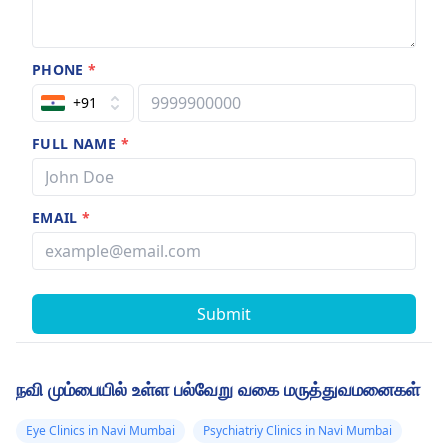
PHONE
*
+91
FULL NAME
*
EMAIL
*
Submit
நவி மும்பையில் உள்ள பல்வேறு வகை மருத்துவமனைகள்
Eye Clinics in Navi Mumbai
Psychiatriy Clinics in Navi Mumbai