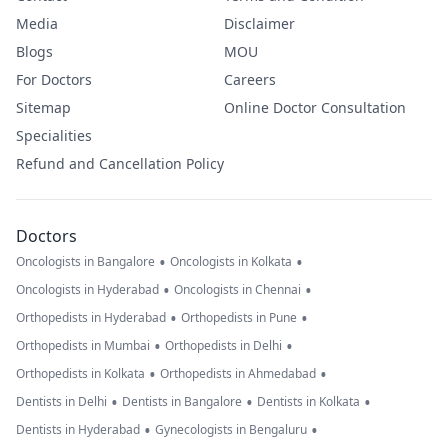
Media
Disclaimer
Blogs
MOU
For Doctors
Careers
Sitemap
Online Doctor Consultation
Specialities
Refund and Cancellation Policy
Doctors
•
•
Oncologists in Bangalore
Oncologists in Kolkata
•
•
Oncologists in Hyderabad
Oncologists in Chennai
•
•
Orthopedists in Hyderabad
Orthopedists in Pune
•
•
Orthopedists in Mumbai
Orthopedists in Delhi
•
•
Orthopedists in Kolkata
Orthopedists in Ahmedabad
•
•
•
Dentists in Delhi
Dentists in Bangalore
Dentists in Kolkata
•
•
Dentists in Hyderabad
Gynecologists in Bengaluru