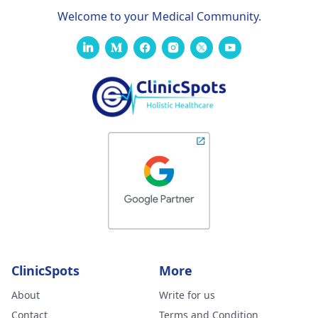
Welcome to your Medical Community.
ClinicSpots
More
About
Write for us
Contact
Terms and Condition