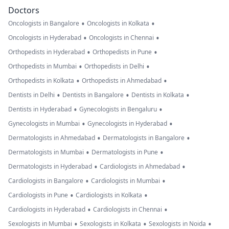
Doctors
•
•
Oncologists in Bangalore
Oncologists in Kolkata
•
•
Oncologists in Hyderabad
Oncologists in Chennai
•
•
Orthopedists in Hyderabad
Orthopedists in Pune
•
•
Orthopedists in Mumbai
Orthopedists in Delhi
•
•
Orthopedists in Kolkata
Orthopedists in Ahmedabad
•
•
•
Dentists in Delhi
Dentists in Bangalore
Dentists in Kolkata
•
•
Dentists in Hyderabad
Gynecologists in Bengaluru
•
•
Gynecologists in Mumbai
Gynecologists in Hyderabad
•
•
Dermatologists in Ahmedabad
Dermatologists in Bangalore
•
•
Dermatologists in Mumbai
Dermatologists in Pune
•
•
Dermatologists in Hyderabad
Cardiologists in Ahmedabad
•
•
Cardiologists in Bangalore
Cardiologists in Mumbai
•
•
Cardiologists in Pune
Cardiologists in Kolkata
•
•
Cardiologists in Hyderabad
Cardiologists in Chennai
•
•
•
Sexologists in Mumbai
Sexologists in Kolkata
Sexologists in Noida