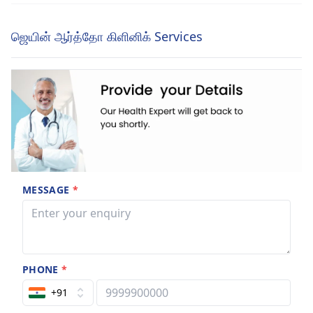
ஜெயின் ஆர்த்தோ கிளினிக் Services
MESSAGE
*
PHONE
*
+91