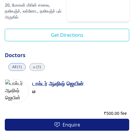
20, மோகன் மீகின் சாலை,
தலிகஞ்ச், லக்னோ., தலிகஞ்ச் புல்
அருகில்
Get Directions
Doctors
All (1)
ம (1)
டாக்டர் ஆஷிஷ் ஜெயின்
ம
₹
500.00 fee
Enquire