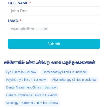
FULL NAME
*
EMAIL
*
Submit
லக்னோவில் உள்ள பல்வேறு வகை மருத்துவமனைகள்
Eye Clinics in Lucknow
Homeopathyy Clinics in Lucknow
Psychiatriy Clinics in Lucknow
Physiotherapy Clinics in Lucknow
Dental Treatement Clinics in Lucknow
General Physicians Clinics in Lucknow
Sexology Treatment Clinics in Lucknow