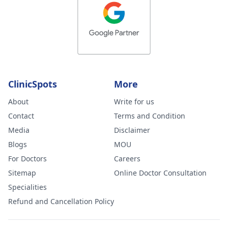
ClinicSpots
More
About
Write for us
Contact
Terms and Condition
Media
Disclaimer
Blogs
MOU
For Doctors
Careers
Sitemap
Online Doctor Consultation
Specialities
Refund and Cancellation Policy