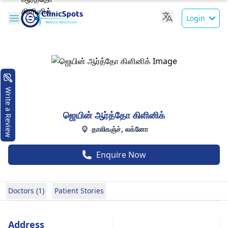
Login
Write a Review
ஜெயின் ஆர்த்தோ கிளினிக்
தாலிகஞ்ச், லக்னோ
Enquire Now
Doctors (1)
Patient Stories
Address