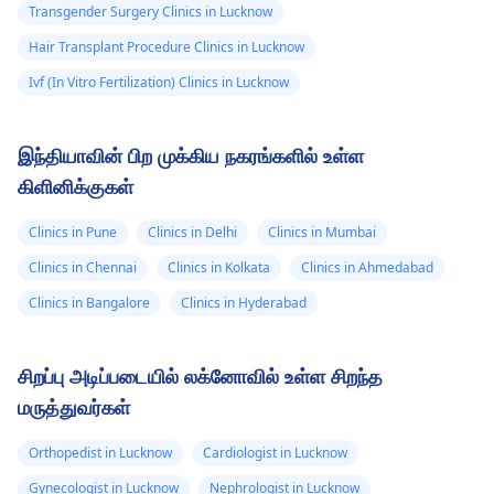
Transgender Surgery Clinics in Lucknow
Hair Transplant Procedure Clinics in Lucknow
Ivf (In Vitro Fertilization) Clinics in Lucknow
இந்தியாவின் பிற முக்கிய நகரங்களில் உள்ள
கிளினிக்குகள்
Clinics in Pune
Clinics in Delhi
Clinics in Mumbai
Clinics in Chennai
Clinics in Kolkata
Clinics in Ahmedabad
Clinics in Bangalore
Clinics in Hyderabad
சிறப்பு அடிப்படையில் லக்னோவில் உள்ள சிறந்த
மருத்துவர்கள்
Orthopedist in Lucknow
Cardiologist in Lucknow
Gynecologist in Lucknow
Nephrologist in Lucknow