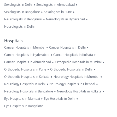
•
•
Sexologists in Delhi
Sexologists in Ahmedabad
•
•
Sexologists in Bangalore
Sexologists in Pune
•
•
Neurologists in Bengaluru
Neurologists in Hyderabad
Neurologists in Delhi
Hosptials
•
•
Cancer Hospitals in Mumbai
Cancer Hospitals in Delhi
•
•
Cancer Hospitals in Hyderabad
Cancer Hospitals in Kolkata
•
•
Cancer Hospitals in Ahmedabad
Orthopedic Hospitals in Mumbai
•
•
Orthopedic Hospitals in Pune
Orthopedic Hospitals in Delhi
•
•
Orthopedic Hospitals in Kolkata
Neurology Hospitals in Mumbai
•
•
Neurology Hospitals in Delhi
Neurology Hospitals in Chennai
•
•
Neurology Hospitals in Bangalore
Neurology Hospitals in Kolkata
•
•
Eye Hospitals in Mumbai
Eye Hospitals in Delhi
Eye Hospitals in Bangalore