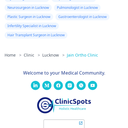
Neurosurgeon in Lucknow
Pulmonologist in Lucknow
Plastic Surgeon in Lucknow
Gastroenterologist in Lucknow
Infertility Specialist in Lucknow
Hair Transplant Surgeon in Lucknow
Home
>
Clinic
>
Lucknow
>
Jain Ortho Clinic
Welcome to your Medical Community.