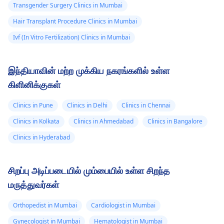
Transgender Surgery Clinics in Mumbai
Hair Transplant Procedure Clinics in Mumbai
Ivf (In Vitro Fertilization) Clinics in Mumbai
இந்தியாவின் மற்ற முக்கிய நகரங்களில் உள்ள
கிளினிக்குகள்
Clinics in Pune
Clinics in Delhi
Clinics in Chennai
Clinics in Kolkata
Clinics in Ahmedabad
Clinics in Bangalore
Clinics in Hyderabad
சிறப்பு அடிப்படையில் மும்பையில் உள்ள சிறந்த
மருத்துவர்கள்
Orthopedist in Mumbai
Cardiologist in Mumbai
Gynecologist in Mumbai
Hematologist in Mumbai