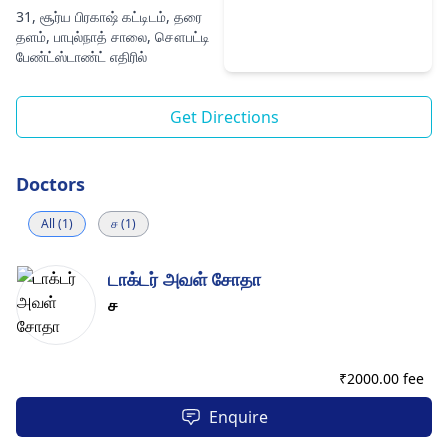
31, சூர்ய பிரகாஷ் கட்டிடம், தரை
தளம், பாபுல்நாத் சாலை, சௌபட்டி
பேண்ட்ஸ்டாண்ட் எதிரில்
Get Directions
Doctors
All (1)
ச (1)
டாக்டர் அவள் சோதா
ச
₹
2000.00 fee
Enquire