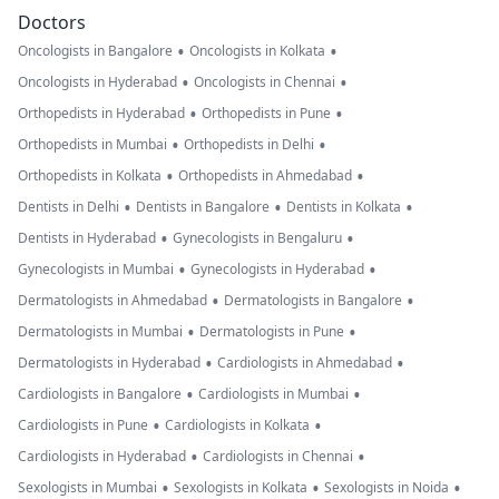
Doctors
•
•
Oncologists in Bangalore
Oncologists in Kolkata
•
•
Oncologists in Hyderabad
Oncologists in Chennai
•
•
Orthopedists in Hyderabad
Orthopedists in Pune
•
•
Orthopedists in Mumbai
Orthopedists in Delhi
•
•
Orthopedists in Kolkata
Orthopedists in Ahmedabad
•
•
•
Dentists in Delhi
Dentists in Bangalore
Dentists in Kolkata
•
•
Dentists in Hyderabad
Gynecologists in Bengaluru
•
•
Gynecologists in Mumbai
Gynecologists in Hyderabad
•
•
Dermatologists in Ahmedabad
Dermatologists in Bangalore
•
•
Dermatologists in Mumbai
Dermatologists in Pune
•
•
Dermatologists in Hyderabad
Cardiologists in Ahmedabad
•
•
Cardiologists in Bangalore
Cardiologists in Mumbai
•
•
Cardiologists in Pune
Cardiologists in Kolkata
•
•
Cardiologists in Hyderabad
Cardiologists in Chennai
•
•
•
Sexologists in Mumbai
Sexologists in Kolkata
Sexologists in Noida