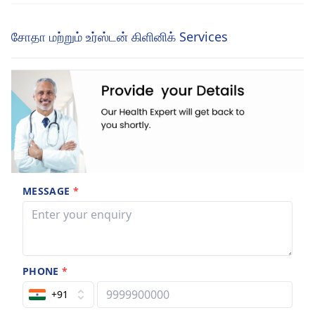
சோதா மற்றும் உர்ஸ்டன் கிளினிக் Services
MESSAGE
*
PHONE
*
+91