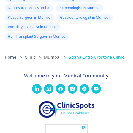
Neurosurgeon in Mumbai
Pulmonologist in Mumbai
Plastic Surgeon in Mumbai
Gastroenterologist in Mumbai
Infertility Specialist in Mumbai
Hair Transplant Surgeon in Mumbai
Home
>
Clinic
>
Mumbai
>
Sodha Endo Urostone Clinic
Welcome to your Medical Community.