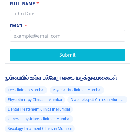
FULL NAME
*
EMAIL
*
Submit
மும்பையில் உள்ள பல்வேறு வகை மருத்துவமனைகள்
Eye Clinics in Mumbai
Psychiatriy Clinics in Mumbai
Physiotherapy Clinics in Mumbai
Diabetologistt Clinics in Mumbai
Dental Treatement Clinics in Mumbai
General Physicians Clinics in Mumbai
Sexology Treatment Clinics in Mumbai