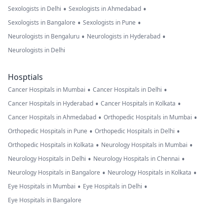
•
•
Sexologists in Delhi
Sexologists in Ahmedabad
•
•
Sexologists in Bangalore
Sexologists in Pune
•
•
Neurologists in Bengaluru
Neurologists in Hyderabad
Neurologists in Delhi
Hosptials
•
•
Cancer Hospitals in Mumbai
Cancer Hospitals in Delhi
•
•
Cancer Hospitals in Hyderabad
Cancer Hospitals in Kolkata
•
•
Cancer Hospitals in Ahmedabad
Orthopedic Hospitals in Mumbai
•
•
Orthopedic Hospitals in Pune
Orthopedic Hospitals in Delhi
•
•
Orthopedic Hospitals in Kolkata
Neurology Hospitals in Mumbai
•
•
Neurology Hospitals in Delhi
Neurology Hospitals in Chennai
•
•
Neurology Hospitals in Bangalore
Neurology Hospitals in Kolkata
•
•
Eye Hospitals in Mumbai
Eye Hospitals in Delhi
Eye Hospitals in Bangalore