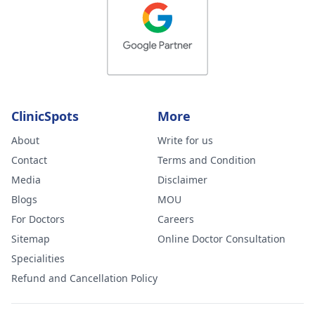
ClinicSpots
More
About
Write for us
Contact
Terms and Condition
Media
Disclaimer
Blogs
MOU
For Doctors
Careers
Sitemap
Online Doctor Consultation
Specialities
Refund and Cancellation Policy