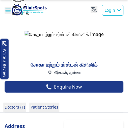
Login
Write a Review
சோதா மற்றும் உர்ஸ்டன் கிளினிக்
கிர்கான், மும்பை
Enquire Now
Doctors (1)
Patient Stories
Address